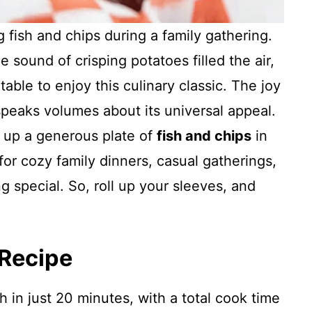
g fish and chips during a family gathering.
e sound of crisping potatoes filled the air,
able to enjoy this culinary classic. The joy
speaks volumes about its universal appeal.
p up a generous plate of
fish and chips
in
for cozy family dinners, casual gatherings,
ng special. So, roll up your sleeves, and
 Recipe
h in just 20 minutes, with a total cook time