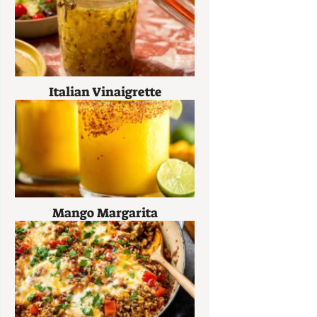
Italian Vinaigrette
Mango Margarita