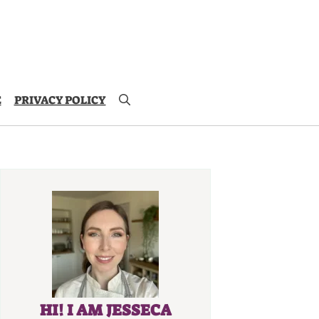
E
PRIVACY POLICY
HI! I AM JESSECA