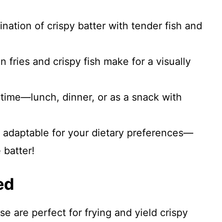
ation of crispy batter with tender fish and
 fries and crispy fish make for a visually
ytime—lunch, dinner, or as a snack with
 adaptable for your dietary preferences—
 batter!
ed
se are perfect for frying and yield crispy