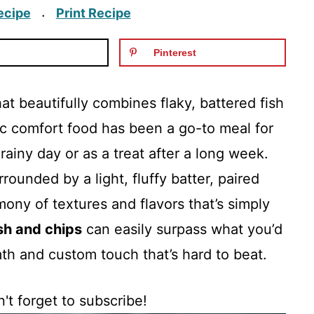
ecipe
Print Recipe
·
Pinterest
hat beautifully combines flaky, battered fish
sic comfort food has been a go-to meal for
ainy day or as a treat after a long week.
rrounded by a light, fluffy batter, paired
ony of textures and flavors that’s simply
ish and chips
can easily surpass what you’d
mth and custom touch that’s hard to beat.
't forget to subscribe!