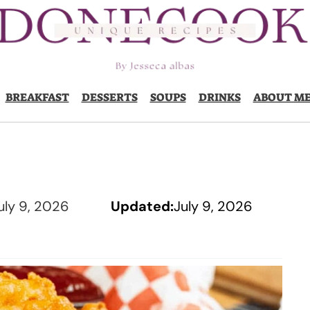
BREAKFAST
DESSERTS
SOUPS
DRINKS
ABOUT M
uly 9, 2026
Updated:
July 9, 2026