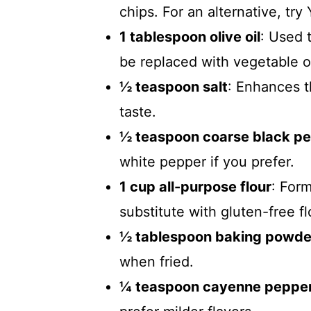
chips. For an alternative, tr
1 tablespoon olive oil
: Used 
be replaced with vegetable oil
½ teaspoon salt
: Enhances t
taste.
½ teaspoon coarse black p
white pepper if you prefer.
1 cup all-purpose flour
: Form
substitute with gluten-free fl
½ tablespoon baking powde
when fried.
¼ teaspoon cayenne peppe