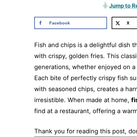
Jump to R
Facebook
X
Fish and chips is a delightful dish t
with crispy, golden fries. This clas
generations, whether enjoyed on a r
Each bite of perfectly crispy fish su
with seasoned chips, creates a harm
irresistible. When made at home,
f
find at a restaurant, offering a war
Thank you for reading this post, don