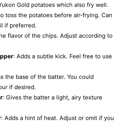
y Yukon Gold potatoes which also fry well.
to toss the potatoes before air-frying. Can
 if preferred.
he flavor of the chips. Adjust according to
epper
: Adds a subtle kick. Feel free to use
s the base of the batter. You could
our if desired.
r
: Gives the batter a light, airy texture
r
: Adds a hint of heat. Adjust or omit if you