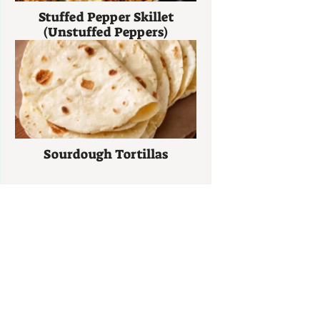
Stuffed Pepper Skillet
(Unstuffed Peppers)
Sourdough Tortillas