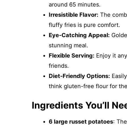
around 65 minutes.
Irresistible Flavor:
The combin
fluffy fries is pure comfort.
Eye-Catching Appeal:
Golden
stunning meal.
Flexible Serving:
Enjoy it an
friends.
Diet-Friendly Options:
Easily
think gluten-free flour for the
Ingredients You’ll Ne
6 large russet potatoes
: The