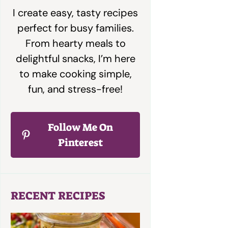
I create easy, tasty recipes
perfect for busy families.
From hearty meals to
delightful snacks, I’m here
to make cooking simple,
fun, and stress-free!
Follow Me On
Pinterest
RECENT RECIPES