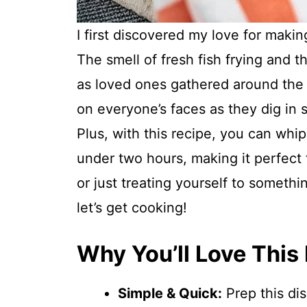
I first discovered my love for makin
The smell of fresh fish frying and th
as loved ones gathered around the t
on everyone’s faces as they dig in 
Plus, with this recipe, you can whi
under two hours, making it perfect 
or just treating yourself to somethi
let’s get cooking!
Why You’ll Love This
Simple & Quick:
Prep this dis