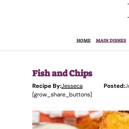
Skip
to
content
HOME
MAIN DISHES
Fish and Chips
Recipe By:
Jesseca
Posted:
J
[grow_share_buttons]