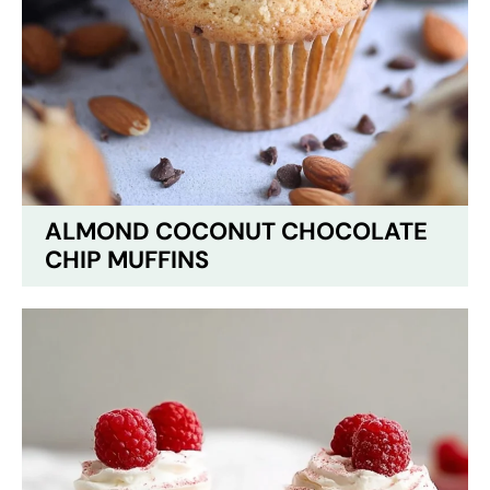
ALMOND COCONUT CHOCOLATE
CHIP MUFFINS