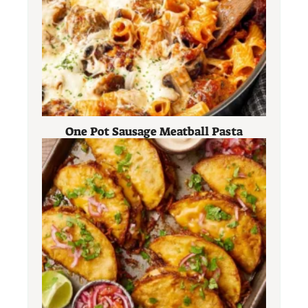
One Pot Sausage Meatball Pasta