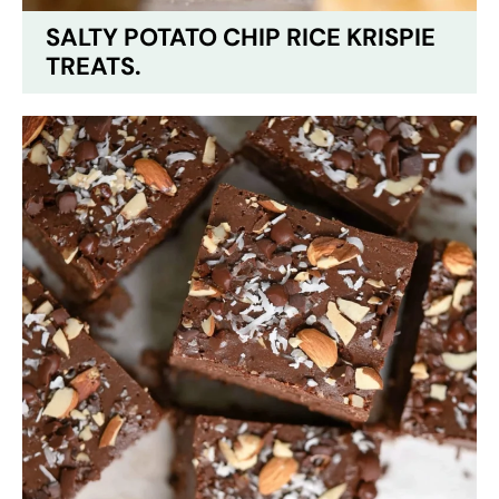
SALTY POTATO CHIP RICE KRISPIE
TREATS.