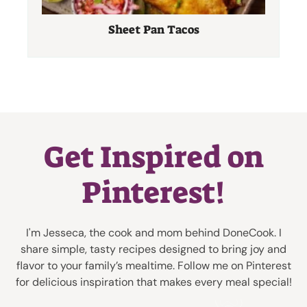
Sheet Pan Tacos
Get Inspired on
Pinterest!
I'm Jesseca, the cook and mom behind DoneCook. I
share simple, tasty recipes designed to bring joy and
flavor to your family’s mealtime. Follow me on Pinterest
for delicious inspiration that makes every meal special!