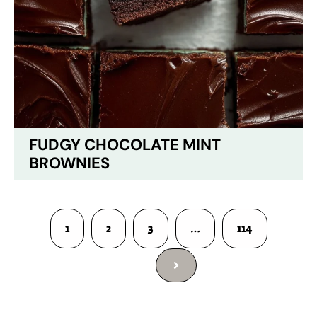
FUDGY CHOCOLATE MINT
BROWNIES
1
2
3
…
114