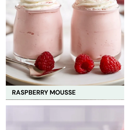
RASPBERRY MOUSSE