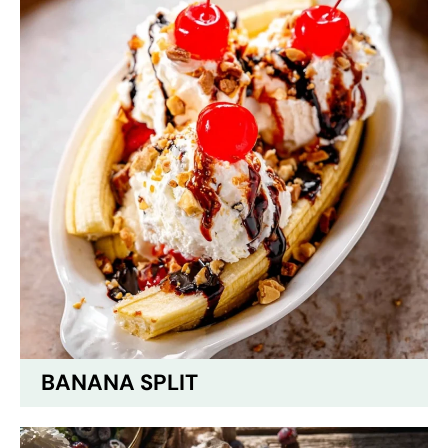
BANANA SPLIT