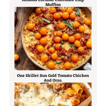
Muffins
One Skillet Sun Gold Tomato Chicken
And Orzo.