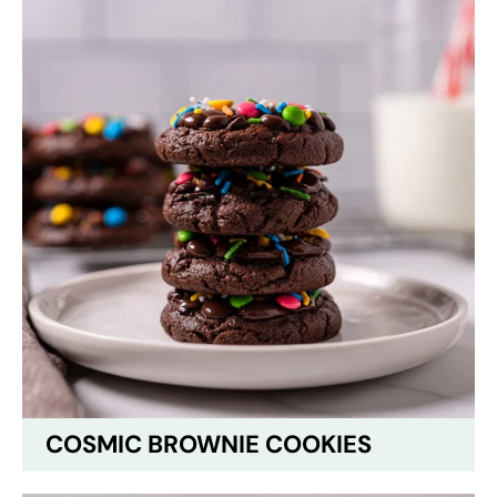
COSMIC BROWNIE COOKIES