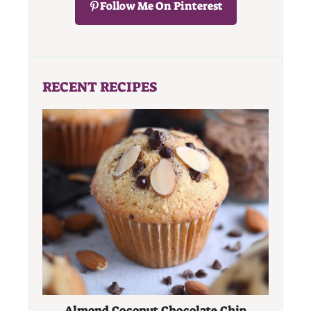
Follow Me On Pinterest
RECENT RECIPES
Almond Coconut Chocolate Chip