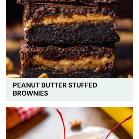
PEANUT BUTTER STUFFED
BROWNIES