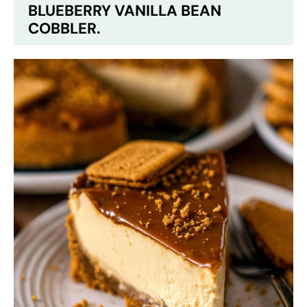
BLUEBERRY VANILLA BEAN
COBBLER.