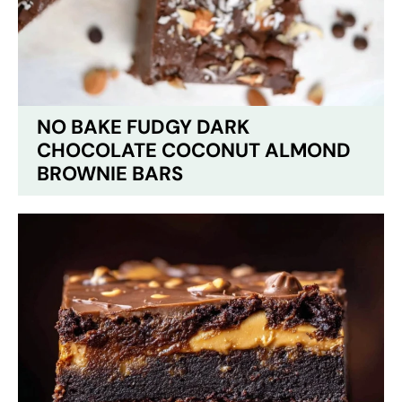
NO BAKE FUDGY DARK
CHOCOLATE COCONUT ALMOND
BROWNIE BARS