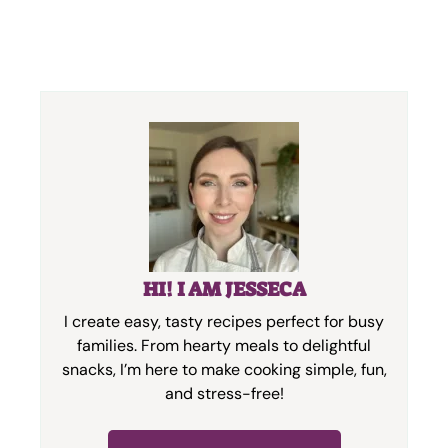
HI! I AM JESSECA
I create easy, tasty recipes perfect for busy
families. From hearty meals to delightful
snacks, I’m here to make cooking simple, fun,
and stress-free!