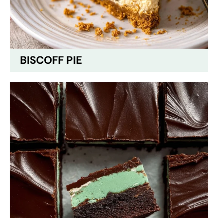
BISCOFF PIE