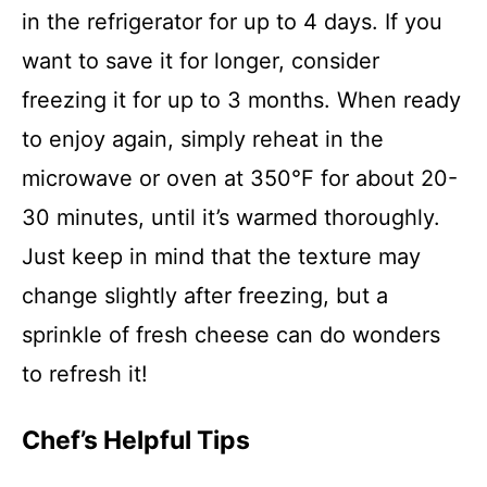
in the refrigerator for up to 4 days. If you
want to save it for longer, consider
freezing it for up to 3 months. When ready
to enjoy again, simply reheat in the
microwave or oven at 350°F for about 20-
30 minutes, until it’s warmed thoroughly.
Just keep in mind that the texture may
change slightly after freezing, but a
sprinkle of fresh cheese can do wonders
to refresh it!
Chef’s Helpful Tips