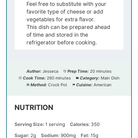
Feel free to substitute with your
favorite type of cheese or add
vegetables for extra flavor.
This dish can be prepared ahead
of time and stored in the
refrigerator before cooking.
Author:
Jesseca
Prep Time:
20 minutes
Cook Time:
260 minutes
Category:
Main Dish
Method:
Crock Pot
Cuisine:
American
NUTRITION
Serving Size:
1 serving
Calories:
350
Sugar:
2g
Sodium:
900mg
Fat:
15g