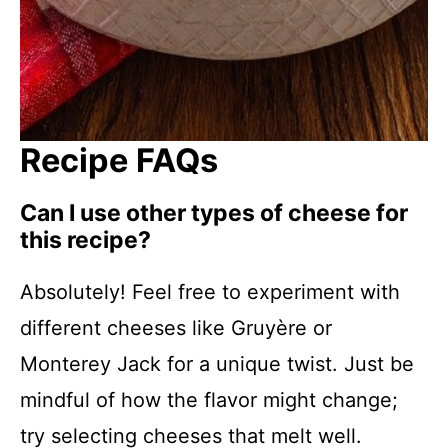
Recipe FAQs
Can I use other types of cheese for
this recipe?
Absolutely! Feel free to experiment with
different cheeses like Gruyère or
Monterey Jack for a unique twist. Just be
mindful of how the flavor might change;
try selecting cheeses that melt well.