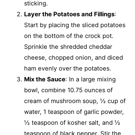
sticking.
Layer the Potatoes and Fillings
:
Start by placing the sliced potatoes
on the bottom of the crock pot.
Sprinkle the shredded cheddar
cheese, chopped onion, and diced
ham evenly over the potatoes.
Mix the Sauce
: In a large mixing
bowl, combine 10.75 ounces of
cream of mushroom soup, ½ cup of
water, 1 teaspoon of garlic powder,
½ teaspoon of kosher salt, and ½
teaspoon of black pepper. Stir the