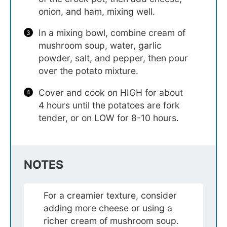
onion, and ham, mixing well.
In a mixing bowl, combine cream of
mushroom soup, water, garlic
powder, salt, and pepper, then pour
over the potato mixture.
Cover and cook on HIGH for about
4 hours until the potatoes are fork
tender, or on LOW for 8-10 hours.
NOTES
For a creamier texture, consider
adding more cheese or using a
richer cream of mushroom soup.