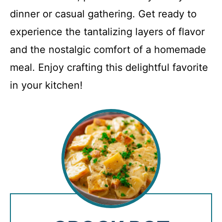
dinner or casual gathering. Get ready to
experience the tantalizing layers of flavor
and the nostalgic comfort of a homemade
meal. Enjoy crafting this delightful favorite
in your kitchen!