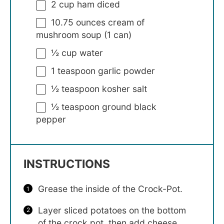
2 cup
ham diced
10.75 ounces
cream of
mushroom soup (
1
can)
½ cup
water
1 teaspoon
garlic powder
½ teaspoon
kosher salt
½ teaspoon
ground black
pepper
INSTRUCTIONS
Grease the inside of the Crock-Pot.
Layer sliced potatoes on the bottom
of the crock pot, then add cheese,