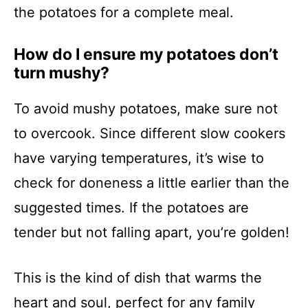
the potatoes for a complete meal.
How do I ensure my potatoes don’t
turn mushy?
To avoid mushy potatoes, make sure not
to overcook. Since different slow cookers
have varying temperatures, it’s wise to
check for doneness a little earlier than the
suggested times. If the potatoes are
tender but not falling apart, you’re golden!
This is the kind of dish that warms the
heart and soul, perfect for any family