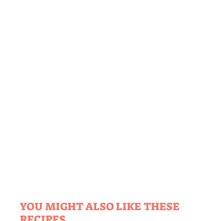
YOU MIGHT ALSO LIKE THESE
RECIPES