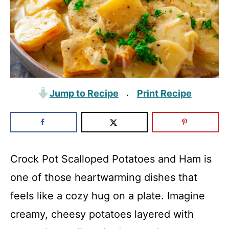
Jump to Recipe
Print Recipe
·
Crock Pot Scalloped Potatoes and Ham is
one of those heartwarming dishes that
feels like a cozy hug on a plate. Imagine
creamy, cheesy potatoes layered with