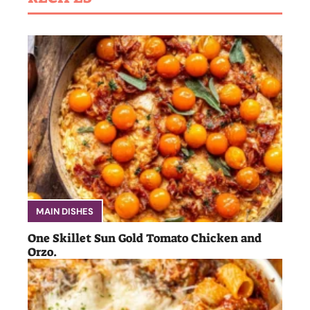
MAIN DISHES
One Skillet Sun Gold Tomato Chicken and
Orzo.