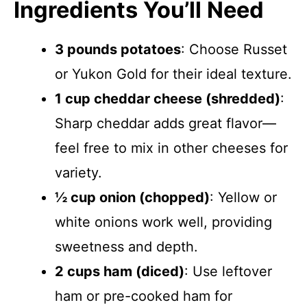
Ingredients You’ll Need
3 pounds potatoes
: Choose Russet
or Yukon Gold for their ideal texture.
1 cup cheddar cheese (shredded)
:
Sharp cheddar adds great flavor—
feel free to mix in other cheeses for
variety.
½ cup onion (chopped)
: Yellow or
white onions work well, providing
sweetness and depth.
2 cups ham (diced)
: Use leftover
ham or pre-cooked ham for