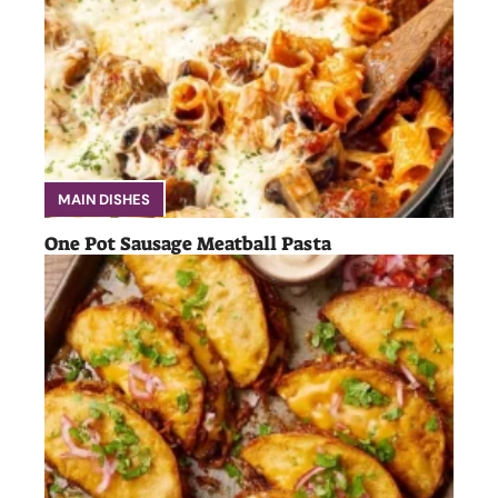
MAIN DISHES
One Pot Sausage Meatball Pasta