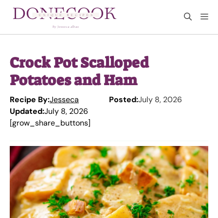
Skip
M
to
content
Crock Pot Scalloped
Potatoes and Ham
Recipe By:
Jesseca
Posted:
July 8, 2026
Updated:
July 8, 2026
[grow_share_buttons]