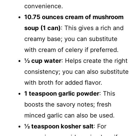
convenience.
10.75 ounces cream of mushroom
soup (1 can)
: This gives a rich and
creamy base; you can substitute
with cream of celery if preferred.
½ cup water
: Helps create the right
consistency; you can also substitute
with broth for added flavor.
1 teaspoon garlic powder
: This
boosts the savory notes; fresh
minced garlic can also be used.
½ teaspoon kosher salt
: For