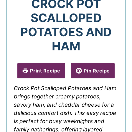
CROCK POT
SCALLOPED
POTATOES AND
HAM
Print Recipe
Pin Recipe
Crock Pot Scalloped Potatoes and Ham
brings together creamy potatoes,
savory ham, and cheddar cheese for a
delicious comfort dish. This easy recipe
is perfect for busy weeknights and
family gatherings, offering layered