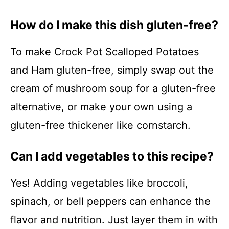
How do I make this dish gluten-free?
To make Crock Pot Scalloped Potatoes
and Ham gluten-free, simply swap out the
cream of mushroom soup for a gluten-free
alternative, or make your own using a
gluten-free thickener like cornstarch.
Can I add vegetables to this recipe?
Yes! Adding vegetables like broccoli,
spinach, or bell peppers can enhance the
flavor and nutrition. Just layer them in with