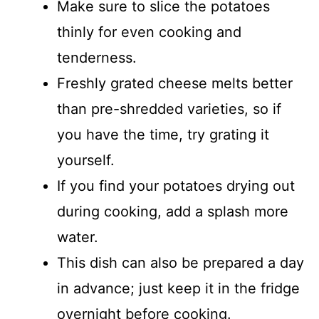
Make sure to slice the potatoes
thinly for even cooking and
tenderness.
Freshly grated cheese melts better
than pre-shredded varieties, so if
you have the time, try grating it
yourself.
If you find your potatoes drying out
during cooking, add a splash more
water.
This dish can also be prepared a day
in advance; just keep it in the fridge
overnight before cooking.