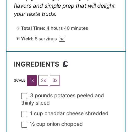
flavors and simple prep that will delight
your taste buds.
Total Time:
4 hours 40 minutes
Yield:
8
servings
1
x
INGREDIENTS
1x
2x
3x
SCALE
3
pounds potatoes peeled and
thinly sliced
1 cup
cheddar cheese shredded
½ cup
onion chopped