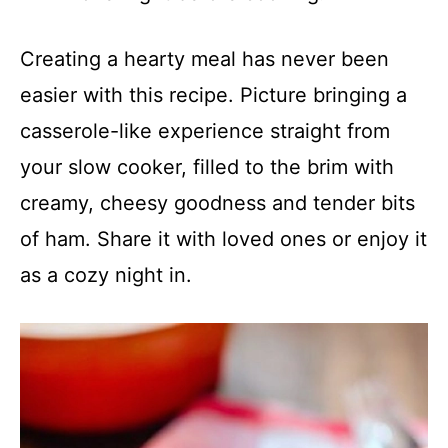
Creating a hearty meal has never been
easier with this recipe. Picture bringing a
casserole-like experience straight from
your slow cooker, filled to the brim with
creamy, cheesy goodness and tender bits
of ham. Share it with loved ones or enjoy it
as a cozy night in.