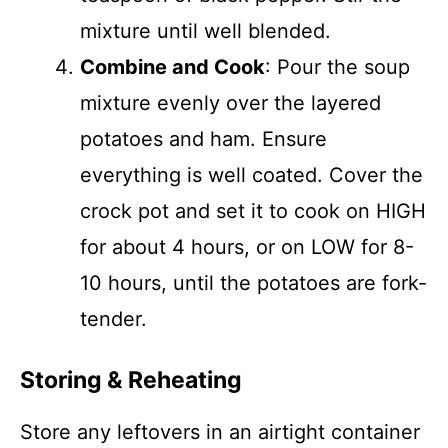
mixture until well blended.
Combine and Cook
: Pour the soup
mixture evenly over the layered
potatoes and ham. Ensure
everything is well coated. Cover the
crock pot and set it to cook on HIGH
for about 4 hours, or on LOW for 8-
10 hours, until the potatoes are fork-
tender.
Storing & Reheating
Store any leftovers in an airtight container