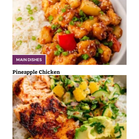
MAIN DISHES
Pineapple Chicken