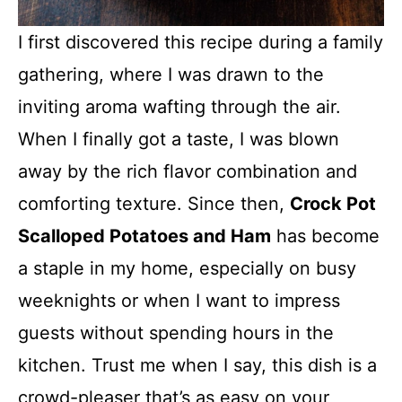
I first discovered this recipe during a family
gathering, where I was drawn to the
inviting aroma wafting through the air.
When I finally got a taste, I was blown
away by the rich flavor combination and
comforting texture. Since then,
Crock Pot
Scalloped Potatoes and Ham
has become
a staple in my home, especially on busy
weeknights or when I want to impress
guests without spending hours in the
kitchen. Trust me when I say, this dish is a
crowd-pleaser that’s as easy on your