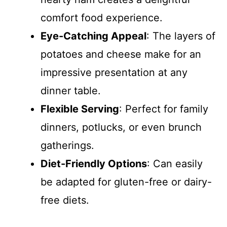
comfort food experience.
Eye-Catching Appeal
: The layers of
potatoes and cheese make for an
impressive presentation at any
dinner table.
Flexible Serving
: Perfect for family
dinners, potlucks, or even brunch
gatherings.
Diet-Friendly Options
: Can easily
be adapted for gluten-free or dairy-
free diets.