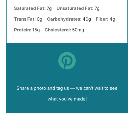
Saturated Fat:
7g
Unsaturated Fat:
7g
Trans Fat:
0g
Carbohydrates:
40g
Fiber:
4g
Protein:
15g
Cholesterol:
50mg
Did you make this recipe?
Share a photo and tag us — we can't wait to see
what you've made!