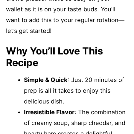
wallet as it is on your taste buds. You’ll
want to add this to your regular rotation—
let’s get started!
Why You’ll Love This
Recipe
Simple & Quick
: Just 20 minutes of
prep is all it takes to enjoy this
delicious dish.
Irresistible Flavor
: The combination
of creamy soup, sharp cheddar, and
hearty ham creates a delightful