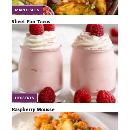
MAIN DISHES
Sheet Pan Tacos
DESSERTS
Raspberry Mousse