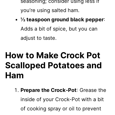
seasoning; consider using less if
you’re using salted ham.
½ teaspoon ground black pepper
:
Adds a bit of spice, but you can
adjust to taste.
How to Make Crock Pot
Scalloped Potatoes and
Ham
Prepare the Crock-Pot
: Grease the
inside of your Crock-Pot with a bit
of cooking spray or oil to prevent