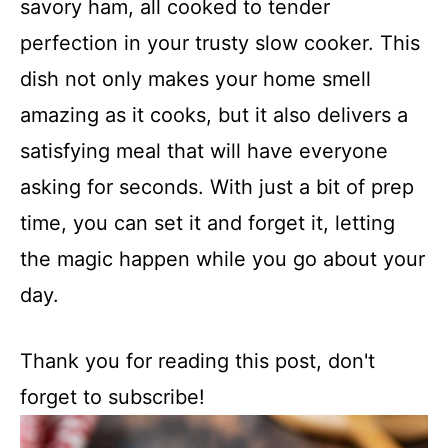
savory ham, all cooked to tender
perfection in your trusty slow cooker. This
dish not only makes your home smell
amazing as it cooks, but it also delivers a
satisfying meal that will have everyone
asking for seconds. With just a bit of prep
time, you can set it and forget it, letting
the magic happen while you go about your
day.
Thank you for reading this post, don't
forget to subscribe!