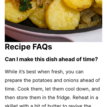
Recipe FAQs
Can I make this dish ahead of time?
While it’s best when fresh, you can
prepare the potatoes and onions ahead of
time. Cook them, let them cool down, and
then store them in the fridge. Reheat in a
skillet with a bit of butter to revive the