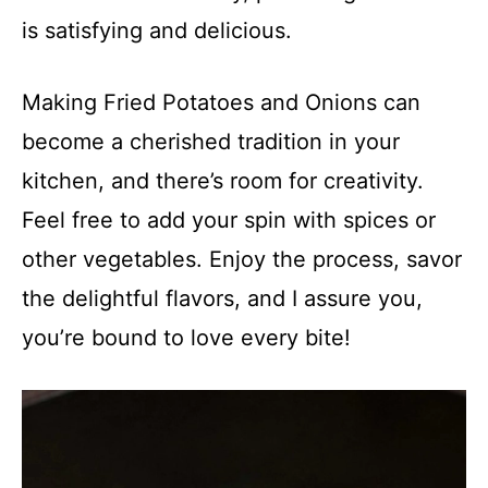
is satisfying and delicious.
Making Fried Potatoes and Onions can
become a cherished tradition in your
kitchen, and there’s room for creativity.
Feel free to add your spin with spices or
other vegetables. Enjoy the process, savor
the delightful flavors, and I assure you,
you’re bound to love every bite!