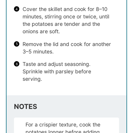
Cover the skillet and cook for 8–10
minutes, stirring once or twice, until
the potatoes are tender and the
onions are soft.
Remove the lid and cook for another
3–5 minutes.
Taste and adjust seasoning.
Sprinkle with parsley before
serving.
NOTES
For a crispier texture, cook the
potatoes longer before adding