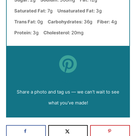
Saturated Fat:
7g
Unsaturated Fat:
3g
Trans Fat:
0g
Carbohydrates:
36g
Fiber:
4g
Protein:
3g
Cholesterol:
20mg
Did you make this recipe?
Share a photo and tag us — we can't wait to see
what you've made!