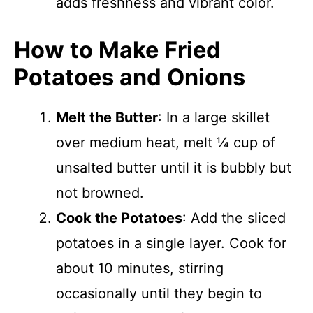
adds freshness and vibrant color.
How to Make Fried
Potatoes and Onions
Melt the Butter
: In a large skillet
over medium heat, melt ¼ cup of
unsalted butter until it is bubbly but
not browned.
Cook the Potatoes
: Add the sliced
potatoes in a single layer. Cook for
about 10 minutes, stirring
occasionally until they begin to