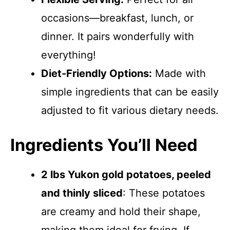
occasions—breakfast, lunch, or
dinner. It pairs wonderfully with
everything!
Diet-Friendly Options:
Made with
simple ingredients that can be easily
adjusted to fit various dietary needs.
Ingredients You’ll Need
2 lbs Yukon gold potatoes, peeled
and thinly sliced
: These potatoes
are creamy and hold their shape,