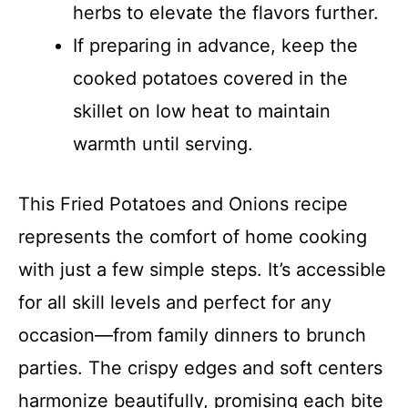
herbs to elevate the flavors further.
If preparing in advance, keep the
cooked potatoes covered in the
skillet on low heat to maintain
warmth until serving.
This Fried Potatoes and Onions recipe
represents the comfort of home cooking
with just a few simple steps. It’s accessible
for all skill levels and perfect for any
occasion—from family dinners to brunch
parties. The crispy edges and soft centers
harmonize beautifully, promising each bite