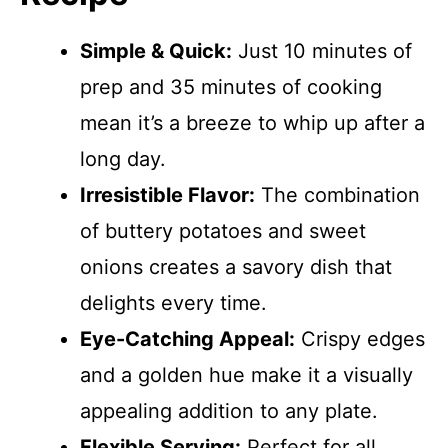
Simple & Quick:
Just 10 minutes of
prep and 35 minutes of cooking
mean it’s a breeze to whip up after a
long day.
Irresistible Flavor:
The combination
of buttery potatoes and sweet
onions creates a savory dish that
delights every time.
Eye-Catching Appeal:
Crispy edges
and a golden hue make it a visually
appealing addition to any plate.
Flexible Serving:
Perfect for all