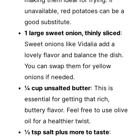
making them ideal for frying. If
unavailable, red potatoes can be a
good substitute.
1 large sweet onion, thinly sliced
:
Sweet onions like Vidalia add a
lovely flavor and balance the dish.
You can swap them for yellow
onions if needed.
¼ cup unsalted butter
: This is
essential for getting that rich,
buttery flavor. Feel free to use olive
oil for a healthier twist.
½ tsp salt plus more to taste
: