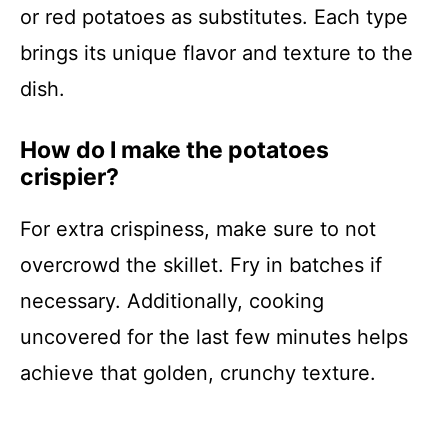
or red potatoes as substitutes. Each type
brings its unique flavor and texture to the
dish.
How do I make the potatoes
crispier?
For extra crispiness, make sure to not
overcrowd the skillet. Fry in batches if
necessary. Additionally, cooking
uncovered for the last few minutes helps
achieve that golden, crunchy texture.