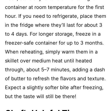
container at room temperature for the first
hour. If you need to refrigerate, place them
in the fridge where they’ll last for about 3
to 4 days. For longer storage, freeze in a
freezer-safe container for up to 3 months.
When reheating, simply warm them in a
skillet over medium heat until heated
through, about 5–7 minutes, adding a dash
of butter to refresh the flavors and texture.
Expect a slightly softer bite after freezing,
but the taste will still be there!