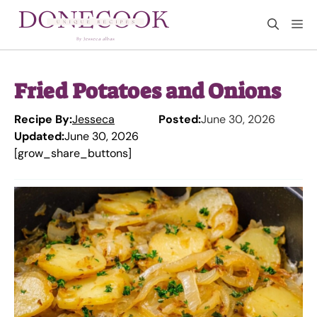
Skip
M
to
content
Fried Potatoes and Onions
Recipe By:
Jesseca
Posted:
June 30, 2026
Updated:
June 30, 2026
[grow_share_buttons]