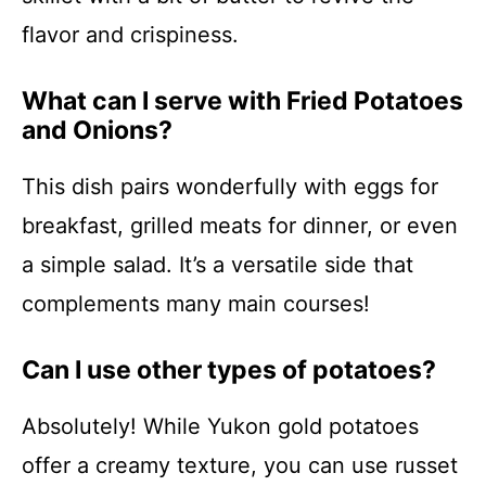
flavor and crispiness.
What can I serve with Fried Potatoes
and Onions?
This dish pairs wonderfully with eggs for
breakfast, grilled meats for dinner, or even
a simple salad. It’s a versatile side that
complements many main courses!
Can I use other types of potatoes?
Absolutely! While Yukon gold potatoes
offer a creamy texture, you can use russet