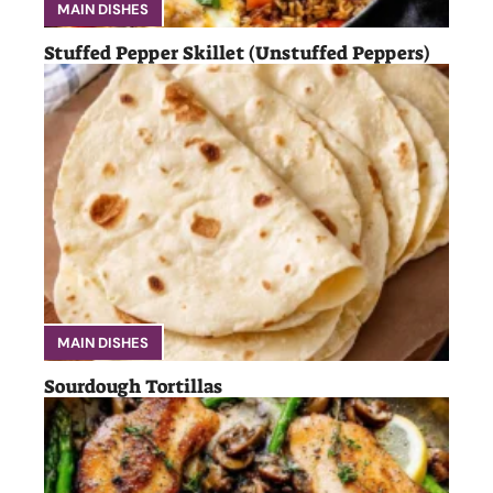
MAIN DISHES
Stuffed Pepper Skillet (Unstuffed Peppers)
MAIN DISHES
Sourdough Tortillas