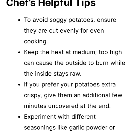
Chef’s Helpful Tips
To avoid soggy potatoes, ensure
they are cut evenly for even
cooking.
Keep the heat at medium; too high
can cause the outside to burn while
the inside stays raw.
If you prefer your potatoes extra
crispy, give them an additional few
minutes uncovered at the end.
Experiment with different
seasonings like garlic powder or