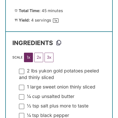
Total Time:
45 minutes
Yield:
4
servings
1
x
INGREDIENTS
1x
2x
3x
SCALE
2
lbs yukon gold potatoes peeled
and thinly sliced
1
large sweet onion thinly sliced
¼ cup
unsalted butter
½ tsp
salt plus more to taste
¼ tsp
black pepper