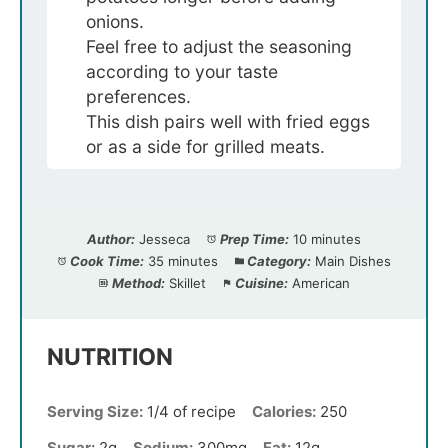
onions.
Feel free to adjust the seasoning
according to your taste
preferences.
This dish pairs well with fried eggs
or as a side for grilled meats.
Author:
Jesseca
Prep Time:
10 minutes
Cook Time:
35 minutes
Category:
Main Dishes
Method:
Skillet
Cuisine:
American
NUTRITION
Serving Size:
1/4 of recipe
Calories:
250
Sugar:
2g
Sodium:
300mg
Fat:
12g