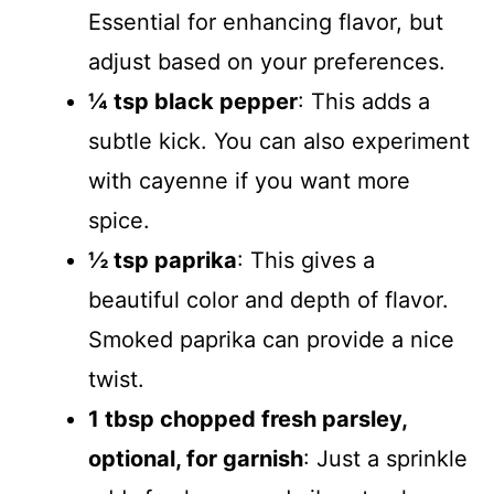
Essential for enhancing flavor, but
adjust based on your preferences.
¼ tsp black pepper
: This adds a
subtle kick. You can also experiment
with cayenne if you want more
spice.
½ tsp paprika
: This gives a
beautiful color and depth of flavor.
Smoked paprika can provide a nice
twist.
1 tbsp chopped fresh parsley,
optional, for garnish
: Just a sprinkle