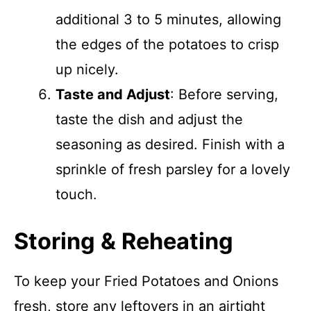
additional 3 to 5 minutes, allowing
the edges of the potatoes to crisp
up nicely.
Taste and Adjust
: Before serving,
taste the dish and adjust the
seasoning as desired. Finish with a
sprinkle of fresh parsley for a lovely
touch.
Storing & Reheating
To keep your Fried Potatoes and Onions
fresh, store any leftovers in an airtight