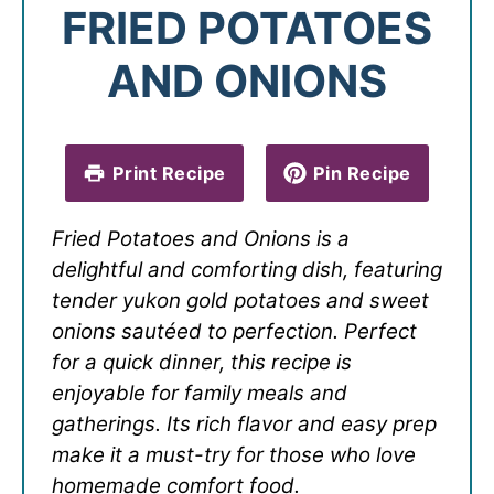
FRIED POTATOES
AND ONIONS
Print Recipe
Pin Recipe
Fried Potatoes and Onions is a
delightful and comforting dish, featuring
tender yukon gold potatoes and sweet
onions sautéed to perfection. Perfect
for a quick dinner, this recipe is
enjoyable for family meals and
gatherings. Its rich flavor and easy prep
make it a must-try for those who love
homemade comfort food.