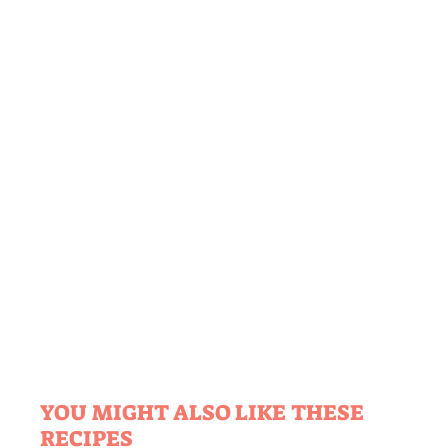
YOU MIGHT ALSO LIKE THESE
RECIPES