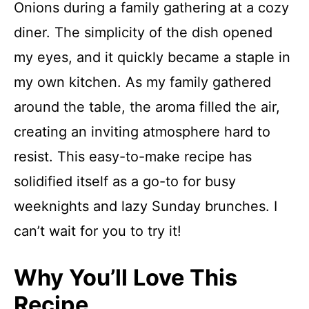
Onions during a family gathering at a cozy
diner. The simplicity of the dish opened
my eyes, and it quickly became a staple in
my own kitchen. As my family gathered
around the table, the aroma filled the air,
creating an inviting atmosphere hard to
resist. This easy-to-make recipe has
solidified itself as a go-to for busy
weeknights and lazy Sunday brunches. I
can’t wait for you to try it!
Why You’ll Love This
Recipe