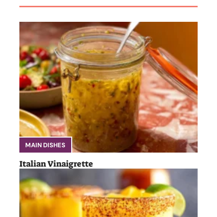
MAIN DISHES
Italian Vinaigrette