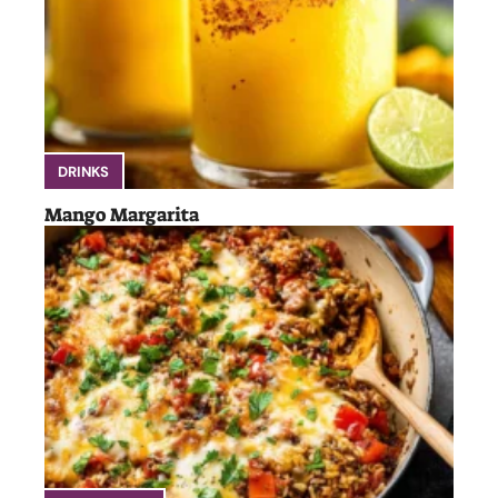
DRINKS
Mango Margarita