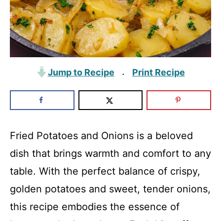
Jump to Recipe
Print Recipe
·
Fried Potatoes and Onions is a beloved
dish that brings warmth and comfort to any
table. With the perfect balance of crispy,
golden potatoes and sweet, tender onions,
this recipe embodies the essence of