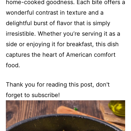
home-cooked goodness. Each bite offers a
wonderful contrast in texture and a
delightful burst of flavor that is simply
irresistible. Whether you’re serving it as a
side or enjoying it for breakfast, this dish
captures the heart of American comfort
food.
Thank you for reading this post, don't
forget to subscribe!