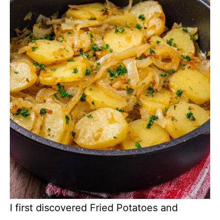
I first discovered Fried Potatoes and