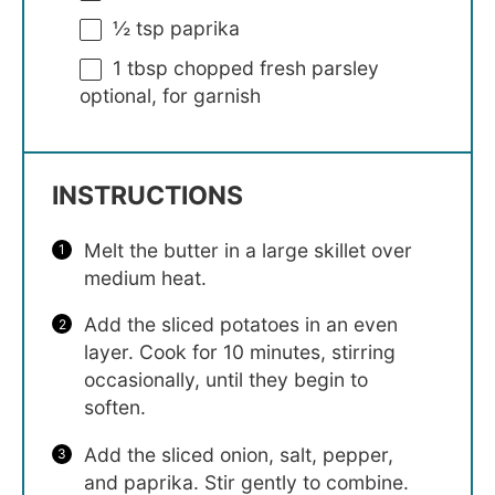
½ tsp
paprika
1 tbsp
chopped fresh parsley
optional, for garnish
INSTRUCTIONS
Melt the butter in a large skillet over
medium heat.
Add the sliced potatoes in an even
layer. Cook for 10 minutes, stirring
occasionally, until they begin to
soften.
Add the sliced onion, salt, pepper,
and paprika. Stir gently to combine.