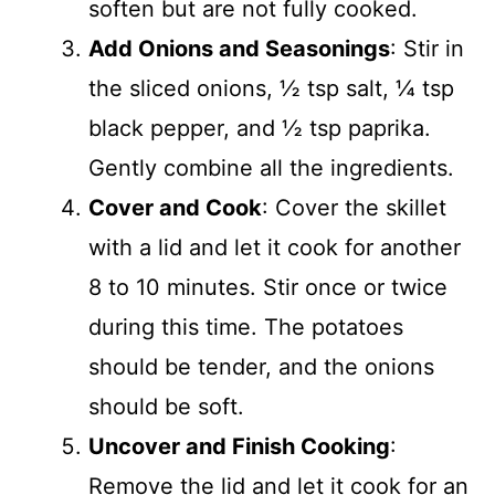
soften but are not fully cooked.
Add Onions and Seasonings
: Stir in
the sliced onions, ½ tsp salt, ¼ tsp
black pepper, and ½ tsp paprika.
Gently combine all the ingredients.
Cover and Cook
: Cover the skillet
with a lid and let it cook for another
8 to 10 minutes. Stir once or twice
during this time. The potatoes
should be tender, and the onions
should be soft.
Uncover and Finish Cooking
:
Remove the lid and let it cook for an