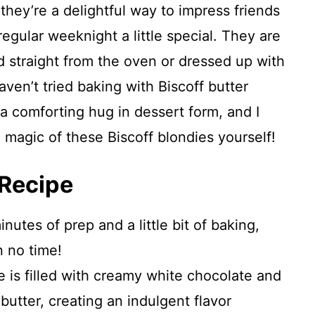
 they’re a delightful way to impress friends
egular weeknight a little special. They are
 straight from the oven or dressed up with
ven’t tried baking with Biscoff butter
ke a comforting hug in dessert form, and I
 magic of these Biscoff blondies yourself!
 Recipe
nutes of prep and a little bit of baking,
n no time!
 is filled with creamy white chocolate and
butter, creating an indulgent flavor