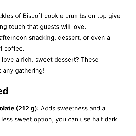
kles of Biscoff cookie crumbs on top give
g touch that guests will love.
afternoon snacking, dessert, or even a
f coffee.
love a rich, sweet dessert? These
t any gathering!
ed
late (212 g)
: Adds sweetness and a
y less sweet option, you can use half dark