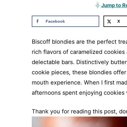
Jump to R
Facebook
X
Biscoff blondies are the perfect tr
rich flavors of caramelized cookie
delectable bars. Distinctively butte
cookie pieces, these blondies offer
mouth experience. When I first ma
afternoons spent enjoying cookies 
Thank you for reading this post, don