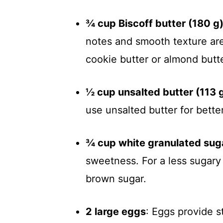
¾ cup Biscoff butter (180 g
notes and smooth texture are
cookie butter or almond butte
½ cup unsalted butter (113 
use unsalted butter for bette
¾ cup white granulated sug
sweetness. For a less sugary 
brown sugar.
2 large eggs
: Eggs provide s