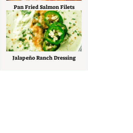
Pan Fried Salmon Filets
Jalapeño Ranch Dressing