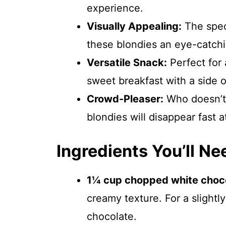
experience.
Visually Appealing:
The spec
these blondies an eye-catchin
Versatile Snack:
Perfect for 
sweet breakfast with a side o
Crowd-Pleaser:
Who doesn’t 
blondies will disappear fast a
Ingredients You’ll Ne
1¼ cup chopped white choco
creamy texture. For a slightl
chocolate.