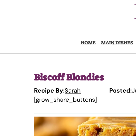
Skip
to
content
HOME
MAIN DISHES
Biscoff Blondies
Recipe By:
Sarah
Posted:
J
[grow_share_buttons]