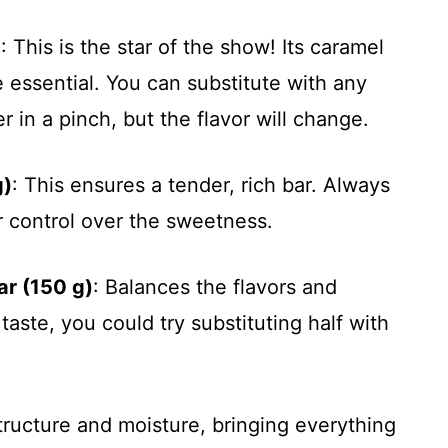
)
: This is the star of the show! Its caramel
 essential. You can substitute with any
r in a pinch, but the flavor will change.
g)
: This ensures a tender, rich bar. Always
r control over the sweetness.
ar (150 g)
: Balances the flavors and
taste, you could try substituting half with
tructure and moisture, bringing everything