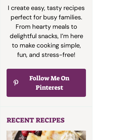
I create easy, tasty recipes
perfect for busy families.
From hearty meals to
delightful snacks, I’m here
to make cooking simple,
fun, and stress-free!
Follow Me On
Pinterest
RECENT RECIPES