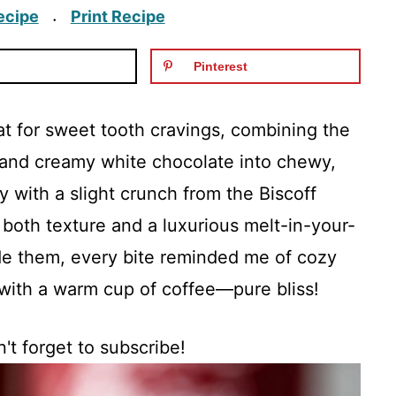
ecipe
Print Recipe
·
Pinterest
eat for sweet tooth cravings, combining the
s and creamy white chocolate into chewy,
ry with a slight crunch from the Biscoff
 both texture and a luxurious melt-in-your-
de them, every bite reminded me of cozy
with a warm cup of coffee—pure bliss!
't forget to subscribe!