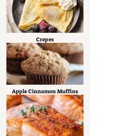
Crepes
Apple Cinnamon Muffins