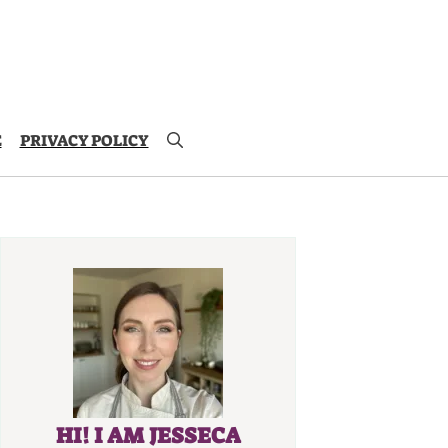
E
PRIVACY POLICY
HI! I AM JESSECA