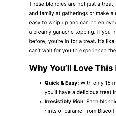
These blondies are not just a treat;
and family at gatherings or make a r
easy to whip up and can be enjoyed
a creamy ganache topping. If you ha
before, you’re in for a treat. It’s li
can’t wait for you to experience the
Why You’ll Love This
Quick & Easy:
With only 15 mi
you’ll have a delicious treat i
Irresistibly Rich:
Each blondie
hints of caramel from Biscoff 