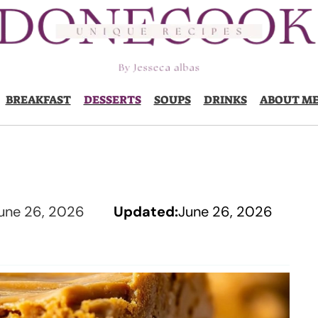
BREAKFAST
DESSERTS
SOUPS
DRINKS
ABOUT M
une 26, 2026
Updated:
June 26, 2026