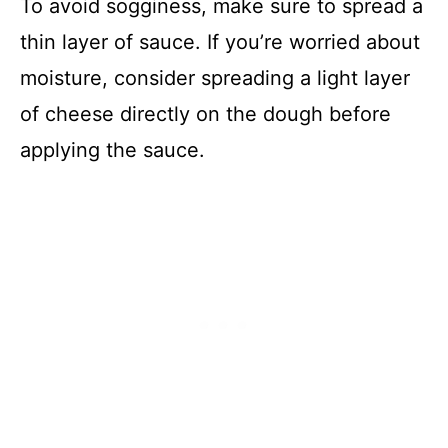
To avoid sogginess, make sure to spread a
thin layer of sauce. If you’re worried about
moisture, consider spreading a light layer
of cheese directly on the dough before
applying the sauce.