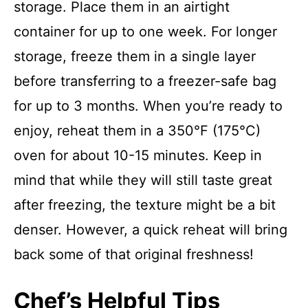
storage. Place them in an airtight
container for up to one week. For longer
storage, freeze them in a single layer
before transferring to a freezer-safe bag
for up to 3 months. When you’re ready to
enjoy, reheat them in a 350°F (175°C)
oven for about 10-15 minutes. Keep in
mind that while they will still taste great
after freezing, the texture might be a bit
denser. However, a quick reheat will bring
back some of that original freshness!
Chef’s Helpful Tips