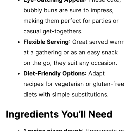
bubbly buns are sure to impress,
making them perfect for parties or
casual get-togethers.
Flexible Serving
: Great served warm
at a gathering or as an easy snack
on the go, they suit any occasion.
Diet-Friendly Options
: Adapt
recipes for vegetarian or gluten-free
diets with simple substitutions.
Ingredients You’ll Need