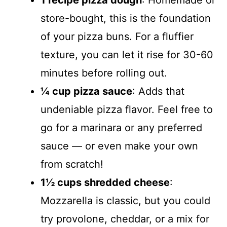
1 recipe pizza dough
: Homemade or
store-bought, this is the foundation
of your pizza buns. For a fluffier
texture, you can let it rise for 30-60
minutes before rolling out.
¼ cup pizza sauce
: Adds that
undeniable pizza flavor. Feel free to
go for a marinara or any preferred
sauce — or even make your own
from scratch!
1½ cups shredded cheese
:
Mozzarella is classic, but you could
try provolone, cheddar, or a mix for