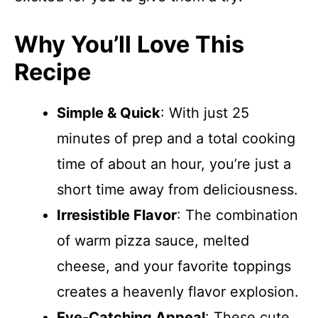
Why You’ll Love This
Recipe
Simple & Quick
: With just 25
minutes of prep and a total cooking
time of about an hour, you’re just a
short time away from deliciousness.
Irresistible Flavor
: The combination
of warm pizza sauce, melted
cheese, and your favorite toppings
creates a heavenly flavor explosion.
Eye-Catching Appeal
: These cute,