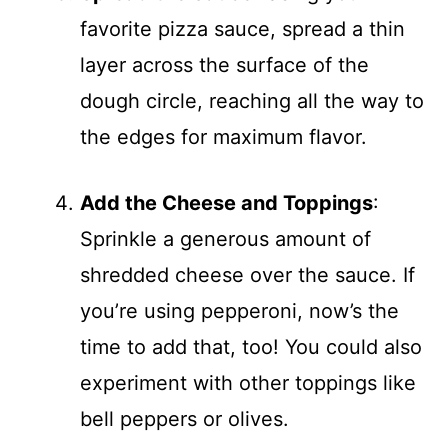
favorite pizza sauce, spread a thin
layer across the surface of the
dough circle, reaching all the way to
the edges for maximum flavor.
Add the Cheese and Toppings
:
Sprinkle a generous amount of
shredded cheese over the sauce. If
you’re using pepperoni, now’s the
time to add that, too! You could also
experiment with other toppings like
bell peppers or olives.