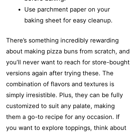
Use parchment paper on your
baking sheet for easy cleanup.
There’s something incredibly rewarding
about making pizza buns from scratch, and
you’ll never want to reach for store-bought
versions again after trying these. The
combination of flavors and textures is
simply irresistible. Plus, they can be fully
customized to suit any palate, making
them a go-to recipe for any occasion. If
you want to explore toppings, think about