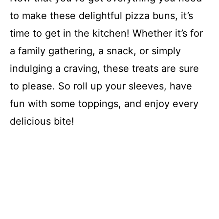
to make these delightful pizza buns, it’s
time to get in the kitchen! Whether it’s for
a family gathering, a snack, or simply
indulging a craving, these treats are sure
to please. So roll up your sleeves, have
fun with some toppings, and enjoy every
delicious bite!