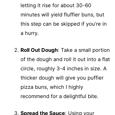
letting it rise for about 30-60
minutes will yield fluffier buns, but
this step can be skipped if you’re in
a hurry.
Roll Out Dough
: Take a small portion
of the dough and roll it out into a flat
circle, roughly 3-4 inches in size. A
thicker dough will give you puffier
pizza buns, which I highly
recommend for a delightful bite.
Spread the Sauce
: Using your