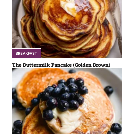
BREAKFAST
The Buttermilk Pancake (Golden Brown)