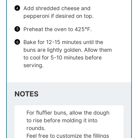
Add shredded cheese and
pepperoni if desired on top.
Preheat the oven to 425℉.
Bake for 12-15 minutes until the
buns are lightly golden. Allow them
to cool for 5-10 minutes before
serving.
NOTES
For fluffier buns, allow the dough
to rise before molding it into
rounds.
Feel free to customize the fillings