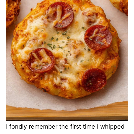
I fondly remember the first time I whipped