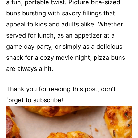
a fun, portable twist. Picture bite-sized
buns bursting with savory fillings that
appeal to kids and adults alike. Whether
served for lunch, as an appetizer at a
game day party, or simply as a delicious
snack for a cozy movie night, pizza buns
are always a hit.
Thank you for reading this post, don't
forget to subscribe!