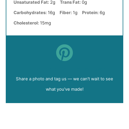
Unsaturated Fat:
2g
Trans Fat:
0g
Carbohydrates:
16g
Fiber:
1g
Protein:
6g
Cholesterol:
15mg
Did you make this recipe?
Share a photo and tag us — we can't wait to see
what you've made!