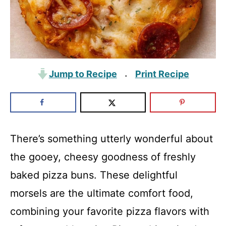
Jump to Recipe
Print Recipe
·
There’s something utterly wonderful about
the gooey, cheesy goodness of freshly
baked pizza buns. These delightful
morsels are the ultimate comfort food,
combining your favorite pizza flavors with