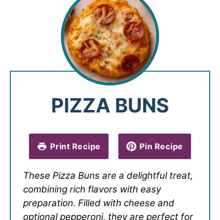
PIZZA BUNS
Print Recipe
Pin Recipe
These Pizza Buns are a delightful treat,
combining rich flavors with easy
preparation. Filled with cheese and
optional pepperoni, they are perfect for