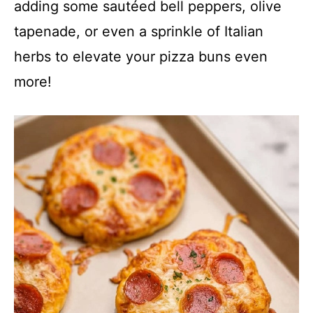
adding some sautéed bell peppers, olive
tapenade, or even a sprinkle of Italian
herbs to elevate your pizza buns even
more!