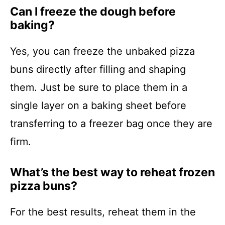
Can I freeze the dough before
baking?
Yes, you can freeze the unbaked pizza
buns directly after filling and shaping
them. Just be sure to place them in a
single layer on a baking sheet before
transferring to a freezer bag once they are
firm.
What’s the best way to reheat frozen
pizza buns?
For the best results, reheat them in the