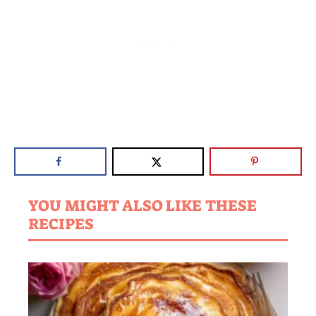
YOU MIGHT ALSO LIKE THESE
RECIPES