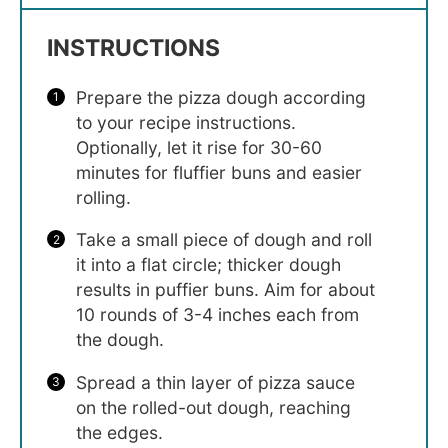
INSTRUCTIONS
Prepare the pizza dough according
to your recipe instructions.
Optionally, let it rise for 30-60
minutes for fluffier buns and easier
rolling.
Take a small piece of dough and roll
it into a flat circle; thicker dough
results in puffier buns. Aim for about
10 rounds of 3-4 inches each from
the dough.
Spread a thin layer of pizza sauce
on the rolled-out dough, reaching
the edges.