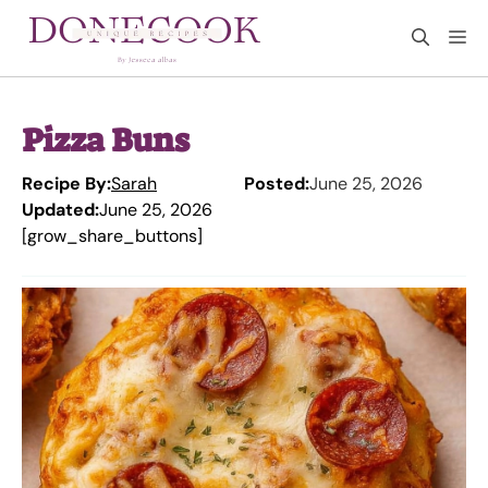
Skip
M
to
content
Pizza Buns
Recipe By:
Sarah
Posted:
June 25, 2026
Updated:
June 25, 2026
[grow_share_buttons]