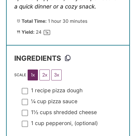
a quick dinner or a cozy snack.
Total Time:
1 hour 30 minutes
Yield:
2
4
1
x
INGREDIENTS
1x
2x
3x
SCALE
1
recipe pizza dough
¼ cup
pizza sauce
1½ cups
shredded cheese
1 cup
pepperoni, (optional)