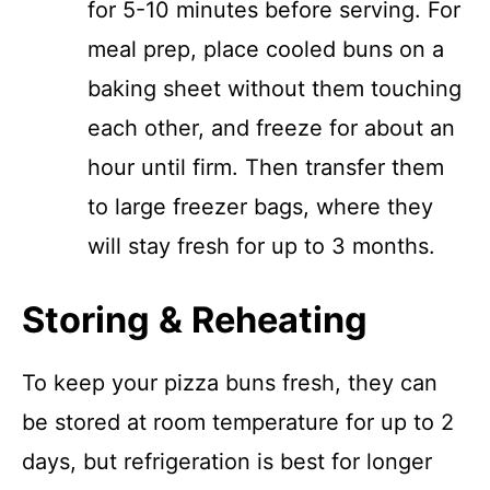
for 5-10 minutes before serving. For
meal prep, place cooled buns on a
baking sheet without them touching
each other, and freeze for about an
hour until firm. Then transfer them
to large freezer bags, where they
will stay fresh for up to 3 months.
Storing & Reheating
To keep your pizza buns fresh, they can
be stored at room temperature for up to 2
days, but refrigeration is best for longer