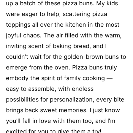
up a batch of these pizza buns. My kids
were eager to help, scattering pizza
toppings all over the kitchen in the most
joyful chaos. The air filled with the warm,
inviting scent of baking bread, and I
couldn’t wait for the golden-brown buns to
emerge from the oven. Pizza buns truly
embody the spirit of family cooking —
easy to assemble, with endless
possibilities for personalization, every bite
brings back sweet memories. I just know
you’ll fall in love with them too, and I’m
excited for you to give them a try!