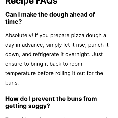
Recipe FAQs
Can I make the dough ahead of
time?
Absolutely! If you prepare pizza dough a
day in advance, simply let it rise, punch it
down, and refrigerate it overnight. Just
ensure to bring it back to room
temperature before rolling it out for the
buns.
How do I prevent the buns from
getting soggy?