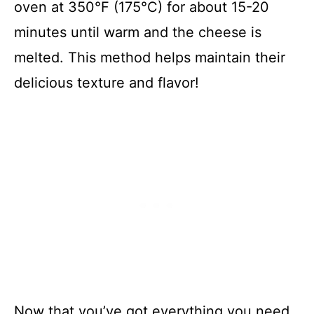
oven at 350°F (175°C) for about 15-20
minutes until warm and the cheese is
melted. This method helps maintain their
delicious texture and flavor!
Now that you’ve got everything you need