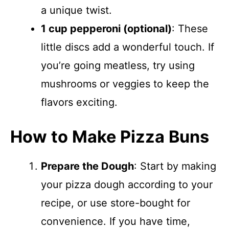
a unique twist.
1 cup pepperoni (optional)
: These
little discs add a wonderful touch. If
you’re going meatless, try using
mushrooms or veggies to keep the
flavors exciting.
How to Make Pizza Buns
Prepare the Dough
: Start by making
your pizza dough according to your
recipe, or use store-bought for
convenience. If you have time,