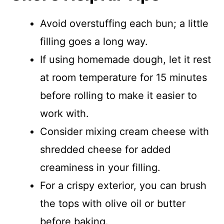
Avoid overstuffing each bun; a little
filling goes a long way.
If using homemade dough, let it rest
at room temperature for 15 minutes
before rolling to make it easier to
work with.
Consider mixing cream cheese with
shredded cheese for added
creaminess in your filling.
For a crispy exterior, you can brush
the tops with olive oil or butter
before baking.