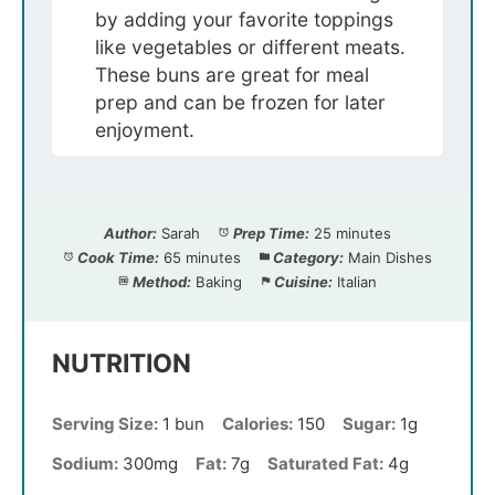
by adding your favorite toppings
like vegetables or different meats.
These buns are great for meal
prep and can be frozen for later
enjoyment.
Author:
Sarah
Prep Time:
25 minutes
Cook Time:
65 minutes
Category:
Main Dishes
Method:
Baking
Cuisine:
Italian
NUTRITION
Serving Size:
1 bun
Calories:
150
Sugar:
1g
Sodium:
300mg
Fat:
7g
Saturated Fat:
4g