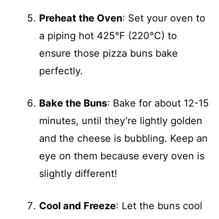
Preheat the Oven
: Set your oven to
a piping hot 425°F (220°C) to
ensure those pizza buns bake
perfectly.
Bake the Buns
: Bake for about 12-15
minutes, until they’re lightly golden
and the cheese is bubbling. Keep an
eye on them because every oven is
slightly different!
Cool and Freeze
: Let the buns cool