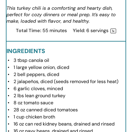
This turkey chili is a comforting and hearty dish,
perfect for cozy dinners or meal prep. It’s easy to
make, loaded with flavor, and healthy.
Total Time:
55 minutes
Yield:
6
servings
1
x
INGREDIENTS
3 tbsp
canola oil
1
large yellow onion, diced
2
bell peppers, diced
2
jalapeños, diced (seeds removed for less heat)
6
garlic cloves, minced
2
lbs lean ground turkey
8 oz
tomato sauce
28 oz
canned diced tomatoes
1 cup
chicken broth
16 oz
can red kidney beans, drained and rinsed
16 oz
navy beans, drained and rinsed