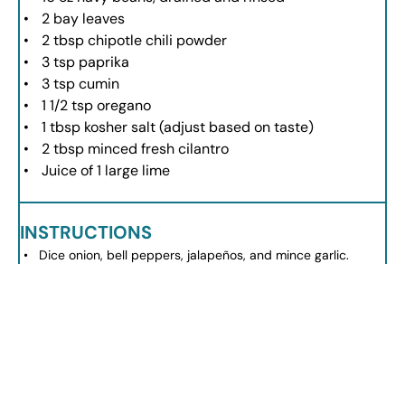
2
bay leaves
2 tbsp
chipotle chili powder
3 tsp
paprika
3 tsp
cumin
1 1/2 tsp
oregano
1 tbsp
kosher salt (adjust based on taste)
2 tbsp
minced fresh cilantro
Juice of
1
large lime
INSTRUCTIONS
Dice onion, bell peppers, jalapeños, and mince garlic.
Heat canola oil in a pot and sauté onions and bell peppers
until softened.
Add minced garlic and cook until fragrant.
Add ground turkey, breaking it up, and cook until no longer
pink.
Mix in diced tomatoes, drained beans, tomato sauce, and
chicken broth.
Add spices and stir everything together.