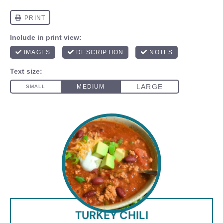
TURKEY CHILI