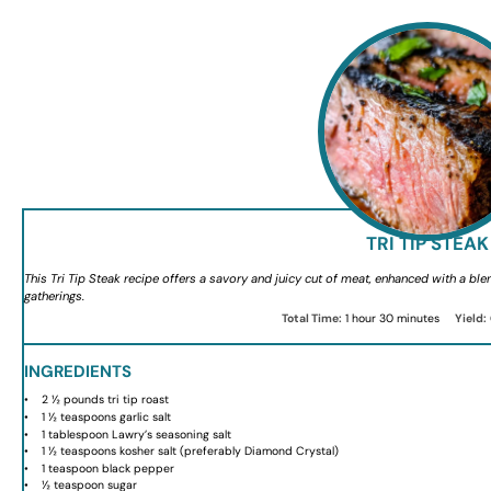
TRI TIP STEAK
This Tri Tip Steak recipe offers a savory and juicy cut of meat, enhanced with a blen
gatherings.
Total Time:
1 hour 30 minutes
Yield:
INGREDIENTS
2 ½
pounds tri tip roast
1 ½ teaspoons
garlic salt
1 tablespoon
Lawry’s seasoning salt
1 ½ teaspoons
kosher salt (preferably Diamond Crystal)
1 teaspoon
black pepper
½ teaspoon
sugar