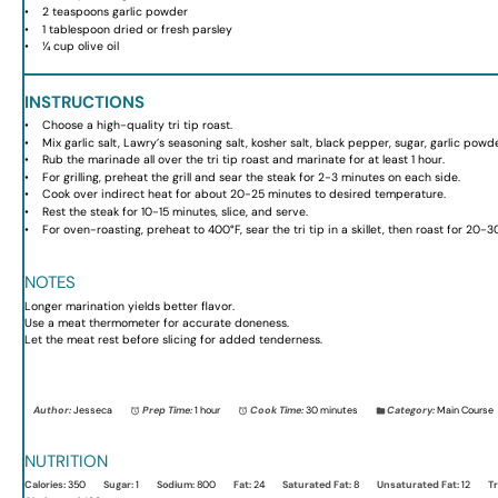
2 teaspoons
garlic powder
1 tablespoon
dried or fresh parsley
¼ cup
olive oil
INSTRUCTIONS
Choose a high-quality tri tip roast.
Mix garlic salt, Lawry’s seasoning salt, kosher salt, black pepper, sugar, garlic pow
Rub the marinade all over the tri tip roast and marinate for at least 1 hour.
For grilling, preheat the grill and sear the steak for 2-3 minutes on each side.
Cook over indirect heat for about 20-25 minutes to desired temperature.
Rest the steak for 10-15 minutes, slice, and serve.
For oven-roasting, preheat to 400°F, sear the tri tip in a skillet, then roast for 20-3
NOTES
Longer marination yields better flavor.
Use a meat thermometer for accurate doneness.
Let the meat rest before slicing for added tenderness.
Author:
Jesseca
Prep Time:
1 hour
Cook Time:
30 minutes
Category:
Main Course
NUTRITION
Calories:
350
Sugar:
1
Sodium:
800
Fat:
24
Saturated Fat:
8
Unsaturated Fat:
12
Tr