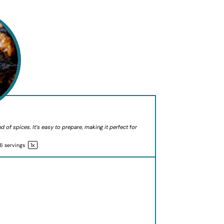
d of spices. It’s easy to prepare, making it perfect for
1
x
6
servings