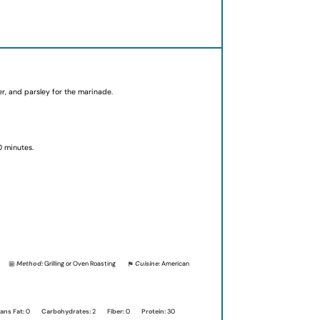
der, and parsley for the marinade.
0 minutes.
Method:
Grilling or Oven Roasting
Cuisine:
American
ans Fat:
0
Carbohydrates:
2
Fiber:
0
Protein:
30