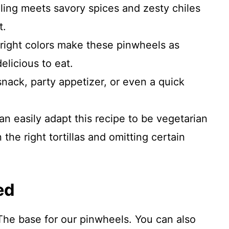
ling meets savory spices and zesty chiles
t.
ight colors make these pinwheels as
delicious to eat.
nack, party appetizer, or even a quick
n easily adapt this recipe to be vegetarian
the right tortillas and omitting certain
ed
 The base for our pinwheels. You can also