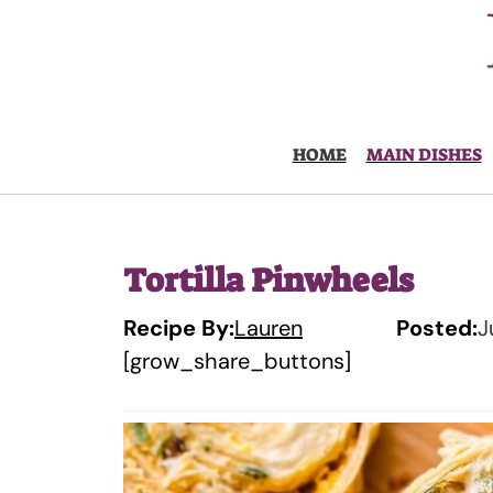
Skip
to
content
HOME
MAIN DISHES
Tortilla Pinwheels
Recipe By:
Lauren
Posted:
J
[grow_share_buttons]