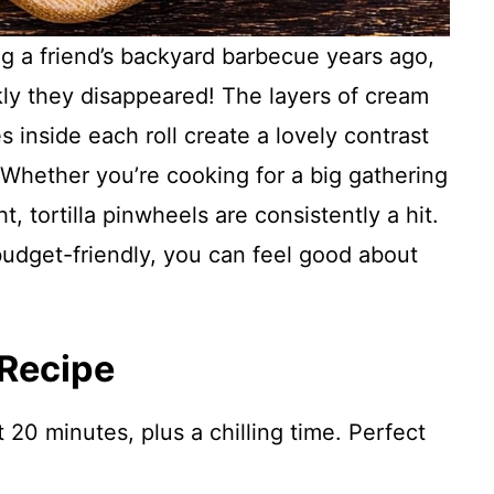
ing a friend’s backyard barbecue years ago,
ly they disappeared! The layers of cream
 inside each roll create a lovely contrast
 Whether you’re cooking for a big gathering
ht, tortilla pinwheels are consistently a hit.
budget-friendly, you can feel good about
 Recipe
 20 minutes, plus a chilling time. Perfect