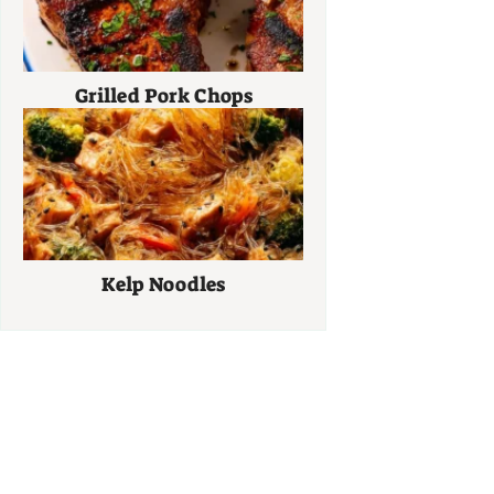
Grilled Pork Chops
Kelp Noodles