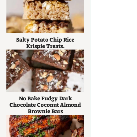
Salty Potato Chip Rice
Krispie Treats.
No Bake Fudgy Dark
Chocolate Coconut Almond
Brownie Bars