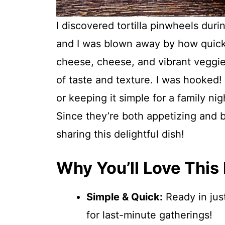
I discovered tortilla pinwheels dur
and I was blown away by how quick
cheese, cheese, and vibrant veggies
of taste and texture. I was hooked!
or keeping it simple for a family nig
Since they’re both appetizing and 
sharing this delightful dish!
Why You’ll Love This
Simple & Quick:
Ready in just
for last-minute gatherings!