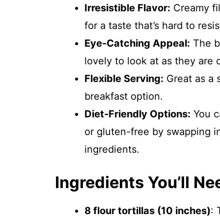
Irresistible Flavor:
Creamy fil
for a taste that’s hard to resis
Eye-Catching Appeal:
The br
lovely to look at as they are 
Flexible Serving:
Great as a s
breakfast option.
Diet-Friendly Options:
You ca
or gluten-free by swapping in 
ingredients.
Ingredients You’ll Ne
8 flour tortillas (10 inches)
: