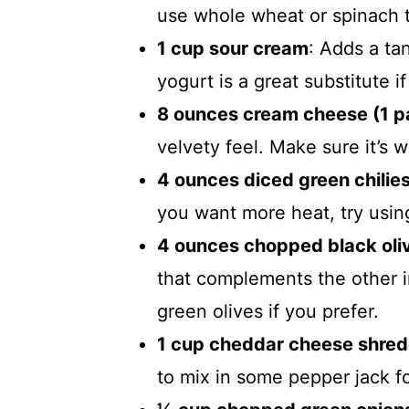
use whole wheat or spinach to
1 cup sour cream
: Adds a ta
yogurt is a great substitute i
8 ounces cream cheese (1 
velvety feel. Make sure it’s 
4 ounces diced green chilies
you want more heat, try usin
4 ounces chopped black oliv
that complements the other i
green olives if you prefer.
1 cup cheddar cheese shre
to mix in some pepper jack fo