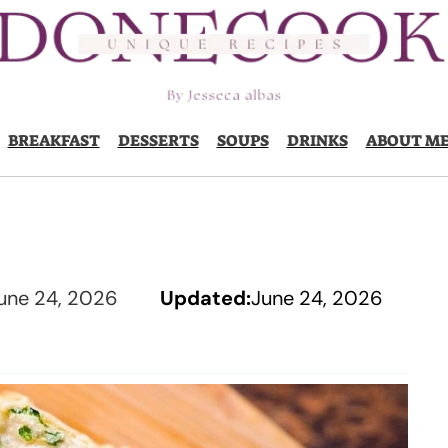
BREAKFAST
DESSERTS
SOUPS
DRINKS
ABOUT M
une 24, 2026
Updated:
June 24, 2026