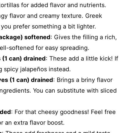
rtillas for added flavor and nutrients.
ngy flavor and creamy texture. Greek
f you prefer something a bit lighter.
package) softened
: Gives the filling a rich,
well-softened for easy spreading.
 (1 can) drained
: These add a little kick! If
g spicy jalapeños instead.
es (1 can) drained
: Brings a briny flavor
ngredients. You can substitute with sliced
dded
: For that cheesy goodness! Feel free
r an extra flavor boost.