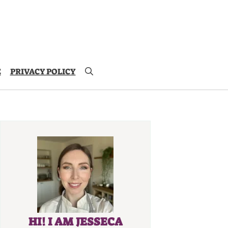
E
PRIVACY POLICY
HI! I AM JESSECA