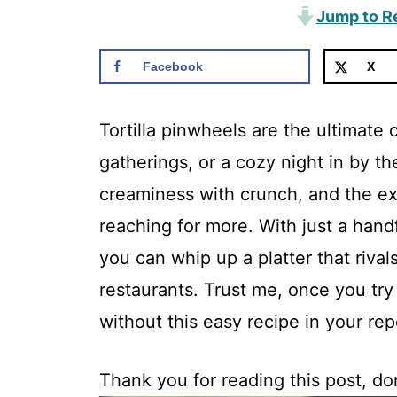
Jump to R
Facebook
X
Tortilla pinwheels are the ultimate 
gatherings, or a cozy night in by th
creaminess with crunch, and the exp
reaching for more. With just a hand
you can whip up a platter that rival
restaurants. Trust me, once you tr
without this easy recipe in your rep
Thank you for reading this post, don