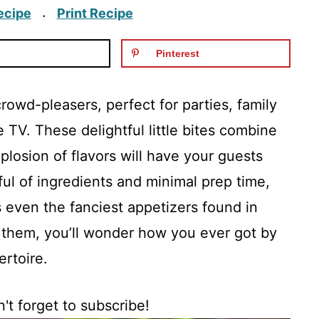
ecipe
Print Recipe
·
Pinterest
crowd-pleasers, perfect for parties, family
e TV. These delightful little bites combine
losion of flavors will have your guests
ful of ingredients and minimal prep time,
s even the fanciest appetizers found in
y them, you’ll wonder how you ever got by
ertoire.
't forget to subscribe!