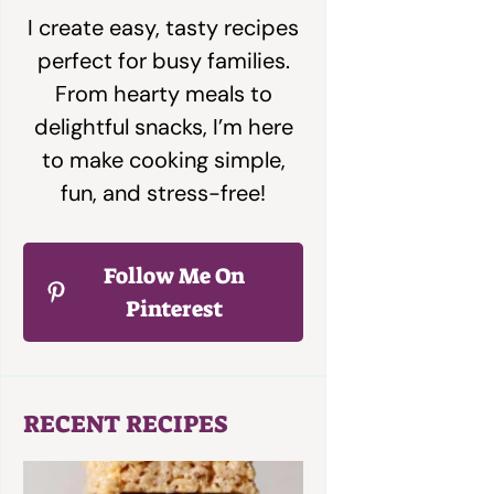
I create easy, tasty recipes
perfect for busy families.
From hearty meals to
delightful snacks, I’m here
to make cooking simple,
fun, and stress-free!
Follow Me On
Pinterest
RECENT RECIPES