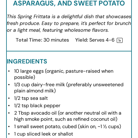
ASPARAGUS, AND SWEET POTATO
This Spring Frittata is a delightful dish that showcases
fresh produce. Easy to prepare, it’s perfect for brunch
or a light meal, featuring wholesome flavors.
Total Time:
30 minutes
Yield:
Serves
4
-6
1
x
INGREDIENTS
10
large eggs (organic, pasture-raised when
possible)
1/3 cup
dairy-free milk (preferably unsweetened
plain almond milk)
1/2 tsp
sea salt
1/2 tsp
black pepper
2 Tbsp
avocado oil (or another neutral oil with a
high smoke point, such as refined coconut oil)
1
small sweet potato, cubed (skin on, ~
1 ½ cups
)
1 cup
sliced leek or shallot