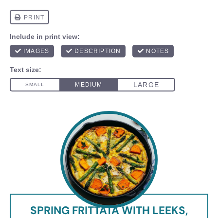
SPRING FRITTATA WITH LEEKS,