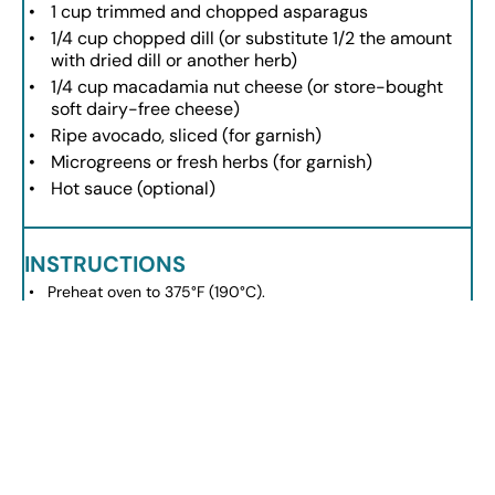
1 cup
trimmed and chopped asparagus
1/4 cup
chopped dill (or substitute
1/2
the amount
with dried dill or another herb)
1/4 cup
macadamia nut cheese (or store-bought
soft dairy-free cheese)
Ripe avocado, sliced (for garnish)
Microgreens or fresh herbs (for garnish)
Hot sauce (optional)
INSTRUCTIONS
Preheat oven to 375°F (190°C).
Heat a large skillet and add avocado oil to coat.
Add sweet potatoes and leeks; season with salt and
pepper; sauté for 2-3 minutes.
Spread vegetables evenly and bake for 10 minutes.
Whisk eggs in a bowl, add dairy-free milk, salt, pepper,
asparagus, and dill.
Pour egg mixture over baked vegetables; top with
macadamia nut cheese.
Bake until eggs are cooked through and golden brown (10-