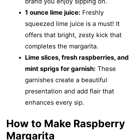
brand you enjoy sipping on.
1 ounce lime juice:
Freshly
squeezed lime juice is a must! It
offers that bright, zesty kick that
completes the margarita.
Lime slices, fresh raspberries, and
mint sprigs for garnish:
These
garnishes create a beautiful
presentation and add flair that
enhances every sip.
How to Make Raspberry
Margarita