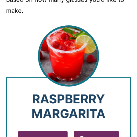
make.
RASPBERRY
MARGARITA