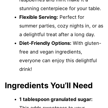
stunning centerpiece for your table.
Flexible Serving:
Perfect for
summer parties, cozy nights in, or as
a delightful treat after a long day.
Diet-Friendly Options:
With gluten-
free and vegan ingredients,
everyone can enjoy this delightful
drink!
Ingredients You’ll Need
1 tablespoon granulated sugar: