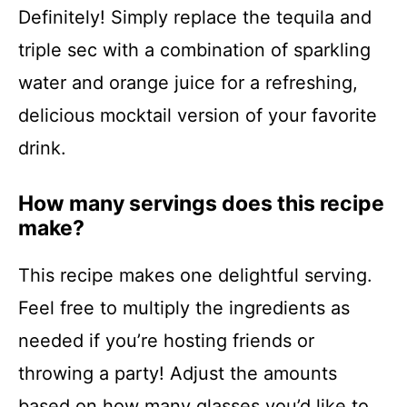
Definitely! Simply replace the tequila and
triple sec with a combination of sparkling
water and orange juice for a refreshing,
delicious mocktail version of your favorite
drink.
How many servings does this recipe
make?
This recipe makes one delightful serving.
Feel free to multiply the ingredients as
needed if you’re hosting friends or
throwing a party! Adjust the amounts
based on how many glasses you’d like to