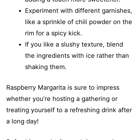
Experiment with different garnishes,
like a sprinkle of chili powder on the
rim for a spicy kick.
If you like a slushy texture, blend
the ingredients with ice rather than
shaking them.
Raspberry Margarita is sure to impress
whether you’re hosting a gathering or
treating yourself to a refreshing drink after
a long day!