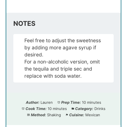
NOTES
Feel free to adjust the sweetness
by adding more agave syrup if
desired.
For a non-alcoholic version, omit
the tequila and triple sec and
replace with soda water.
Author:
Lauren
Prep Time:
10 minutes
Cook Time:
10 minutes
Category:
Drinks
Method:
Shaking
Cuisine:
Mexican