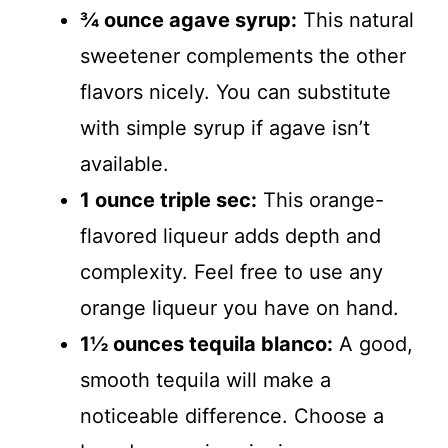
¾ ounce agave syrup:
This natural
sweetener complements the other
flavors nicely. You can substitute
with simple syrup if agave isn’t
available.
1 ounce triple sec:
This orange-
flavored liqueur adds depth and
complexity. Feel free to use any
orange liqueur you have on hand.
1½ ounces tequila blanco:
A good,
smooth tequila will make a
noticeable difference. Choose a