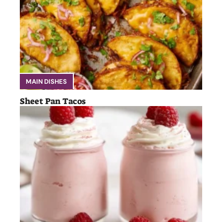
MAIN DISHES
Sheet Pan Tacos