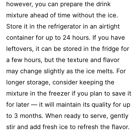
however, you can prepare the drink
mixture ahead of time without the ice.
Store it in the refrigerator in an airtight
container for up to 24 hours. If you have
leftovers, it can be stored in the fridge for
a few hours, but the texture and flavor
may change slightly as the ice melts. For
longer storage, consider keeping the
mixture in the freezer if you plan to save it
for later — it will maintain its quality for up
to 3 months. When ready to serve, gently
stir and add fresh ice to refresh the flavor.