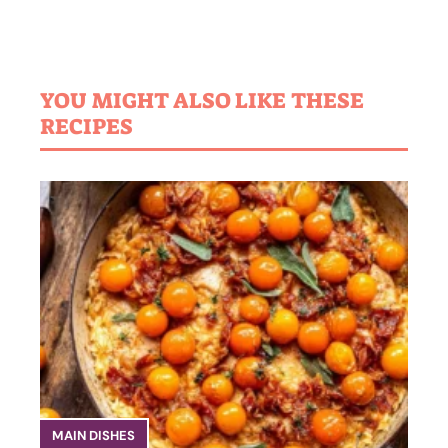
YOU MIGHT ALSO LIKE THESE
RECIPES
MAIN DISHES