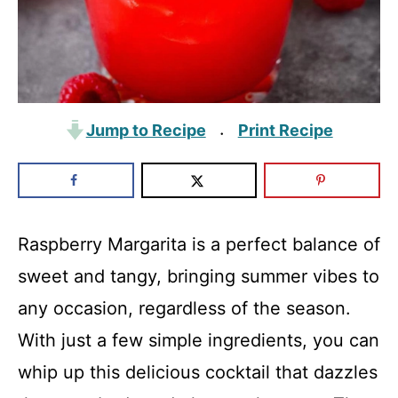
Jump to Recipe
Print Recipe
·
Raspberry Margarita is a perfect balance of
sweet and tangy, bringing summer vibes to
any occasion, regardless of the season.
With just a few simple ingredients, you can
whip up this delicious cocktail that dazzles