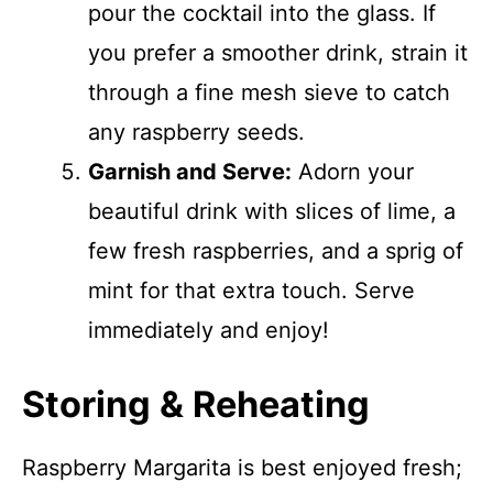
pour the cocktail into the glass. If
you prefer a smoother drink, strain it
through a fine mesh sieve to catch
any raspberry seeds.
Garnish and Serve:
Adorn your
beautiful drink with slices of lime, a
few fresh raspberries, and a sprig of
mint for that extra touch. Serve
immediately and enjoy!
Storing & Reheating
Raspberry Margarita is best enjoyed fresh;