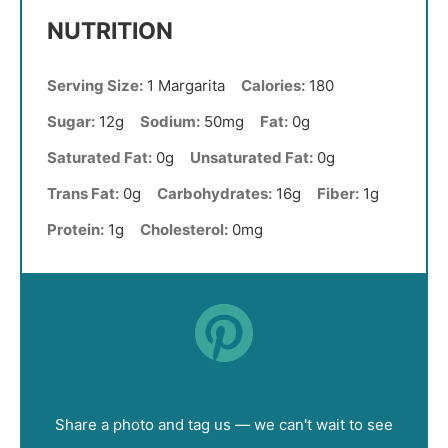
NUTRITION
Serving Size:
1 Margarita
Calories:
180
Sugar:
12g
Sodium:
50mg
Fat:
0g
Saturated Fat:
0g
Unsaturated Fat:
0g
Trans Fat:
0g
Carbohydrates:
16g
Fiber:
1g
Protein:
1g
Cholesterol:
0mg
Did you make this recipe?
Share a photo and tag us — we can't wait to see