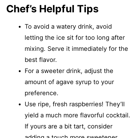
Chef’s Helpful Tips
To avoid a watery drink, avoid
letting the ice sit for too long after
mixing. Serve it immediately for the
best flavor.
For a sweeter drink, adjust the
amount of agave syrup to your
preference.
Use ripe, fresh raspberries! They’ll
yield a much more flavorful cocktail.
If yours are a bit tart, consider
adding a touch more sweetener.