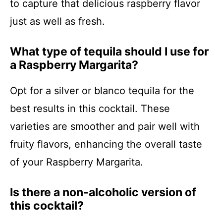
to capture that delicious raspberry flavor
just as well as fresh.
What type of tequila should I use for
a Raspberry Margarita?
Opt for a silver or blanco tequila for the
best results in this cocktail. These
varieties are smoother and pair well with
fruity flavors, enhancing the overall taste
of your Raspberry Margarita.
Is there a non-alcoholic version of
this cocktail?