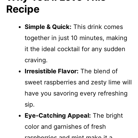
Recipe
Simple & Quick:
This drink comes
together in just 10 minutes, making
it the ideal cocktail for any sudden
craving.
Irresistible Flavor:
The blend of
sweet raspberries and zesty lime will
have you savoring every refreshing
sip.
Eye-Catching Appeal:
The bright
color and garnishes of fresh
raspberries and mint make it a