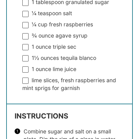
1 tablespoon
granulated sugar
¼ teaspoon
salt
¼ cup
fresh raspberries
¾ ounce
agave syrup
1 ounce
triple sec
1½ ounces
tequila blanco
1 ounce
lime juice
lime slices, fresh raspberries and
mint sprigs for garnish
INSTRUCTIONS
Combine sugar and salt on a small