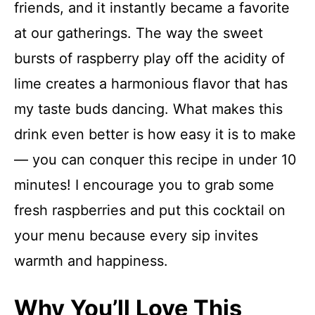
friends, and it instantly became a favorite
at our gatherings. The way the sweet
bursts of raspberry play off the acidity of
lime creates a harmonious flavor that has
my taste buds dancing. What makes this
drink even better is how easy it is to make
— you can conquer this recipe in under 10
minutes! I encourage you to grab some
fresh raspberries and put this cocktail on
your menu because every sip invites
warmth and happiness.
Why You’ll Love This