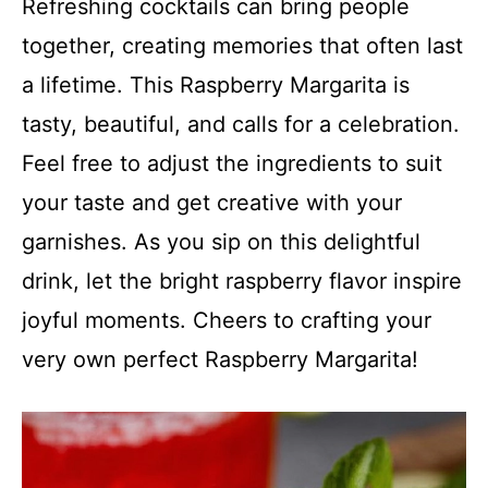
Refreshing cocktails can bring people
together, creating memories that often last
a lifetime. This Raspberry Margarita is
tasty, beautiful, and calls for a celebration.
Feel free to adjust the ingredients to suit
your taste and get creative with your
garnishes. As you sip on this delightful
drink, let the bright raspberry flavor inspire
joyful moments. Cheers to crafting your
very own perfect Raspberry Margarita!