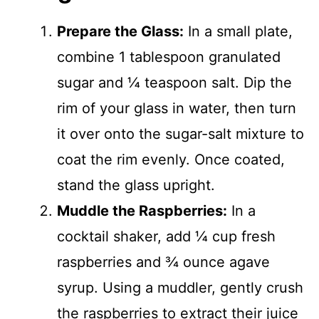
Prepare the Glass:
In a small plate,
combine 1 tablespoon granulated
sugar and ¼ teaspoon salt. Dip the
rim of your glass in water, then turn
it over onto the sugar-salt mixture to
coat the rim evenly. Once coated,
stand the glass upright.
Muddle the Raspberries:
In a
cocktail shaker, add ¼ cup fresh
raspberries and ¾ ounce agave
syrup. Using a muddler, gently crush
the raspberries to extract their juice