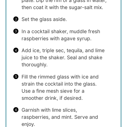
plate. Dip the rim of a glass in water,
then coat it with the sugar-salt mix.
Set the glass aside.
In a cocktail shaker, muddle fresh
raspberries with agave syrup.
Add ice, triple sec, tequila, and lime
juice to the shaker. Seal and shake
thoroughly.
Fill the rimmed glass with ice and
strain the cocktail into the glass.
Use a fine mesh sieve for a
smoother drink, if desired.
Garnish with lime slices,
raspberries, and mint. Serve and
enjoy.