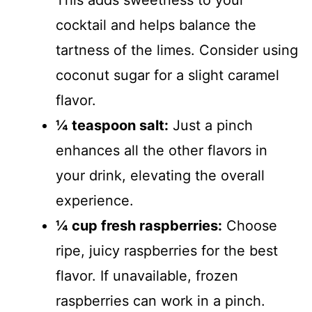
This adds sweetness to your
cocktail and helps balance the
tartness of the limes. Consider using
coconut sugar for a slight caramel
flavor.
¼ teaspoon salt:
Just a pinch
enhances all the other flavors in
your drink, elevating the overall
experience.
¼ cup fresh raspberries:
Choose
ripe, juicy raspberries for the best
flavor. If unavailable, frozen
raspberries can work in a pinch.