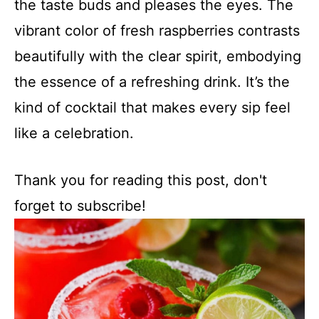
the taste buds and pleases the eyes. The
vibrant color of fresh raspberries contrasts
beautifully with the clear spirit, embodying
the essence of a refreshing drink. It’s the
kind of cocktail that makes every sip feel
like a celebration.
Thank you for reading this post, don't
forget to subscribe!