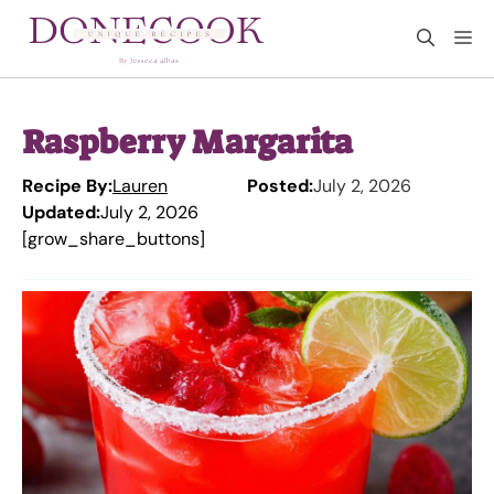
Skip
M
to
content
Raspberry Margarita
Recipe By:
Lauren
Posted:
July 2, 2026
Updated:
July 2, 2026
[grow_share_buttons]