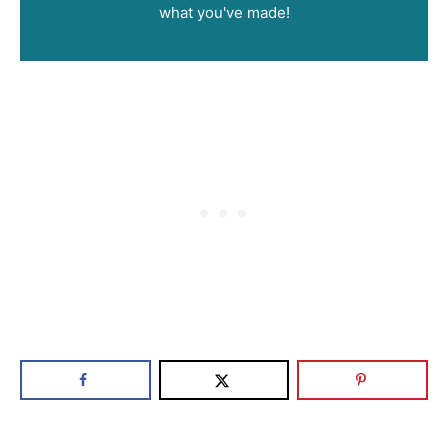
what you've made!