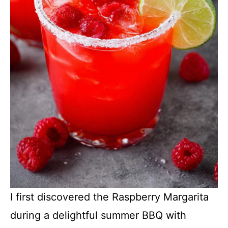
I first discovered the Raspberry Margarita
during a delightful summer BBQ with