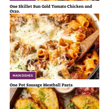
One Skillet Sun Gold Tomato Chicken and
Orzo.
MAIN DISHES
One Pot Sausage Meatball Pasta