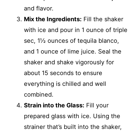
and flavor.
Mix the Ingredients:
Fill the shaker
with ice and pour in 1 ounce of triple
sec, 1½ ounces of tequila blanco,
and 1 ounce of lime juice. Seal the
shaker and shake vigorously for
about 15 seconds to ensure
everything is chilled and well
combined.
Strain into the Glass:
Fill your
prepared glass with ice. Using the
strainer that’s built into the shaker,