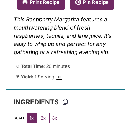
Print Recipe
Pin Recipe
This Raspberry Margarita features a
mouthwatering blend of fresh
raspberries, tequila, and lime juice. It’s
easy to whip up and perfect for any
gathering or a refreshing evening sip.
Total Time:
20 minutes
Yield:
1
Serving
1
x
INGREDIENTS
1x
2x
3x
SCALE