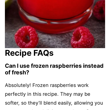
Recipe FAQs
Can I use frozen raspberries instead
of fresh?
Absolutely! Frozen raspberries work
perfectly in this recipe. They may be
softer, so they’ll blend easily, allowing you