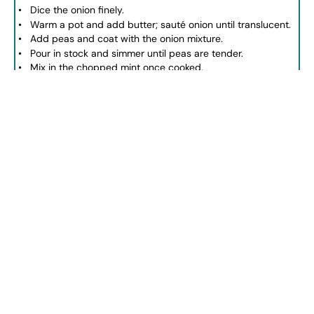
Dice the onion finely.
Warm a pot and add butter; sauté onion until translucent.
Add peas and coat with the onion mixture.
Pour in stock and simmer until peas are tender.
Mix in the chopped mint once cooked.
Blend the mixture until smooth.
Season with salt and pepper.
Serve warm or chilled with crème fraîche.
NOTES
For a creamier texture, add extra crème fraîche.
Ensure peas are fresh or well-thawed.
Adjust seasoning throughout the cooking process.
Author:
jesseca
Prep Time:
10 minutes
Cook Time:
15 minutes
Category:
Soup
Method:
Blending
Cuisine:
Spring