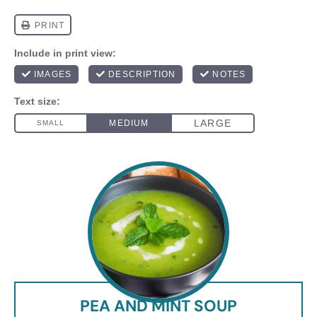
PEA AND MINT SOUP