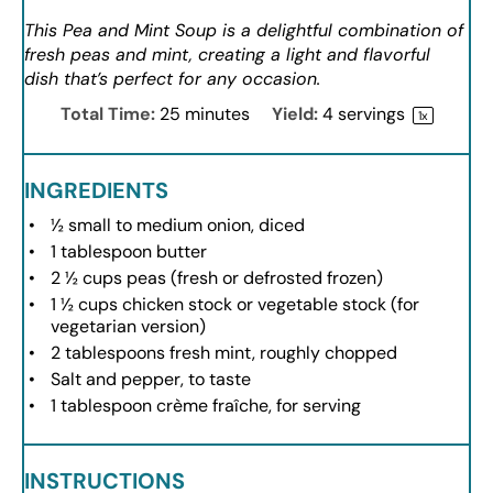
This Pea and Mint Soup is a delightful combination of
fresh peas and mint, creating a light and flavorful
dish that’s perfect for any occasion.
Total Time:
25 minutes
Yield:
4
servings
1
x
INGREDIENTS
½
small to medium onion, diced
1 tablespoon
butter
2 ½ cups
peas (fresh or defrosted frozen)
1 ½ cups
chicken stock or vegetable stock (for
vegetarian version)
2 tablespoons
fresh mint, roughly chopped
Salt and pepper, to taste
1 tablespoon
crème fraîche, for serving
INSTRUCTIONS