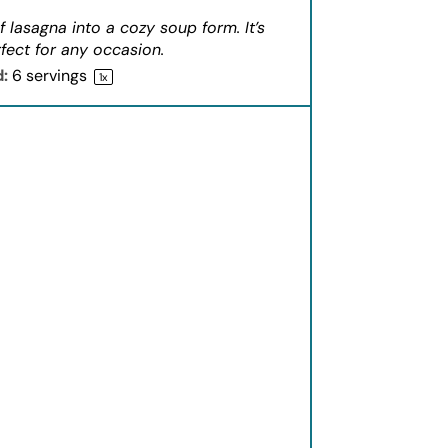
f lasagna into a cozy soup form. It’s
fect for any occasion.
d:
6
servings
1
x