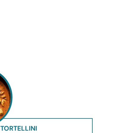
TORTELLINI