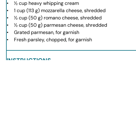
½ cup
heavy whipping cream
1 cup
(
113 g
) mozzarella cheese, shredded
½ cup
(
50 g
) romano cheese, shredded
½ cup
(
50 g
) parmesan cheese, shredded
Grated parmesan, for garnish
Fresh parsley, chopped, for garnish
INSTRUCTIONS
Heat olive oil in a large pot over medium heat.
Add ground beef, Italian sausage, onion, garlic, Italian seasoni
Add marinara sauce, beef broth, and crushed tomatoes. Stir a
Incorporate fresh tortellini and cook until tender.
Lower heat and stir in heavy cream and cheeses until melted.
Serve warm, garnished with parmesan and parsley.
NOTES
For added flavor, sauté spinach or kale with the onions.
Use homemade marinara for a fresher taste.