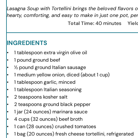
Lasagna Soup with Tortellini brings the beloved flavors o
hearty, comforting, and easy to make in just one pot, per
Total Time:
40 minutes
Yiel
INGREDIENTS
1 tablespoon
extra virgin olive oil
1
pound ground beef
½
pound ground Italian sausage
1
medium yellow onion, diced (about
1 cup
)
1 tablespoon
garlic, minced
1 tablespoon
Italian seasoning
2 teaspoons
kosher salt
2 teaspoons
ground black pepper
1
jar (24 ounces) marinara sauce
4 cups
(
32 ounces
) beef broth
1
can (28 ounces) crushed tomatoes
1
bag (20 ounces) fresh cheese tortellini, refrigerated