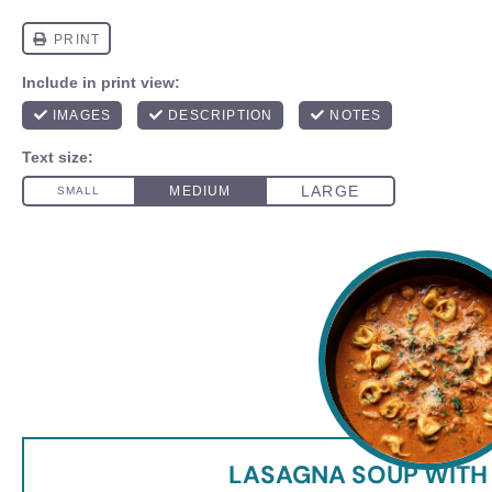
LASAGNA SOUP WITH 