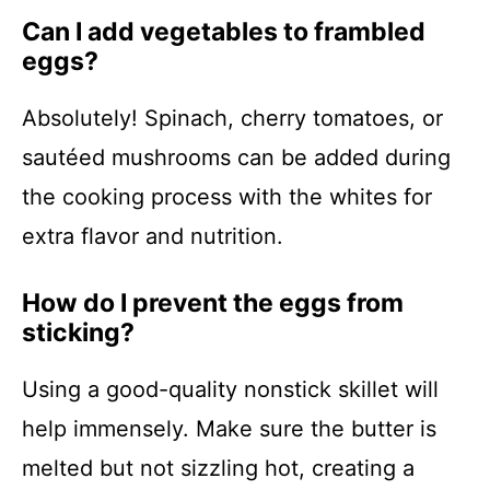
Can I add vegetables to frambled
eggs?
Absolutely! Spinach, cherry tomatoes, or
sautéed mushrooms can be added during
the cooking process with the whites for
extra flavor and nutrition.
How do I prevent the eggs from
sticking?
Using a good-quality nonstick skillet will
help immensely. Make sure the butter is
melted but not sizzling hot, creating a