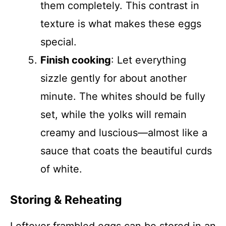
them completely. This contrast in
texture is what makes these eggs
special.
Finish cooking
: Let everything
sizzle gently for about another
minute. The whites should be fully
set, while the yolks will remain
creamy and luscious—almost like a
sauce that coats the beautiful curds
of white.
Storing & Reheating