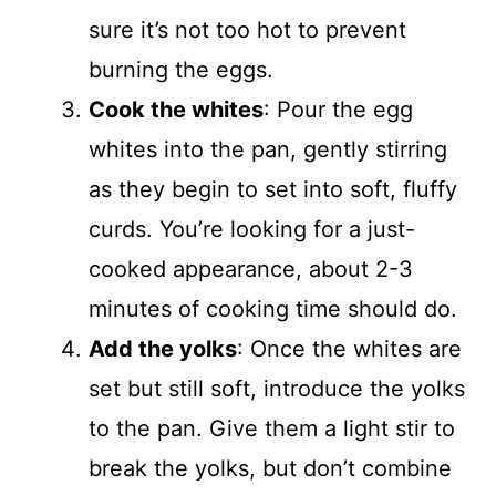
sure it’s not too hot to prevent
burning the eggs.
Cook the whites
: Pour the egg
whites into the pan, gently stirring
as they begin to set into soft, fluffy
curds. You’re looking for a just-
cooked appearance, about 2-3
minutes of cooking time should do.
Add the yolks
: Once the whites are
set but still soft, introduce the yolks
to the pan. Give them a light stir to
break the yolks, but don’t combine