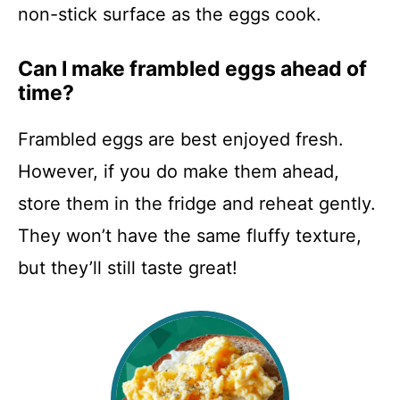
non-stick surface as the eggs cook.
Can I make frambled eggs ahead of
time?
Frambled eggs are best enjoyed fresh.
However, if you do make them ahead,
store them in the fridge and reheat gently.
They won’t have the same fluffy texture,
but they’ll still taste great!