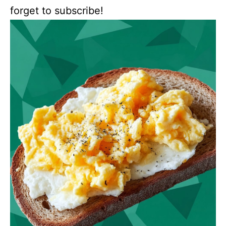
forget to subscribe!