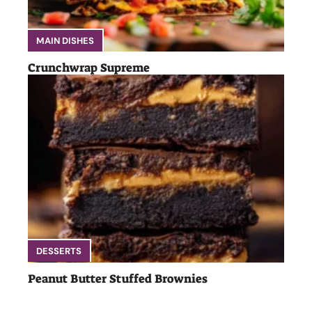
MAIN DISHES
Crunchwrap Supreme
DESSERTS
Peanut Butter Stuffed Brownies