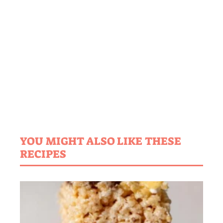
YOU MIGHT ALSO LIKE THESE
RECIPES