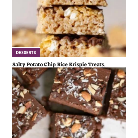
DESSERTS
Salty Potato Chip Rice Krispie Treats.