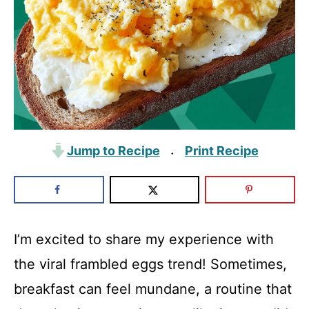
Jump to Recipe
Print Recipe
·
I’m excited to share my experience with
the viral frambled eggs trend! Sometimes,
breakfast can feel mundane, a routine that