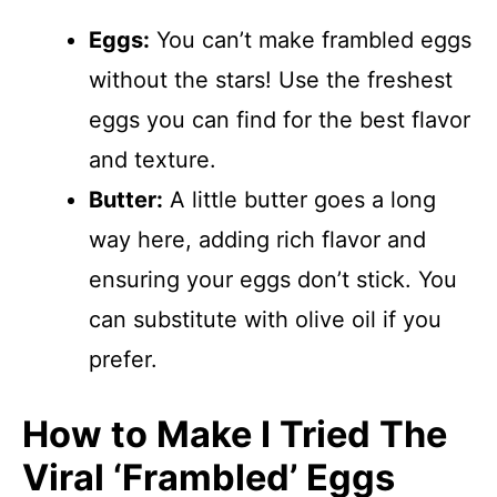
Eggs:
You can’t make frambled eggs
without the stars! Use the freshest
eggs you can find for the best flavor
and texture.
Butter:
A little butter goes a long
way here, adding rich flavor and
ensuring your eggs don’t stick. You
can substitute with olive oil if you
prefer.
How to Make I Tried The
Viral ‘Frambled’ Eggs