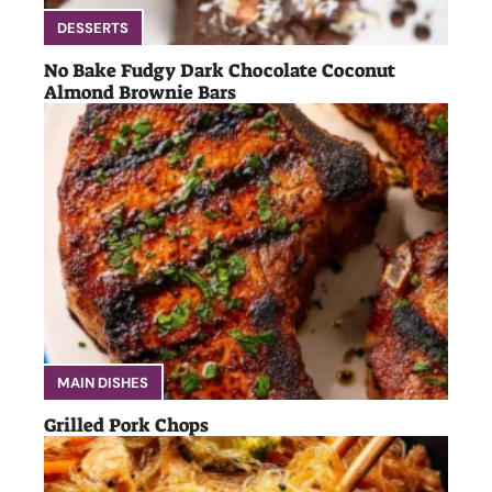
DESSERTS
No Bake Fudgy Dark Chocolate Coconut
Almond Brownie Bars
MAIN DISHES
Grilled Pork Chops