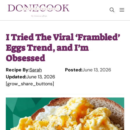
Skip
M
to
content
I Tried The Viral ‘Frambled’
Eggs Trend, and I’m
Obsessed
Recipe By:
Sarah
Posted:
June 13, 2026
Updated:
June 13, 2026
[grow_share_buttons]