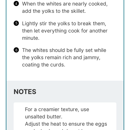
When the whites are nearly cooked,
add the yolks to the skillet.
Lightly stir the yolks to break them,
then let everything cook for another
minute.
The whites should be fully set while
the yolks remain rich and jammy,
coating the curds.
NOTES
For a creamier texture, use
unsalted butter.
Adjust the heat to ensure the eggs