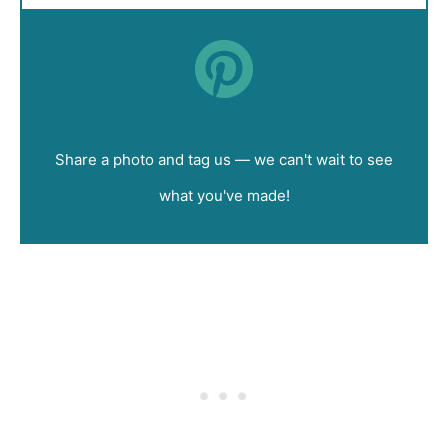
Did you make this recipe?
Share a photo and tag us — we can't wait to see
what you've made!