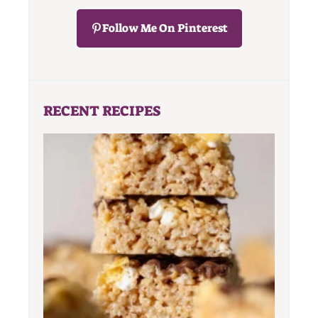
Follow Me On Pinterest
RECENT RECIPES