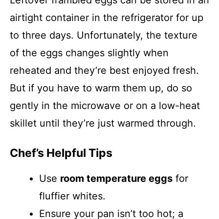
Leftover frambled eggs can be stored in an
airtight container in the refrigerator for up
to three days. Unfortunately, the texture
of the eggs changes slightly when
reheated and they’re best enjoyed fresh.
But if you have to warm them up, do so
gently in the microwave or on a low-heat
skillet until they’re just warmed through.
Chef’s Helpful Tips
Use
room temperature eggs
for
fluffier whites.
Ensure your pan isn’t too hot; a