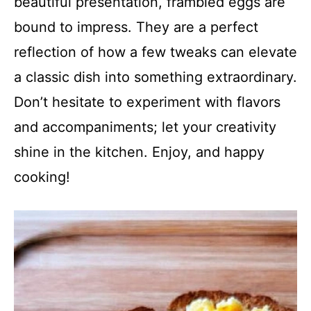
beautiful presentation, frambled eggs are
bound to impress. They are a perfect
reflection of how a few tweaks can elevate
a classic dish into something extraordinary.
Don’t hesitate to experiment with flavors
and accompaniments; let your creativity
shine in the kitchen. Enjoy, and happy
cooking!