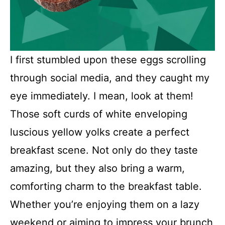
I first stumbled upon these eggs scrolling
through social media, and they caught my
eye immediately. I mean, look at them!
Those soft curds of white enveloping
luscious yellow yolks create a perfect
breakfast scene. Not only do they taste
amazing, but they also bring a warm,
comforting charm to the breakfast table.
Whether you’re enjoying them on a lazy
weekend or aiming to impress your brunch