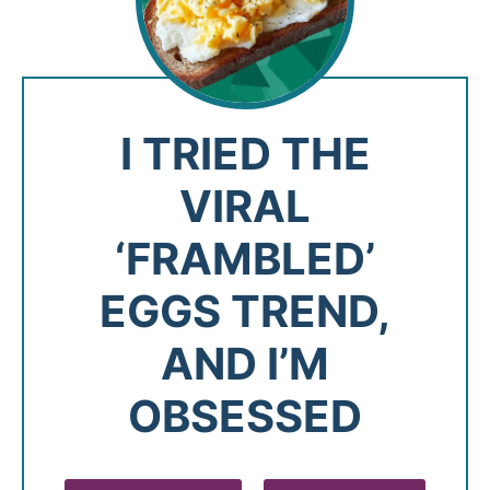
I TRIED THE
VIRAL
‘FRAMBLED’
EGGS TREND,
AND I’M
OBSESSED