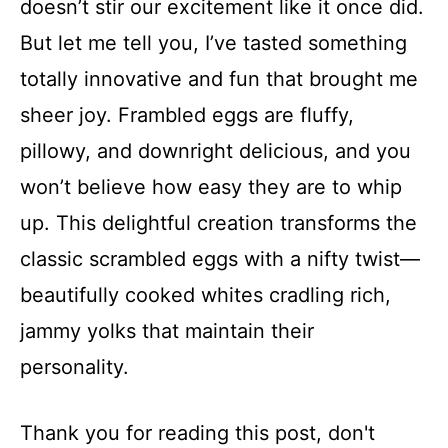
doesn’t stir our excitement like it once did.
But let me tell you, I’ve tasted something
totally innovative and fun that brought me
sheer joy. Frambled eggs are fluffy,
pillowy, and downright delicious, and you
won’t believe how easy they are to whip
up. This delightful creation transforms the
classic scrambled eggs with a nifty twist—
beautifully cooked whites cradling rich,
jammy yolks that maintain their
personality.
Thank you for reading this post, don't