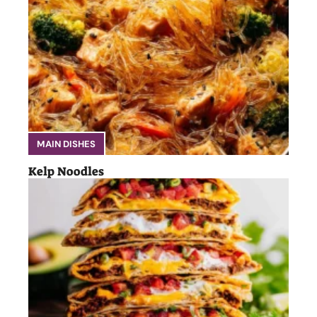
MAIN DISHES
Kelp Noodles