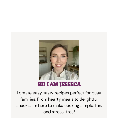
HI! I AM JESSECA
I create easy, tasty recipes perfect for busy
families. From hearty meals to delightful
snacks, I’m here to make cooking simple, fun,
and stress-free!