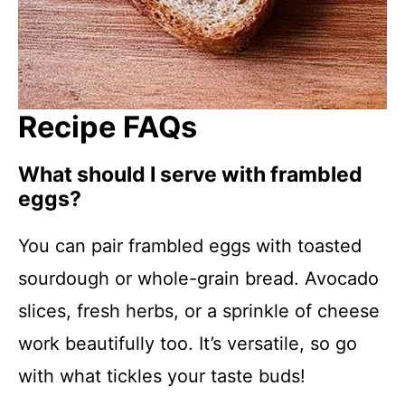
Recipe FAQs
What should I serve with frambled
eggs?
You can pair frambled eggs with toasted
sourdough or whole-grain bread. Avocado
slices, fresh herbs, or a sprinkle of cheese
work beautifully too. It’s versatile, so go
with what tickles your taste buds!