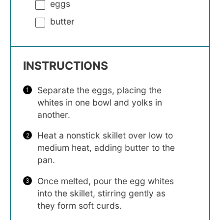
eggs
butter
INSTRUCTIONS
Separate the eggs, placing the
whites in one bowl and yolks in
another.
Heat a nonstick skillet over low to
medium heat, adding butter to the
pan.
Once melted, pour the egg whites
into the skillet, stirring gently as
they form soft curds.