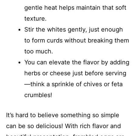
gentle heat helps maintain that soft
texture.
Stir the whites gently, just enough
to form curds without breaking them
too much.
You can elevate the flavor by adding
herbs or cheese just before serving
—think a sprinkle of chives or feta
crumbles!
It’s hard to believe something so simple
can be so delicious! With rich flavor and