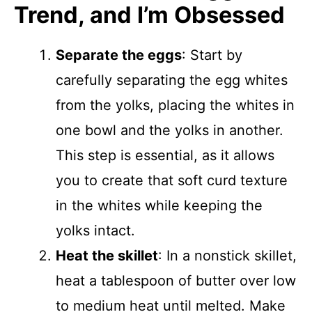
Trend, and I’m Obsessed
Separate the eggs
: Start by
carefully separating the egg whites
from the yolks, placing the whites in
one bowl and the yolks in another.
This step is essential, as it allows
you to create that soft curd texture
in the whites while keeping the
yolks intact.
Heat the skillet
: In a nonstick skillet,
heat a tablespoon of butter over low
to medium heat until melted. Make