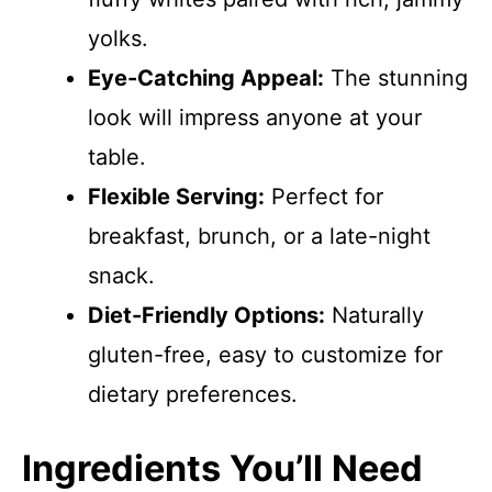
yolks.
Eye-Catching Appeal:
The stunning
look will impress anyone at your
table.
Flexible Serving:
Perfect for
breakfast, brunch, or a late-night
snack.
Diet-Friendly Options:
Naturally
gluten-free, easy to customize for
dietary preferences.
Ingredients You’ll Need