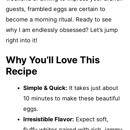
guests, frambled eggs are certain to
become a morning ritual. Ready to see
why I am endlessly obsessed? Let’s jump
right into it!
Why You’ll Love This
Recipe
Simple & Quick:
It takes just about
10 minutes to make these beautiful
eggs.
Irresistible Flavor:
Expect soft,
fluffy whites paired with rich, jammy