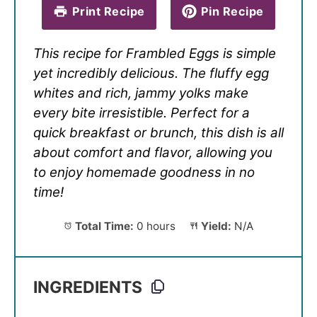
Print Recipe
Pin Recipe
This recipe for Frambled Eggs is simple
yet incredibly delicious. The fluffy egg
whites and rich, jammy yolks make
every bite irresistible. Perfect for a
quick breakfast or brunch, this dish is all
about comfort and flavor, allowing you
to enjoy homemade goodness in no
time!
Total Time:
0 hours
Yield:
N/A
INGREDIENTS