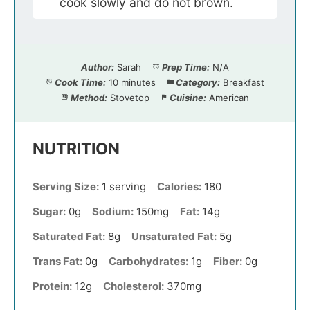
cook slowly and do not brown.
Author:
Sarah
Prep Time:
N/A
Cook Time:
10 minutes
Category:
Breakfast
Method:
Stovetop
Cuisine:
American
NUTRITION
Serving Size:
1 serving
Calories:
180
Sugar:
0g
Sodium:
150mg
Fat:
14g
Saturated Fat:
8g
Unsaturated Fat:
5g
Trans Fat:
0g
Carbohydrates:
1g
Fiber:
0g
Protein:
12g
Cholesterol:
370mg