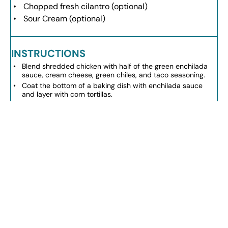
Chopped fresh cilantro (optional)
Sour Cream (optional)
INSTRUCTIONS
Blend shredded chicken with half of the green enchilada
sauce, cream cheese, green chiles, and taco seasoning.
Coat the bottom of a baking dish with enchilada sauce
and layer with corn tortillas.
Spread half of the chicken mixture over the tortillas, top
with more sauce and cheese.
Repeat layers with remaining tortillas, chicken mixture, and
finish with cheese.
Pour remaining enchilada sauce over the final layer and
cover with foil.
Bake at 350ºF for 20-30 minutes, removing foil in the last
10 minutes for browning.
Allow to cool slightly, then serve with optional sour cream
and cilantro.
NOTES