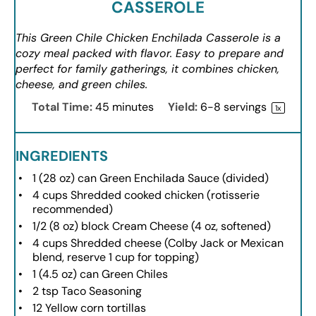
CASSEROLE
This Green Chile Chicken Enchilada Casserole is a
cozy meal packed with flavor. Easy to prepare and
perfect for family gatherings, it combines chicken,
cheese, and green chiles.
Total Time:
45 minutes
Yield:
6
-
8
servings
1
x
INGREDIENTS
1
(28 oz) can Green Enchilada Sauce (divided)
4 cups
Shredded cooked chicken (rotisserie
recommended)
1/2
(8 oz) block Cream Cheese (
4 oz
, softened)
4 cups
Shredded cheese (Colby Jack or Mexican
blend, reserve
1 cup
for topping)
1
(4.5 oz) can Green Chiles
2 tsp
Taco Seasoning
12
Yellow corn tortillas