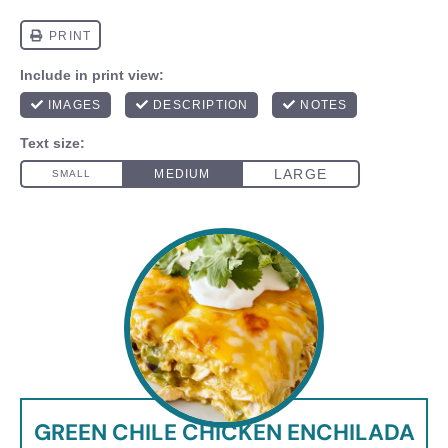
GREEN CHILE CHICKEN ENCHILADA