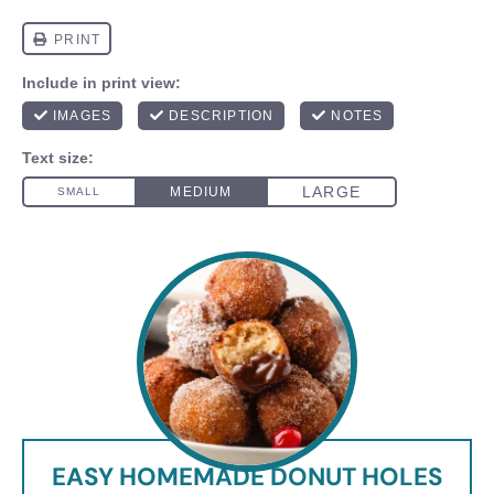
EASY HOMEMADE DONUT HOLES