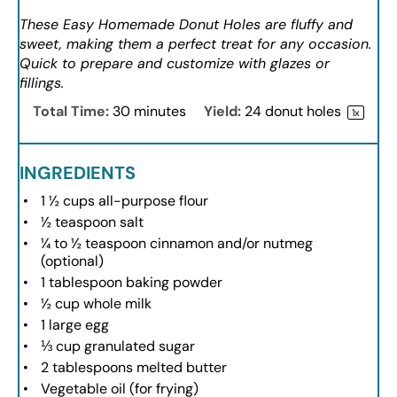
These Easy Homemade Donut Holes are fluffy and
sweet, making them a perfect treat for any occasion.
Quick to prepare and customize with glazes or
fillings.
Total Time:
30 minutes
Yield:
24
donut holes
1
x
INGREDIENTS
1 ½ cups
all-purpose flour
½ teaspoon
salt
¼
to
½
teaspoon cinnamon and/or nutmeg
(optional)
1 tablespoon
baking powder
½ cup
whole milk
1
large egg
⅓ cup
granulated sugar
2 tablespoons
melted butter
Vegetable oil (for frying)