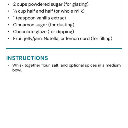
2 cups
powdered sugar (for glazing)
⅓ cup
half and half (or whole milk)
1 teaspoon
vanilla extract
Cinnamon sugar (for dusting)
Chocolate glaze (for dipping)
Fruit jelly/jam, Nutella, or lemon curd (for filling)
INSTRUCTIONS
Whisk together flour, salt, and optional spices in a medium
bowl.
In a larger bowl, whisk milk, egg, sugar, and melted butter
until smooth.
Gradually combine dry and wet ingredients until just
mixed.
Heat vegetable oil in a deep skillet to 360°F-375°F.
Scoop 2 teaspoons of dough into hot oil, frying until golden
brown.
Prepare the glaze by mixing powdered sugar, half and half,
and vanilla until smooth.
Coat fried donut holes in glaze, cinnamon sugar, or