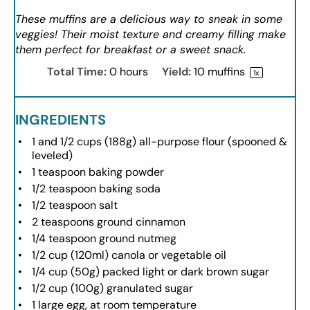
These muffins are a delicious way to sneak in some
veggies! Their moist texture and creamy filling make
them perfect for breakfast or a sweet snack.
Total Time:
0 hours
Yield:
10
muffins
1
x
INGREDIENTS
1
and 1/2 cups (
188g
) all-purpose flour (spooned &
leveled)
1 teaspoon
baking powder
1/2 teaspoon
baking soda
1/2 teaspoon
salt
2 teaspoons
ground cinnamon
1/4 teaspoon
ground nutmeg
1/2 cup
(120ml) canola or vegetable oil
1/4 cup
(
50g
) packed light or dark brown sugar
1/2 cup
(
100g
) granulated sugar
1
large egg, at room temperature