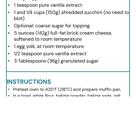
1 teaspoon
pure vanilla extract
1
and 1/4 cups (
150g
) shredded zucchini (no need to
blot)
Optional: coarse sugar for topping
5 ounces
(
142g
) full-fat brick cream cheese,
softened to room temperature
1
egg yolk, at room temperature
1/2 teaspoon
pure vanilla extract
3 Tablespoons
(
36g
) granulated sugar
INSTRUCTIONS
Preheat oven to 425°F (218°C) and prepare muffin pan.
In a bowl, whisk flour, baking powder, baking soda, salt,
cinnamon, and nutmeg.
In another bowl, whisk oil, brown sugar, granulated sugar,
egg, and vanilla. Mix in zucchini.
Combine wet and dry ingredients, mixing until just
blended.
For the cream cheese filling, beat cream cheese until
smooth, then mix in egg yolk, vanilla, and sugar.