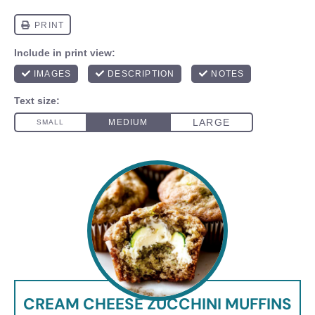
CREAM CHEESE ZUCCHINI MUFFINS