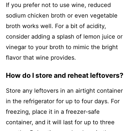
If you prefer not to use wine, reduced
sodium chicken broth or even vegetable
broth works well. For a bit of acidity,
consider adding a splash of lemon juice or
vinegar to your broth to mimic the bright
flavor that wine provides.
How do I store and reheat leftovers?
Store any leftovers in an airtight container
in the refrigerator for up to four days. For
freezing, place it in a freezer-safe
container, and it will last for up to three