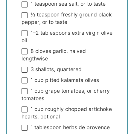
1 teaspoon
sea salt, or to taste
½ teaspoon
freshly ground black
pepper, or to taste
1
–
2
tablespoons extra virgin olive
oil
8
cloves garlic, halved
lengthwise
3
shallots, quartered
1 cup
pitted kalamata olives
1 cup
grape tomatoes, or cherry
tomatoes
1 cup
roughly chopped artichoke
hearts, optional
1 tablespoon
herbs de provence