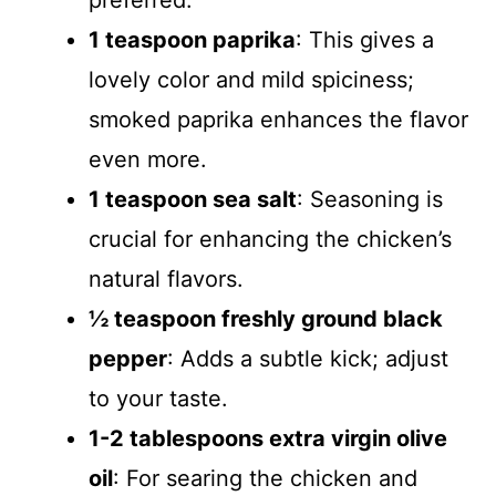
preferred.
1 teaspoon paprika
: This gives a
lovely color and mild spiciness;
smoked paprika enhances the flavor
even more.
1 teaspoon sea salt
: Seasoning is
crucial for enhancing the chicken’s
natural flavors.
½ teaspoon freshly ground black
pepper
: Adds a subtle kick; adjust
to your taste.
1-2 tablespoons extra virgin olive
oil
: For searing the chicken and