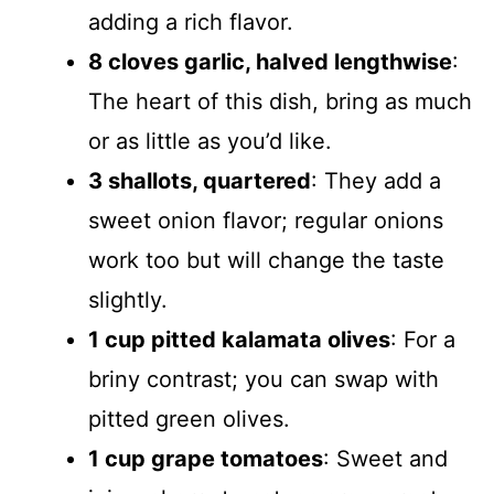
adding a rich flavor.
8 cloves garlic, halved lengthwise
:
The heart of this dish, bring as much
or as little as you’d like.
3 shallots, quartered
: They add a
sweet onion flavor; regular onions
work too but will change the taste
slightly.
1 cup pitted kalamata olives
: For a
briny contrast; you can swap with
pitted green olives.
1 cup grape tomatoes
: Sweet and