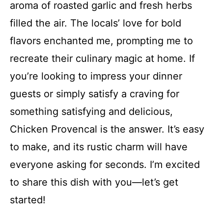
aroma of roasted garlic and fresh herbs
filled the air. The locals’ love for bold
flavors enchanted me, prompting me to
recreate their culinary magic at home. If
you’re looking to impress your dinner
guests or simply satisfy a craving for
something satisfying and delicious,
Chicken Provencal is the answer. It’s easy
to make, and its rustic charm will have
everyone asking for seconds. I’m excited
to share this dish with you—let’s get
started!