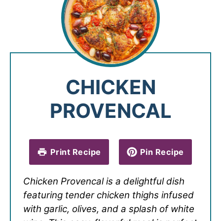
CHICKEN
PROVENCAL
Print Recipe
Pin Recipe
Chicken Provencal is a delightful dish
featuring tender chicken thighs infused
with garlic, olives, and a splash of white