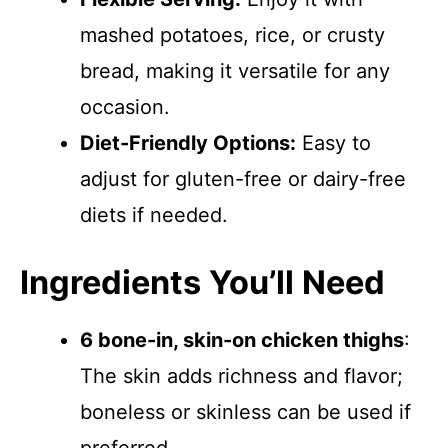
mashed potatoes, rice, or crusty
bread, making it versatile for any
occasion.
Diet-Friendly Options:
Easy to
adjust for gluten-free or dairy-free
diets if needed.
Ingredients You’ll Need
6 bone-in, skin-on chicken thighs
:
The skin adds richness and flavor;
boneless or skinless can be used if