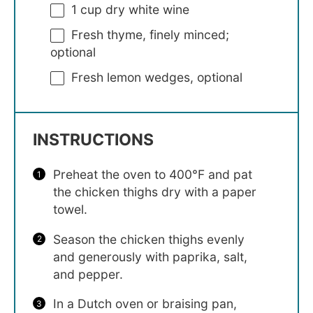
1 cup
dry white wine
Fresh thyme, finely minced;
optional
Fresh lemon wedges, optional
INSTRUCTIONS
Preheat the oven to 400°F and pat
the chicken thighs dry with a paper
towel.
Season the chicken thighs evenly
and generously with paprika, salt,
and pepper.
In a Dutch oven or braising pan,