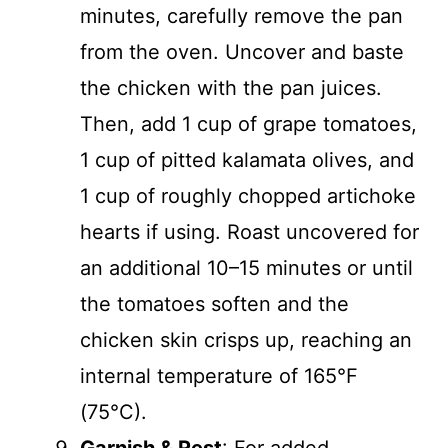
minutes, carefully remove the pan
from the oven. Uncover and baste
the chicken with the pan juices.
Then, add 1 cup of grape tomatoes,
1 cup of pitted kalamata olives, and
1 cup of roughly chopped artichoke
hearts if using. Roast uncovered for
an additional 10–15 minutes or until
the tomatoes soften and the
chicken skin crisps up, reaching an
internal temperature of 165°F
(75°C).