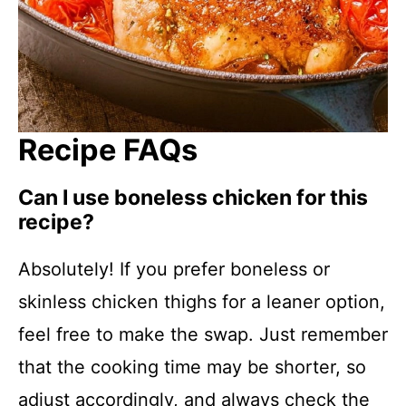
Recipe FAQs
Can I use boneless chicken for this
recipe?
Absolutely! If you prefer boneless or
skinless chicken thighs for a leaner option,
feel free to make the swap. Just remember
that the cooking time may be shorter, so
adjust accordingly, and always check the