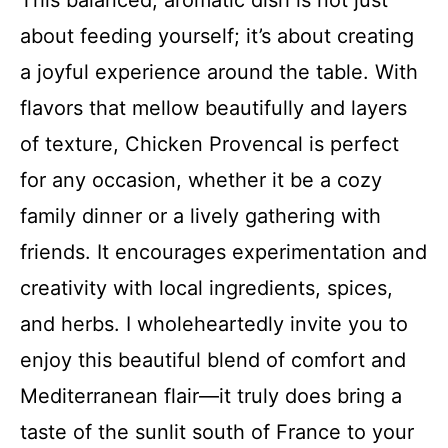
This balanced, aromatic dish is not just
about feeding yourself; it’s about creating
a joyful experience around the table. With
flavors that mellow beautifully and layers
of texture, Chicken Provencal is perfect
for any occasion, whether it be a cozy
family dinner or a lively gathering with
friends. It encourages experimentation and
creativity with local ingredients, spices,
and herbs. I wholeheartedly invite you to
enjoy this beautiful blend of comfort and
Mediterranean flair—it truly does bring a
taste of the sunlit south of France to your