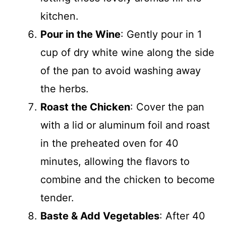
kitchen.
Pour in the Wine
: Gently pour in 1
cup of dry white wine along the side
of the pan to avoid washing away
the herbs.
Roast the Chicken
: Cover the pan
with a lid or aluminum foil and roast
in the preheated oven for 40
minutes, allowing the flavors to
combine and the chicken to become
tender.
Baste & Add Vegetables
: After 40