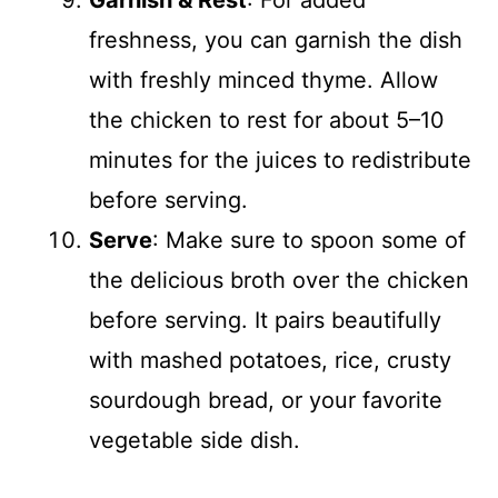
Garnish & Rest
: For added
freshness, you can garnish the dish
with freshly minced thyme. Allow
the chicken to rest for about 5–10
minutes for the juices to redistribute
before serving.
Serve
: Make sure to spoon some of
the delicious broth over the chicken
before serving. It pairs beautifully
with mashed potatoes, rice, crusty
sourdough bread, or your favorite
vegetable side dish.