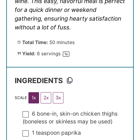
wine. This easy, flavorful meal is perfect
for a quick dinner or weekend
gathering, ensuring hearty satisfaction
without a lot of fuss.
Total Time:
50 minutes
Yield:
6
servings
1
x
INGREDIENTS
1x
2x
3x
SCALE
6
bone-in, skin-on chicken thighs
(boneless or skinless may be used)
1 teaspoon
paprika