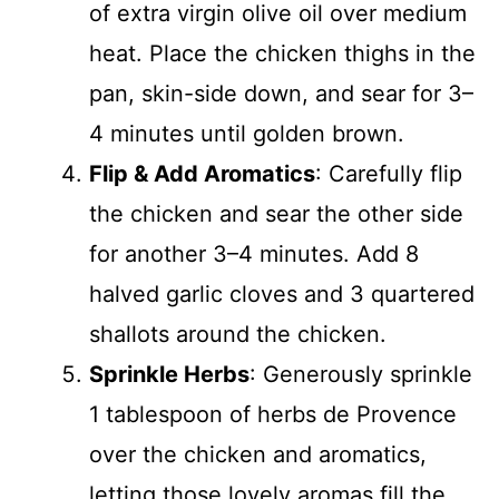
of extra virgin olive oil over medium
heat. Place the chicken thighs in the
pan, skin-side down, and sear for 3–
4 minutes until golden brown.
Flip & Add Aromatics
: Carefully flip
the chicken and sear the other side
for another 3–4 minutes. Add 8
halved garlic cloves and 3 quartered
shallots around the chicken.
Sprinkle Herbs
: Generously sprinkle
1 tablespoon of herbs de Provence
over the chicken and aromatics,
letting those lovely aromas fill the