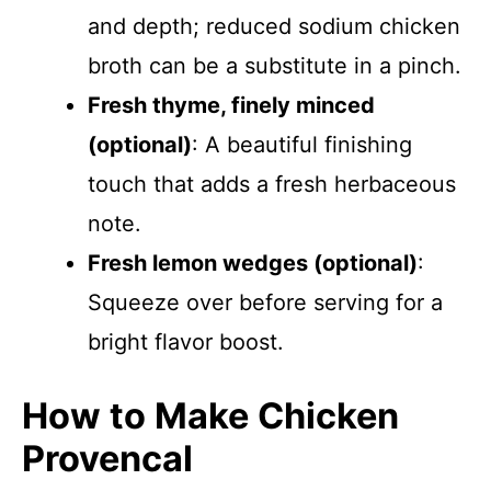
and depth; reduced sodium chicken
broth can be a substitute in a pinch.
Fresh thyme, finely minced
(optional)
: A beautiful finishing
touch that adds a fresh herbaceous
note.
Fresh lemon wedges (optional)
:
Squeeze over before serving for a
bright flavor boost.
How to Make Chicken
Provencal