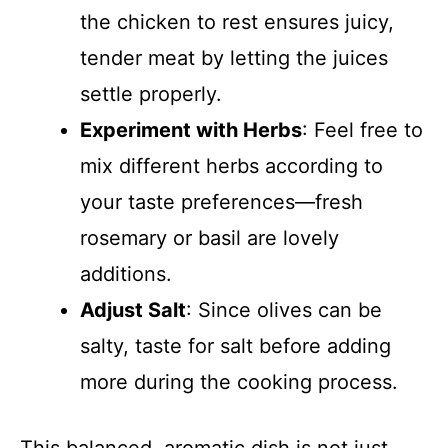
the chicken to rest ensures juicy,
tender meat by letting the juices
settle properly.
Experiment with Herbs
: Feel free to
mix different herbs according to
your taste preferences—fresh
rosemary or basil are lovely
additions.
Adjust Salt
: Since olives can be
salty, taste for salt before adding
more during the cooking process.