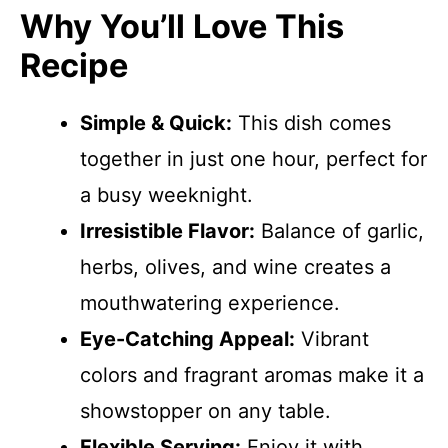
Why You’ll Love This
Recipe
Simple & Quick:
This dish comes
together in just one hour, perfect for
a busy weeknight.
Irresistible Flavor:
Balance of garlic,
herbs, olives, and wine creates a
mouthwatering experience.
Eye-Catching Appeal:
Vibrant
colors and fragrant aromas make it a
showstopper on any table.
Flexible Serving:
Enjoy it with