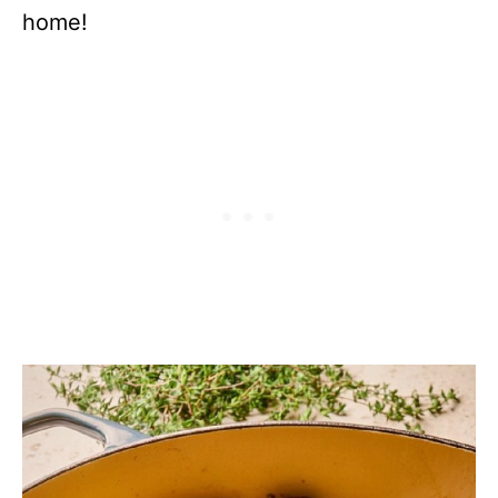
home!