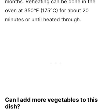
months. Reheating can be done in the
oven at 350°F (175°C) for about 20
minutes or until heated through.
Can I add more vegetables to this
dish?