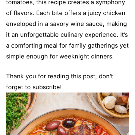
tomatoes, this recipe creates a symphony
of flavors. Each bite offers a juicy chicken
enveloped in a savory wine sauce, making
it an unforgettable culinary experience. It’s
a comforting meal for family gatherings yet
simple enough for weeknight dinners.
Thank you for reading this post, don't
forget to subscribe!