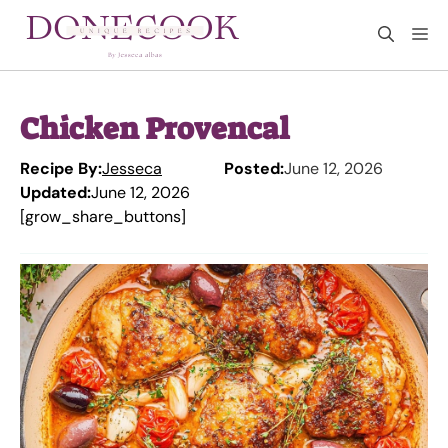
Skip
M
to
content
Chicken Provencal
Recipe By:
Jesseca
Posted:
June 12, 2026
Updated:
June 12, 2026
[grow_share_buttons]