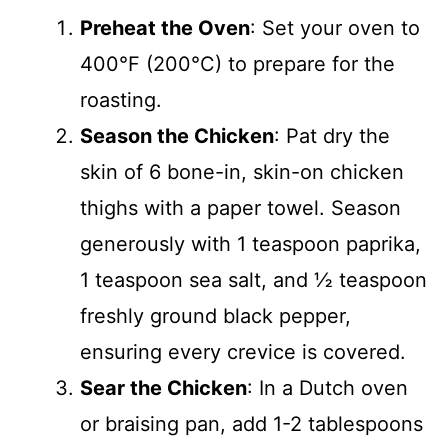
Preheat the Oven
: Set your oven to
400°F (200°C) to prepare for the
roasting.
Season the Chicken
: Pat dry the
skin of 6 bone-in, skin-on chicken
thighs with a paper towel. Season
generously with 1 teaspoon paprika,
1 teaspoon sea salt, and ½ teaspoon
freshly ground black pepper,
ensuring every crevice is covered.
Sear the Chicken
: In a Dutch oven
or braising pan, add 1-2 tablespoons