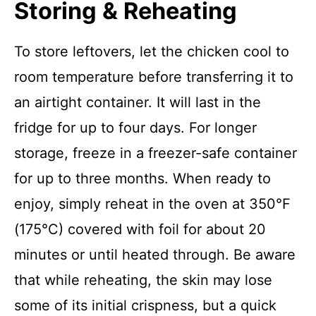
Storing & Reheating
To store leftovers, let the chicken cool to
room temperature before transferring it to
an airtight container. It will last in the
fridge for up to four days. For longer
storage, freeze in a freezer-safe container
for up to three months. When ready to
enjoy, simply reheat in the oven at 350°F
(175°C) covered with foil for about 20
minutes or until heated through. Be aware
that while reheating, the skin may lose
some of its initial crispness, but a quick