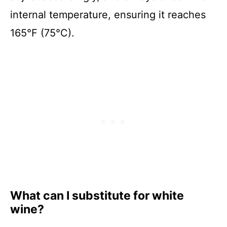
internal temperature, ensuring it reaches
165°F (75°C).
What can I substitute for white
wine?