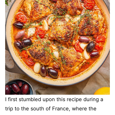
I first stumbled upon this recipe during a
trip to the south of France, where the