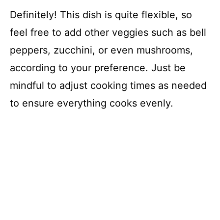
Definitely! This dish is quite flexible, so
feel free to add other veggies such as bell
peppers, zucchini, or even mushrooms,
according to your preference. Just be
mindful to adjust cooking times as needed
to ensure everything cooks evenly.