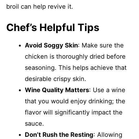
broil can help revive it.
Chef’s Helpful Tips
Avoid Soggy Skin
: Make sure the
chicken is thoroughly dried before
seasoning. This helps achieve that
desirable crispy skin.
Wine Quality Matters
: Use a wine
that you would enjoy drinking; the
flavor will significantly impact the
sauce.
Don’t Rush the Resting
: Allowing