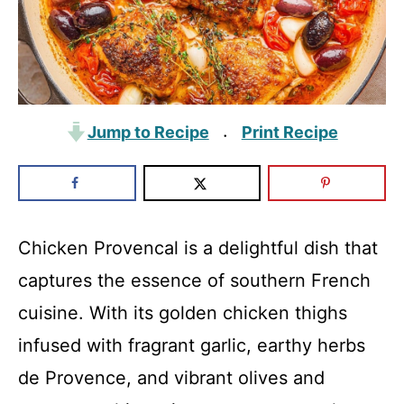
Jump to Recipe
Print Recipe
·
Chicken Provencal is a delightful dish that
captures the essence of southern French
cuisine. With its golden chicken thighs
infused with fragrant garlic, earthy herbs
de Provence, and vibrant olives and