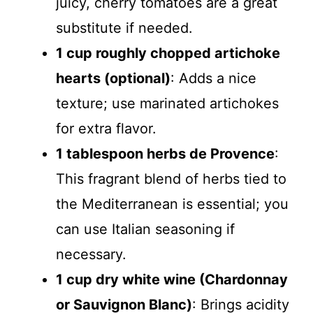
juicy, cherry tomatoes are a great
substitute if needed.
1 cup roughly chopped artichoke
hearts (optional)
: Adds a nice
texture; use marinated artichokes
for extra flavor.
1 tablespoon herbs de Provence
:
This fragrant blend of herbs tied to
the Mediterranean is essential; you
can use Italian seasoning if
necessary.
1 cup dry white wine (Chardonnay
or Sauvignon Blanc)
: Brings acidity