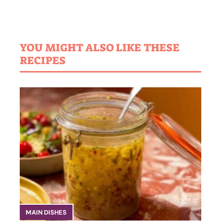
YOU MIGHT ALSO LIKE THESE
RECIPES
MAIN DISHES