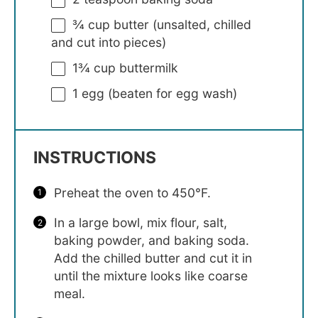
¾ cup
butter (unsalted, chilled
and cut into pieces)
1¾ cup
buttermilk
1
egg (beaten for egg wash)
INSTRUCTIONS
Preheat the oven to 450°F.
In a large bowl, mix flour, salt,
baking powder, and baking soda.
Add the chilled butter and cut it in
until the mixture looks like coarse
meal.