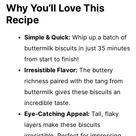
Why You’ll Love This
Recipe
Simple & Quick:
Whip up a batch of
buttermilk biscuits in just 35 minutes
from start to finish!
Irresistible Flavor:
The buttery
richness paired with the tang from
buttermilk gives these biscuits an
incredible taste.
Eye-Catching Appeal:
Tall, flaky
layers make these biscuits
irresistible. Perfect for impressing