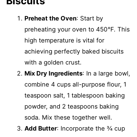
Biscuits
Preheat the Oven
: Start by
preheating your oven to 450°F. This
high temperature is vital for
achieving perfectly baked biscuits
with a golden crust.
Mix Dry Ingredients
: In a large bowl,
combine 4 cups all-purpose flour, 1
teaspoon salt, 1 tablespoon baking
powder, and 2 teaspoons baking
soda. Mix these together well.
Add Butter
: Incorporate the ¾ cup