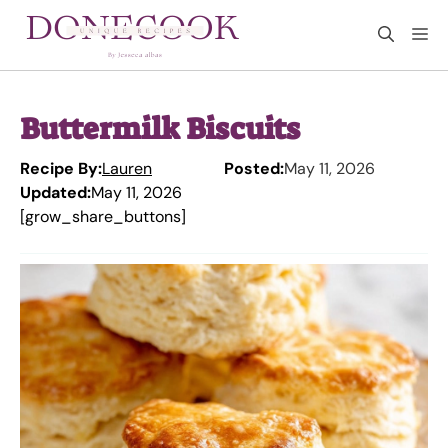
Skip
M
to
content
Buttermilk Biscuits
Recipe By:
Lauren
Posted:
May 11, 2026
Updated:
May 11, 2026
[grow_share_buttons]