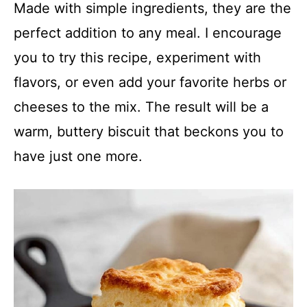
Made with simple ingredients, they are the
perfect addition to any meal. I encourage
you to try this recipe, experiment with
flavors, or even add your favorite herbs or
cheeses to the mix. The result will be a
warm, buttery biscuit that beckons you to
have just one more.