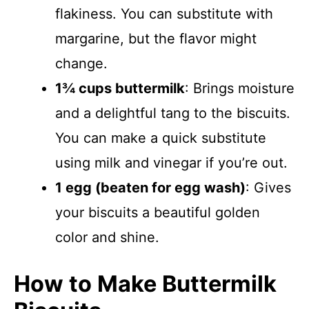
flakiness. You can substitute with
margarine, but the flavor might
change.
1¾ cups buttermilk
: Brings moisture
and a delightful tang to the biscuits.
You can make a quick substitute
using milk and vinegar if you’re out.
1 egg (beaten for egg wash)
: Gives
your biscuits a beautiful golden
color and shine.
How to Make Buttermilk