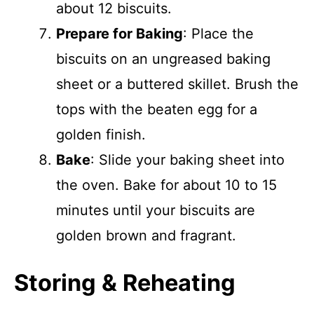
about 12 biscuits.
Prepare for Baking
: Place the
biscuits on an ungreased baking
sheet or a buttered skillet. Brush the
tops with the beaten egg for a
golden finish.
Bake
: Slide your baking sheet into
the oven. Bake for about 10 to 15
minutes until your biscuits are
golden brown and fragrant.
Storing & Reheating