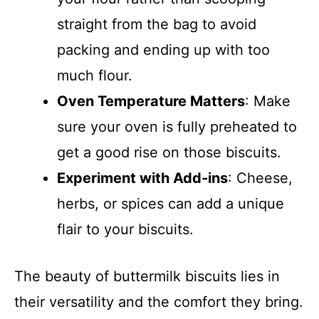
straight from the bag to avoid
packing and ending up with too
much flour.
Oven Temperature Matters
: Make
sure your oven is fully preheated to
get a good rise on those biscuits.
Experiment with Add-ins
: Cheese,
herbs, or spices can add a unique
flair to your biscuits.
The beauty of buttermilk biscuits lies in
their versatility and the comfort they bring.