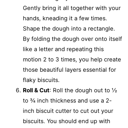
Gently bring it all together with your
hands, kneading it a few times.
Shape the dough into a rectangle.
By folding the dough over onto itself
like a letter and repeating this
motion 2 to 3 times, you help create
those beautiful layers essential for
flaky biscuits.
Roll & Cut
: Roll the dough out to ½
to ¾ inch thickness and use a 2-
inch biscuit cutter to cut out your
biscuits. You should end up with