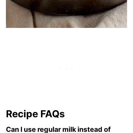
Recipe FAQs
Can I use regular milk instead of