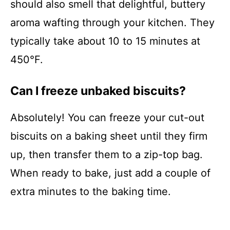
should also smell that delightful, buttery
aroma wafting through your kitchen. They
typically take about 10 to 15 minutes at
450°F.
Can I freeze unbaked biscuits?
Absolutely! You can freeze your cut-out
biscuits on a baking sheet until they firm
up, then transfer them to a zip-top bag.
When ready to bake, just add a couple of
extra minutes to the baking time.