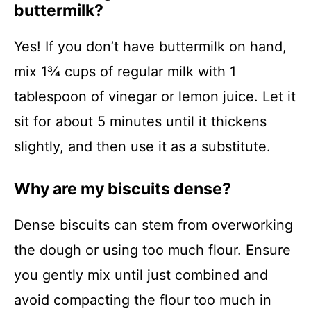
buttermilk?
Yes! If you don’t have buttermilk on hand,
mix 1¾ cups of regular milk with 1
tablespoon of vinegar or lemon juice. Let it
sit for about 5 minutes until it thickens
slightly, and then use it as a substitute.
Why are my biscuits dense?
Dense biscuits can stem from overworking
the dough or using too much flour. Ensure
you gently mix until just combined and
avoid compacting the flour too much in