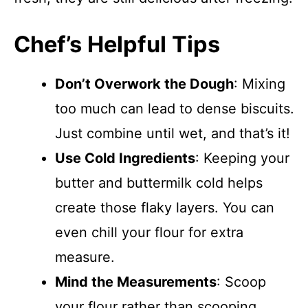
Chef’s Helpful Tips
Don’t Overwork the Dough
: Mixing
too much can lead to dense biscuits.
Just combine until wet, and that’s it!
Use Cold Ingredients
: Keeping your
butter and buttermilk cold helps
create those flaky layers. You can
even chill your flour for extra
measure.
Mind the Measurements
: Scoop
your flour rather than scooping