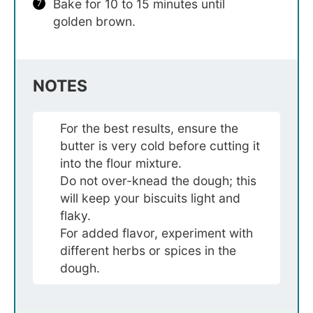
Bake for 10 to 15 minutes until
golden brown.
NOTES
For the best results, ensure the
butter is very cold before cutting it
into the flour mixture.
Do not over-knead the dough; this
will keep your biscuits light and
flaky.
For added flavor, experiment with
different herbs or spices in the
dough.