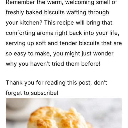
Remember the warm, welcoming smell of
freshly baked biscuits wafting through
your kitchen? This recipe will bring that
comforting aroma right back into your life,
serving up soft and tender biscuits that are
so easy to make, you might just wonder
why you haven’t tried them before!
Thank you for reading this post, don't
forget to subscribe!