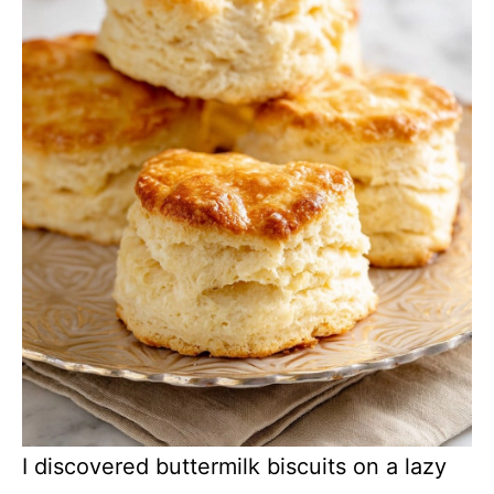
I discovered buttermilk biscuits on a lazy