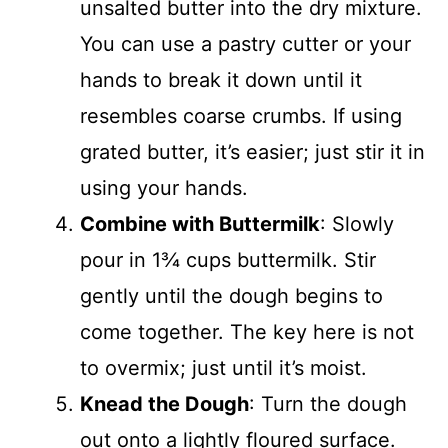
unsalted butter into the dry mixture.
You can use a pastry cutter or your
hands to break it down until it
resembles coarse crumbs. If using
grated butter, it’s easier; just stir it in
using your hands.
Combine with Buttermilk
: Slowly
pour in 1¾ cups buttermilk. Stir
gently until the dough begins to
come together. The key here is not
to overmix; just until it’s moist.
Knead the Dough
: Turn the dough
out onto a lightly floured surface.