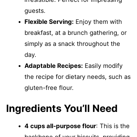
guests.
Flexible Serving:
Enjoy them with
breakfast, at a brunch gathering, or
simply as a snack throughout the
day.
Adaptable Recipes:
Easily modify
the recipe for dietary needs, such as
gluten-free flour.
Ingredients You’ll Need
4 cups all-purpose flour
: This is the