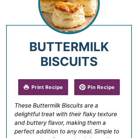
BUTTERMILK
BISCUITS
Print Recipe
Pin Recipe
These Buttermilk Biscuits are a
delightful treat with their flaky texture
and buttery flavor, making them a
perfect addition to any meal. Simple to