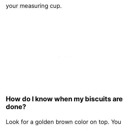
your measuring cup.
How do I know when my biscuits are
done?
Look for a golden brown color on top. You