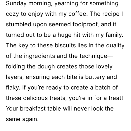
Sunday morning, yearning for something
cozy to enjoy with my coffee. The recipe I
stumbled upon seemed foolproof, and it
turned out to be a huge hit with my family.
The key to these biscuits lies in the quality
of the ingredients and the technique—
folding the dough creates those lovely
layers, ensuring each bite is buttery and
flaky. If you’re ready to create a batch of
these delicious treats, you’re in for a treat!
Your breakfast table will never look the
same again.