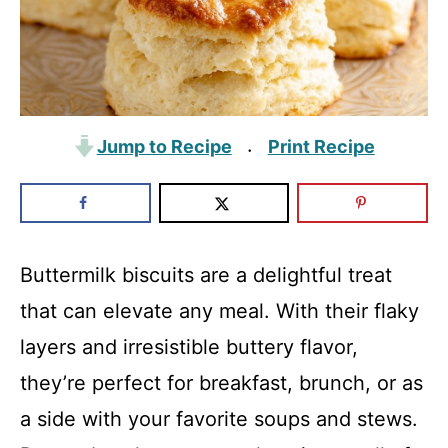
Jump to Recipe
Print Recipe
·
Buttermilk biscuits are a delightful treat
that can elevate any meal. With their flaky
layers and irresistible buttery flavor,
they’re perfect for breakfast, brunch, or as
a side with your favorite soups and stews.