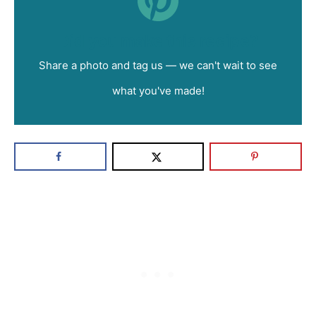
Did you make this recipe?
Share a photo and tag us — we can't wait to see
what you've made!