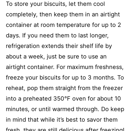
To store your biscuits, let them cool
completely, then keep them in an airtight
container at room temperature for up to 2
days. If you need them to last longer,
refrigeration extends their shelf life by
about a week, just be sure to use an
airtight container. For maximum freshness,
freeze your biscuits for up to 3 months. To
reheat, pop them straight from the freezer
into a preheated 350°F oven for about 10
minutes, or until warmed through. Do keep
in mind that while it’s best to savor them
fresh, they are still delicious after freezing!