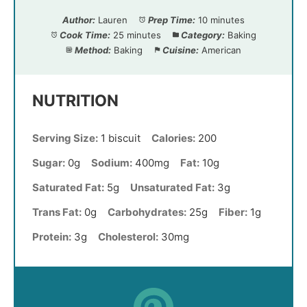
Author:
Lauren
Prep Time:
10 minutes
Cook Time:
25 minutes
Category:
Baking
Method:
Baking
Cuisine:
American
NUTRITION
Serving Size:
1 biscuit
Calories:
200
Sugar:
0g
Sodium:
400mg
Fat:
10g
Saturated Fat:
5g
Unsaturated Fat:
3g
Trans Fat:
0g
Carbohydrates:
25g
Fiber:
1g
Protein:
3g
Cholesterol:
30mg