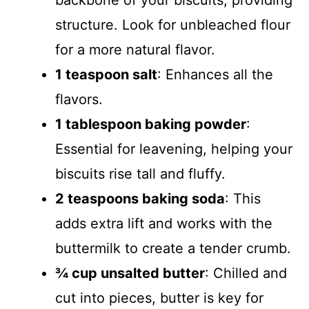
backbone of your biscuits, providing
structure. Look for unbleached flour
for a more natural flavor.
1 teaspoon salt
: Enhances all the
flavors.
1 tablespoon baking powder
:
Essential for leavening, helping your
biscuits rise tall and fluffy.
2 teaspoons baking soda
: This
adds extra lift and works with the
buttermilk to create a tender crumb.
¾ cup unsalted butter
: Chilled and
cut into pieces, butter is key for