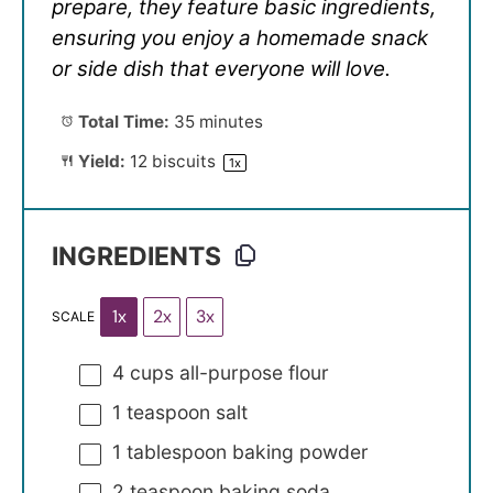
prepare, they feature basic ingredients,
ensuring you enjoy a homemade snack
or side dish that everyone will love.
Total Time:
35 minutes
Yield:
12
biscuits
1
x
INGREDIENTS
1x
2x
3x
SCALE
4 cups
all-purpose flour
1 teaspoon
salt
1 tablespoon
baking powder
2 teaspoon
baking soda