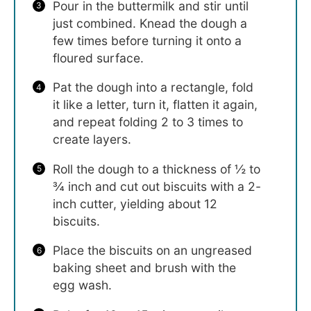
Pour in the buttermilk and stir until
just combined. Knead the dough a
few times before turning it onto a
floured surface.
Pat the dough into a rectangle, fold
it like a letter, turn it, flatten it again,
and repeat folding 2 to 3 times to
create layers.
Roll the dough to a thickness of ½ to
¾ inch and cut out biscuits with a 2-
inch cutter, yielding about 12
biscuits.
Place the biscuits on an ungreased
baking sheet and brush with the
egg wash.