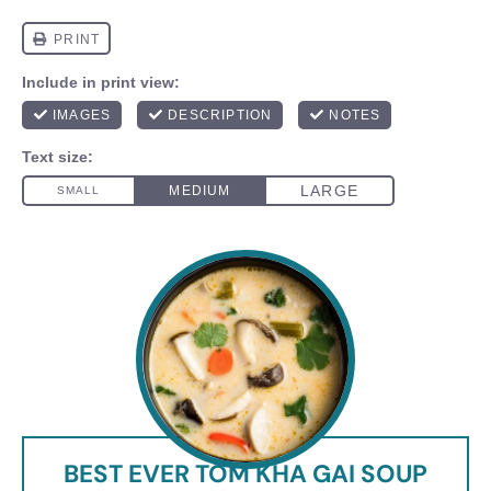
BEST EVER TOM KHA GAI SOUP