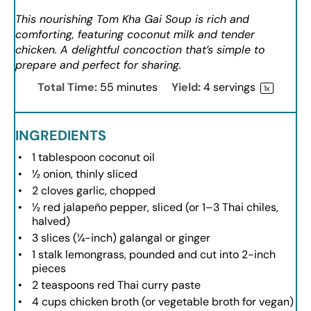
This nourishing Tom Kha Gai Soup is rich and
comforting, featuring coconut milk and tender
chicken. A delightful concoction that’s simple to
prepare and perfect for sharing.
Total Time:
55 minutes
Yield:
4
servings
1
x
INGREDIENTS
1 tablespoon
coconut oil
½
onion, thinly sliced
2
cloves garlic, chopped
½
red jalapeño pepper, sliced (or
1
–
3
Thai chiles,
halved)
3
slices (¼-inch) galangal or ginger
1
stalk lemongrass, pounded and cut into
2
-inch
pieces
2 teaspoons
red Thai curry paste
4 cups
chicken broth (or vegetable broth for vegan)