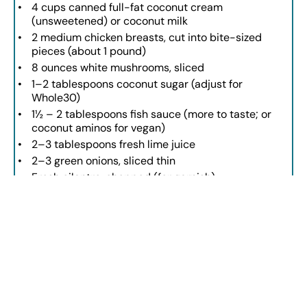
4 cups
canned full-fat coconut cream
(unsweetened) or coconut milk
2
medium chicken breasts, cut into bite-sized
pieces (about
1
pound)
8 ounces
white mushrooms, sliced
1
–
2
tablespoons coconut sugar (adjust for
Whole30)
1½
–
2
tablespoons fish sauce (more to taste; or
coconut aminos for vegan)
2
–
3
tablespoons fresh lime juice
2
–
3
green onions, sliced thin
Fresh cilantro, chopped (for garnish)
INSTRUCTIONS
Heat coconut oil in a pot over medium heat.
Add onion, garlic, jalapeño, galangal, lemongrass, and curry
paste. Cook until softened.
Pour in chicken broth and bring to a gentle boil. Simmer for
30 minutes.
Strain the broth to remove aromatics.