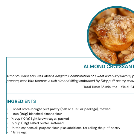
ALMOND CROISSANT
Almond Croissant Bites offer a delightful combination of sweet and nutty flavors, pe
prepare, each bite features a rich almond filling embraced by flaky puff pastry, ensu
Total Time:
35 minutes
Yield:
2
INGREDIENTS
1
sheet store-bought puff pastry (half of a
17.3 oz
package), thawed
1 cup
(
96g
) blanched almond flour
½ cup
(
104g
) light brown sugar, packed
½ cup
(
113g
) salted butter, softened
1½ tablespoons
all-purpose flour, plus additional for rolling the puff pastry
1
large egg