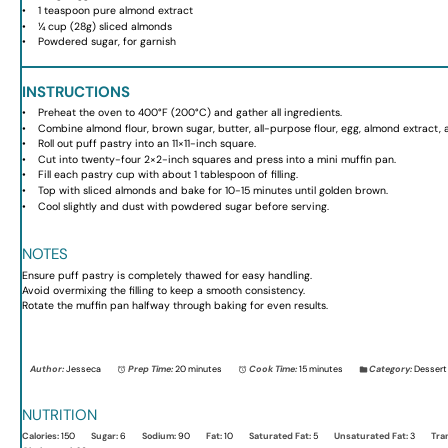
1 teaspoon
pure almond extract
¼ cup
(
28g
) sliced almonds
Powdered sugar, for garnish
INSTRUCTIONS
Preheat the oven to 400°F (200°C) and gather all ingredients.
Combine almond flour, brown sugar, butter, all-purpose flour, egg, almond extract, an
Roll out puff pastry into an 11×11-inch square.
Cut into twenty-four 2×2-inch squares and press into a mini muffin pan.
Fill each pastry cup with about 1 tablespoon of filling.
Top with sliced almonds and bake for 10-15 minutes until golden brown.
Cool slightly and dust with powdered sugar before serving.
NOTES
Ensure puff pastry is completely thawed for easy handling.
Avoid overmixing the filling to keep a smooth consistency.
Rotate the muffin pan halfway through baking for even results.
Author:
Jesseca
Prep Time:
20 minutes
Cook Time:
15 minutes
Category:
Dessert
NUTRITION
Calories:
150
Sugar:
6
Sodium:
90
Fat:
10
Saturated Fat:
5
Unsaturated Fat:
3
Tra