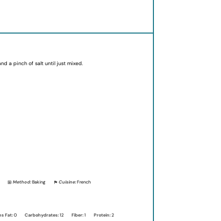
d a pinch of salt until just mixed.
Method:
Baking
Cuisine:
French
ns Fat:
0
Carbohydrates:
12
Fiber:
1
Protein:
2