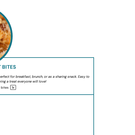
 BITES
rfect for breakfast, brunch, or as a sharing snack. Easy to
ring a treat everyone will love!
1
x
4
bites