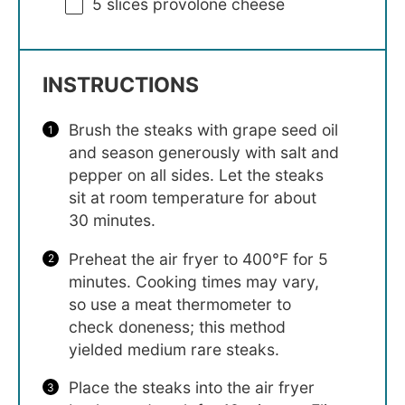
5
slices provolone cheese
INSTRUCTIONS
Brush the steaks with grape seed oil
and season generously with salt and
pepper on all sides. Let the steaks
sit at room temperature for about
30 minutes.
Preheat the air fryer to 400°F for 5
minutes. Cooking times may vary,
so use a meat thermometer to
check doneness; this method
yielded medium rare steaks.
Place the steaks into the air fryer