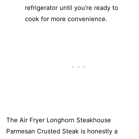
refrigerator until you’re ready to
cook for more convenience.
The Air Fryer Longhorn Steakhouse
Parmesan Crusted Steak is honestly a