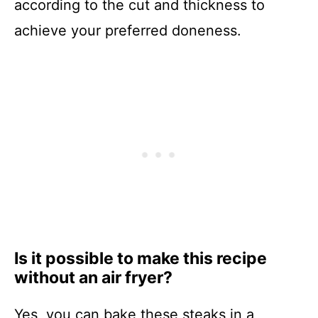
according to the cut and thickness to
achieve your preferred doneness.
Is it possible to make this recipe
without an air fryer?
Yes, you can bake these steaks in a