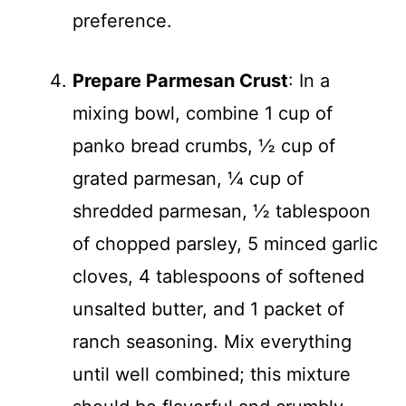
preference.
Prepare Parmesan Crust
: In a
mixing bowl, combine 1 cup of
panko bread crumbs, ½ cup of
grated parmesan, ¼ cup of
shredded parmesan, ½ tablespoon
of chopped parsley, 5 minced garlic
cloves, 4 tablespoons of softened
unsalted butter, and 1 packet of
ranch seasoning. Mix everything
until well combined; this mixture