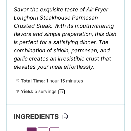
Savor the exquisite taste of Air Fryer
Longhorn Steakhouse Parmesan
Crusted Steak. With its mouthwatering
flavors and simple preparation, this dish
is perfect for a satisfying dinner. The
combination of sirloin, parmesan, and
garlic creates an irresistible crust that
elevates your meal effortlessly.
Total Time:
1 hour 15 minutes
Yield:
5
servings
1
x
INGREDIENTS