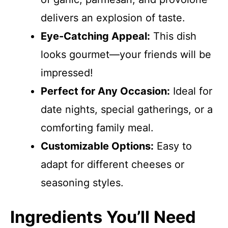
delivers an explosion of taste.
Eye-Catching Appeal:
This dish
looks gourmet—your friends will be
impressed!
Perfect for Any Occasion:
Ideal for
date nights, special gatherings, or a
comforting family meal.
Customizable Options:
Easy to
adapt for different cheeses or
seasoning styles.
Ingredients You’ll Need