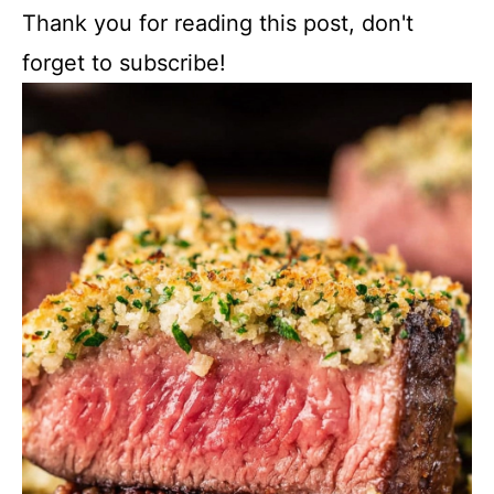
Thank you for reading this post, don't
forget to subscribe!