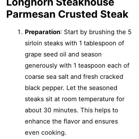
Longhorn Steakhouse
Parmesan Crusted Steak
Preparation
: Start by brushing the 5
sirloin steaks with 1 tablespoon of
grape seed oil and season
generously with 1 teaspoon each of
coarse sea salt and fresh cracked
black pepper. Let the seasoned
steaks sit at room temperature for
about 30 minutes. This helps to
enhance the flavor and ensures
even cooking.