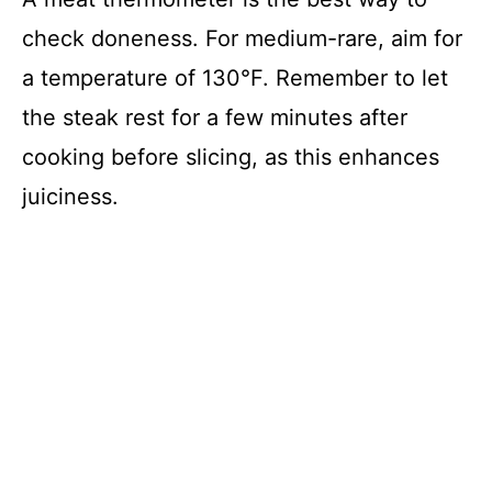
check doneness. For medium-rare, aim for
a temperature of 130°F. Remember to let
the steak rest for a few minutes after
cooking before slicing, as this enhances
juiciness.