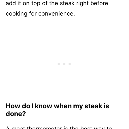
add it on top of the steak right before
cooking for convenience.
How do I know when my steak is
done?
A meat thermometer is the best way to