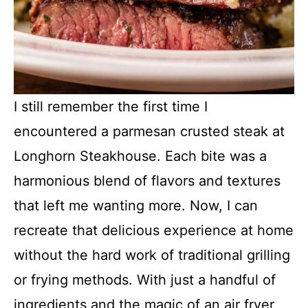
I still remember the first time I
encountered a parmesan crusted steak at
Longhorn Steakhouse. Each bite was a
harmonious blend of flavors and textures
that left me wanting more. Now, I can
recreate that delicious experience at home
without the hard work of traditional grilling
or frying methods. With just a handful of
ingredients and the magic of an air fryer,