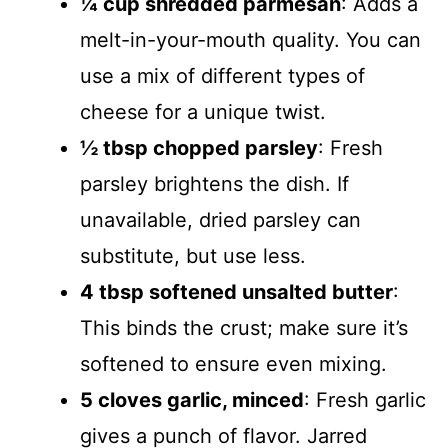
¼ cup shredded parmesan
: Adds a
melt-in-your-mouth quality. You can
use a mix of different types of
cheese for a unique twist.
½ tbsp chopped parsley
: Fresh
parsley brightens the dish. If
unavailable, dried parsley can
substitute, but use less.
4 tbsp softened unsalted butter
:
This binds the crust; make sure it’s
softened to ensure even mixing.
5 cloves garlic, minced
: Fresh garlic
gives a punch of flavor. Jarred