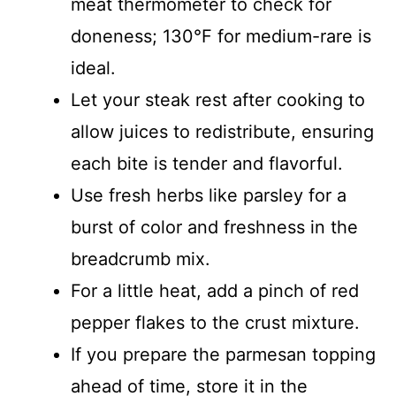
meat thermometer to check for
doneness; 130°F for medium-rare is
ideal.
Let your steak rest after cooking to
allow juices to redistribute, ensuring
each bite is tender and flavorful.
Use fresh herbs like parsley for a
burst of color and freshness in the
breadcrumb mix.
For a little heat, add a pinch of red
pepper flakes to the crust mixture.
If you prepare the parmesan topping
ahead of time, store it in the