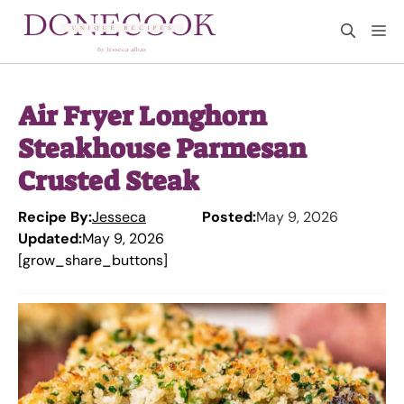
Skip
M
to
content
Air Fryer Longhorn
Steakhouse Parmesan
Crusted Steak
Recipe By:
Jesseca
Posted:
May 9, 2026
Updated:
May 9, 2026
[grow_share_buttons]