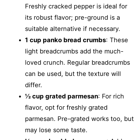
Freshly cracked pepper is ideal for
its robust flavor; pre-ground is a
suitable alternative if necessary.
1 cup panko bread crumbs
: These
light breadcrumbs add the much-
loved crunch. Regular breadcrumbs
can be used, but the texture will
differ.
½ cup grated parmesan
: For rich
flavor, opt for freshly grated
parmesan. Pre-grated works too, but
may lose some taste.