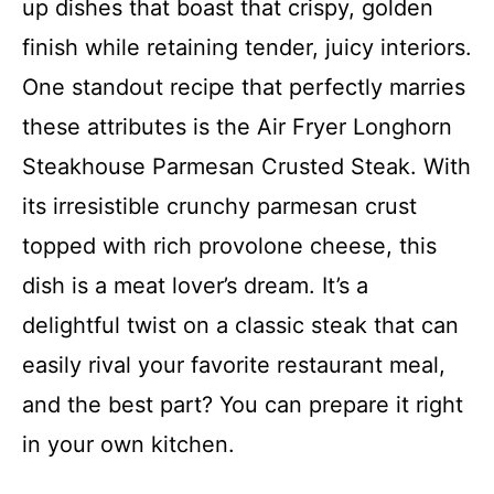
up dishes that boast that crispy, golden
finish while retaining tender, juicy interiors.
One standout recipe that perfectly marries
these attributes is the Air Fryer Longhorn
Steakhouse Parmesan Crusted Steak. With
its irresistible crunchy parmesan crust
topped with rich provolone cheese, this
dish is a meat lover’s dream. It’s a
delightful twist on a classic steak that can
easily rival your favorite restaurant meal,
and the best part? You can prepare it right
in your own kitchen.