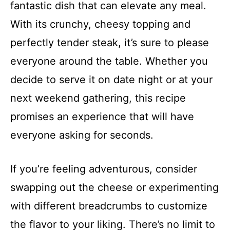
fantastic dish that can elevate any meal.
With its crunchy, cheesy topping and
perfectly tender steak, it’s sure to please
everyone around the table. Whether you
decide to serve it on date night or at your
next weekend gathering, this recipe
promises an experience that will have
everyone asking for seconds.
If you’re feeling adventurous, consider
swapping out the cheese or experimenting
with different breadcrumbs to customize
the flavor to your liking. There’s no limit to