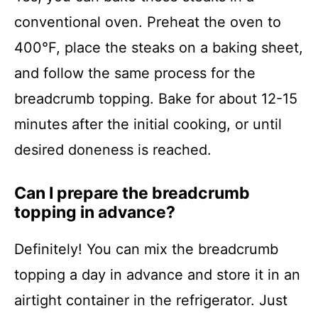
conventional oven. Preheat the oven to
400°F, place the steaks on a baking sheet,
and follow the same process for the
breadcrumb topping. Bake for about 12-15
minutes after the initial cooking, or until
desired doneness is reached.
Can I prepare the breadcrumb
topping in advance?
Definitely! You can mix the breadcrumb
topping a day in advance and store it in an
airtight container in the refrigerator. Just