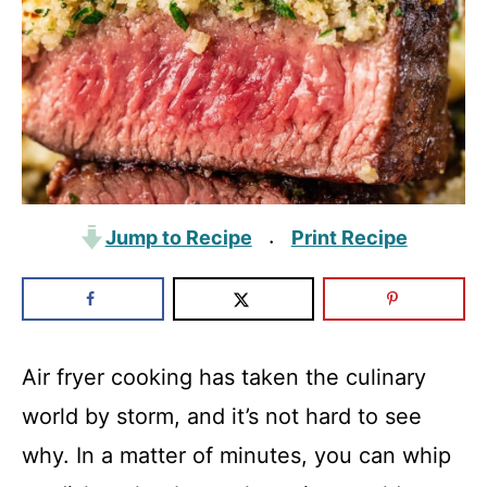
Jump to Recipe
Print Recipe
·
Air fryer cooking has taken the culinary
world by storm, and it’s not hard to see
why. In a matter of minutes, you can whip