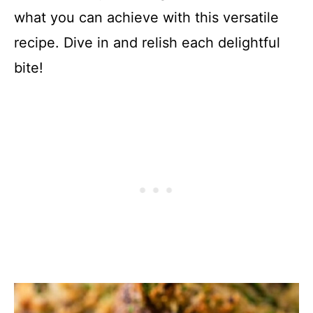
what you can achieve with this versatile
recipe. Dive in and relish each delightful
bite!