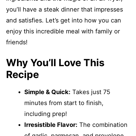
you’ll have a steak dinner that impresses
and satisfies. Let’s get into how you can
enjoy this incredible meal with family or
friends!
Why You’ll Love This
Recipe
Simple & Quick:
Takes just 75
minutes from start to finish,
including prep!
Irresistible Flavor:
The combination
of garlic, parmesan, and provolone