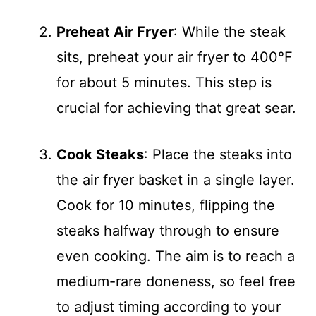
Preheat Air Fryer
: While the steak
sits, preheat your air fryer to 400°F
for about 5 minutes. This step is
crucial for achieving that great sear.
Cook Steaks
: Place the steaks into
the air fryer basket in a single layer.
Cook for 10 minutes, flipping the
steaks halfway through to ensure
even cooking. The aim is to reach a
medium-rare doneness, so feel free
to adjust timing according to your