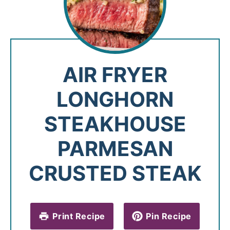
AIR FRYER
LONGHORN
STEAKHOUSE
PARMESAN
CRUSTED STEAK
Print Recipe
Pin Recipe