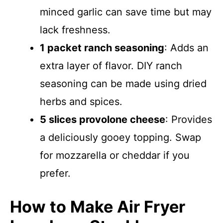
minced garlic can save time but may
lack freshness.
1 packet ranch seasoning
: Adds an
extra layer of flavor. DIY ranch
seasoning can be made using dried
herbs and spices.
5 slices provolone cheese
: Provides
a deliciously gooey topping. Swap
for mozzarella or cheddar if you
prefer.
How to Make Air Fryer