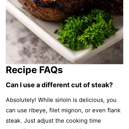
Recipe FAQs
Can I use a different cut of steak?
Absolutely! While sirloin is delicious, you
can use ribeye, filet mignon, or even flank
steak. Just adjust the cooking time