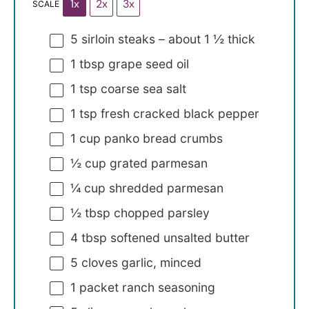
1x
2x
3x
SCALE
5
sirloin steaks – about
1 ½
thick
1 tbsp
grape seed oil
1 tsp
coarse sea salt
1 tsp
fresh cracked black pepper
1 cup
panko bread crumbs
½ cup
grated parmesan
¼ cup
shredded parmesan
½ tbsp
chopped parsley
4 tbsp
softened unsalted butter
5
cloves garlic, minced
1
packet ranch seasoning