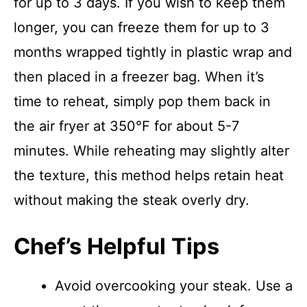
for up to 3 days. If you wish to keep them
longer, you can freeze them for up to 3
months wrapped tightly in plastic wrap and
then placed in a freezer bag. When it’s
time to reheat, simply pop them back in
the air fryer at 350°F for about 5-7
minutes. While reheating may slightly alter
the texture, this method helps retain heat
without making the steak overly dry.
Chef’s Helpful Tips
Avoid overcooking your steak. Use a