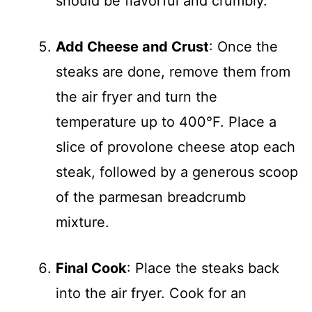
should be flavorful and crumbly.
Add Cheese and Crust
: Once the
steaks are done, remove them from
the air fryer and turn the
temperature up to 400°F. Place a
slice of provolone cheese atop each
steak, followed by a generous scoop
of the parmesan breadcrumb
mixture.
Final Cook
: Place the steaks back
into the air fryer. Cook for an