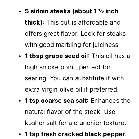
5 sirloin steaks (about 1 ½ inch
thick)
: This cut is affordable and
offers great flavor. Look for steaks
with good marbling for juiciness.
1 tbsp grape seed oil
: This oil has a
high smoke point, perfect for
searing. You can substitute it with
extra virgin olive oil if preferred.
1 tsp coarse sea salt
: Enhances the
natural flavor of the steak. Use
kosher salt for a crunchier texture.
1 tsp fresh cracked black pepper
: