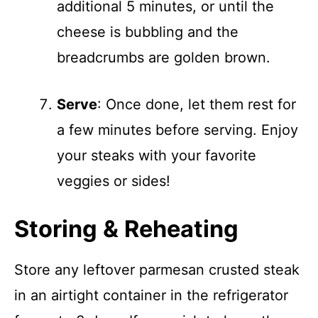
additional 5 minutes, or until the
cheese is bubbling and the
breadcrumbs are golden brown.
Serve
: Once done, let them rest for
a few minutes before serving. Enjoy
your steaks with your favorite
veggies or sides!
Storing & Reheating
Store any leftover parmesan crusted steak
in an airtight container in the refrigerator