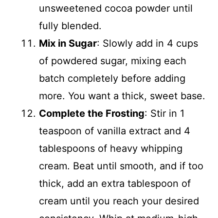
unsweetened cocoa powder until
fully blended.
Mix in Sugar
: Slowly add in 4 cups
of powdered sugar, mixing each
batch completely before adding
more. You want a thick, sweet base.
Complete the Frosting
: Stir in 1
teaspoon of vanilla extract and 4
tablespoons of heavy whipping
cream. Beat until smooth, and if too
thick, add an extra tablespoon of
cream until you reach your desired