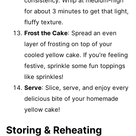
consistency. Whip at medium-high
for about 3 minutes to get that light,
fluffy texture.
Frost the Cake
: Spread an even
layer of frosting on top of your
cooled yellow cake. If you’re feeling
festive, sprinkle some fun toppings
like sprinkles!
Serve
: Slice, serve, and enjoy every
delicious bite of your homemade
yellow cake!
Storing & Reheating