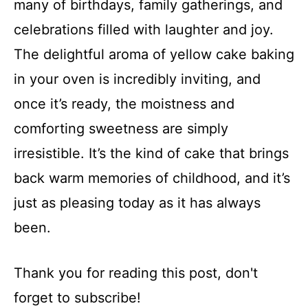
many of birthdays, family gatherings, and
celebrations filled with laughter and joy.
The delightful aroma of yellow cake baking
in your oven is incredibly inviting, and
once it’s ready, the moistness and
comforting sweetness are simply
irresistible. It’s the kind of cake that brings
back warm memories of childhood, and it’s
just as pleasing today as it has always
been.
Thank you for reading this post, don't
forget to subscribe!