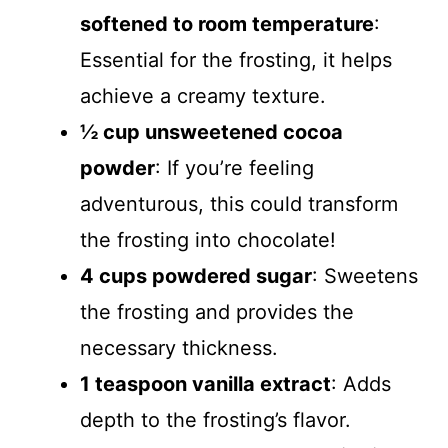
softened to room temperature
:
Essential for the frosting, it helps
achieve a creamy texture.
½ cup unsweetened cocoa
powder
: If you’re feeling
adventurous, this could transform
the frosting into chocolate!
4 cups powdered sugar
: Sweetens
the frosting and provides the
necessary thickness.
1 teaspoon vanilla extract
: Adds
depth to the frosting’s flavor.