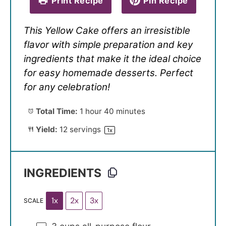
Print Recipe
Pin Recipe
This Yellow Cake offers an irresistible
flavor with simple preparation and key
ingredients that make it the ideal choice
for easy homemade desserts. Perfect
for any celebration!
Total Time:
1 hour 40 minutes
Yield:
12
servings
1
x
INGREDIENTS
1x
2x
3x
SCALE