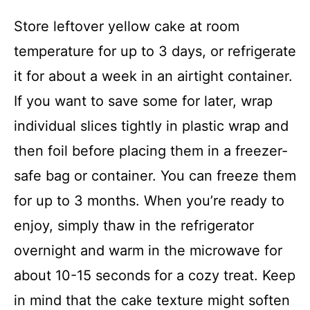
Store leftover yellow cake at room
temperature for up to 3 days, or refrigerate
it for about a week in an airtight container.
If you want to save some for later, wrap
individual slices tightly in plastic wrap and
then foil before placing them in a freezer-
safe bag or container. You can freeze them
for up to 3 months. When you’re ready to
enjoy, simply thaw in the refrigerator
overnight and warm in the microwave for
about 10-15 seconds for a cozy treat. Keep
in mind that the cake texture might soften