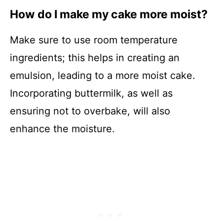
How do I make my cake more moist?
Make sure to use room temperature
ingredients; this helps in creating an
emulsion, leading to a more moist cake.
Incorporating buttermilk, as well as
ensuring not to overbake, will also
enhance the moisture.