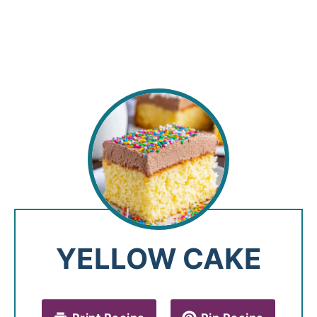
YELLOW CAKE