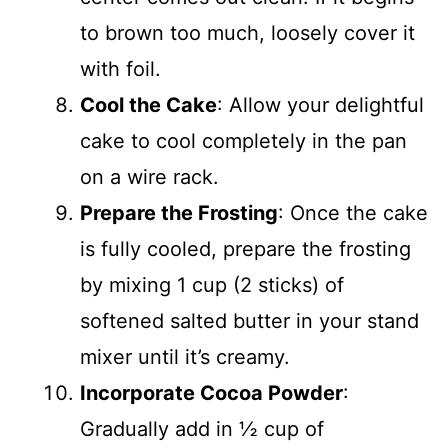
to brown too much, loosely cover it
with foil.
Cool the Cake
: Allow your delightful
cake to cool completely in the pan
on a wire rack.
Prepare the Frosting
: Once the cake
is fully cooled, prepare the frosting
by mixing 1 cup (2 sticks) of
softened salted butter in your stand
mixer until it’s creamy.
Incorporate Cocoa Powder
:
Gradually add in ½ cup of