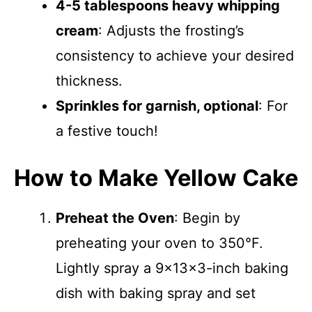
4-5 tablespoons heavy whipping
cream
: Adjusts the frosting’s
consistency to achieve your desired
thickness.
Sprinkles for garnish, optional
: For
a festive touch!
How to Make Yellow Cake
Preheat the Oven
: Begin by
preheating your oven to 350°F.
Lightly spray a 9x13x3-inch baking
dish with baking spray and set