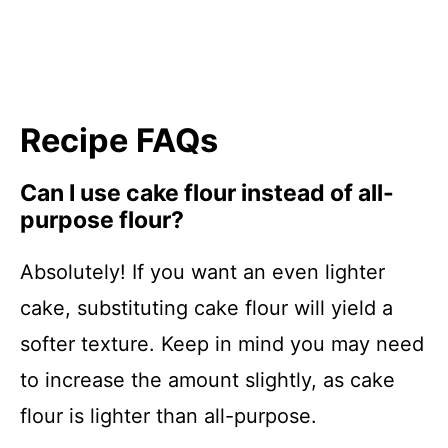
Recipe FAQs
Can I use cake flour instead of all-
purpose flour?
Absolutely! If you want an even lighter
cake, substituting cake flour will yield a
softer texture. Keep in mind you may need
to increase the amount slightly, as cake
flour is lighter than all-purpose.