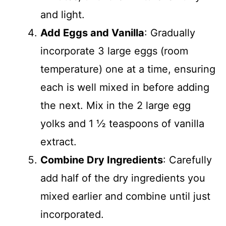
and light.
Add Eggs and Vanilla
: Gradually
incorporate 3 large eggs (room
temperature) one at a time, ensuring
each is well mixed in before adding
the next. Mix in the 2 large egg
yolks and 1 ½ teaspoons of vanilla
extract.
Combine Dry Ingredients
: Carefully
add half of the dry ingredients you
mixed earlier and combine until just
incorporated.