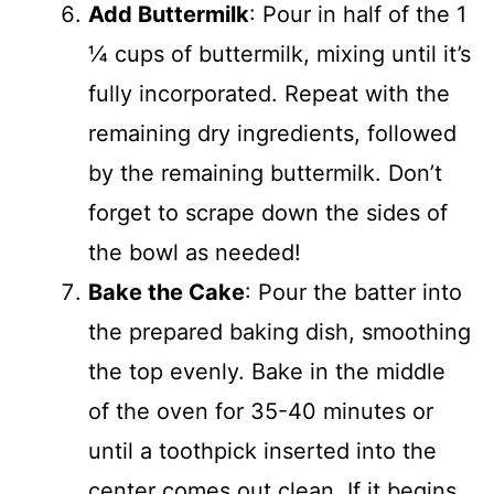
Add Buttermilk
: Pour in half of the 1
¼ cups of buttermilk, mixing until it’s
fully incorporated. Repeat with the
remaining dry ingredients, followed
by the remaining buttermilk. Don’t
forget to scrape down the sides of
the bowl as needed!
Bake the Cake
: Pour the batter into
the prepared baking dish, smoothing
the top evenly. Bake in the middle
of the oven for 35-40 minutes or
until a toothpick inserted into the
center comes out clean. If it begins