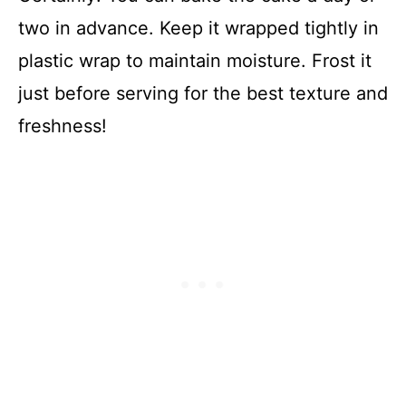
two in advance. Keep it wrapped tightly in
plastic wrap to maintain moisture. Frost it
just before serving for the best texture and
freshness!