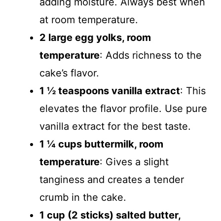
adding moisture. Always best when
at room temperature.
2 large egg yolks, room
temperature
: Adds richness to the
cake’s flavor.
1 ½ teaspoons vanilla extract
: This
elevates the flavor profile. Use pure
vanilla extract for the best taste.
1 ¼ cups buttermilk, room
temperature
: Gives a slight
tanginess and creates a tender
crumb in the cake.
1 cup (2 sticks) salted butter,