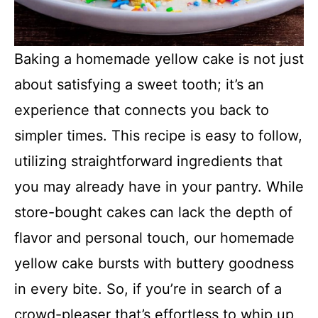
Baking a homemade yellow cake is not just
about satisfying a sweet tooth; it’s an
experience that connects you back to
simpler times. This recipe is easy to follow,
utilizing straightforward ingredients that
you may already have in your pantry. While
store-bought cakes can lack the depth of
flavor and personal touch, our homemade
yellow cake bursts with buttery goodness
in every bite. So, if you’re in search of a
crowd-pleaser that’s effortless to whip up