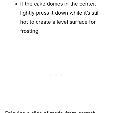
If the cake domes in the center,
lightly press it down while it’s still
hot to create a level surface for
frosting.