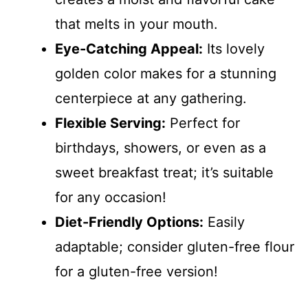
that melts in your mouth.
Eye-Catching Appeal:
Its lovely
golden color makes for a stunning
centerpiece at any gathering.
Flexible Serving:
Perfect for
birthdays, showers, or even as a
sweet breakfast treat; it’s suitable
for any occasion!
Diet-Friendly Options:
Easily
adaptable; consider gluten-free flour
for a gluten-free version!