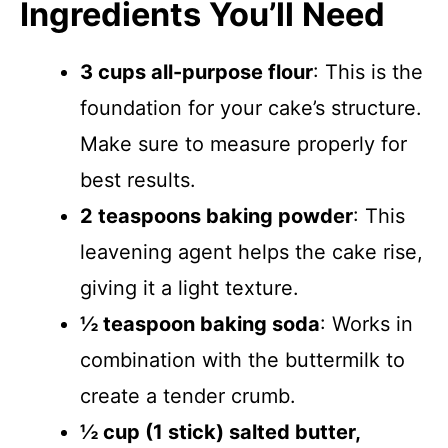
Ingredients You’ll Need
3 cups all-purpose flour
: This is the
foundation for your cake’s structure.
Make sure to measure properly for
best results.
2 teaspoons baking powder
: This
leavening agent helps the cake rise,
giving it a light texture.
½ teaspoon baking soda
: Works in
combination with the buttermilk to
create a tender crumb.
½ cup (1 stick) salted butter,