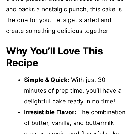
and packs a nostalgic punch, this cake is
the one for you. Let’s get started and
create something delicious together!
Why You’ll Love This
Recipe
Simple & Quick:
With just 30
minutes of prep time, you’ll have a
delightful cake ready in no time!
Irresistible Flavor:
The combination
of butter, vanilla, and buttermilk
creates a moist and flavorful cake