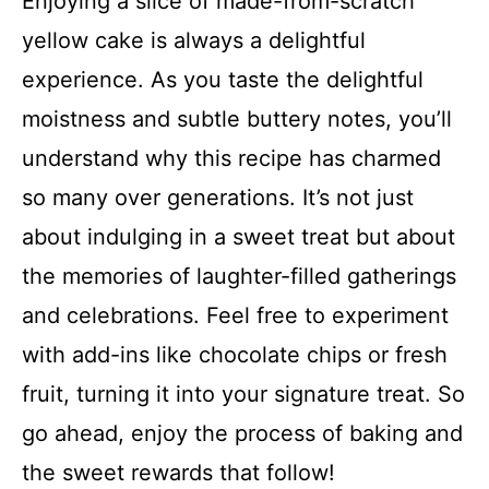
Enjoying a slice of made-from-scratch
yellow cake is always a delightful
experience. As you taste the delightful
moistness and subtle buttery notes, you’ll
understand why this recipe has charmed
so many over generations. It’s not just
about indulging in a sweet treat but about
the memories of laughter-filled gatherings
and celebrations. Feel free to experiment
with add-ins like chocolate chips or fresh
fruit, turning it into your signature treat. So
go ahead, enjoy the process of baking and
the sweet rewards that follow!