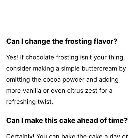
Can I change the frosting flavor?
Yes! If chocolate frosting isn’t your thing,
consider making a simple buttercream by
omitting the cocoa powder and adding
more vanilla or even citrus zest for a
refreshing twist.
Can I make this cake ahead of time?
Certainly! You can bake the cake a day or