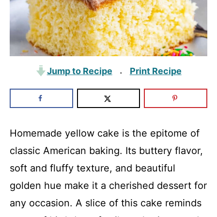
Jump to Recipe
Print Recipe
·
Homemade yellow cake is the epitome of
classic American baking. Its buttery flavor,
soft and fluffy texture, and beautiful
golden hue make it a cherished dessert for
any occasion. A slice of this cake reminds