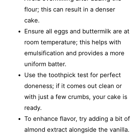
flour; this can result in a denser
cake.
Ensure all eggs and buttermilk are at
room temperature; this helps with
emulsification and provides a more
uniform batter.
Use the toothpick test for perfect
doneness; if it comes out clean or
with just a few crumbs, your cake is
ready.
To enhance flavor, try adding a bit of
almond extract alongside the vanilla.