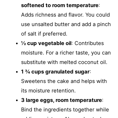
softened to room temperature
:
Adds richness and flavor. You could
use unsalted butter and add a pinch
of salt if preferred.
½ cup vegetable oil
: Contributes
moisture. For a richer taste, you can
substitute with melted coconut oil.
1 ¾ cups granulated sugar
:
Sweetens the cake and helps with
its moisture retention.
3 large eggs, room temperature
:
Bind the ingredients together while