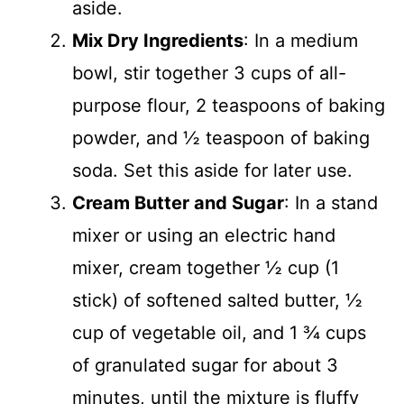
aside.
Mix Dry Ingredients
: In a medium
bowl, stir together 3 cups of all-
purpose flour, 2 teaspoons of baking
powder, and ½ teaspoon of baking
soda. Set this aside for later use.
Cream Butter and Sugar
: In a stand
mixer or using an electric hand
mixer, cream together ½ cup (1
stick) of softened salted butter, ½
cup of vegetable oil, and 1 ¾ cups
of granulated sugar for about 3
minutes, until the mixture is fluffy