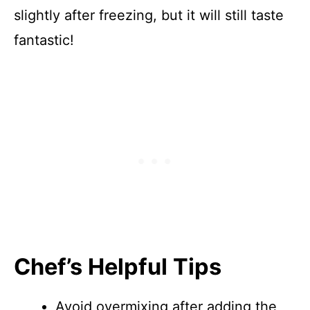
slightly after freezing, but it will still taste
fantastic!
Chef’s Helpful Tips
Avoid overmixing after adding the