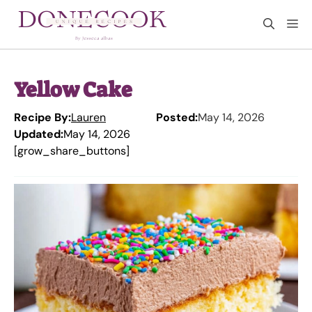
Skip
M
to
content
Yellow Cake
Recipe By:
Lauren
Posted:
May 14, 2026
Updated:
May 14, 2026
[grow_share_buttons]