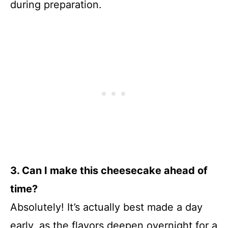
during preparation.
3. Can I make this cheesecake ahead of
time?
Absolutely! It’s actually best made a day
early, as the flavors deepen overnight for a