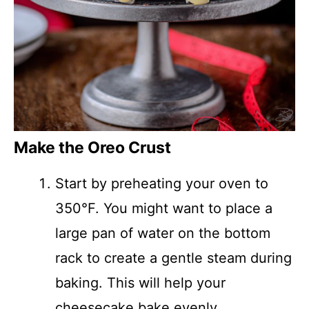
Make the Oreo Crust
Start by preheating your oven to
350°F. You might want to place a
large pan of water on the bottom
rack to create a gentle steam during
baking. This will help your
cheesecake bake evenly.