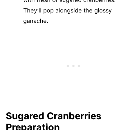
with fresh or sugared cranberries.
They’ll pop alongside the glossy
ganache.
Sugared Cranberries
Preparation