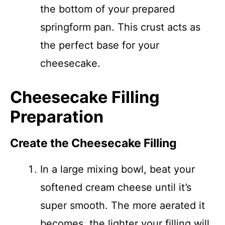
the bottom of your prepared
springform pan. This crust acts as
the perfect base for your
cheesecake.
Cheesecake Filling
Preparation
Create the Cheesecake Filling
In a large mixing bowl, beat your
softened cream cheese until it’s
super smooth. The more aerated it
becomes, the lighter your filling will