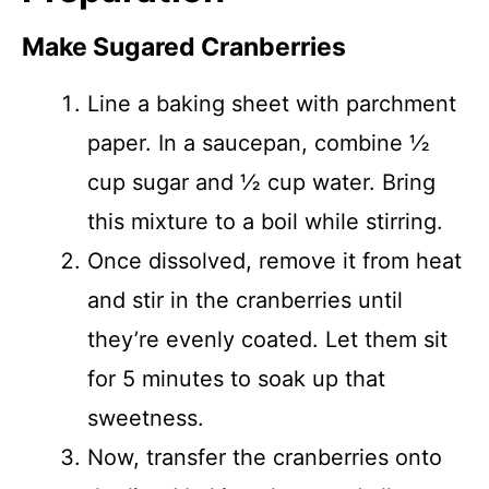
Make Sugared Cranberries
Line a baking sheet with parchment
paper. In a saucepan, combine ½
cup sugar and ½ cup water. Bring
this mixture to a boil while stirring.
Once dissolved, remove it from heat
and stir in the cranberries until
they’re evenly coated. Let them sit
for 5 minutes to soak up that
sweetness.
Now, transfer the cranberries onto