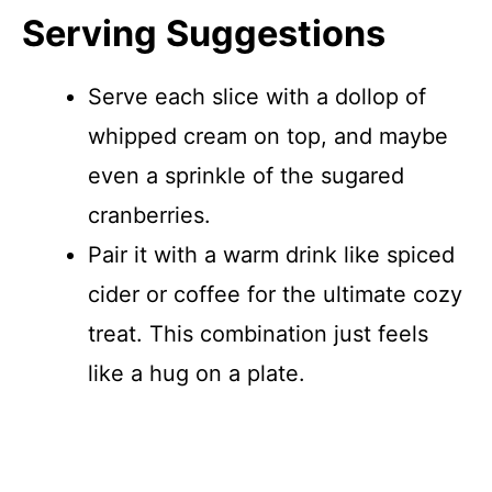
Serving Suggestions
Serve each slice with a dollop of
whipped cream on top, and maybe
even a sprinkle of the sugared
cranberries.
Pair it with a warm drink like spiced
cider or coffee for the ultimate cozy
treat. This combination just feels
like a hug on a plate.