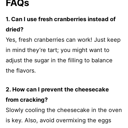
FAQs
1. Can I use fresh cranberries instead of
dried?
Yes, fresh cranberries can work! Just keep
in mind they’re tart; you might want to
adjust the sugar in the filling to balance
the flavors.
2. How can I prevent the cheesecake
from cracking?
Slowly cooling the cheesecake in the oven
is key. Also, avoid overmixing the eggs