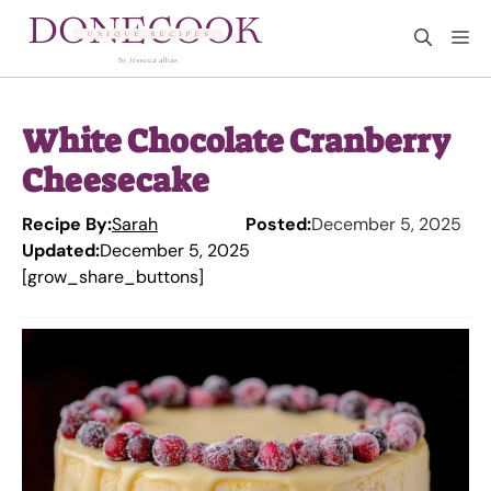
Skip
M
to
content
White Chocolate Cranberry
Cheesecake
Recipe By:
Sarah
Posted:
December 5, 2025
Updated:
December 5, 2025
[grow_share_buttons]