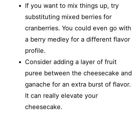
If you want to mix things up, try
substituting mixed berries for
cranberries. You could even go with
a berry medley for a different flavor
profile.
Consider adding a layer of fruit
puree between the cheesecake and
ganache for an extra burst of flavor.
It can really elevate your
cheesecake.