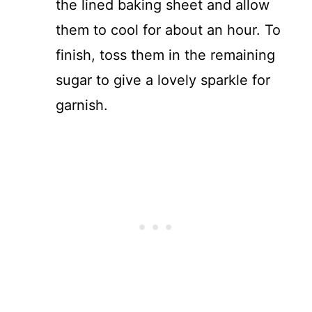
the lined baking sheet and allow
them to cool for about an hour. To
finish, toss them in the remaining
sugar to give a lovely sparkle for
garnish.