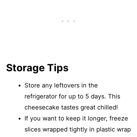
Storage Tips
Store any leftovers in the
refrigerator for up to 5 days. This
cheesecake tastes great chilled!
If you want to keep it longer, freeze
slices wrapped tightly in plastic wrap