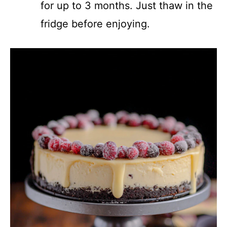
for up to 3 months. Just thaw in the
fridge before enjoying.