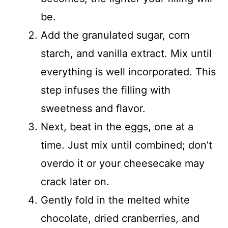
be.
Add the granulated sugar, corn
starch, and vanilla extract. Mix until
everything is well incorporated. This
step infuses the filling with
sweetness and flavor.
Next, beat in the eggs, one at a
time. Just mix until combined; don’t
overdo it or your cheesecake may
crack later on.
Gently fold in the melted white
chocolate, dried cranberries, and