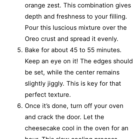
orange zest. This combination gives
depth and freshness to your filling.
Pour this luscious mixture over the
Oreo crust and spread it evenly.
Bake for about 45 to 55 minutes.
Keep an eye on it! The edges should
be set, while the center remains
slightly jiggly. This is key for that
perfect texture.
Once it’s done, turn off your oven
and crack the door. Let the
cheesecake cool in the oven for an