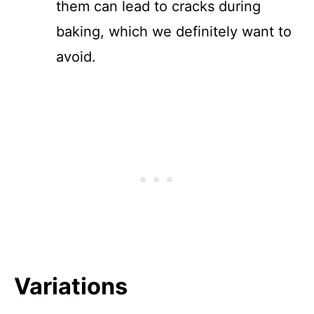
them can lead to cracks during
baking, which we definitely want to
avoid.
Variations