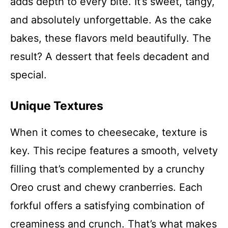
adds depth to every bite. It’s sweet, tangy,
and absolutely unforgettable. As the cake
bakes, these flavors meld beautifully. The
result? A dessert that feels decadent and
special.
Unique Textures
When it comes to cheesecake, texture is
key. This recipe features a smooth, velvety
filling that’s complemented by a crunchy
Oreo crust and chewy cranberries. Each
forkful offers a satisfying combination of
creaminess and crunch. That’s what makes