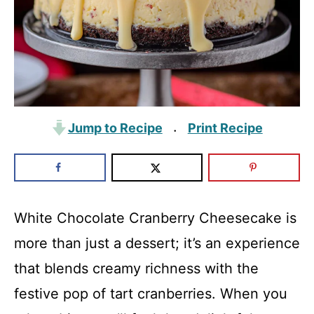
Jump to Recipe
Print Recipe
·
White Chocolate Cranberry Cheesecake is
more than just a dessert; it’s an experience
that blends creamy richness with the
festive pop of tart cranberries. When you