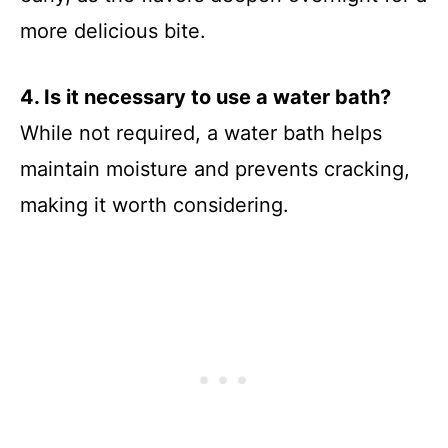
more delicious bite.
4. Is it necessary to use a water bath?
While not required, a water bath helps
maintain moisture and prevents cracking,
making it worth considering.