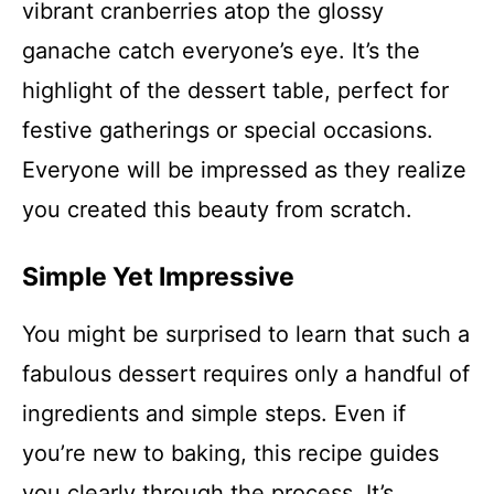
vibrant cranberries atop the glossy
ganache catch everyone’s eye. It’s the
highlight of the dessert table, perfect for
festive gatherings or special occasions.
Everyone will be impressed as they realize
you created this beauty from scratch.
Simple Yet Impressive
You might be surprised to learn that such a
fabulous dessert requires only a handful of
ingredients and simple steps. Even if
you’re new to baking, this recipe guides
you clearly through the process. It’s