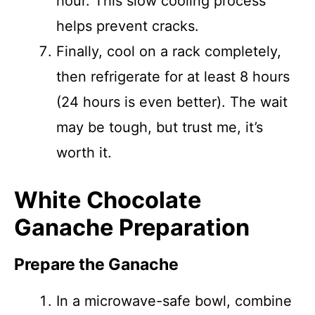
hour. This slow cooling process
helps prevent cracks.
Finally, cool on a rack completely,
then refrigerate for at least 8 hours
(24 hours is even better). The wait
may be tough, but trust me, it’s
worth it.
White Chocolate
Ganache Preparation
Prepare the Ganache
In a microwave-safe bowl, combine