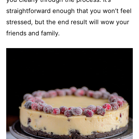
straightforward enough that you won’t feel
stressed, but the end result will wow your
friends and family.