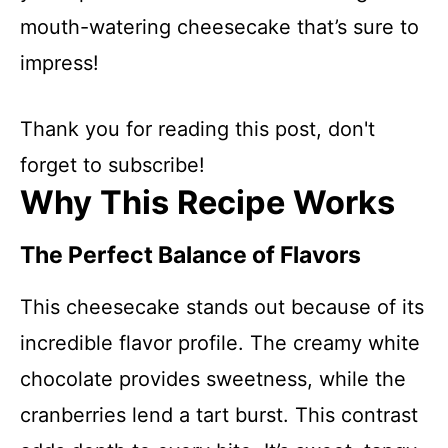
mouth-watering cheesecake that’s sure to
impress!
Thank you for reading this post, don't
forget to subscribe!
Why This Recipe Works
The Perfect Balance of Flavors
This cheesecake stands out because of its
incredible flavor profile. The creamy white
chocolate provides sweetness, while the
cranberries lend a tart burst. This contrast