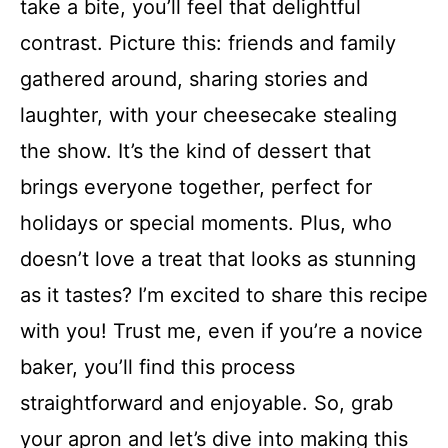
take a bite, you’ll feel that delightful
contrast. Picture this: friends and family
gathered around, sharing stories and
laughter, with your cheesecake stealing
the show. It’s the kind of dessert that
brings everyone together, perfect for
holidays or special moments. Plus, who
doesn’t love a treat that looks as stunning
as it tastes? I’m excited to share this recipe
with you! Trust me, even if you’re a novice
baker, you’ll find this process
straightforward and enjoyable. So, grab
your apron and let’s dive into making this