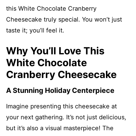
this White Chocolate Cranberry
Cheesecake truly special. You won’t just
taste it; you’ll feel it.
Why You’ll Love This
White Chocolate
Cranberry Cheesecake
A Stunning Holiday Centerpiece
Imagine presenting this cheesecake at
your next gathering. It’s not just delicious,
but it’s also a visual masterpiece! The