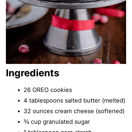
Ingredients
26 OREO cookies
4 tablespoons salted butter (melted)
32 ounces cream cheese (softened)
¾ cup granulated sugar