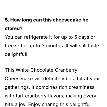
5. How long can this cheesecake be
stored?
You can refrigerate it for up to 5 days or
freeze for up to 3 months. It will still taste
delightful!
This White Chocolate Cranberry
Cheesecake will definitely be a hit at your
gatherings. It combines rich creaminess
with tart cranberry flavors, making every
bite a joy. Enjoy sharing this delightful