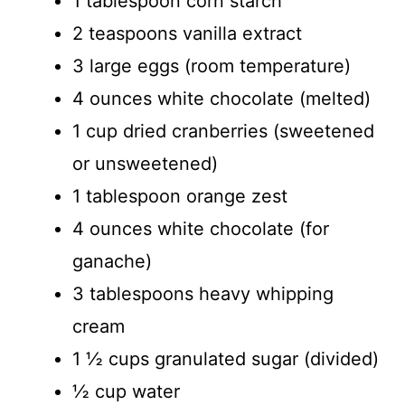
1 tablespoon corn starch
2 teaspoons vanilla extract
3 large eggs (room temperature)
4 ounces white chocolate (melted)
1 cup dried cranberries (sweetened
or unsweetened)
1 tablespoon orange zest
4 ounces white chocolate (for
ganache)
3 tablespoons heavy whipping
cream
1 ½ cups granulated sugar (divided)
½ cup water