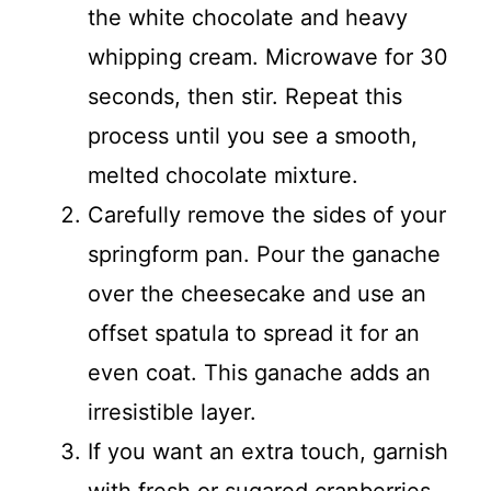
the white chocolate and heavy
whipping cream. Microwave for 30
seconds, then stir. Repeat this
process until you see a smooth,
melted chocolate mixture.
Carefully remove the sides of your
springform pan. Pour the ganache
over the cheesecake and use an
offset spatula to spread it for an
even coat. This ganache adds an
irresistible layer.
If you want an extra touch, garnish