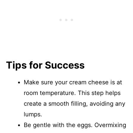
Tips for Success
Make sure your cream cheese is at
room temperature. This step helps
create a smooth filling, avoiding any
lumps.
Be gentle with the eggs. Overmixing