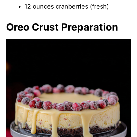
12 ounces cranberries (fresh)
Oreo Crust Preparation