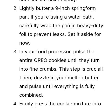
Lightly butter a 9-inch springform
pan. If you’re using a water bath,
carefully wrap the pan in heavy-duty
foil to prevent leaks. Set it aside for
now.
In your food processor, pulse the
entire OREO cookies until they turn
into fine crumbs. This step is crucial!
Then, drizzle in your melted butter
and pulse until everything is fully
combined.
Firmly press the cookie mixture into