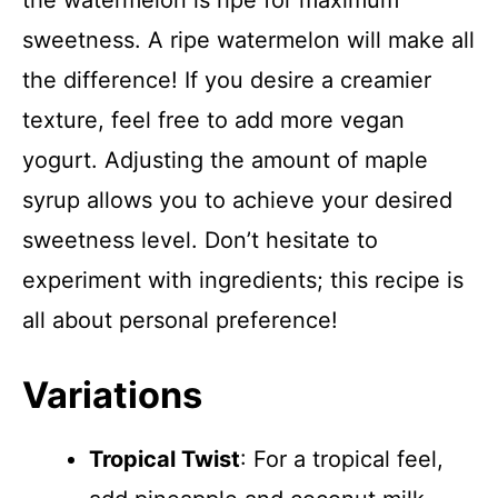
the watermelon is ripe for maximum
sweetness. A ripe watermelon will make all
the difference! If you desire a creamier
texture, feel free to add more vegan
yogurt. Adjusting the amount of maple
syrup allows you to achieve your desired
sweetness level. Don’t hesitate to
experiment with ingredients; this recipe is
all about personal preference!
Variations
Tropical Twist
: For a tropical feel,