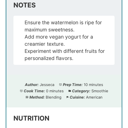
NOTES
Ensure the watermelon is ripe for
maximum sweetness.
Add more vegan yogurt for a
creamier texture.
Experiment with different fruits for
personalized flavors.
Author:
Jesseca
Prep Time:
10 minutes
Cook Time:
0 minutes
Category:
Smoothie
Method:
Blending
Cuisine:
American
NUTRITION