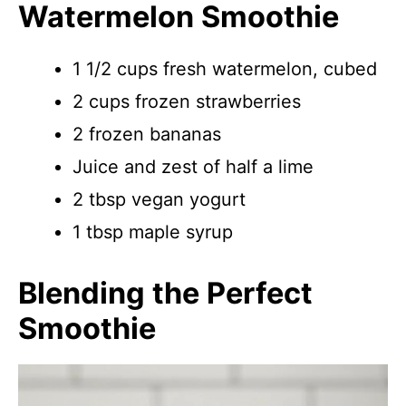
Watermelon Smoothie
1 1/2 cups fresh watermelon, cubed
2 cups frozen strawberries
2 frozen bananas
Juice and zest of half a lime
2 tbsp vegan yogurt
1 tbsp maple syrup
Blending the Perfect
Smoothie