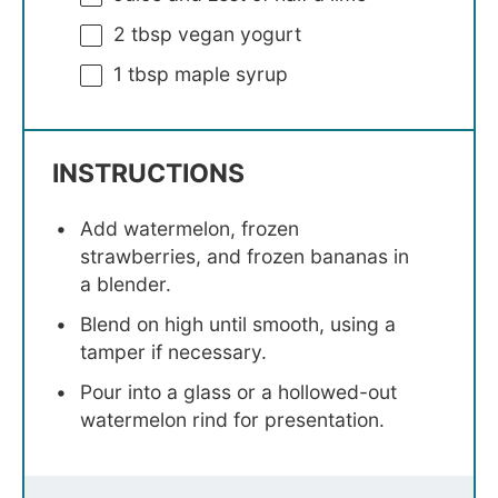
2 tbsp
vegan yogurt
1 tbsp
maple syrup
INSTRUCTIONS
Add watermelon, frozen
strawberries, and frozen bananas in
a blender.
Blend on high until smooth, using a
tamper if necessary.
Pour into a glass or a hollowed-out
watermelon rind for presentation.