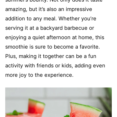
amazing, but it’s also an impressive
addition to any meal. Whether you’re
serving it at a backyard barbecue or
enjoying a quiet afternoon at home, this
smoothie is sure to become a favorite.
Plus, making it together can be a fun
activity with friends or kids, adding even
more joy to the experience.