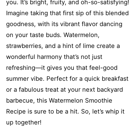
you. It’s bright, fruity, and oh-so-satisfying!
Imagine taking that first sip of this blended
goodness, with its vibrant flavor dancing
on your taste buds. Watermelon,
strawberries, and a hint of lime create a
wonderful harmony that’s not just
refreshing—it gives you that feel-good
summer vibe. Perfect for a quick breakfast
or a fabulous treat at your next backyard
barbecue, this Watermelon Smoothie
Recipe is sure to be a hit. So, let’s whip it
up together!