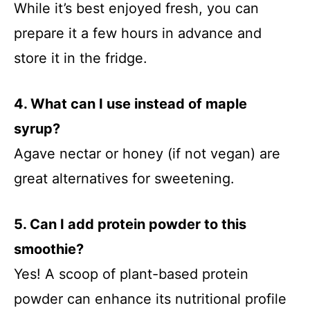
While it’s best enjoyed fresh, you can
prepare it a few hours in advance and
store it in the fridge.
4. What can I use instead of maple
syrup?
Agave nectar or honey (if not vegan) are
great alternatives for sweetening.
5. Can I add protein powder to this
smoothie?
Yes! A scoop of plant-based protein
powder can enhance its nutritional profile