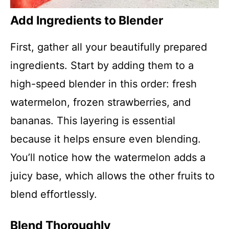
Add Ingredients to Blender
First, gather all your beautifully prepared
ingredients. Start by adding them to a
high-speed blender in this order: fresh
watermelon, frozen strawberries, and
bananas. This layering is essential
because it helps ensure even blending.
You’ll notice how the watermelon adds a
juicy base, which allows the other fruits to
blend effortlessly.
Blend Thoroughly