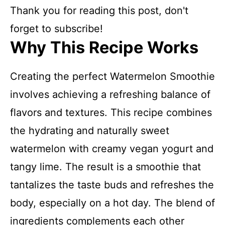
Thank you for reading this post, don't
forget to subscribe!
Why This Recipe Works
Creating the perfect Watermelon Smoothie
involves achieving a refreshing balance of
flavors and textures. This recipe combines
the hydrating and naturally sweet
watermelon with creamy vegan yogurt and
tangy lime. The result is a smoothie that
tantalizes the taste buds and refreshes the
body, especially on a hot day. The blend of
ingredients complements each other