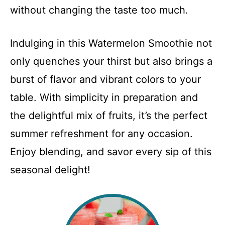
without changing the taste too much.
Indulging in this Watermelon Smoothie not
only quenches your thirst but also brings a
burst of flavor and vibrant colors to your
table. With simplicity in preparation and
the delightful mix of fruits, it’s the perfect
summer refreshment for any occasion.
Enjoy blending, and savor every sip of this
seasonal delight!