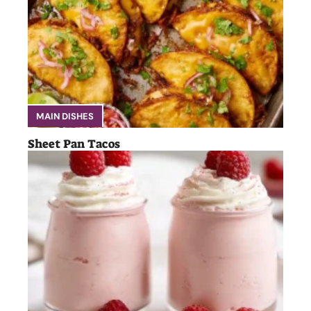
MAIN DISHES
Sheet Pan Tacos