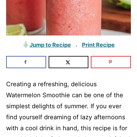
Jump to Recipe
Print Recipe
·
Creating a refreshing, delicious
Watermelon Smoothie can be one of the
simplest delights of summer. If you ever
find yourself dreaming of lazy afternoons
with a cool drink in hand, this recipe is for