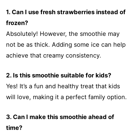
1. Can I use fresh strawberries instead of
frozen?
Absolutely! However, the smoothie may
not be as thick. Adding some ice can help
achieve that creamy consistency.
2. Is this smoothie suitable for kids?
Yes! It’s a fun and healthy treat that kids
will love, making it a perfect family option.
3. Can I make this smoothie ahead of
time?