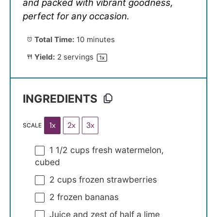
and packed with vibrant goodness,
perfect for any occasion.
Total Time:
10 minutes
Yield:
2
servings
1
x
INGREDIENTS
1x
2x
3x
SCALE
1 1/2 cups
fresh watermelon,
cubed
2 cups
frozen strawberries
2
frozen bananas
Juice and zest of half a lime