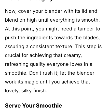
Now, cover your blender with its lid and
blend on high until everything is smooth.
At this point, you might need a tamper to
push the ingredients towards the blades,
assuring a consistent texture. This step is
crucial for achieving that creamy,
refreshing quality everyone loves in a
smoothie. Don’t rush it; let the blender
work its magic until you achieve that
lovely, silky finish.
Serve Your Smoothie