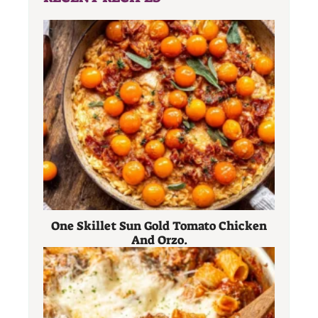
One Skillet Sun Gold Tomato Chicken
And Orzo.