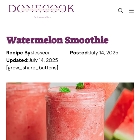
Skip
M
to
content
Watermelon Smoothie
Recipe By:
Jesseca
Posted:
July 14, 2025
Updated:
July 14, 2025
[grow_share_buttons]