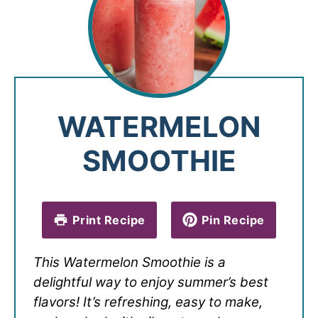
WATERMELON
SMOOTHIE
Print Recipe
Pin Recipe
This Watermelon Smoothie is a
delightful way to enjoy summer’s best
flavors! It’s refreshing, easy to make,