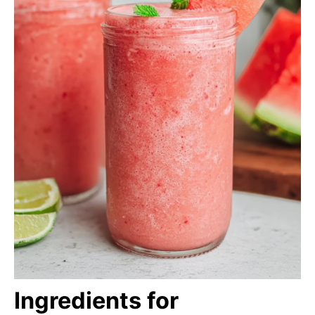
Ingredients for