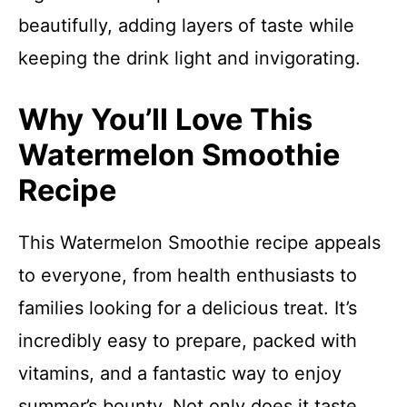
beautifully, adding layers of taste while
keeping the drink light and invigorating.
Why You’ll Love This
Watermelon Smoothie
Recipe
This Watermelon Smoothie recipe appeals
to everyone, from health enthusiasts to
families looking for a delicious treat. It’s
incredibly easy to prepare, packed with
vitamins, and a fantastic way to enjoy
summer’s bounty. Not only does it taste