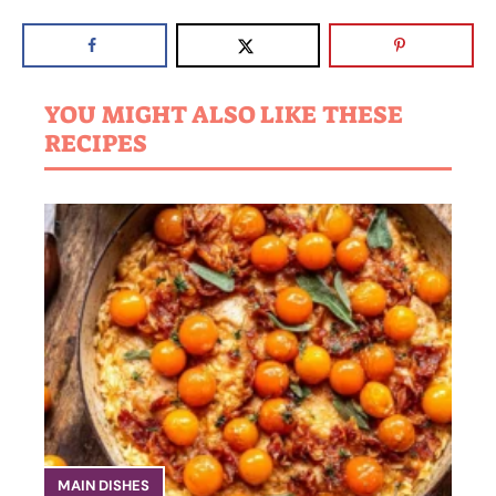
YOU MIGHT ALSO LIKE THESE
RECIPES
MAIN DISHES