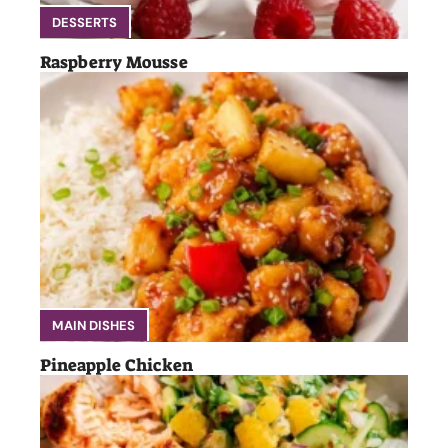
DESSERTS
Raspberry Mousse
MAIN DISHES
Pineapple Chicken