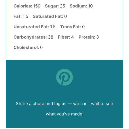
Calories:
150
Sugar:
25
Sodium:
10
Fat:
1.5
Saturated Fat:
0
Unsaturated Fat:
1.5
Trans Fat:
0
Carbohydrates:
38
Fiber:
4
Protein:
3
Cholesterol:
0
Did you make this recipe?
Share a photo and tag us — we can't wait to see
what you've made!