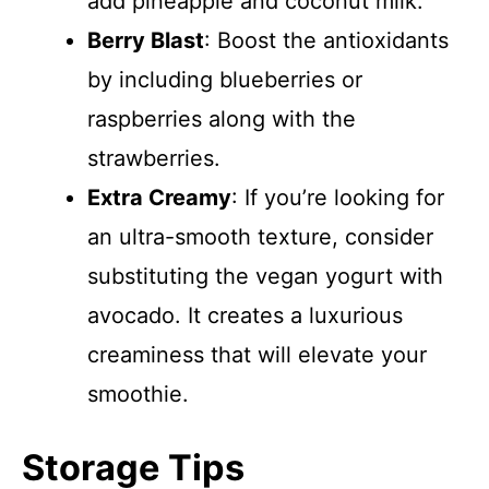
add pineapple and coconut milk.
Berry Blast
: Boost the antioxidants
by including blueberries or
raspberries along with the
strawberries.
Extra Creamy
: If you’re looking for
an ultra-smooth texture, consider
substituting the vegan yogurt with
avocado. It creates a luxurious
creaminess that will elevate your
smoothie.
Storage Tips