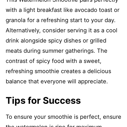
with a light breakfast like avocado toast or
granola for a refreshing start to your day.
Alternatively, consider serving it as a cool
drink alongside spicy dishes or grilled
meats during summer gatherings. The
contrast of spicy food with a sweet,
refreshing smoothie creates a delicious
balance that everyone will appreciate.
Tips for Success
To ensure your smoothie is perfect, ensure