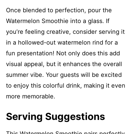
Once blended to perfection, pour the
Watermelon Smoothie into a glass. If
you’re feeling creative, consider serving it
in a hollowed-out watermelon rind for a
fun presentation! Not only does this add
visual appeal, but it enhances the overall
summer vibe. Your guests will be excited
to enjoy this colorful drink, making it even
more memorable.
Serving Suggestions
This Watermelon Smoothie pairs perfectly