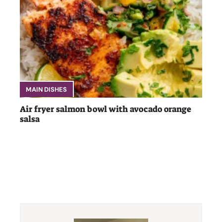
MAIN DISHES
Air fryer salmon bowl with avocado orange
salsa