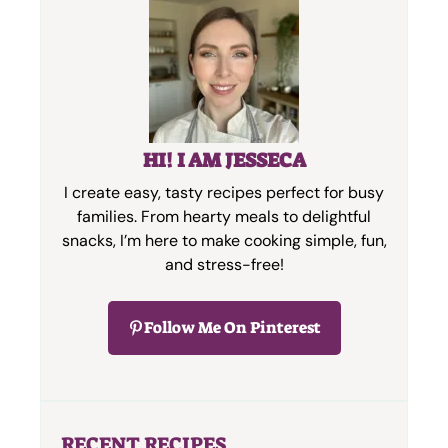
HI! I AM JESSECA
I create easy, tasty recipes perfect for busy
families. From hearty meals to delightful
snacks, I’m here to make cooking simple, fun,
and stress-free!
Follow Me On Pinterest
RECENT RECIPES