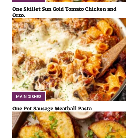
One Skillet Sun Gold Tomato Chicken and
Orzo.
MAIN DISHES
One Pot Sausage Meatball Pasta