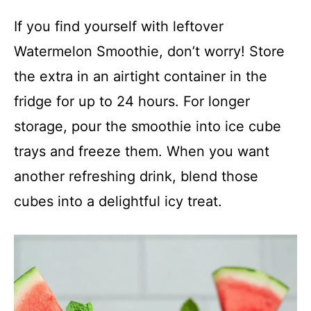
If you find yourself with leftover
Watermelon Smoothie, don’t worry! Store
the extra in an airtight container in the
fridge for up to 24 hours. For longer
storage, pour the smoothie into ice cube
trays and freeze them. When you want
another refreshing drink, blend those
cubes into a delightful icy treat.