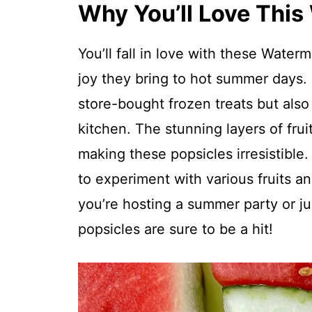
Why You’ll Love This
You’ll fall in love with these Waterm
joy they bring to hot summer days. 
store-bought frozen treats but also
kitchen. The stunning layers of frui
making these popsicles irresistible
to experiment with various fruits a
you’re hosting a summer party or ju
popsicles are sure to be a hit!