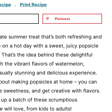
ecipe
Print Recipe
·
Pinterest
ate summer treat that’s both refreshing and
e on a hot day with a sweet, juicy popsicle
 That’s the idea behind these delightful
h the vibrant flavors of watermelon,
isually stunning and delicious experience.
 about making popsicles at home – you can
e sweetness, and get creative with flavors.
p up a batch of these scrumptious
will love, from kids to adults!