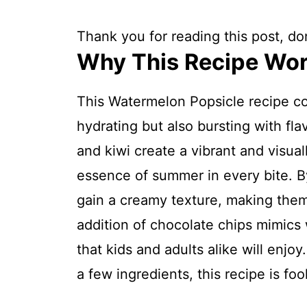
Thank you for reading this post, don
Why This Recipe Wo
This Watermelon Popsicle recipe com
hydrating but also bursting with fla
and kiwi create a vibrant and visual
essence of summer in every bite. B
gain a creamy texture, making them
addition of chocolate chips mimics
that kids and adults alike will enjo
a few ingredients, this recipe is fo