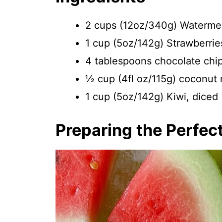
2 cups (12oz/340g) Watermel
1 cup (5oz/142g) Strawberrie
4 tablespoons chocolate chip
½ cup (4fl oz/115g) coconut mi
1 cup (5oz/142g) Kiwi, diced
Preparing the Perfec