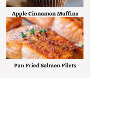
Apple Cinnamon Muffins
Pan Fried Salmon Filets