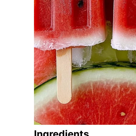
Ingredients