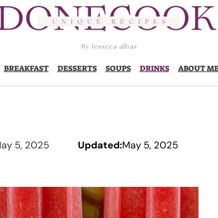
BREAKFAST
DESSERTS
SOUPS
DRINKS
ABOUT M
ay 5, 2025
Updated:
May 5, 2025