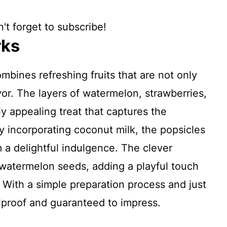
't forget to subscribe!
rks
bines refreshing fruits that are not only
vor. The layers of watermelon, strawberries,
ly appealing treat that captures the
y incorporating coconut milk, the popsicles
 a delightful indulgence. The clever
 watermelon seeds, adding a playful touch
y. With a simple preparation process and just
olproof and guaranteed to impress.