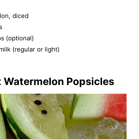
on, diced
s
s (optional)
lk (regular or light)
t Watermelon Popsicles