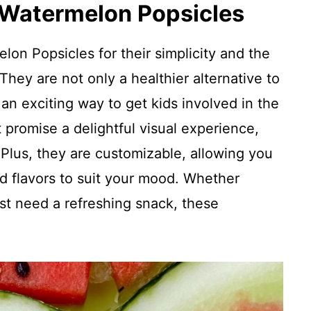
 Watermelon Popsicles
elon Popsicles for their simplicity and the
They are not only a healthier alternative to
 an exciting way to get kids involved in the
t promise a delightful visual experience,
. Plus, they are customizable, allowing you
nd flavors to suit your mood. Whether
st need a refreshing snack, these