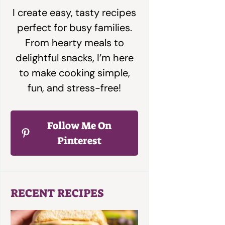
I create easy, tasty recipes
perfect for busy families.
From hearty meals to
delightful snacks, I’m here
to make cooking simple,
fun, and stress-free!
Follow Me On
Pinterest
RECENT RECIPES