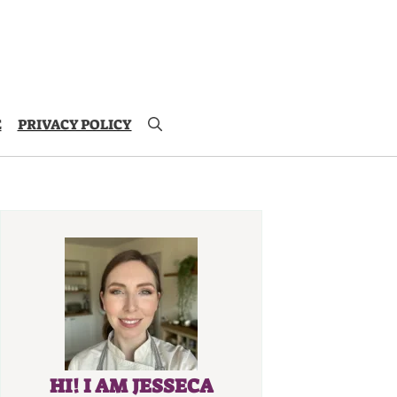
E
PRIVACY POLICY
HI! I AM JESSECA