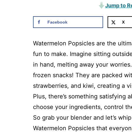
Jump to R
Facebook
X
Watermelon Popsicles are the ultim
fun to make. Imagine sitting outsid
in hand, melting away your worries.
frozen snacks! They are packed wit
strawberries, and kiwi, creating a v
Plus, there’s something satisfying
choose your ingredients, control th
So grab your blender and let’s whi
Watermelon Popsicles that everyone 