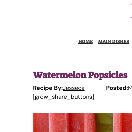
Skip
to
content
HOME
MAIN DISHES
Watermelon Popsicles
Recipe By:
Jesseca
Posted:
M
[grow_share_buttons]