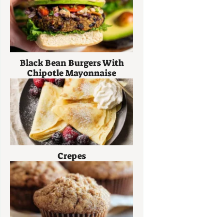
Black Bean Burgers With
Chipotle Mayonnaise
Crepes