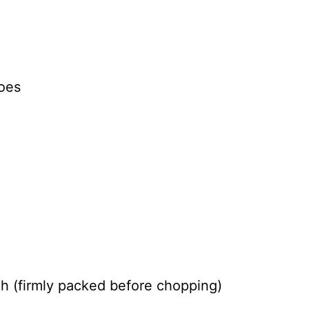
oes
h (firmly packed before chopping)