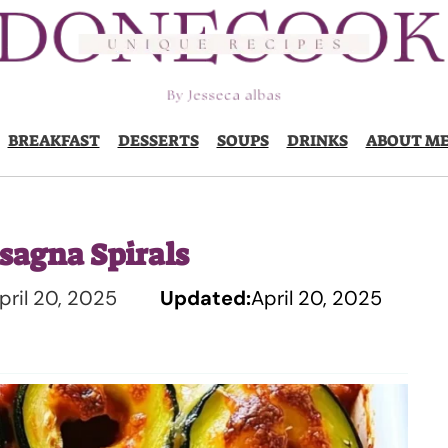
BREAKFAST
DESSERTS
SOUPS
DRINKS
ABOUT M
sagna Spirals
pril 20, 2025
Updated:
April 20, 2025