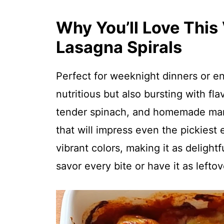
Why You’ll Love This
Lasagna Spirals
Perfect for weeknight dinners or ent
nutritious but also bursting with fl
tender spinach, and homemade mari
that will impress even the pickiest ea
vibrant colors, making it as delightf
savor every bite or have it as lefto