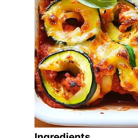
Ingredients