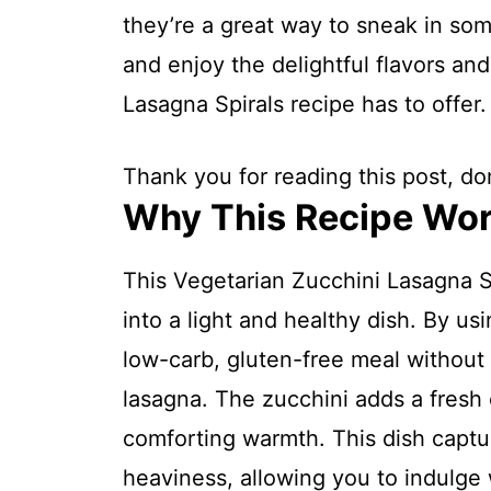
they’re a great way to sneak in som
and enjoy the delightful flavors and
Lasagna Spirals recipe has to offer.
Thank you for reading this post, don
Why This Recipe Wo
This Vegetarian Zucchini Lasagna Sp
into a light and healthy dish. By us
low-carb, gluten-free meal without sa
lasagna. The zucchini adds a fresh c
comforting warmth. This dish captu
heaviness, allowing you to indulge w