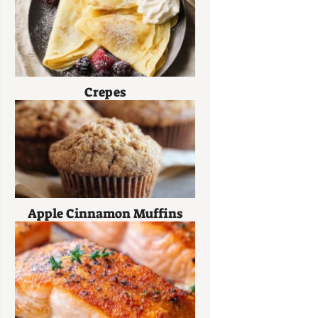
Crepes
Apple Cinnamon Muffins