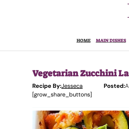
Skip
to
content
HOME
MAIN DISHES
Vegetarian Zucchini La
Recipe By:
Jesseca
Posted:
A
[grow_share_buttons]