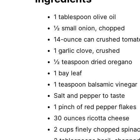
1 tablespoon olive oil
½ small onion, chopped
14-ounce can crushed tomat
1 garlic clove, crushed
½ teaspoon dried oregano
1 bay leaf
1 teaspoon balsamic vinegar
Salt and pepper to taste
1 pinch of red pepper flakes
30 ounces ricotta cheese
2 cups finely chopped spinac