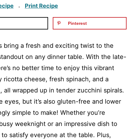
ecipe
Print Recipe
·
Pinterest
 bring a fresh and exciting twist to the
standout on any dinner table. With the late-
’s no better time to enjoy this vibrant
 ricotta cheese, fresh spinach, and a
all wrapped up in tender zucchini spirals.
he eyes, but it’s also gluten-free and lower
singly simple to make! Whether you’re
 busy weeknight or an impressive dish to
 to satisfy everyone at the table. Plus,