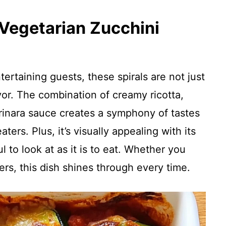
 Vegetarian Zucchini
ertaining guests, these spirals are not just
avor. The combination of creamy ricotta,
nara sauce creates a symphony of tastes
ters. Plus, it’s visually appealing with its
ul to look at as it is to eat. Whether you
vers, this dish shines through every time.