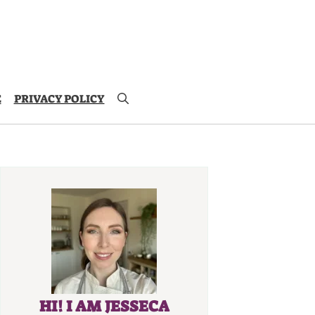
E
PRIVACY POLICY
HI! I AM JESSECA