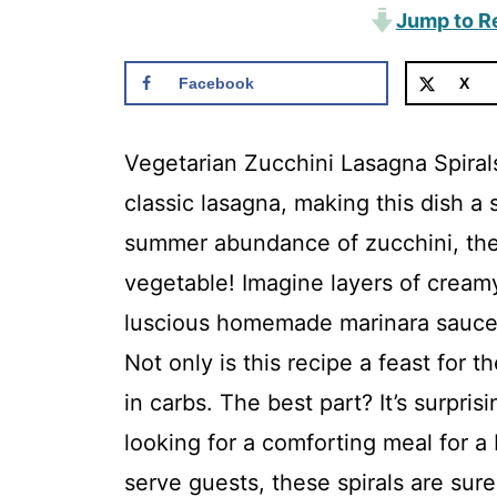
Jump to R
Facebook
X
Vegetarian Zucchini Lasagna Spirals
classic lasagna, making this dish a 
summer abundance of zucchini, there
vegetable! Imagine layers of creamy
luscious homemade marinara sauce, 
Not only is this recipe a feast for t
in carbs. The best part? It’s surpri
looking for a comforting meal for a
serve guests, these spirals are sure