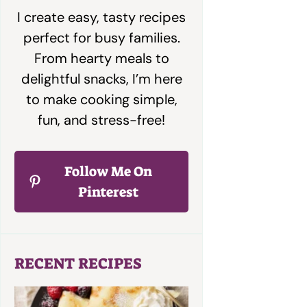
I create easy, tasty recipes
perfect for busy families.
From hearty meals to
delightful snacks, I’m here
to make cooking simple,
fun, and stress-free!
Follow Me On
Pinterest
RECENT RECIPES