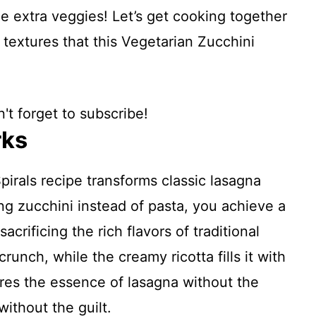
e extra veggies! Let’s get cooking together
 textures that this Vegetarian Zucchini
't forget to subscribe!
rks
irals recipe transforms classic lasagna
ing zucchini instead of pasta, you achieve a
crificing the rich flavors of traditional
runch, while the creamy ricotta fills it with
res the essence of lasagna without the
ithout the guilt.