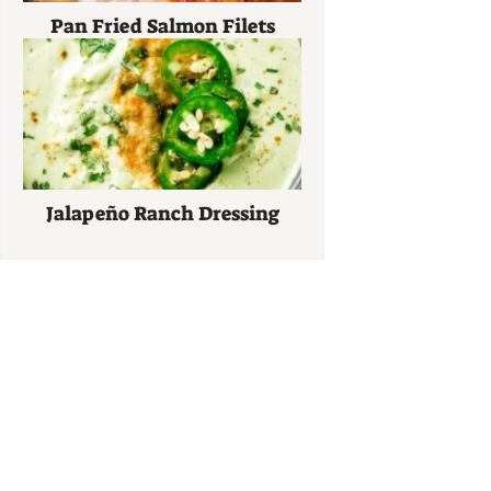
Pan Fried Salmon Filets
Jalapeño Ranch Dressing