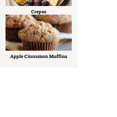
Crepes
Apple Cinnamon Muffins