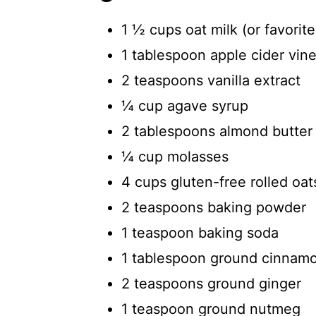
1 ½ cups oat milk (or favorit
1 tablespoon apple cider vin
2 teaspoons vanilla extract
¼ cup agave syrup
2 tablespoons almond butter
¼ cup molasses
4 cups gluten-free rolled oat
2 teaspoons baking powder
1 teaspoon baking soda
1 tablespoon ground cinnam
2 teaspoons ground ginger
1 teaspoon ground nutmeg