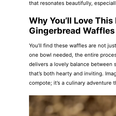
that resonates beautifully, especial
Why You’ll Love This
Gingerbread Waffles
You’ll find these waffles are not ju
one bowl needed, the entire proces
delivers a lovely balance between 
that’s both hearty and inviting. Ima
compote; it’s a culinary adventure t