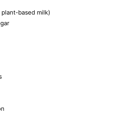
e plant-based milk)
egar
s
on