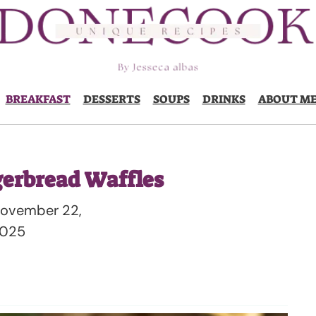
BREAKFAST
DESSERTS
SOUPS
DRINKS
ABOUT M
gerbread Waffles
ovember 22,
025