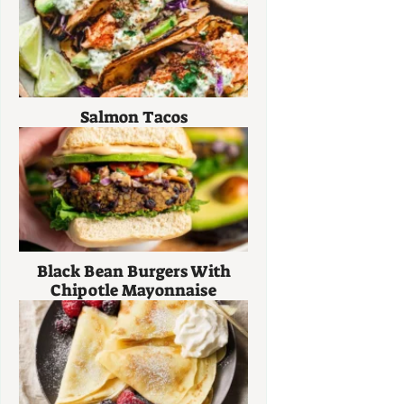
Salmon Tacos
Black Bean Burgers With
Chipotle Mayonnaise