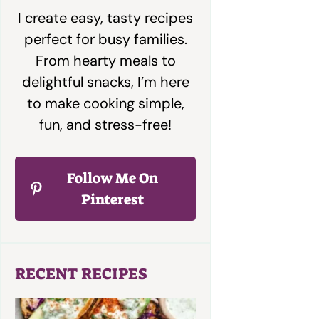
I create easy, tasty recipes
perfect for busy families.
From hearty meals to
delightful snacks, I’m here
to make cooking simple,
fun, and stress-free!
Follow Me On
Pinterest
RECENT RECIPES