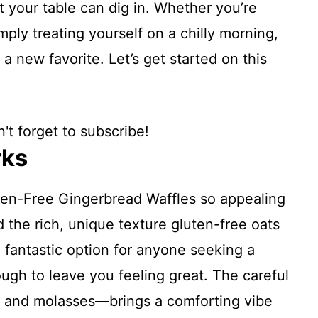
 your table can dig in. Whether you’re
mply treating yourself on a chilly morning,
 new favorite. Let’s get started on this
't forget to subscribe!
rks
en-Free Gingerbread Waffles so appealing
d the rich, unique texture gluten-free oats
a fantastic option for anyone seeking a
nough to leave you feeling great. The careful
, and molasses—brings a comforting vibe