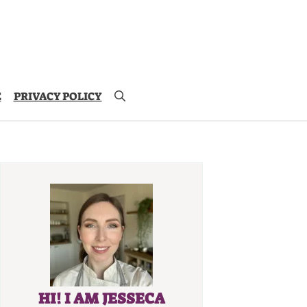
E
PRIVACY POLICY
HI! I AM JESSECA