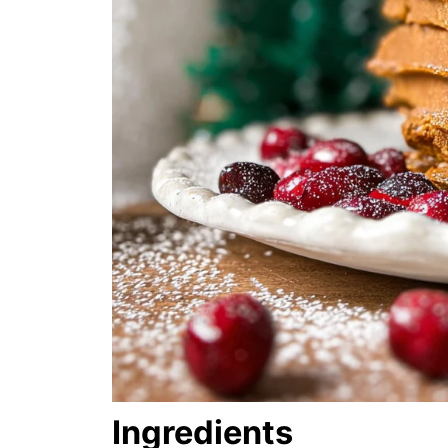
Ingredients