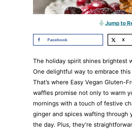
Jump to R
Facebook
X
The holiday spirit shines brightest 
One delightful way to embrace this
That’s where Easy Vegan Gluten-Fr
waffles promise not only to warm y
mornings with a touch of festive c
ginger and spices wafting through y
the day. Plus, they’re straightforwa