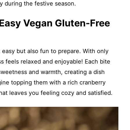
ly during the festive season.
 Easy Vegan Gluten-Free
st easy but also fun to prepare. With only
s feels relaxed and enjoyable! Each bite
sweetness and warmth, creating a dish
gine topping them with a rich cranberry
hat leaves you feeling cozy and satisfied.