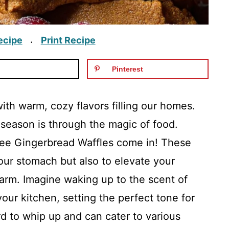
ecipe
Print Recipe
·
Pinterest
with warm, cozy flavors filling our homes.
 season is through the magic of food.
ee Gingerbread Waffles come in! These
our stomach but also to elevate your
harm. Imagine waking up to the scent of
our kitchen, setting the perfect tone for
rd to whip up and can cater to various