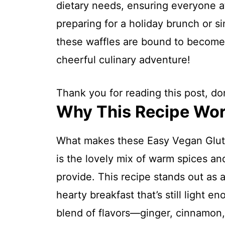
dietary needs, ensuring everyone at
preparing for a holiday brunch or si
these waffles are bound to become a
cheerful culinary adventure!
Thank you for reading this post, don
Why This Recipe Wo
What makes these Easy Vegan Glut
is the lovely mix of warm spices an
provide. This recipe stands out as 
hearty breakfast that’s still light e
blend of flavors—ginger, cinnamon