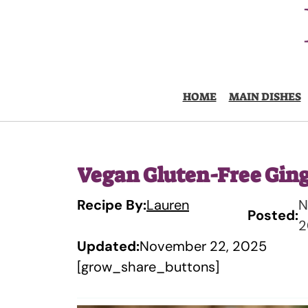
Skip
to
content
HOME
MAIN DISHES
Vegan Gluten-Free Gin
Recipe By:
Lauren
N
Posted:
2
Updated:
November 22, 2025
[grow_share_buttons]