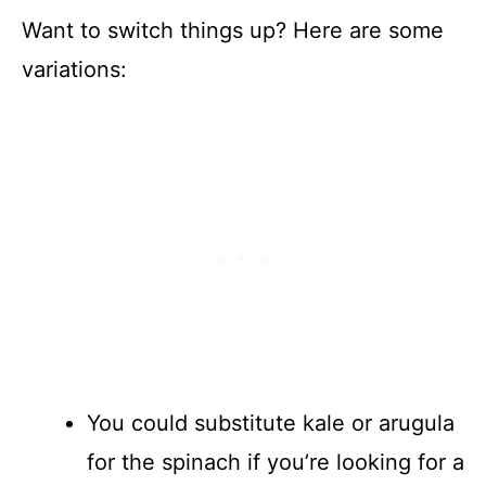
Want to switch things up? Here are some
variations:
You could substitute kale or arugula
for the spinach if you’re looking for a