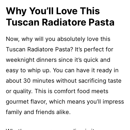
Why You’ll Love This
Tuscan Radiatore Pasta
Now, why will you absolutely love this
Tuscan Radiatore Pasta? It’s perfect for
weeknight dinners since it’s quick and
easy to whip up. You can have it ready in
about 30 minutes without sacrificing taste
or quality. This is comfort food meets
gourmet flavor, which means you’ll impress
family and friends alike.