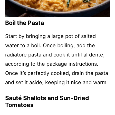
Boil the Pasta
Start by bringing a large pot of salted
water to a boil. Once boiling, add the
radiatore pasta and cook it until al dente,
according to the package instructions.
Once it’s perfectly cooked, drain the pasta
and set it aside, keeping it nice and warm.
Sauté Shallots and Sun-Dried
Tomatoes