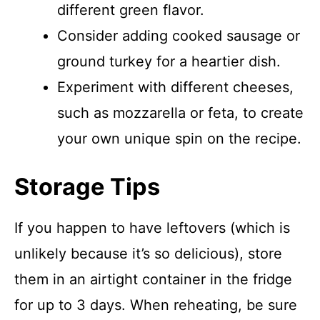
different green flavor.
Consider adding cooked sausage or
ground turkey for a heartier dish.
Experiment with different cheeses,
such as mozzarella or feta, to create
your own unique spin on the recipe.
Storage Tips
If you happen to have leftovers (which is
unlikely because it’s so delicious), store
them in an airtight container in the fridge
for up to 3 days. When reheating, be sure