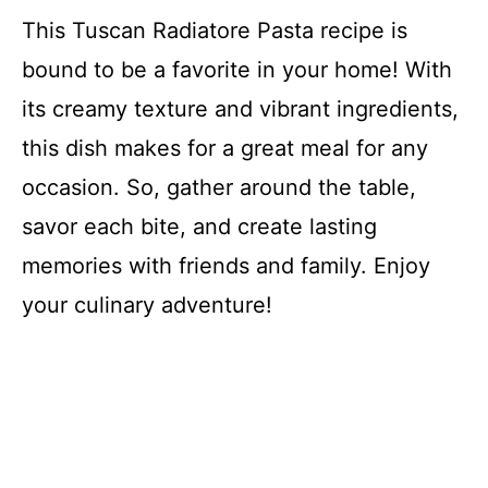
This Tuscan Radiatore Pasta recipe is
bound to be a favorite in your home! With
its creamy texture and vibrant ingredients,
this dish makes for a great meal for any
occasion. So, gather around the table,
savor each bite, and create lasting
memories with friends and family. Enjoy
your culinary adventure!