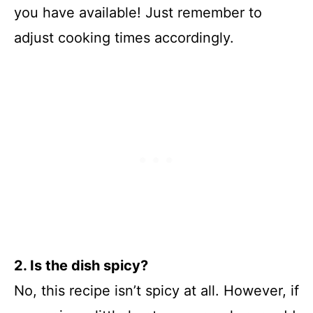
you have available! Just remember to
adjust cooking times accordingly.
2. Is the dish spicy?
No, this recipe isn’t spicy at all. However, if