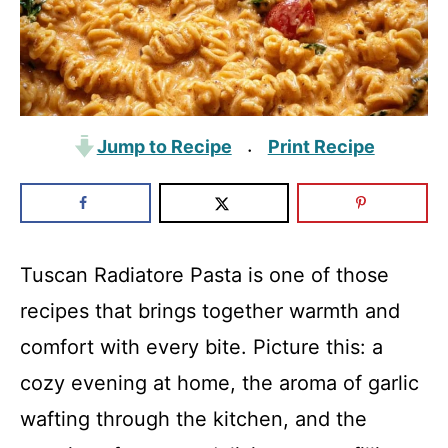
Jump to Recipe
Print Recipe
·
Tuscan Radiatore Pasta is one of those
recipes that brings together warmth and
comfort with every bite. Picture this: a
cozy evening at home, the aroma of garlic
wafting through the kitchen, and the