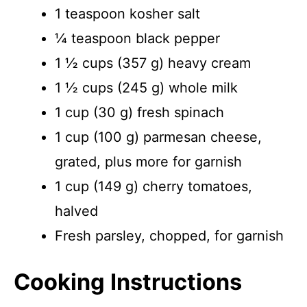
1 teaspoon kosher salt
¼ teaspoon black pepper
1 ½ cups (357 g) heavy cream
1 ½ cups (245 g) whole milk
1 cup (30 g) fresh spinach
1 cup (100 g) parmesan cheese,
grated, plus more for garnish
1 cup (149 g) cherry tomatoes,
halved
Fresh parsley, chopped, for garnish
Cooking Instructions