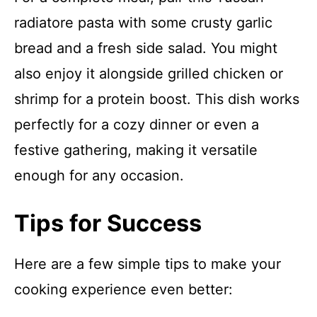
radiatore pasta with some crusty garlic
bread and a fresh side salad. You might
also enjoy it alongside grilled chicken or
shrimp for a protein boost. This dish works
perfectly for a cozy dinner or even a
festive gathering, making it versatile
enough for any occasion.
Tips for Success
Here are a few simple tips to make your
cooking experience even better: