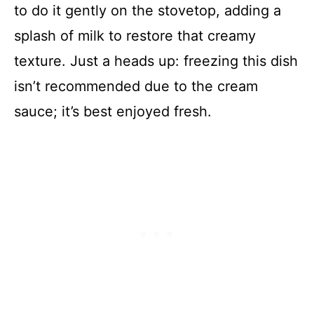
to do it gently on the stovetop, adding a
splash of milk to restore that creamy
texture. Just a heads up: freezing this dish
isn’t recommended due to the cream
sauce; it’s best enjoyed fresh.