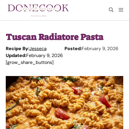
Skip
M
to
content
Tuscan Radiatore Pasta
Recipe By:
Jesseca
Posted:
February 9, 2026
Updated:
February 9, 2026
[grow_share_buttons]