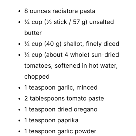
8 ounces radiatore pasta
¼ cup (½ stick / 57 g) unsalted
butter
¼ cup (40 g) shallot, finely diced
¼ cup (about 4 whole) sun-dried
tomatoes, softened in hot water,
chopped
1 teaspoon garlic, minced
2 tablespoons tomato paste
1 teaspoon dried oregano
1 teaspoon paprika
1 teaspoon garlic powder