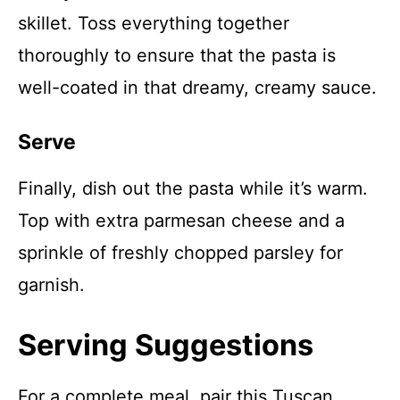
skillet. Toss everything together
thoroughly to ensure that the pasta is
well-coated in that dreamy, creamy sauce.
Serve
Finally, dish out the pasta while it’s warm.
Top with extra parmesan cheese and a
sprinkle of freshly chopped parsley for
garnish.
Serving Suggestions
For a complete meal, pair this Tuscan