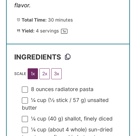
flavor.
Total Time:
30 minutes
Yield:
4
servings
1
x
INGREDIENTS
1x
2x
3x
SCALE
8 ounces
radiatore pasta
¼ cup
(½ stick /
57 g
) unsalted
butter
¼ cup
(
40 g
) shallot, finely diced
¼ cup
(about
4
whole) sun-dried