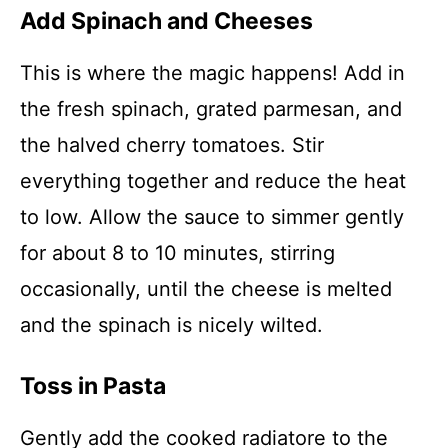
Add Spinach and Cheeses
This is where the magic happens! Add in
the fresh spinach, grated parmesan, and
the halved cherry tomatoes. Stir
everything together and reduce the heat
to low. Allow the sauce to simmer gently
for about 8 to 10 minutes, stirring
occasionally, until the cheese is melted
and the spinach is nicely wilted.
Toss in Pasta
Gently add the cooked radiatore to the