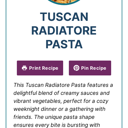
TUSCAN
RADIATORE
PASTA
Print Recipe
Pin Recipe
This Tuscan Radiatore Pasta features a
delightful blend of creamy sauces and
vibrant vegetables, perfect for a cozy
weeknight dinner or a gathering with
friends. The unique pasta shape
ensures every bite is bursting with