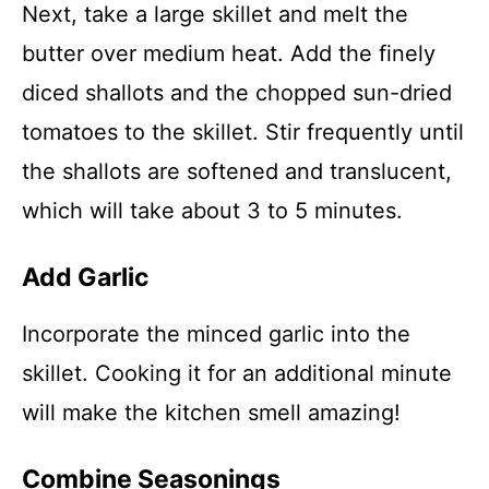
Next, take a large skillet and melt the
butter over medium heat. Add the finely
diced shallots and the chopped sun-dried
tomatoes to the skillet. Stir frequently until
the shallots are softened and translucent,
which will take about 3 to 5 minutes.
Add Garlic
Incorporate the minced garlic into the
skillet. Cooking it for an additional minute
will make the kitchen smell amazing!
Combine Seasonings