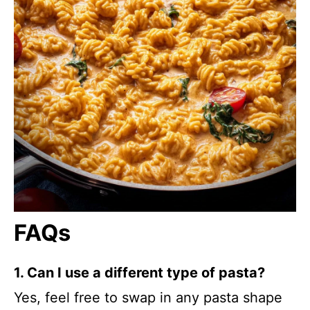
FAQs
1. Can I use a different type of pasta?
Yes, feel free to swap in any pasta shape