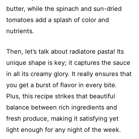
butter, while the spinach and sun-dried
tomatoes add a splash of color and
nutrients.
Then, let’s talk about radiatore pasta! Its
unique shape is key; it captures the sauce
in all its creamy glory. It really ensures that
you get a burst of flavor in every bite.
Plus, this recipe strikes that beautiful
balance between rich ingredients and
fresh produce, making it satisfying yet
light enough for any night of the week.