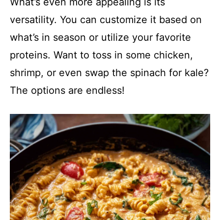
What’s even more appealing is its
versatility. You can customize it based on
what’s in season or utilize your favorite
proteins. Want to toss in some chicken,
shrimp, or even swap the spinach for kale?
The options are endless!