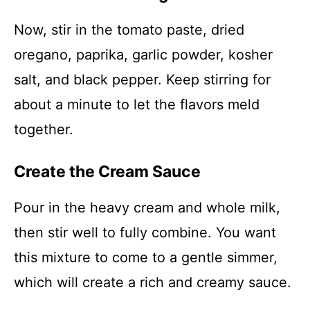
Now, stir in the tomato paste, dried
oregano, paprika, garlic powder, kosher
salt, and black pepper. Keep stirring for
about a minute to let the flavors meld
together.
Create the Cream Sauce
Pour in the heavy cream and whole milk,
then stir well to fully combine. You want
this mixture to come to a gentle simmer,
which will create a rich and creamy sauce.