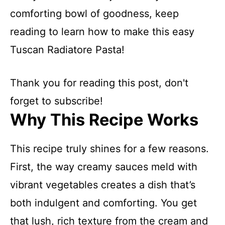
comforting bowl of goodness, keep
reading to learn how to make this easy
Tuscan Radiatore Pasta!
Thank you for reading this post, don't
forget to subscribe!
Why This Recipe Works
This recipe truly shines for a few reasons.
First, the way creamy sauces meld with
vibrant vegetables creates a dish that’s
both indulgent and comforting. You get
that lush, rich texture from the cream and