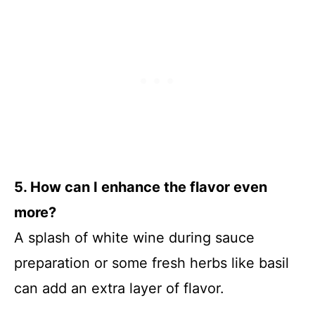
5. How can I enhance the flavor even
more?
A splash of white wine during sauce
preparation or some fresh herbs like basil
can add an extra layer of flavor.