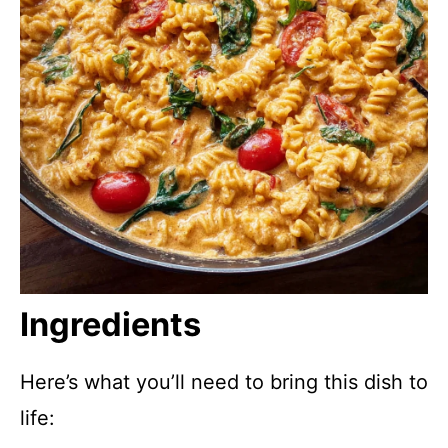
Ingredients
Here’s what you’ll need to bring this dish to
life: