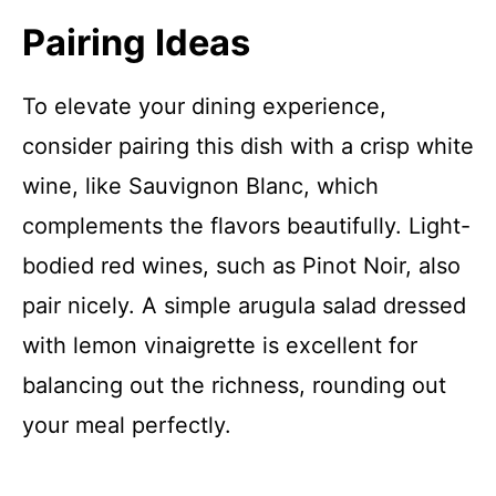
Pairing Ideas
To elevate your dining experience,
consider pairing this dish with a crisp white
wine, like Sauvignon Blanc, which
complements the flavors beautifully. Light-
bodied red wines, such as Pinot Noir, also
pair nicely. A simple arugula salad dressed
with lemon vinaigrette is excellent for
balancing out the richness, rounding out
your meal perfectly.