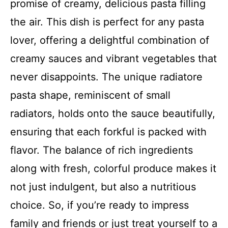
promise of creamy, delicious pasta filling
the air. This dish is perfect for any pasta
lover, offering a delightful combination of
creamy sauces and vibrant vegetables that
never disappoints. The unique radiatore
pasta shape, reminiscent of small
radiators, holds onto the sauce beautifully,
ensuring that each forkful is packed with
flavor. The balance of rich ingredients
along with fresh, colorful produce makes it
not just indulgent, but also a nutritious
choice. So, if you’re ready to impress
family and friends or just treat yourself to a