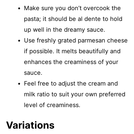
Make sure you don’t overcook the
pasta; it should be al dente to hold
up well in the dreamy sauce.
Use freshly grated parmesan cheese
if possible. It melts beautifully and
enhances the creaminess of your
sauce.
Feel free to adjust the cream and
milk ratio to suit your own preferred
level of creaminess.
Variations