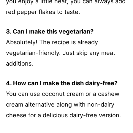
you enjoy a little heat, you can always add
red pepper flakes to taste.
3. Can I make this vegetarian?
Absolutely! The recipe is already
vegetarian-friendly. Just skip any meat
additions.
4. How can I make the dish dairy-free?
You can use coconut cream or a cashew
cream alternative along with non-dairy
cheese for a delicious dairy-free version.