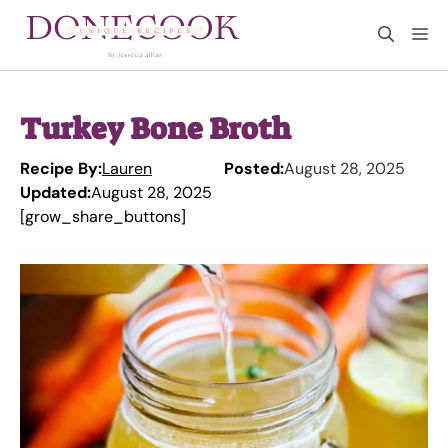
Skip
M
to
content
Turkey Bone Broth
Recipe By:
Lauren
Posted:
August 28, 2025
Updated:
August 28, 2025
[grow_share_buttons]