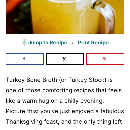
Jump to Recipe
Print Recipe
·
Turkey Bone Broth (or Turkey Stock) is
one of those comforting recipes that feels
like a warm hug on a chilly evening.
Picture this: you’ve just enjoyed a fabulous
Thanksgiving feast, and the only thing left