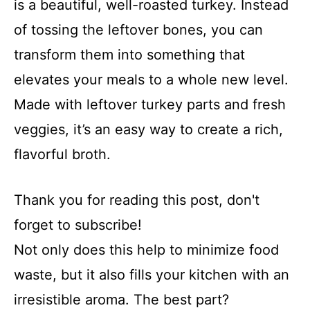
is a beautiful, well-roasted turkey. Instead
of tossing the leftover bones, you can
transform them into something that
elevates your meals to a whole new level.
Made with leftover turkey parts and fresh
veggies, it’s an easy way to create a rich,
flavorful broth.
Thank you for reading this post, don't
forget to subscribe!
Not only does this help to minimize food
waste, but it also fills your kitchen with an
irresistible aroma. The best part?