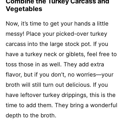
Combine the Turkey Carcass and
Vegetables
Now, it’s time to get your hands a little
messy! Place your picked-over turkey
carcass into the large stock pot. If you
have a turkey neck or giblets, feel free to
toss those in as well. They add extra
flavor, but if you don’t, no worries—your
broth will still turn out delicious. If you
have leftover turkey drippings, this is the
time to add them. They bring a wonderful
depth to the broth.