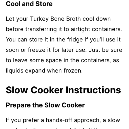
Cool and Store
Let your Turkey Bone Broth cool down
before transferring it to airtight containers.
You can store it in the fridge if you’ll use it
soon or freeze it for later use. Just be sure
to leave some space in the containers, as
liquids expand when frozen.
Slow Cooker Instructions
Prepare the Slow Cooker
If you prefer a hands-off approach, a slow