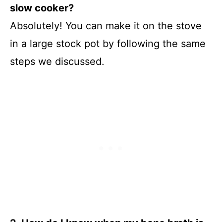
slow cooker?
Absolutely! You can make it on the stove
in a large stock pot by following the same
steps we discussed.