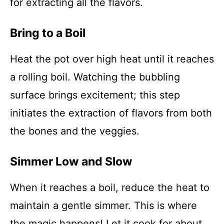
for extracting all the flavors.
Bring to a Boil
Heat the pot over high heat until it reaches
a rolling boil. Watching the bubbling
surface brings excitement; this step
initiates the extraction of flavors from both
the bones and the veggies.
Simmer Low and Slow
When it reaches a boil, reduce the heat to
maintain a gentle simmer. This is where
the magic happens! Let it cook for about