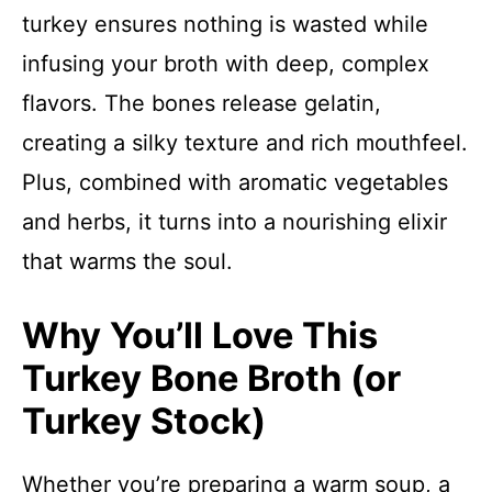
turkey ensures nothing is wasted while
infusing your broth with deep, complex
flavors. The bones release gelatin,
creating a silky texture and rich mouthfeel.
Plus, combined with aromatic vegetables
and herbs, it turns into a nourishing elixir
that warms the soul.
Why You’ll Love This
Turkey Bone Broth (or
Turkey Stock)
Whether you’re preparing a warm soup, a