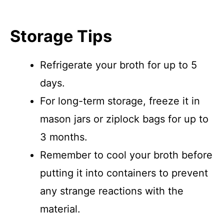
Storage Tips
Refrigerate your broth for up to 5
days.
For long-term storage, freeze it in
mason jars or ziplock bags for up to
3 months.
Remember to cool your broth before
putting it into containers to prevent
any strange reactions with the
material.