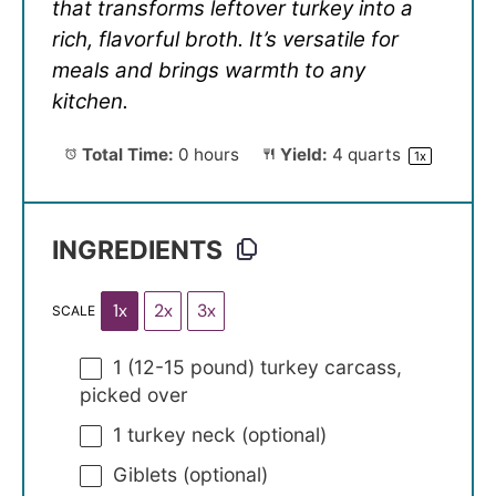
that transforms leftover turkey into a
rich, flavorful broth. It’s versatile for
meals and brings warmth to any
kitchen.
Total Time:
0 hours
Yield:
4 quarts
1
x
INGREDIENTS
1x
2x
3x
SCALE
1
(12-15 pound) turkey carcass,
picked over
1
turkey neck (optional)
Giblets (optional)