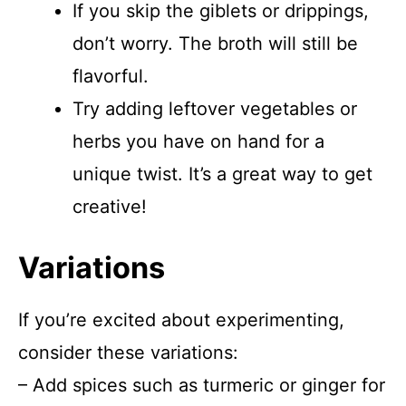
If you skip the giblets or drippings,
don’t worry. The broth will still be
flavorful.
Try adding leftover vegetables or
herbs you have on hand for a
unique twist. It’s a great way to get
creative!
Variations
If you’re excited about experimenting,
consider these variations:
– Add spices such as turmeric or ginger for