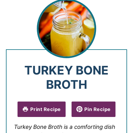
TURKEY BONE
BROTH
Print Recipe
Pin Recipe
Turkey Bone Broth is a comforting dish