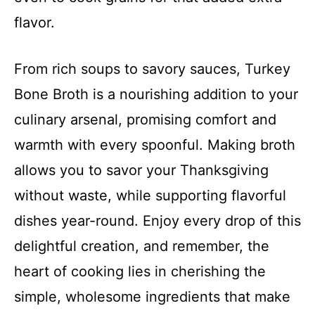
flavor.
From rich soups to savory sauces, Turkey
Bone Broth is a nourishing addition to your
culinary arsenal, promising comfort and
warmth with every spoonful. Making broth
allows you to savor your Thanksgiving
without waste, while supporting flavorful
dishes year-round. Enjoy every drop of this
delightful creation, and remember, the
heart of cooking lies in cherishing the
simple, wholesome ingredients that make