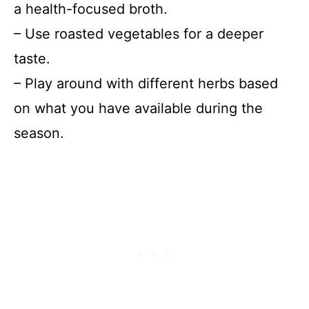
a health-focused broth.
– Use roasted vegetables for a deeper
taste.
– Play around with different herbs based
on what you have available during the
season.