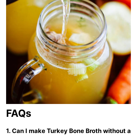
FAQs
1. Can I make Turkey Bone Broth without a