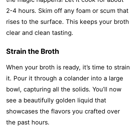
2-4 hours. Skim off any foam or scum that
rises to the surface. This keeps your broth
clear and clean tasting.
Strain the Broth
When your broth is ready, it’s time to strain
it. Pour it through a colander into a large
bowl, capturing all the solids. You’ll now
see a beautifully golden liquid that
showcases the flavors you crafted over
the past hours.