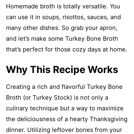
Homemade broth is totally versatile. You
can use it in soups, risottos, sauces, and
many other dishes. So grab your apron,
and let’s make some Turkey Bone Broth
that’s perfect for those cozy days at home.
Why This Recipe Works
Creating a rich and flavorful Turkey Bone
Broth (or Turkey Stock) is not only a
culinary technique but a way to maximize
the deliciousness of a hearty Thanksgiving
dinner. Utilizing leftover bones from your