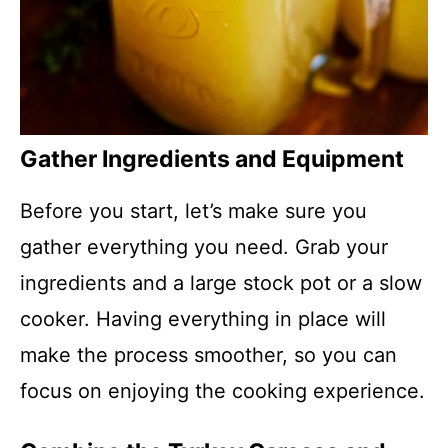
Gather Ingredients and Equipment
Before you start, let’s make sure you
gather everything you need. Grab your
ingredients and a large stock pot or a slow
cooker. Having everything in place will
make the process smoother, so you can
focus on enjoying the cooking experience.