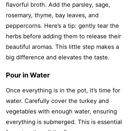
flavorful broth. Add the parsley, sage,
rosemary, thyme, bay leaves, and
peppercorns. Here’s a tip: gently tear the
herbs before adding them to release their
beautiful aromas. This little step makes a
big difference and elevates the taste.
Pour in Water
Once everything is in the pot, it’s time for
water. Carefully cover the turkey and
vegetables with enough water, ensuring
everything is submerged. This is essential