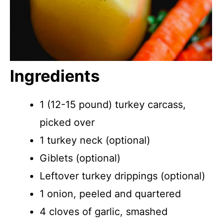
Ingredients
1 (12-15 pound) turkey carcass,
picked over
1 turkey neck (optional)
Giblets (optional)
Leftover turkey drippings (optional)
1 onion, peeled and quartered
4 cloves of garlic, smashed