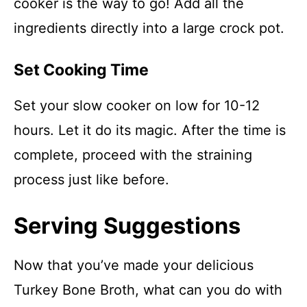
cooker is the way to go! Add all the
ingredients directly into a large crock pot.
Set Cooking Time
Set your slow cooker on low for 10-12
hours. Let it do its magic. After the time is
complete, proceed with the straining
process just like before.
Serving Suggestions
Now that you’ve made your delicious
Turkey Bone Broth, what can you do with