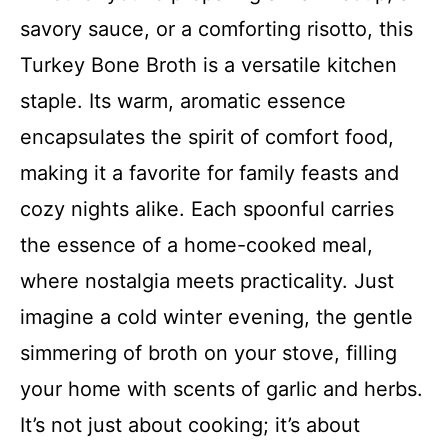
savory sauce, or a comforting risotto, this
Turkey Bone Broth is a versatile kitchen
staple. Its warm, aromatic essence
encapsulates the spirit of comfort food,
making it a favorite for family feasts and
cozy nights alike. Each spoonful carries
the essence of a home-cooked meal,
where nostalgia meets practicality. Just
imagine a cold winter evening, the gentle
simmering of broth on your stove, filling
your home with scents of garlic and herbs.
It’s not just about cooking; it’s about