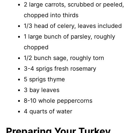
2 large carrots, scrubbed or peeled,
chopped into thirds
1/3 head of celery, leaves included
1 large bunch of parsley, roughly
chopped
1/2 bunch sage, roughly torn
3-4 sprigs fresh rosemary
5 sprigs thyme
3 bay leaves
8-10 whole peppercorns
4 quarts of water
Preparing Your Turkey