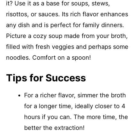
it? Use it as a base for soups, stews,
risottos, or sauces. Its rich flavor enhances
any dish and is perfect for family dinners.
Picture a cozy soup made from your broth,
filled with fresh veggies and perhaps some
noodles. Comfort on a spoon!
Tips for Success
For a richer flavor, simmer the broth
for a longer time, ideally closer to 4
hours if you can. The more time, the
better the extraction!