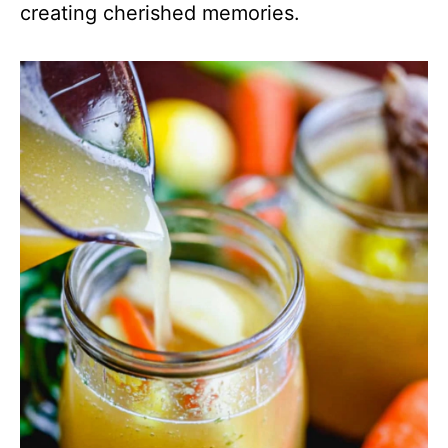
creating cherished memories.