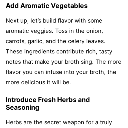
Add Aromatic Vegetables
Next up, let’s build flavor with some
aromatic veggies. Toss in the onion,
carrots, garlic, and the celery leaves.
These ingredients contribute rich, tasty
notes that make your broth sing. The more
flavor you can infuse into your broth, the
more delicious it will be.
Introduce Fresh Herbs and
Seasoning
Herbs are the secret weapon for a truly