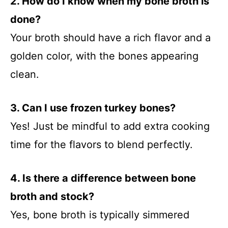
2. How do I know when my bone broth is
done?
Your broth should have a rich flavor and a
golden color, with the bones appearing
clean.
3. Can I use frozen turkey bones?
Yes! Just be mindful to add extra cooking
time for the flavors to blend perfectly.
4. Is there a difference between bone
broth and stock?
Yes, bone broth is typically simmered