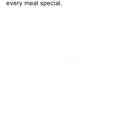
every meal special.