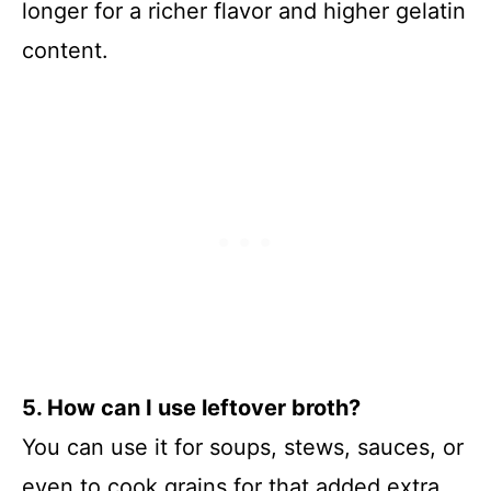
longer for a richer flavor and higher gelatin
content.
5. How can I use leftover broth?
You can use it for soups, stews, sauces, or
even to cook grains for that added extra