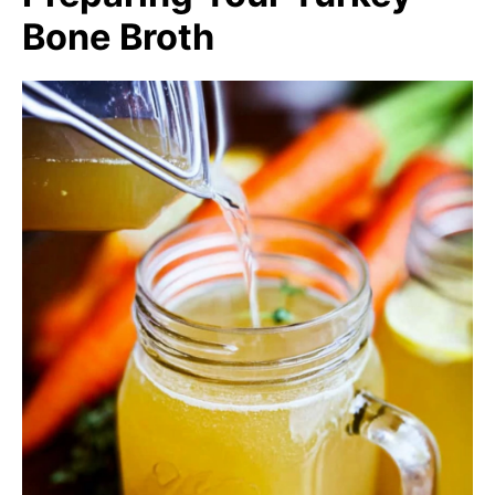
Bone Broth