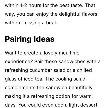
within 1-2 hours for the best taste. That
way, you can enjoy the delightful flavors
without missing a beat.
Pairing Ideas
Want to create a lovely mealtime
experience? Pair these sandwiches with a
refreshing cucumber salad or a chilled
glass of iced tea. The cooling salad
complements the sandwich beautifully,
making it a refreshing option for warm
days. You could even add a light dessert