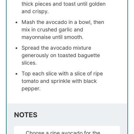
thick pieces and toast until golden
and crispy.
Mash the avocado in a bowl, then
mix in crushed garlic and
mayonnaise until smooth.
Spread the avocado mixture
generously on toasted baguette
slices.
Top each slice with a slice of ripe
tomato and sprinkle with black
pepper.
NOTES
Choose a ripe avocado for the