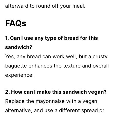
afterward to round off your meal.
FAQs
1. Can I use any type of bread for this
sandwich?
Yes, any bread can work well, but a crusty
baguette enhances the texture and overall
experience.
2. How can I make this sandwich vegan?
Replace the mayonnaise with a vegan
alternative, and use a different spread or