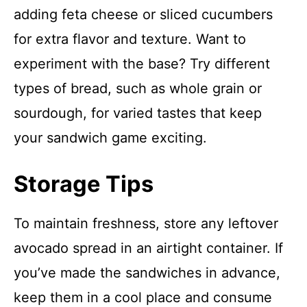
adding feta cheese or sliced cucumbers
for extra flavor and texture. Want to
experiment with the base? Try different
types of bread, such as whole grain or
sourdough, for varied tastes that keep
your sandwich game exciting.
Storage Tips
To maintain freshness, store any leftover
avocado spread in an airtight container. If
you’ve made the sandwiches in advance,
keep them in a cool place and consume