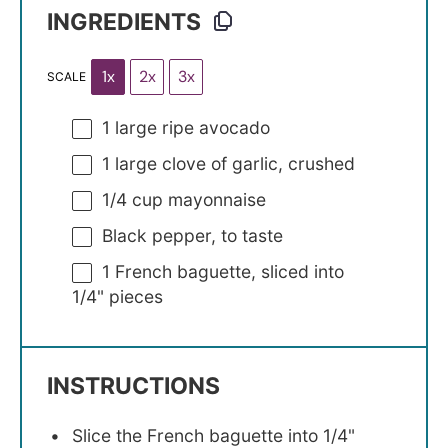
INGREDIENTS
1x
2x
3x
SCALE
1
large ripe avocado
1
large clove of garlic, crushed
1/4 cup
mayonnaise
Black pepper, to taste
1
French baguette, sliced into
1/4
" pieces
INSTRUCTIONS
Slice the French baguette into 1/4"