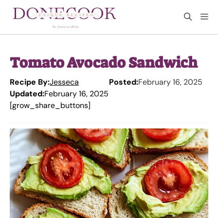
Skip
M
to
content
Tomato Avocado Sandwich
Recipe By:
Jesseca
Posted:
February 16, 2025
Updated:
February 16, 2025
[grow_share_buttons]