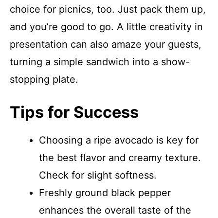
choice for picnics, too. Just pack them up,
and you’re good to go. A little creativity in
presentation can also amaze your guests,
turning a simple sandwich into a show-
stopping plate.
Tips for Success
Choosing a ripe avocado is key for
the best flavor and creamy texture.
Check for slight softness.
Freshly ground black pepper
enhances the overall taste of the