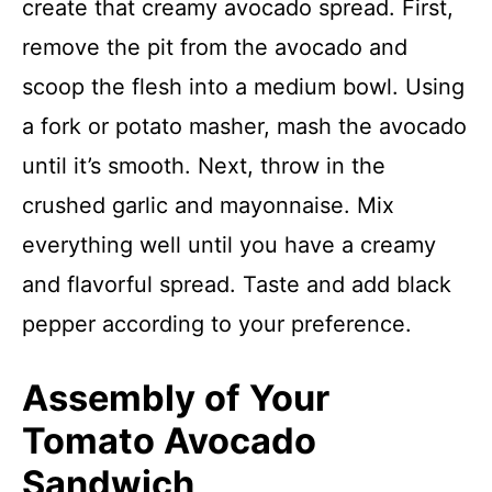
create that creamy avocado spread. First,
remove the pit from the avocado and
scoop the flesh into a medium bowl. Using
a fork or potato masher, mash the avocado
until it’s smooth. Next, throw in the
crushed garlic and mayonnaise. Mix
everything well until you have a creamy
and flavorful spread. Taste and add black
pepper according to your preference.
Assembly of Your
Tomato Avocado
Sandwich