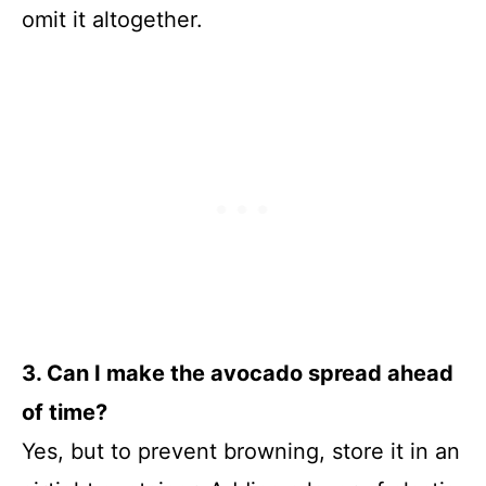
omit it altogether.
3. Can I make the avocado spread ahead
of time?
Yes, but to prevent browning, store it in an