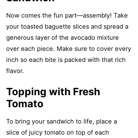
Now comes the fun part—assembly! Take
your toasted baguette slices and spread a
generous layer of the avocado mixture
over each piece. Make sure to cover every
inch so each bite is packed with that rich
flavor.
Topping with Fresh
Tomato
To bring your sandwich to life, place a
slice of juicy tomato on top of each