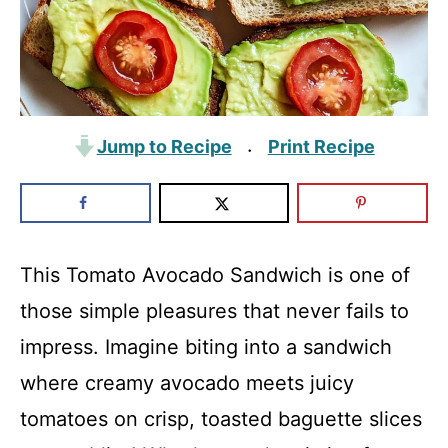
Jump to Recipe
Print Recipe
·
This Tomato Avocado Sandwich is one of
those simple pleasures that never fails to
impress. Imagine biting into a sandwich
where creamy avocado meets juicy
tomatoes on crisp, toasted baguette slices