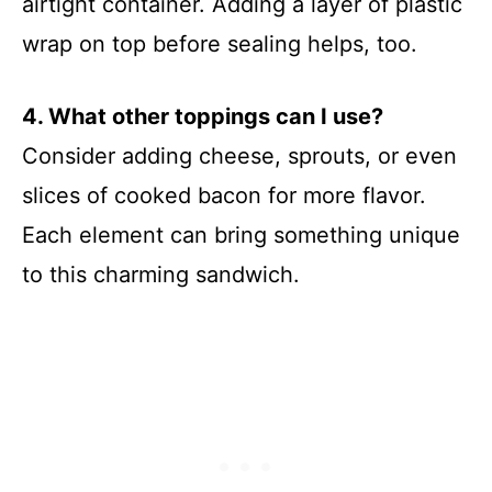
airtight container. Adding a layer of plastic
wrap on top before sealing helps, too.
4. What other toppings can I use?
Consider adding cheese, sprouts, or even
slices of cooked bacon for more flavor.
Each element can bring something unique
to this charming sandwich.