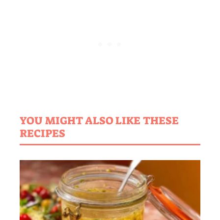
YOU MIGHT ALSO LIKE THESE
RECIPES