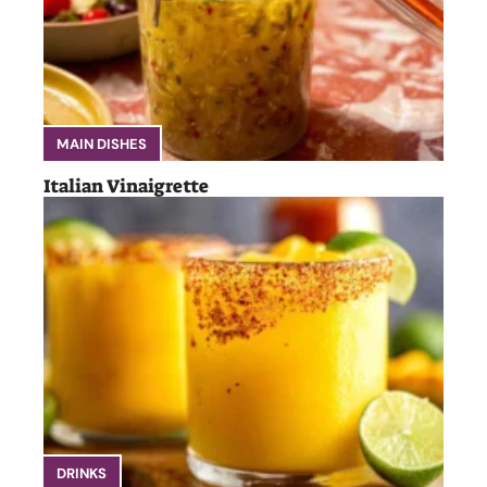
MAIN DISHES
Italian Vinaigrette
DRINKS