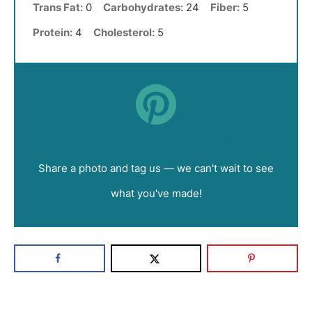
Trans Fat:
0
Carbohydrates:
24
Fiber:
5
Protein:
4
Cholesterol:
5
Did you make this recipe?
Share a photo and tag us — we can't wait to see
what you've made!