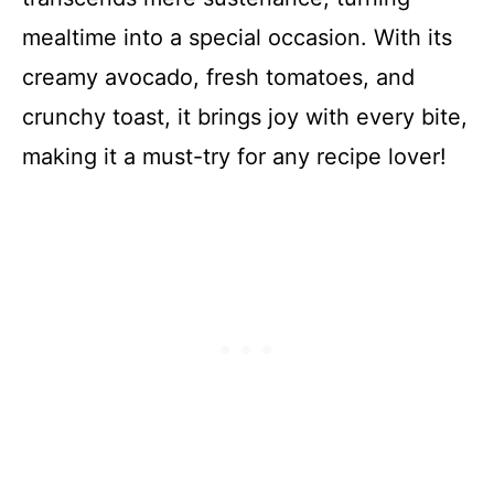
mealtime into a special occasion. With its
creamy avocado, fresh tomatoes, and
crunchy toast, it brings joy with every bite,
making it a must-try for any recipe lover!