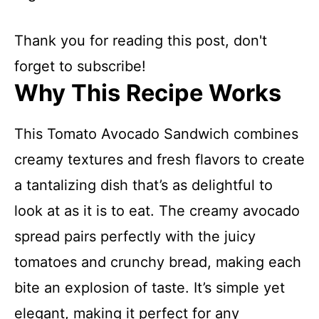
Thank you for reading this post, don't
forget to subscribe!
Why This Recipe Works
This Tomato Avocado Sandwich combines
creamy textures and fresh flavors to create
a tantalizing dish that’s as delightful to
look at as it is to eat. The creamy avocado
spread pairs perfectly with the juicy
tomatoes and crunchy bread, making each
bite an explosion of taste. It’s simple yet
elegant, making it perfect for any