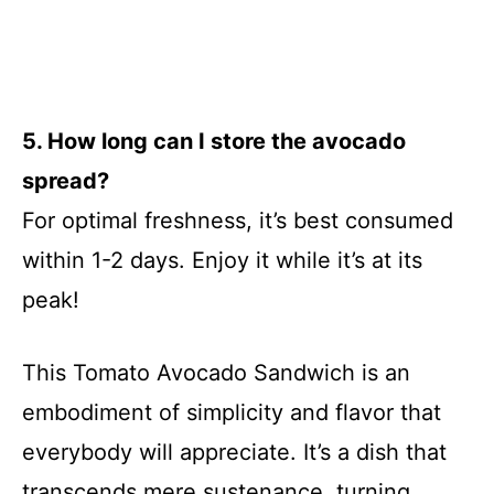
5. How long can I store the avocado
spread?
For optimal freshness, it’s best consumed
within 1-2 days. Enjoy it while it’s at its
peak!
This Tomato Avocado Sandwich is an
embodiment of simplicity and flavor that
everybody will appreciate. It’s a dish that
transcends mere sustenance, turning