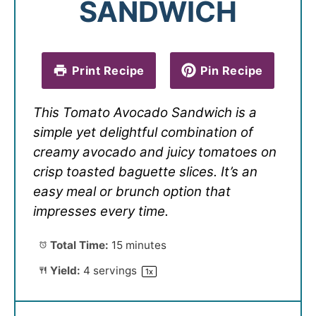
SANDWICH
Print Recipe
Pin Recipe
This Tomato Avocado Sandwich is a
simple yet delightful combination of
creamy avocado and juicy tomatoes on
crisp toasted baguette slices. It’s an
easy meal or brunch option that
impresses every time.
Total Time:
15 minutes
Yield:
4
servings
1
x