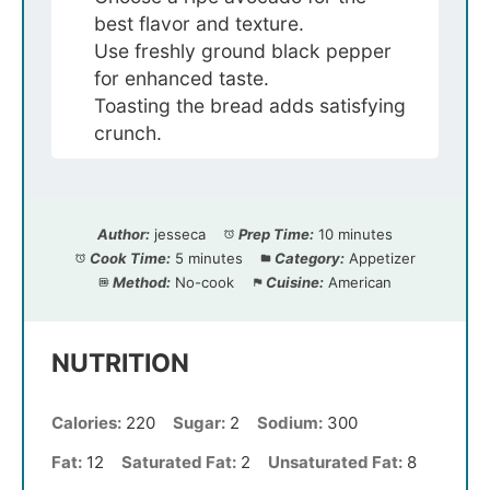
best flavor and texture.
Use freshly ground black pepper
for enhanced taste.
Toasting the bread adds satisfying
crunch.
Author:
jesseca
Prep Time:
10 minutes
Cook Time:
5 minutes
Category:
Appetizer
Method:
No-cook
Cuisine:
American
NUTRITION
Calories:
220
Sugar:
2
Sodium:
300
Fat:
12
Saturated Fat:
2
Unsaturated Fat:
8