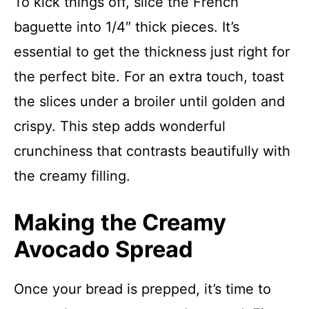
To kick things off, slice the French
baguette into 1/4″ thick pieces. It’s
essential to get the thickness just right for
the perfect bite. For an extra touch, toast
the slices under a broiler until golden and
crispy. This step adds wonderful
crunchiness that contrasts beautifully with
the creamy filling.
Making the Creamy
Avocado Spread
Once your bread is prepped, it’s time to