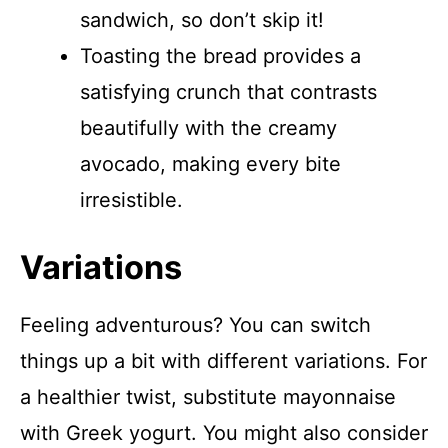
sandwich, so don’t skip it!
Toasting the bread provides a
satisfying crunch that contrasts
beautifully with the creamy
avocado, making every bite
irresistible.
Variations
Feeling adventurous? You can switch
things up a bit with different variations. For
a healthier twist, substitute mayonnaise
with Greek yogurt. You might also consider