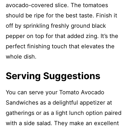
avocado-covered slice. The tomatoes
should be ripe for the best taste. Finish it
off by sprinkling freshly ground black
pepper on top for that added zing. It’s the
perfect finishing touch that elevates the
whole dish.
Serving Suggestions
You can serve your Tomato Avocado
Sandwiches as a delightful appetizer at
gatherings or as a light lunch option paired
with a side salad. They make an excellent