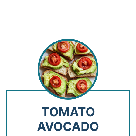
TOMATO
AVOCADO