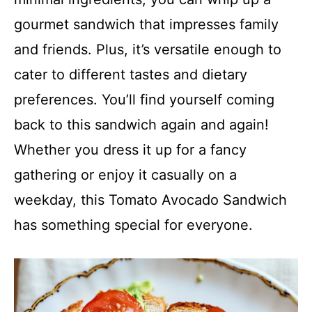
gourmet sandwich that impresses family
and friends. Plus, it’s versatile enough to
cater to different tastes and dietary
preferences. You’ll find yourself coming
back to this sandwich again and again!
Whether you dress it up for a fancy
gathering or enjoy it casually on a
weekday, this Tomato Avocado Sandwich
has something special for everyone.