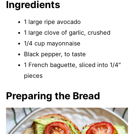
Ingredients
1 large ripe avocado
1 large clove of garlic, crushed
1/4 cup mayonnaise
Black pepper, to taste
1 French baguette, sliced into 1/4″
pieces
Preparing the Bread