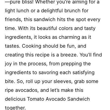
—pure bliss! Whether you’re aiming for a
light lunch or a delightful brunch for
friends, this sandwich hits the spot every
time. With its beautiful colors and tasty
ingredients, it looks as charming as it
tastes. Cooking should be fun, and
creating this recipe is a breeze. You’ll find
joy in the process, from prepping the
ingredients to savoring each satisfying
bite. So, roll up your sleeves, grab some
ripe avocados, and let’s make this
delicious Tomato Avocado Sandwich
together.