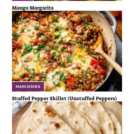
Mango Margarita
MAIN DISHES
Stuffed Pepper Skillet (Unstuffed Peppers)