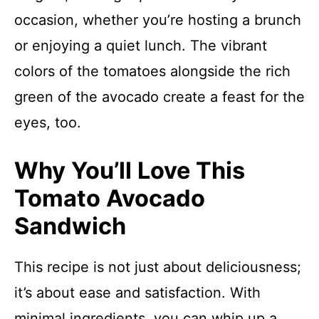
occasion, whether you’re hosting a brunch
or enjoying a quiet lunch. The vibrant
colors of the tomatoes alongside the rich
green of the avocado create a feast for the
eyes, too.
Why You’ll Love This
Tomato Avocado
Sandwich
This recipe is not just about deliciousness;
it’s about ease and satisfaction. With
minimal ingredients, you can whip up a