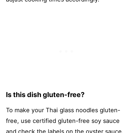
Is this dish gluten-free?
To make your Thai glass noodles gluten-
free, use certified gluten-free soy sauce
and check the labels on the oyster sauce.