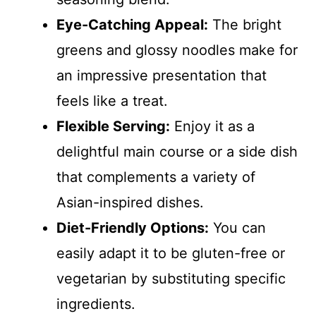
Eye-Catching Appeal:
The bright
greens and glossy noodles make for
an impressive presentation that
feels like a treat.
Flexible Serving:
Enjoy it as a
delightful main course or a side dish
that complements a variety of
Asian-inspired dishes.
Diet-Friendly Options:
You can
easily adapt it to be gluten-free or
vegetarian by substituting specific
ingredients.