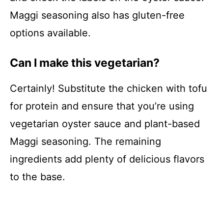
Maggi seasoning also has gluten-free
options available.
Can I make this vegetarian?
Certainly! Substitute the chicken with tofu
for protein and ensure that you’re using
vegetarian oyster sauce and plant-based
Maggi seasoning. The remaining
ingredients add plenty of delicious flavors
to the base.