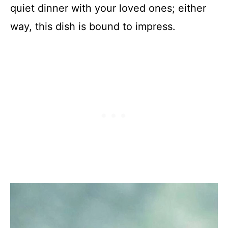
quiet dinner with your loved ones; either
way, this dish is bound to impress.