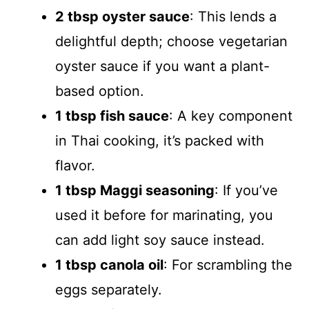
2 tbsp oyster sauce
: This lends a
delightful depth; choose vegetarian
oyster sauce if you want a plant-
based option.
1 tbsp fish sauce
: A key component
in Thai cooking, it’s packed with
flavor.
1 tbsp Maggi seasoning
: If you’ve
used it before for marinating, you
can add light soy sauce instead.
1 tbsp canola oil
: For scrambling the
eggs separately.