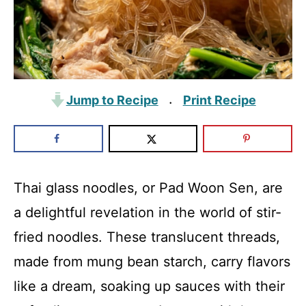
Jump to Recipe
Print Recipe
·
Thai glass noodles, or Pad Woon Sen, are
a delightful revelation in the world of stir-
fried noodles. These translucent threads,
made from mung bean starch, carry flavors
like a dream, soaking up sauces with their