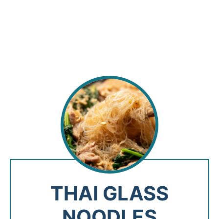
THAI GLASS
NOODLES