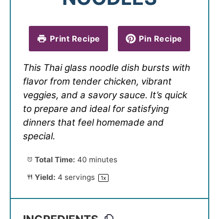
Print Recipe
Pin Recipe
This Thai glass noodle dish bursts with
flavor from tender chicken, vibrant
veggies, and a savory sauce. It’s quick
to prepare and ideal for satisfying
dinners that feel homemade and
special.
Total Time:
40 minutes
Yield:
4
servings
1
x