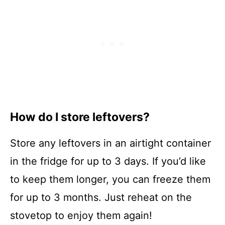
How do I store leftovers?
Store any leftovers in an airtight container
in the fridge for up to 3 days. If you’d like
to keep them longer, you can freeze them
for up to 3 months. Just reheat on the
stovetop to enjoy them again!