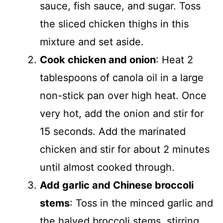
sauce, fish sauce, and sugar. Toss
the sliced chicken thighs in this
mixture and set aside.
Cook chicken and onion
: Heat 2
tablespoons of canola oil in a large
non-stick pan over high heat. Once
very hot, add the onion and stir for
15 seconds. Add the marinated
chicken and stir for about 2 minutes
until almost cooked through.
Add garlic and Chinese broccoli
stems
: Toss in the minced garlic and
the halved broccoli stems, stirring