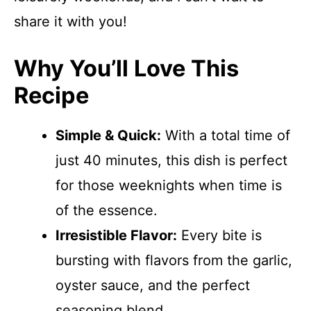
share it with you!
Why You’ll Love This
Recipe
Simple & Quick:
With a total time of
just 40 minutes, this dish is perfect
for those weeknights when time is
of the essence.
Irresistible Flavor:
Every bite is
bursting with flavors from the garlic,
oyster sauce, and the perfect
seasoning blend.