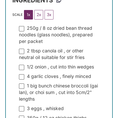
INGREDIENTS
1x
2x
3x
SCALE
250g
/ 8 oz dried bean thread
noodles (glass noodles), prepared
per packet
2 tbsp
canola oil , or other
neutral oil suitable for stir fries
1/2
onion , cut into thin wedges
4
garlic cloves , finely minced
1
big bunch chinese broccoli (gai
lan), or choi sum , cut into 5cm/2"
lengths
3
eggs , whisked
350g
/ 12 oz chicken thighs ,