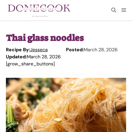
Skip
M
to
content
Thai glass noodles
Recipe By:
Jesseca
Posted:
March 28, 2026
Updated:
March 28, 2026
[grow_share_buttons]