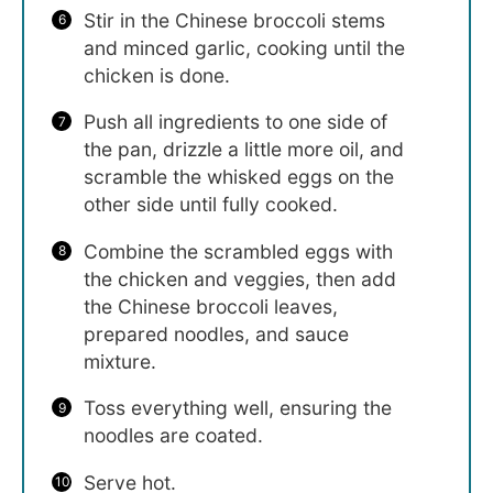
Stir in the Chinese broccoli stems
and minced garlic, cooking until the
chicken is done.
Push all ingredients to one side of
the pan, drizzle a little more oil, and
scramble the whisked eggs on the
other side until fully cooked.
Combine the scrambled eggs with
the chicken and veggies, then add
the Chinese broccoli leaves,
prepared noodles, and sauce
mixture.
Toss everything well, ensuring the
noodles are coated.
Serve hot.