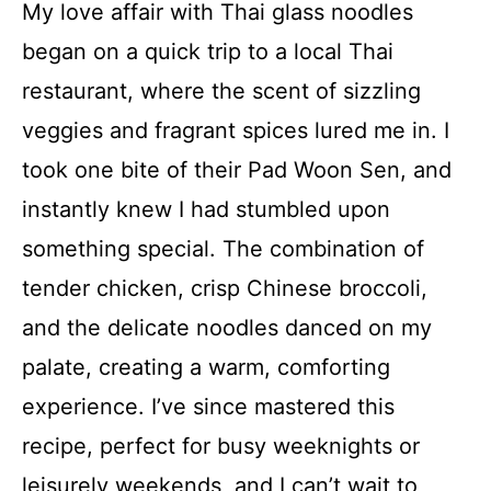
My love affair with Thai glass noodles
began on a quick trip to a local Thai
restaurant, where the scent of sizzling
veggies and fragrant spices lured me in. I
took one bite of their Pad Woon Sen, and
instantly knew I had stumbled upon
something special. The combination of
tender chicken, crisp Chinese broccoli,
and the delicate noodles danced on my
palate, creating a warm, comforting
experience. I’ve since mastered this
recipe, perfect for busy weeknights or
leisurely weekends, and I can’t wait to