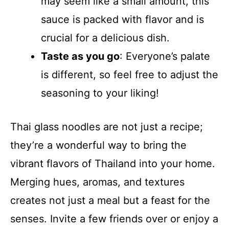
may seem like a small amount, this
sauce is packed with flavor and is
crucial for a delicious dish.
Taste as you go
: Everyone’s palate
is different, so feel free to adjust the
seasoning to your liking!
Thai glass noodles are not just a recipe;
they’re a wonderful way to bring the
vibrant flavors of Thailand into your home.
Merging hues, aromas, and textures
creates not just a meal but a feast for the
senses. Invite a few friends over or enjoy a