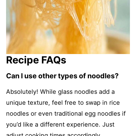
Recipe FAQs
Can I use other types of noodles?
Absolutely! While glass noodles add a
unique texture, feel free to swap in rice
noodles or even traditional egg noodles if
you’d like a different experience. Just
adjust cooking times accordingly.