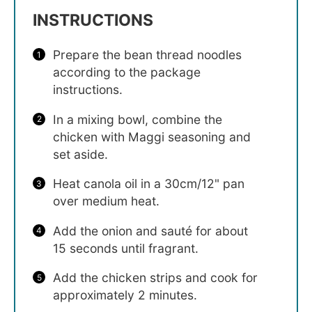
INSTRUCTIONS
Prepare the bean thread noodles
according to the package
instructions.
In a mixing bowl, combine the
chicken with Maggi seasoning and
set aside.
Heat canola oil in a 30cm/12" pan
over medium heat.
Add the onion and sauté for about
15 seconds until fragrant.
Add the chicken strips and cook for
approximately 2 minutes.