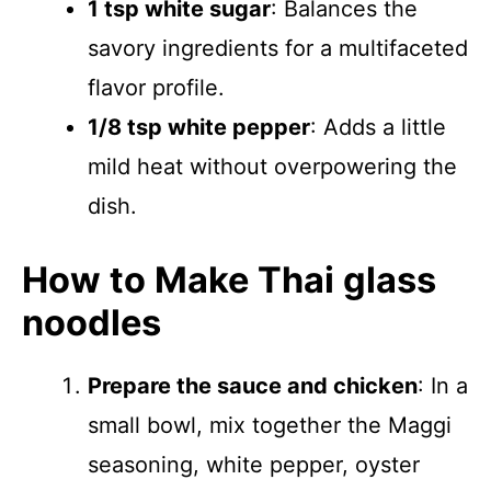
1 tsp white sugar
: Balances the
savory ingredients for a multifaceted
flavor profile.
1/8 tsp white pepper
: Adds a little
mild heat without overpowering the
dish.
How to Make Thai glass
noodles
Prepare the sauce and chicken
: In a
small bowl, mix together the Maggi
seasoning, white pepper, oyster