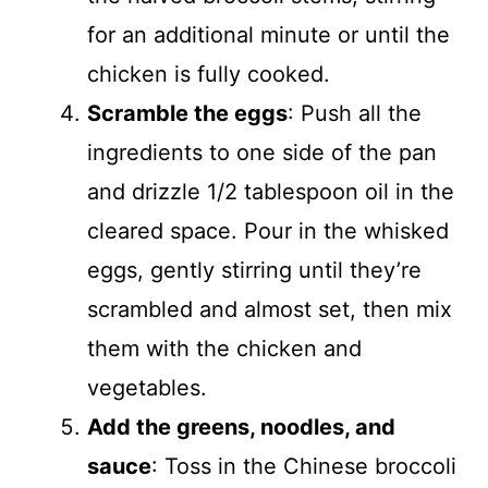
for an additional minute or until the
chicken is fully cooked.
Scramble the eggs
: Push all the
ingredients to one side of the pan
and drizzle 1/2 tablespoon oil in the
cleared space. Pour in the whisked
eggs, gently stirring until they’re
scrambled and almost set, then mix
them with the chicken and
vegetables.
Add the greens, noodles, and
sauce
: Toss in the Chinese broccoli