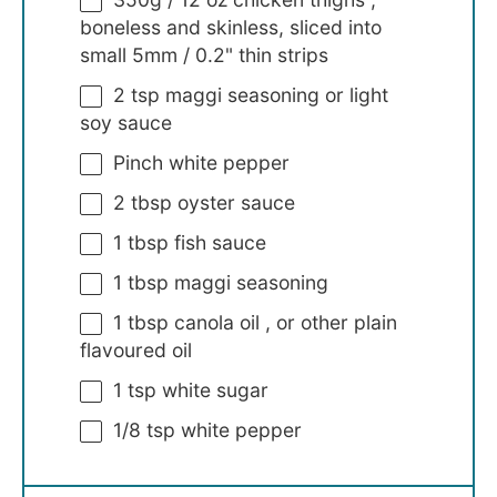
boneless and skinless, sliced into
small 5mm / 0.2" thin strips
2 tsp
maggi seasoning or light
soy sauce
Pinch white pepper
2 tbsp
oyster sauce
1 tbsp
fish sauce
1 tbsp
maggi seasoning
1 tbsp
canola oil , or other plain
flavoured oil
1 tsp
white sugar
1/8 tsp
white pepper