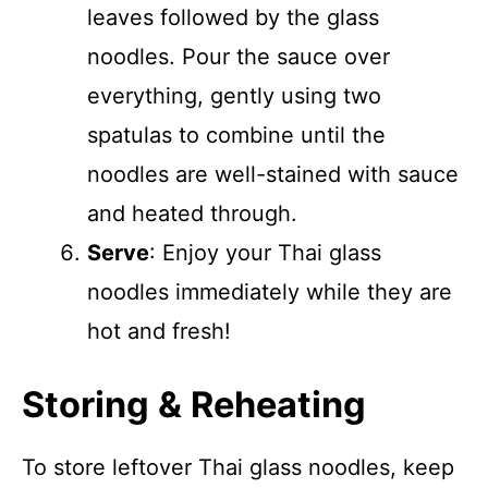
leaves followed by the glass
noodles. Pour the sauce over
everything, gently using two
spatulas to combine until the
noodles are well-stained with sauce
and heated through.
Serve
: Enjoy your Thai glass
noodles immediately while they are
hot and fresh!
Storing & Reheating
To store leftover Thai glass noodles, keep