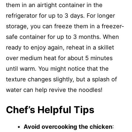
them in an airtight container in the
refrigerator for up to 3 days. For longer
storage, you can freeze them in a freezer-
safe container for up to 3 months. When
ready to enjoy again, reheat in a skillet
over medium heat for about 5 minutes
until warm. You might notice that the
texture changes slightly, but a splash of
water can help revive the noodles!
Chef’s Helpful Tips
Avoid overcooking the chicken
: