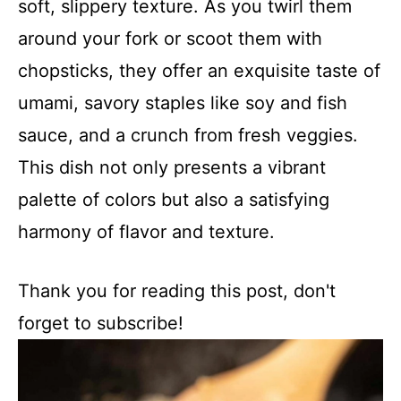
soft, slippery texture. As you twirl them
around your fork or scoot them with
chopsticks, they offer an exquisite taste of
umami, savory staples like soy and fish
sauce, and a crunch from fresh veggies.
This dish not only presents a vibrant
palette of colors but also a satisfying
harmony of flavor and texture.
Thank you for reading this post, don't
forget to subscribe!