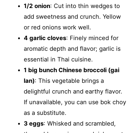
1/2 onion
: Cut into thin wedges to
add sweetness and crunch. Yellow
or red onions work well.
4 garlic cloves
: Finely minced for
aromatic depth and flavor; garlic is
essential in Thai cuisine.
1 big bunch Chinese broccoli (gai
lan)
: This vegetable brings a
delightful crunch and earthy flavor.
If unavailable, you can use bok choy
as a substitute.
3 eggs
: Whisked and scrambled,