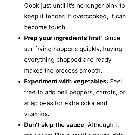
Cook just until it’s no longer pink to
keep it tender. If overcooked, it can
become tough.
Prep your ingredients first
: Since
stir-frying happens quickly, having
everything chopped and ready
makes the process smooth.
Experiment with vegetables
: Feel
free to add bell peppers, carrots, or
snap peas for extra color and
vitamins.
Don’t skip the sauce
: Although it