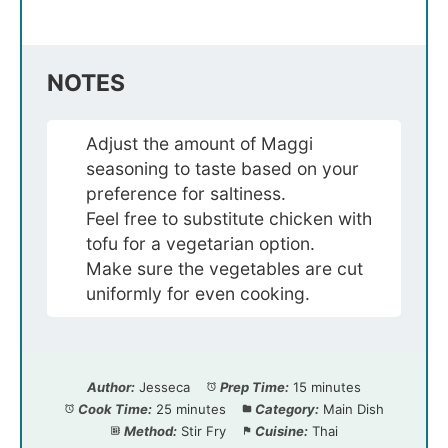
NOTES
Adjust the amount of Maggi
seasoning to taste based on your
preference for saltiness.
Feel free to substitute chicken with
tofu for a vegetarian option.
Make sure the vegetables are cut
uniformly for even cooking.
Author:
Jesseca
Prep Time:
15 minutes
Cook Time:
25 minutes
Category:
Main Dish
Method:
Stir Fry
Cuisine:
Thai