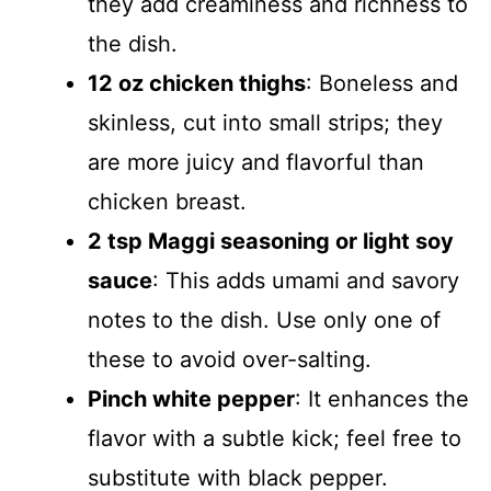
they add creaminess and richness to
the dish.
12 oz chicken thighs
: Boneless and
skinless, cut into small strips; they
are more juicy and flavorful than
chicken breast.
2 tsp Maggi seasoning or light soy
sauce
: This adds umami and savory
notes to the dish. Use only one of
these to avoid over-salting.
Pinch white pepper
: It enhances the
flavor with a subtle kick; feel free to
substitute with black pepper.