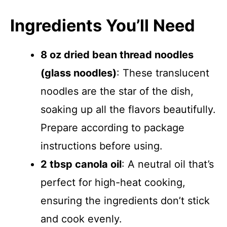
Ingredients You’ll Need
8 oz dried bean thread noodles
(glass noodles)
: These translucent
noodles are the star of the dish,
soaking up all the flavors beautifully.
Prepare according to package
instructions before using.
2 tbsp canola oil
: A neutral oil that’s
perfect for high-heat cooking,
ensuring the ingredients don’t stick
and cook evenly.