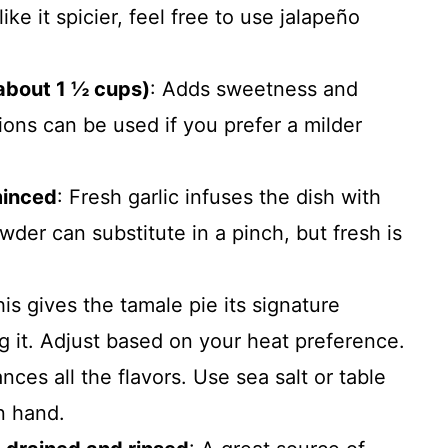
ike it spicier, feel free to use jalapeño
(about 1 ½ cups)
: Adds sweetness and
nions can be used if you prefer a milder
minced
: Fresh garlic infuses the dish with
der can substitute in a pinch, but fresh is
his gives the tamale pie its signature
 it. Adjust based on your heat preference.
nces all the flavors. Use sea salt or table
on hand.