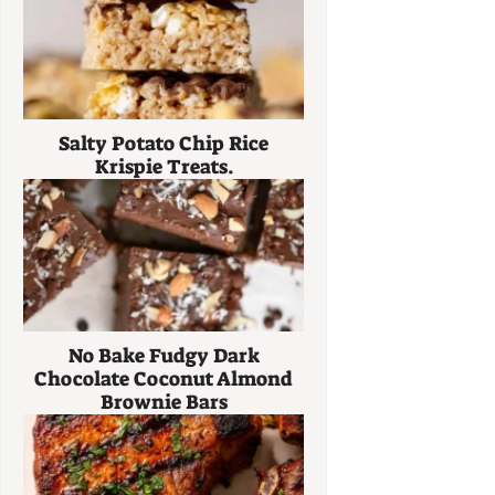
Salty Potato Chip Rice
Krispie Treats.
No Bake Fudgy Dark
Chocolate Coconut Almond
Brownie Bars