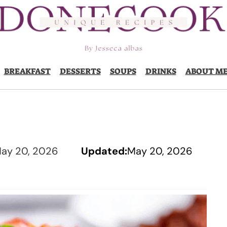
BREAKFAST
DESSERTS
SOUPS
DRINKS
ABOUT M
ay 20, 2026
Updated:
May 20, 2026