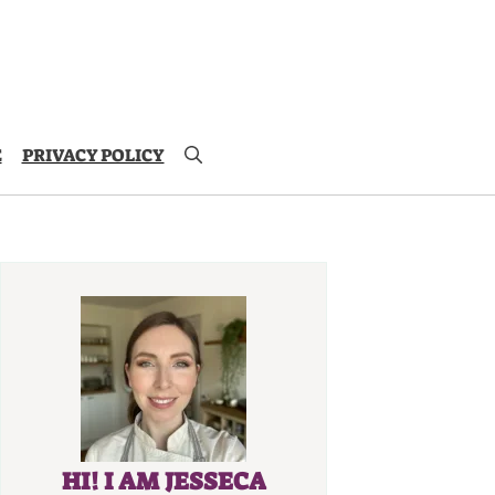
E
PRIVACY POLICY
HI! I AM JESSECA