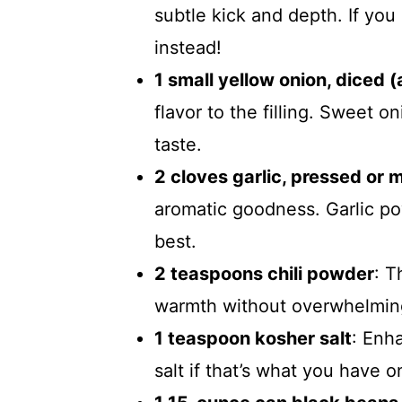
subtle kick and depth. If you l
instead!
1 small yellow onion, diced 
flavor to the filling. Sweet o
taste.
2 cloves garlic, pressed or 
aromatic goodness. Garlic pow
best.
2 teaspoons chili powder
: T
warmth without overwhelming
1 teaspoon kosher salt
: Enha
salt if that’s what you have 