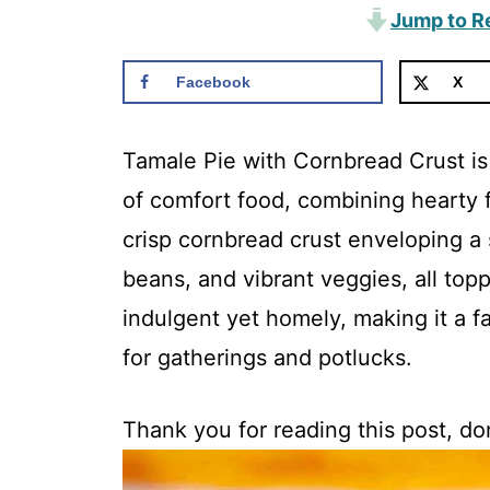
Jump to R
Facebook
X
Tamale Pie with Cornbread Crust is 
of comfort food, combining hearty f
crisp cornbread crust enveloping a 
beans, and vibrant veggies, all top
indulgent yet homely, making it a fa
for gatherings and potlucks.
Thank you for reading this post, don