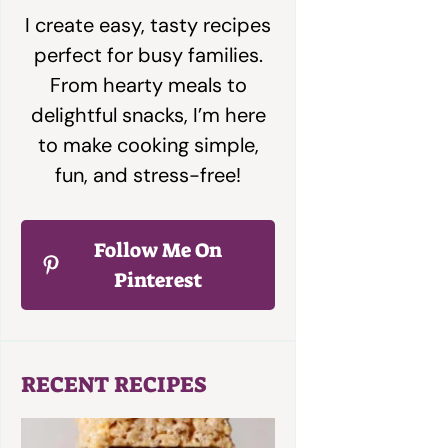
I create easy, tasty recipes
perfect for busy families.
From hearty meals to
delightful snacks, I’m here
to make cooking simple,
fun, and stress-free!
Follow Me On
Pinterest
RECENT RECIPES