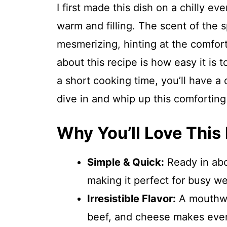
I first made this dish on a chilly e
warm and filling. The scent of the
mesmerizing, hinting at the comfort
about this recipe is how easy it is 
a short cooking time, you’ll have a
dive in and whip up this comforting
Why You’ll Love This
Simple & Quick:
Ready in abo
making it perfect for busy w
Irresistible Flavor:
A mouthwa
beef, and cheese makes every