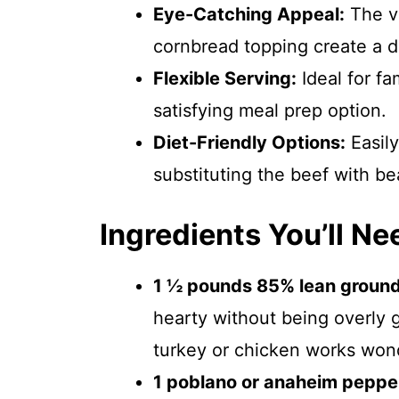
Eye-Catching Appeal:
The vi
cornbread topping create a dis
Flexible Serving:
Ideal for fa
satisfying meal prep option.
Diet-Friendly Options:
Easily
substituting the beef with bea
Ingredients You’ll Ne
1 ½ pounds 85% lean ground
hearty without being overly g
turkey or chicken works wond
1 poblano or anaheim peppe