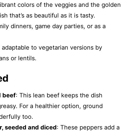
brant colors of the veggies and the golden
h that’s as beautiful as it is tasty.
mily dinners, game day parties, or as a
 adaptable to vegetarian versions by
ns or lentils.
ed
 beef
: This lean beef keeps the dish
reasy. For a healthier option, ground
erfully too.
r, seeded and diced
: These peppers add a