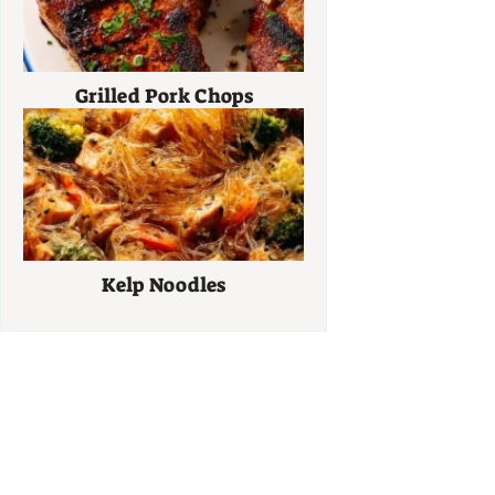
Grilled Pork Chops
Kelp Noodles