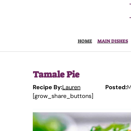
Skip
to
content
HOME
MAIN DISHES
Tamale Pie
Recipe By:
Lauren
Posted:
M
[grow_share_buttons]