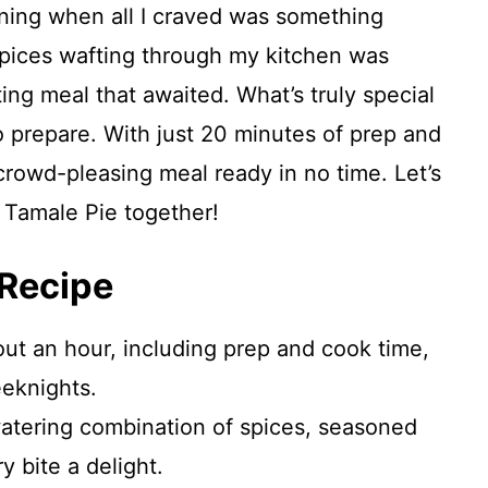
vening when all I craved was something
 spices wafting through my kitchen was
ing meal that awaited. What’s truly special
to prepare. With just 20 minutes of prep and
 crowd-pleasing meal ready in no time. Let’s
 Tamale Pie together!
 Recipe
ut an hour, including prep and cook time,
eeknights.
tering combination of spices, seasoned
 bite a delight.