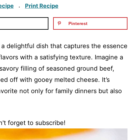
ecipe
Print Recipe
·
Pinterest
a delightful dish that captures the essence
lavors with a satisfying texture. Imagine a
savory filling of seasoned ground beef,
ped off with gooey melted cheese. It’s
vorite not only for family dinners but also
't forget to subscribe!