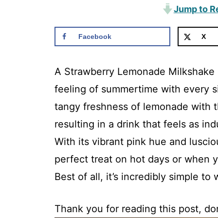
Jump to R
Facebook
X
A Strawberry Lemonade Milkshake is
feeling of summertime with every 
tangy freshness of lemonade with 
resulting in a drink that feels as ind
With its vibrant pink hue and luscio
perfect treat on hot days or when y
Best of all, it’s incredibly simple to
Thank you for reading this post, don