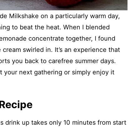
de Milkshake on a particularly warm day,
ing to beat the heat. When I blended
 lemonade concentrate together, I found
e cream swirled in. It’s an experience that
ports you back to carefree summer days.
at your next gathering or simply enjoy it
 Recipe
s drink up takes only 10 minutes from start