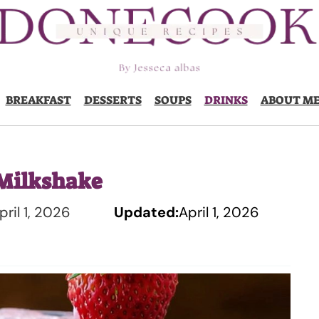
BREAKFAST
DESSERTS
SOUPS
DRINKS
ABOUT M
Milkshake
pril 1, 2026
Updated:
April 1, 2026