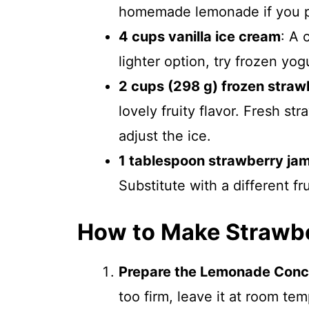
homemade lemonade if you p
4 cups vanilla ice cream
: A 
lighter option, try frozen yogu
2 cups (298 g) frozen straw
lovely fruity flavor. Fresh st
adjust the ice.
1 tablespoon strawberry ja
Substitute with a different fr
How to Make Strawb
Prepare the Lemonade Conc
too firm, leave it at room te