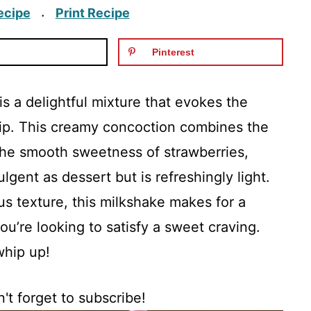
ecipe
Print Recipe
·
Pinterest
 a delightful mixture that evokes the
sip. This creamy concoction combines the
the smooth sweetness of strawberries,
ulgent as dessert but is refreshingly light.
us texture, this milkshake makes for a
ou’re looking to satisfy a sweet craving.
 whip up!
't forget to subscribe!