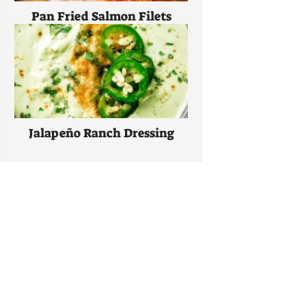
Pan Fried Salmon Filets
Jalapeño Ranch Dressing