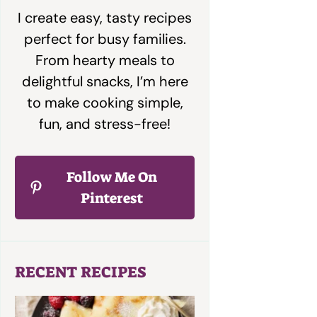
I create easy, tasty recipes
perfect for busy families.
From hearty meals to
delightful snacks, I’m here
to make cooking simple,
fun, and stress-free!
Follow Me On
Pinterest
RECENT RECIPES