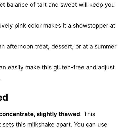
t balance of tart and sweet will keep you
vely pink color makes it a showstopper at
an afternoon treat, dessert, or at a summer
n easily make this gluten-free and adjust
.
ed
oncentrate, slightly thawed
: This
t sets this milkshake apart. You can use