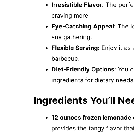
Irresistible Flavor:
The perfec
craving more.
Eye-Catching Appeal:
The lo
any gathering.
Flexible Serving:
Enjoy it as 
barbecue.
Diet-Friendly Options:
You ca
ingredients for dietary needs
Ingredients You’ll Ne
12 ounces frozen lemonade c
provides the tangy flavor tha