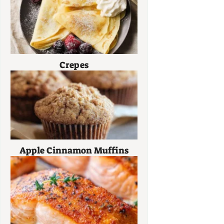
Crepes
Apple Cinnamon Muffins