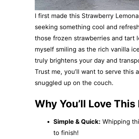
I first made this Strawberry Lemona
seeking something cool and refresh
those frozen strawberries and tart
myself smiling as the rich vanilla ic
truly brightens your day and trans
Trust me, you’ll want to serve this 
snuggled up on the couch.
Why You’ll Love This
Simple & Quick:
Whipping thi
to finish!