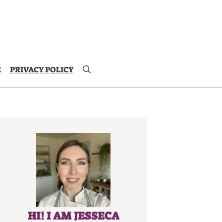
E
PRIVACY POLICY
HI! I AM JESSECA