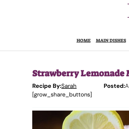
Skip
to
content
HOME
MAIN DISHES
Strawberry Lemonade 
Recipe By:
Sarah
Posted:
A
[grow_share_buttons]