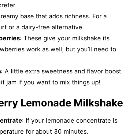
refer.
creamy base that adds richness. For a
rt or a dairy-free alternative.
berries
: These give your milkshake its
rawberries work as well, but you’ll need to
m
: A little extra sweetness and flavor boost.
uit jam if you want to mix things up!
erry Lemonade Milkshake
entrate
: If your lemonade concentrate is
mperature for about 30 minutes.