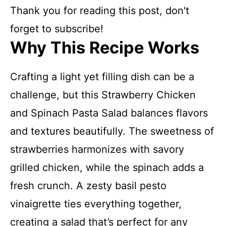
Thank you for reading this post, don't
forget to subscribe!
Why This Recipe Works
Crafting a light yet filling dish can be a
challenge, but this Strawberry Chicken
and Spinach Pasta Salad balances flavors
and textures beautifully. The sweetness of
strawberries harmonizes with savory
grilled chicken, while the spinach adds a
fresh crunch. A zesty basil pesto
vinaigrette ties everything together,
creating a salad that’s perfect for any