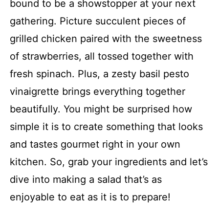
bound to be a showstopper at your next
gathering. Picture succulent pieces of
grilled chicken paired with the sweetness
of strawberries, all tossed together with
fresh spinach. Plus, a zesty basil pesto
vinaigrette brings everything together
beautifully. You might be surprised how
simple it is to create something that looks
and tastes gourmet right in your own
kitchen. So, grab your ingredients and let’s
dive into making a salad that’s as
enjoyable to eat as it is to prepare!