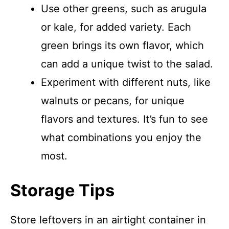
Use other greens, such as arugula
or kale, for added variety. Each
green brings its own flavor, which
can add a unique twist to the salad.
Experiment with different nuts, like
walnuts or pecans, for unique
flavors and textures. It’s fun to see
what combinations you enjoy the
most.
Storage Tips
Store leftovers in an airtight container in