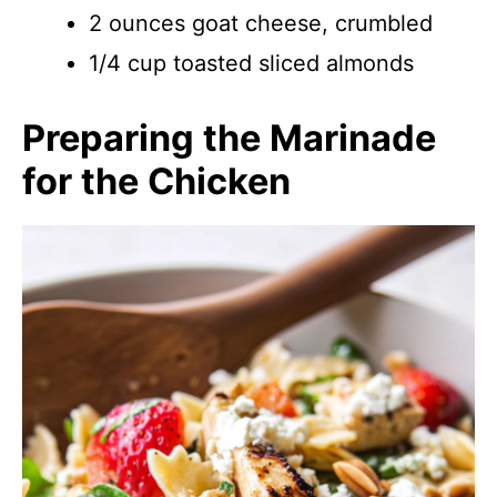
2 ounces goat cheese, crumbled
1/4 cup toasted sliced almonds
Preparing the Marinade
for the Chicken