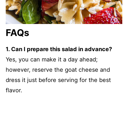
FAQs
1. Can I prepare this salad in advance?
Yes, you can make it a day ahead;
however, reserve the goat cheese and
dress it just before serving for the best
flavor.