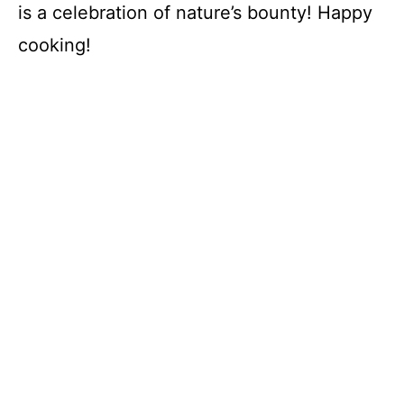
is a celebration of nature’s bounty! Happy
cooking!