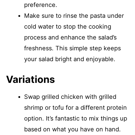
preference.
Make sure to rinse the pasta under
cold water to stop the cooking
process and enhance the salad’s
freshness. This simple step keeps
your salad bright and enjoyable.
Variations
Swap grilled chicken with grilled
shrimp or tofu for a different protein
option. It’s fantastic to mix things up
based on what you have on hand.