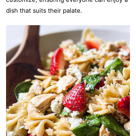
dish that suits their palate.