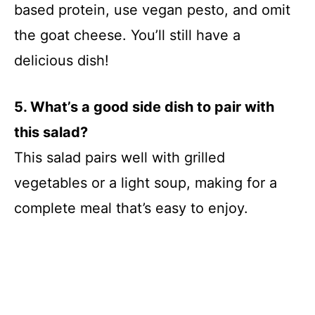
based protein, use vegan pesto, and omit
the goat cheese. You’ll still have a
delicious dish!
5. What’s a good side dish to pair with
this salad?
This salad pairs well with grilled
vegetables or a light soup, making for a
complete meal that’s easy to enjoy.