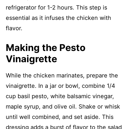
refrigerator for 1-2 hours. This step is
essential as it infuses the chicken with
flavor.
Making the Pesto
Vinaigrette
While the chicken marinates, prepare the
vinaigrette. In a jar or bowl, combine 1/4
cup basil pesto, white balsamic vinegar,
maple syrup, and olive oil. Shake or whisk
until well combined, and set aside. This
dressing adds a burst of flavor to the salad