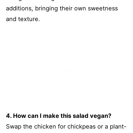
additions, bringing their own sweetness
and texture.
4. How can I make this salad vegan?
Swap the chicken for chickpeas or a plant-