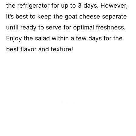
the refrigerator for up to 3 days. However,
it’s best to keep the goat cheese separate
until ready to serve for optimal freshness.
Enjoy the salad within a few days for the
best flavor and texture!