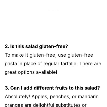
2. Is this salad gluten-free?
To make it gluten-free, use gluten-free
pasta in place of regular farfalle. There are
great options available!
3. Can I add different fruits to this salad?
Absolutely! Apples, peaches, or mandarin
oranges are delightful substitutes or