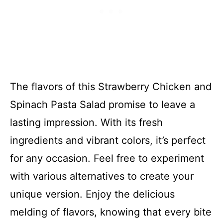
The flavors of this Strawberry Chicken and
Spinach Pasta Salad promise to leave a
lasting impression. With its fresh
ingredients and vibrant colors, it’s perfect
for any occasion. Feel free to experiment
with various alternatives to create your
unique version. Enjoy the delicious
melding of flavors, knowing that every bite