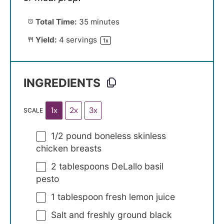
Total Time:
35 minutes
Yield:
4
servings
1
x
INGREDIENTS
1x
2x
3x
SCALE
1/2
pound boneless skinless
chicken breasts
2 tablespoons
DeLallo basil
pesto
1 tablespoon
fresh lemon juice
Salt and freshly ground black