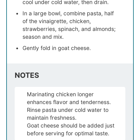
cool under cold water, then drain.
In a large bowl, combine pasta, half
of the vinaigrette, chicken,
strawberries, spinach, and almonds;
season and mix.
Gently fold in goat cheese.
NOTES
Marinating chicken longer
enhances flavor and tenderness.
Rinse pasta under cold water to
maintain freshness.
Goat cheese should be added just
before serving for optimal taste.