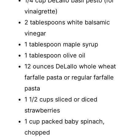
1/4 cup DeLallo basil pesto (for
vinaigrette)
2 tablespoons white balsamic
vinegar
1 tablespoon maple syrup
1 tablespoon olive oil
12 ounces DeLallo whole wheat
farfalle pasta or regular farfalle
pasta
1 1/2 cups sliced or diced
strawberries
1 cup packed baby spinach,
chopped