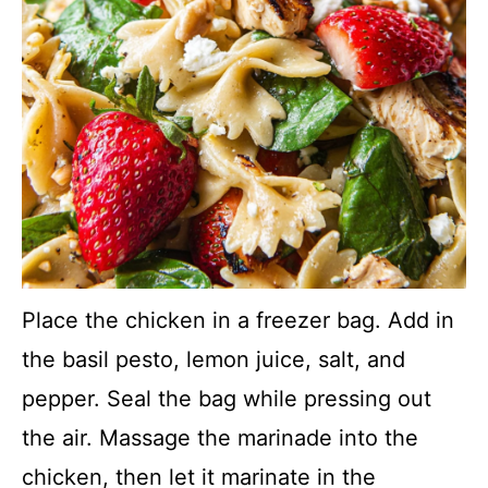
Place the chicken in a freezer bag. Add in
the basil pesto, lemon juice, salt, and
pepper. Seal the bag while pressing out
the air. Massage the marinade into the
chicken, then let it marinate in the