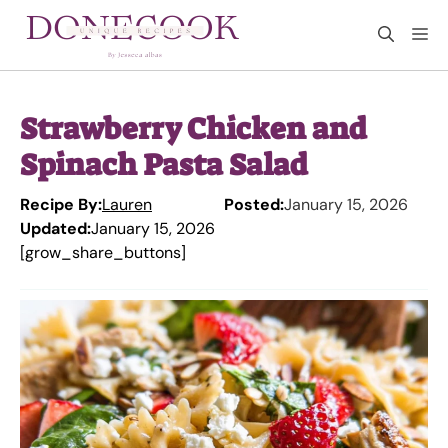
Skip
M
to
content
Strawberry Chicken and
Spinach Pasta Salad
Recipe By:
Lauren
Posted:
January 15, 2026
Updated:
January 15, 2026
[grow_share_buttons]