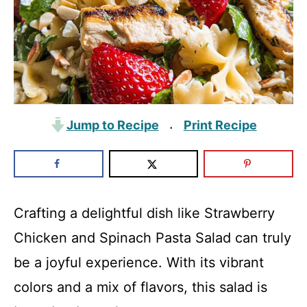
Jump to Recipe
Print Recipe
·
Crafting a delightful dish like Strawberry
Chicken and Spinach Pasta Salad can truly
be a joyful experience. With its vibrant
colors and a mix of flavors, this salad is