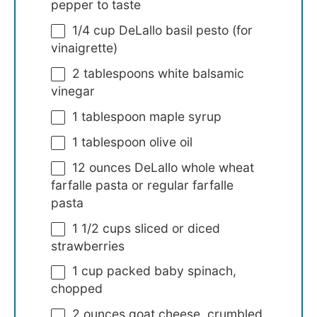
pepper to taste
1/4 cup
DeLallo basil pesto (for
vinaigrette)
2 tablespoons
white balsamic
vinegar
1 tablespoon
maple syrup
1 tablespoon
olive oil
12 ounces
DeLallo whole wheat
farfalle pasta or regular farfalle
pasta
1 1/2 cups
sliced or diced
strawberries
1 cup
packed baby spinach,
chopped
2 ounces
goat cheese, crumbled