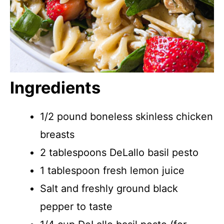
Ingredients
1/2 pound boneless skinless chicken
breasts
2 tablespoons DeLallo basil pesto
1 tablespoon fresh lemon juice
Salt and freshly ground black
pepper to taste