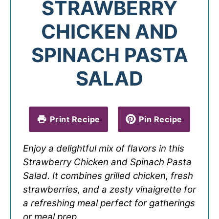
STRAWBERRY
CHICKEN AND
SPINACH PASTA
SALAD
Print Recipe
Pin Recipe
Enjoy a delightful mix of flavors in this
Strawberry Chicken and Spinach Pasta
Salad. It combines grilled chicken, fresh
strawberries, and a zesty vinaigrette for
a refreshing meal perfect for gatherings
or meal prep.