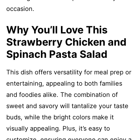
occasion.
Why You’ll Love This
Strawberry Chicken and
Spinach Pasta Salad
This dish offers versatility for meal prep or
entertaining, appealing to both families
and foodies alike. The combination of
sweet and savory will tantalize your taste
buds, while the bright colors make it
visually appealing. Plus, it’s easy to
customize, ensuring everyone can enjoy a