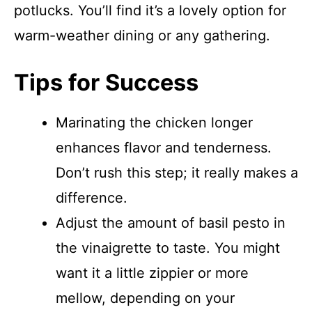
potlucks. You’ll find it’s a lovely option for
warm-weather dining or any gathering.
Tips for Success
Marinating the chicken longer
enhances flavor and tenderness.
Don’t rush this step; it really makes a
difference.
Adjust the amount of basil pesto in
the vinaigrette to taste. You might
want it a little zippier or more
mellow, depending on your