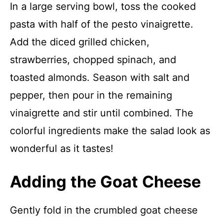
In a large serving bowl, toss the cooked
pasta with half of the pesto vinaigrette.
Add the diced grilled chicken,
strawberries, chopped spinach, and
toasted almonds. Season with salt and
pepper, then pour in the remaining
vinaigrette and stir until combined. The
colorful ingredients make the salad look as
wonderful as it tastes!
Adding the Goat Cheese
Gently fold in the crumbled goat cheese