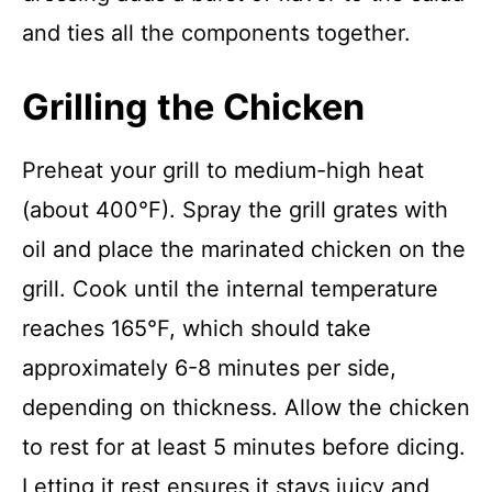
and ties all the components together.
Grilling the Chicken
Preheat your grill to medium-high heat
(about 400°F). Spray the grill grates with
oil and place the marinated chicken on the
grill. Cook until the internal temperature
reaches 165°F, which should take
approximately 6-8 minutes per side,
depending on thickness. Allow the chicken
to rest for at least 5 minutes before dicing.
Letting it rest ensures it stays juicy and