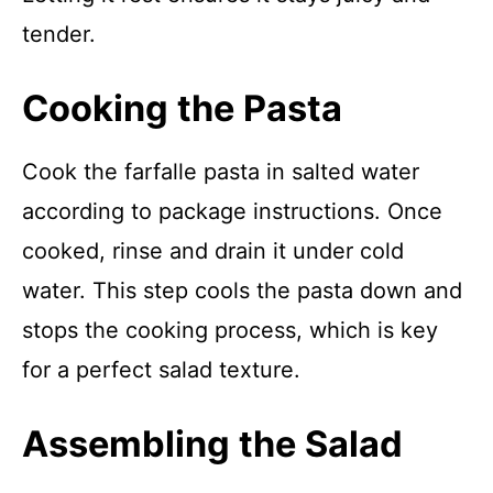
tender.
Cooking the Pasta
Cook the farfalle pasta in salted water
according to package instructions. Once
cooked, rinse and drain it under cold
water. This step cools the pasta down and
stops the cooking process, which is key
for a perfect salad texture.
Assembling the Salad