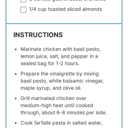
1/4 cup
toasted sliced almonds
INSTRUCTIONS
Marinate chicken with basil pesto,
lemon juice, salt, and pepper in a
sealed bag for 1-2 hours.
Prepare the vinaigrette by mixing
basil pesto, white balsamic vinegar,
maple syrup, and olive oil.
Grill marinated chicken over
medium-high heat until cooked
through, about 6-8 minutes per side.
Cook farfalle pasta in salted water,