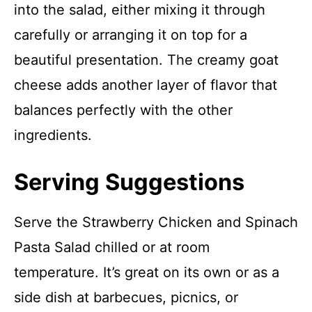
into the salad, either mixing it through
carefully or arranging it on top for a
beautiful presentation. The creamy goat
cheese adds another layer of flavor that
balances perfectly with the other
ingredients.
Serving Suggestions
Serve the Strawberry Chicken and Spinach
Pasta Salad chilled or at room
temperature. It’s great on its own or as a
side dish at barbecues, picnics, or