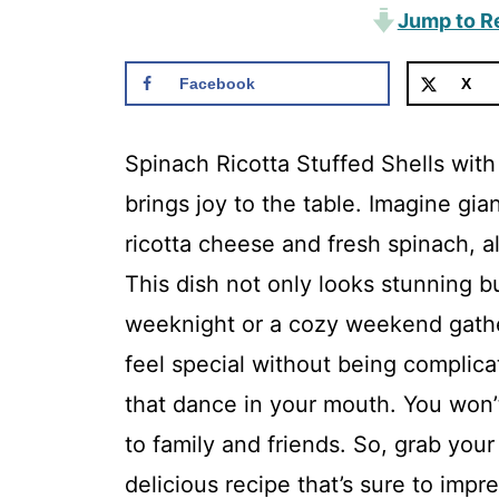
Jump to R
Facebook
X
Spinach Ricotta Stuffed Shells with
brings joy to the table. Imagine gia
ricotta cheese and fresh spinach, a
This dish not only looks stunning bu
weeknight or a cozy weekend gathe
feel special without being complicat
that dance in your mouth. You won’t 
to family and friends. So, grab your
delicious recipe that’s sure to impre