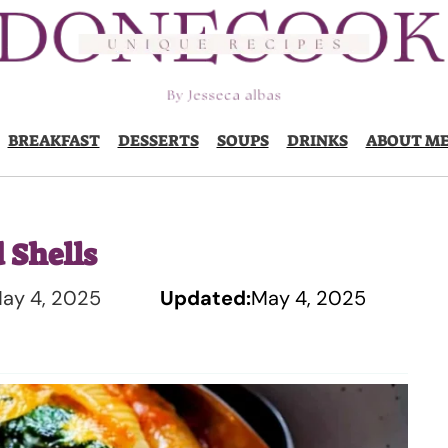
BREAKFAST
DESSERTS
SOUPS
DRINKS
ABOUT M
 Shells
ay 4, 2025
Updated:
May 4, 2025