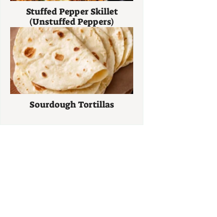
Stuffed Pepper Skillet
(Unstuffed Peppers)
Sourdough Tortillas