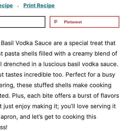
ecipe
Print Recipe
·
Pinterest
 Basil Vodka Sauce are a special treat that
nt pasta shells filled with a creamy blend of
ll drenched in a luscious basil vodka sauce.
t tastes incredible too. Perfect for a busy
ring, these stuffed shells make cooking
ed. Plus, each bite offers a burst of flavors
just enjoy making it; you’ll love serving it
 apron, and let’s get to cooking this
ss!