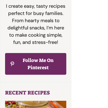
I create easy, tasty recipes
perfect for busy families.
From hearty meals to
delightful snacks, I’m here
to make cooking simple,
fun, and stress-free!
Follow Me On
Pinterest
RECENT RECIPES