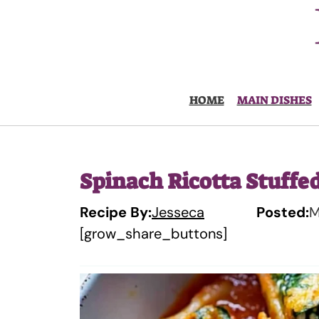
Skip
to
content
HOME
MAIN DISHES
Spinach Ricotta Stuffed
Recipe By:
Jesseca
Posted:
M
[grow_share_buttons]