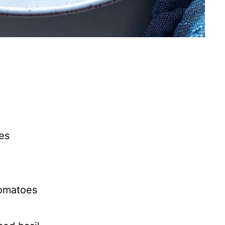
es
tomatoes