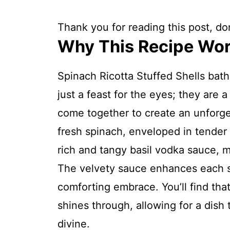
Thank you for reading this post, don
Why This Recipe Wo
Spinach Ricotta Stuffed Shells bat
just a feast for the eyes; they are 
come together to create an unforget
fresh spinach, enveloped in tender 
rich and tangy basil vodka sauce, m
The velvety sauce enhances each sh
comforting embrace. You’ll find that
shines through, allowing for a dish 
divine.