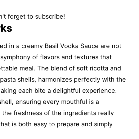
't forget to subscribe!
rks
hed in a creamy Basil Vodka Sauce are not
a symphony of flavors and textures that
table meal. The blend of soft ricotta and
pasta shells, harmonizes perfectly with the
aking each bite a delightful experience.
ell, ensuring every mouthful is a
 the freshness of the ingredients really
that is both easy to prepare and simply