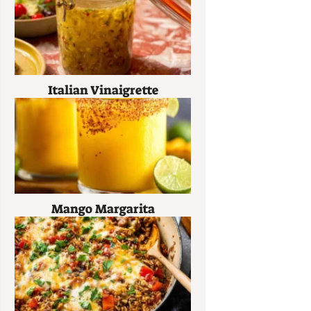
Italian Vinaigrette
Mango Margarita