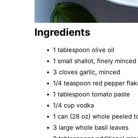
Ingredients
1 tablespoon olive oil
1 small shallot, finely minced
3 cloves garlic, minced
1/4 teaspoon red pepper flak
1 tablespoon tomato paste
1/4 cup vodka
1 can (28 oz) whole peeled 
3 large whole basil leaves