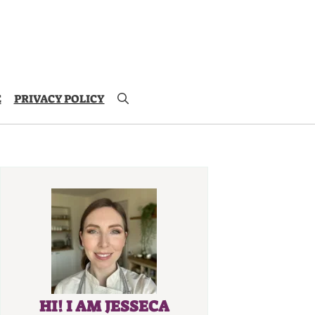
E
PRIVACY POLICY
HI! I AM JESSECA