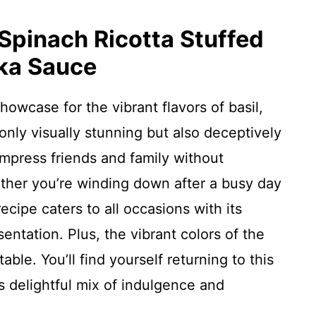
 Spinach Ricotta Stuffed
dka Sauce
howcase for the vibrant flavors of basil,
nly visually stunning but also deceptively
impress friends and family without
ther you’re winding down after a busy day
recipe caters to all occasions with its
entation. Plus, the vibrant colors of the
ble. You’ll find yourself returning to this
s delightful mix of indulgence and