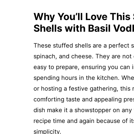
Why You’ll Love This
Shells with Basil Vo
These stuffed shells are a perfect s
spinach, and cheese. They are not o
easy to prepare, ensuring you can 
spending hours in the kitchen. Whe
or hosting a festive gathering, this 
comforting taste and appealing pres
dish make it a showstopper on any ta
recipe time and again because of it
simplicity.