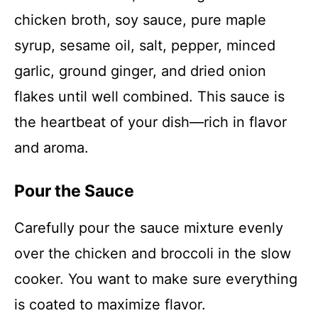
chicken broth, soy sauce, pure maple
syrup, sesame oil, salt, pepper, minced
garlic, ground ginger, and dried onion
flakes until well combined. This sauce is
the heartbeat of your dish—rich in flavor
and aroma.
Pour the Sauce
Carefully pour the sauce mixture evenly
over the chicken and broccoli in the slow
cooker. You want to make sure everything
is coated to maximize flavor.