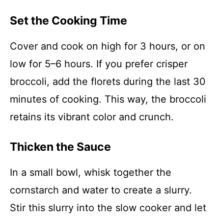
Set the Cooking Time
Cover and cook on high for 3 hours, or on
low for 5–6 hours. If you prefer crisper
broccoli, add the florets during the last 30
minutes of cooking. This way, the broccoli
retains its vibrant color and crunch.
Thicken the Sauce
In a small bowl, whisk together the
cornstarch and water to create a slurry.
Stir this slurry into the slow cooker and let