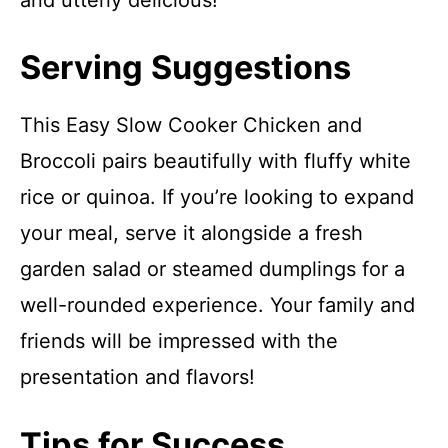
and utterly delicious!
Serving Suggestions
This Easy Slow Cooker Chicken and
Broccoli pairs beautifully with fluffy white
rice or quinoa. If you’re looking to expand
your meal, serve it alongside a fresh
garden salad or steamed dumplings for a
well-rounded experience. Your family and
friends will be impressed with the
presentation and flavors!
Tips for Success