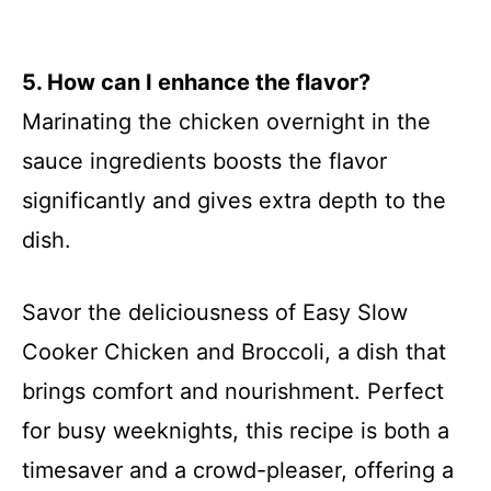
5. How can I enhance the flavor?
Marinating the chicken overnight in the
sauce ingredients boosts the flavor
significantly and gives extra depth to the
dish.
Savor the deliciousness of Easy Slow
Cooker Chicken and Broccoli, a dish that
brings comfort and nourishment. Perfect
for busy weeknights, this recipe is both a
timesaver and a crowd-pleaser, offering a