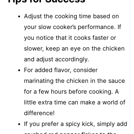
Adjust the cooking time based on
your slow cooker’s performance. If
you notice that it cooks faster or
slower, keep an eye on the chicken
and adjust accordingly.
For added flavor, consider
marinating the chicken in the sauce
for a few hours before cooking. A
little extra time can make a world of
difference!
If you prefer a spicy kick, simply add