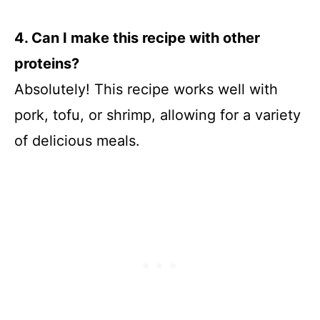
4. Can I make this recipe with other
proteins?
Absolutely! This recipe works well with
pork, tofu, or shrimp, allowing for a variety
of delicious meals.