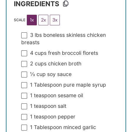
INGREDIENTS
1x
2x
3x
SCALE
3
lbs boneless skinless chicken
breasts
4 cups
fresh broccoli florets
2 cups
chicken broth
⅓ cup
soy sauce
1 Tablespoon
pure maple syrup
1 teaspoon
sesame oil
1 teaspoon
salt
1 teaspoon
pepper
1 Tablespoon
minced garlic