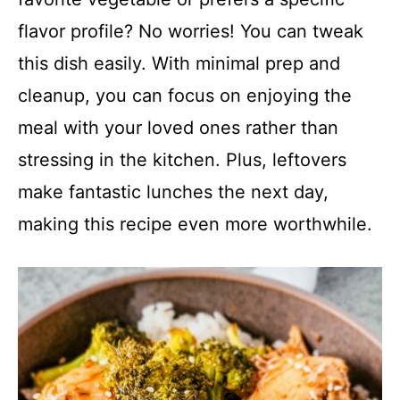
flavor profile? No worries! You can tweak
this dish easily. With minimal prep and
cleanup, you can focus on enjoying the
meal with your loved ones rather than
stressing in the kitchen. Plus, leftovers
make fantastic lunches the next day,
making this recipe even more worthwhile.