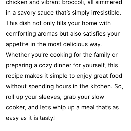
chicken and vibrant broccoli, all simmered
in a savory sauce that’s simply irresistible.
This dish not only fills your home with
comforting aromas but also satisfies your
appetite in the most delicious way.
Whether you’re cooking for the family or
preparing a cozy dinner for yourself, this
recipe makes it simple to enjoy great food
without spending hours in the kitchen. So,
roll up your sleeves, grab your slow
cooker, and let’s whip up a meal that’s as
easy as it is tasty!