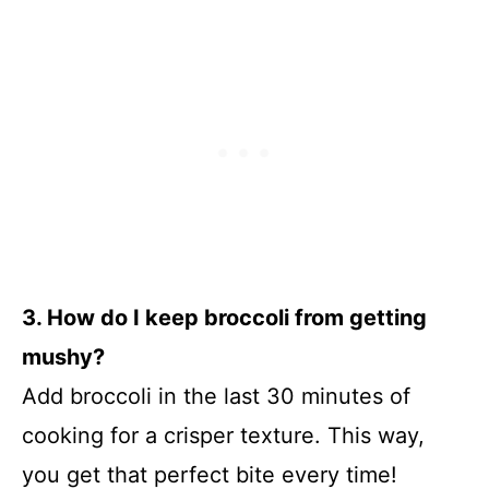
3. How do I keep broccoli from getting
mushy?
Add broccoli in the last 30 minutes of
cooking for a crisper texture. This way,
you get that perfect bite every time!