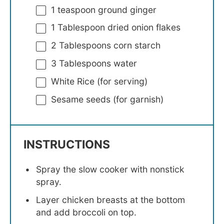
1 teaspoon
ground ginger
1 Tablespoon
dried onion flakes
2 Tablespoons
corn starch
3 Tablespoons
water
White Rice (for serving)
Sesame seeds (for garnish)
INSTRUCTIONS
Spray the slow cooker with nonstick
spray.
Layer chicken breasts at the bottom
and add broccoli on top.