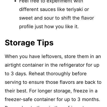
Feel free to experiment with
different sauces like teriyaki or
sweet and sour to shift the flavor
profile just how you like it.
Storage Tips
When you have leftovers, store them in an
airtight container in the refrigerator for up
to 3 days. Reheat thoroughly before
serving to ensure those flavors are back to
their best. For longer storage, freeze in a
freezer-safe container for up to 3 months.