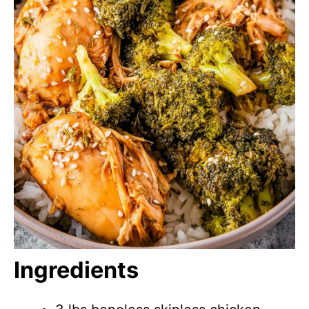
Ingredients