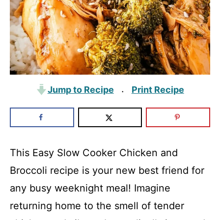
Jump to Recipe
Print Recipe
·
This Easy Slow Cooker Chicken and
Broccoli recipe is your new best friend for
any busy weeknight meal! Imagine
returning home to the smell of tender