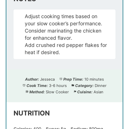
Adjust cooking times based on
your slow cooker’s performance.
Consider marinating the chicken
for enhanced flavor.
Add crushed red pepper flakes for
heat if desired.
Author:
Jesseca
Prep Time:
10 minutes
Cook Time:
3-6 hours
Category:
Dinner
Method:
Slow Cooker
Cuisine:
Asian
NUTRITION
Calories:
400
Sugar:
5g
Sodium:
800mg