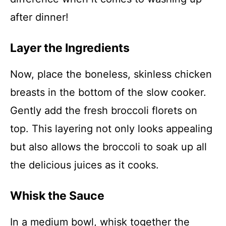
after dinner!
Layer the Ingredients
Now, place the boneless, skinless chicken
breasts in the bottom of the slow cooker.
Gently add the fresh broccoli florets on
top. This layering not only looks appealing
but also allows the broccoli to soak up all
the delicious juices as it cooks.
Whisk the Sauce
In a medium bowl, whisk together the