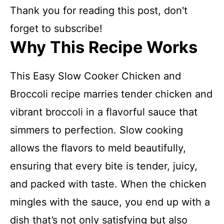
Thank you for reading this post, don't
forget to subscribe!
Why This Recipe Works
This Easy Slow Cooker Chicken and
Broccoli recipe marries tender chicken and
vibrant broccoli in a flavorful sauce that
simmers to perfection. Slow cooking
allows the flavors to meld beautifully,
ensuring that every bite is tender, juicy,
and packed with taste. When the chicken
mingles with the sauce, you end up with a
dish that’s not only satisfying but also