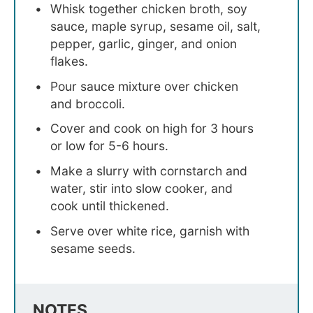
Whisk together chicken broth, soy
sauce, maple syrup, sesame oil, salt,
pepper, garlic, ginger, and onion
flakes.
Pour sauce mixture over chicken
and broccoli.
Cover and cook on high for 3 hours
or low for 5-6 hours.
Make a slurry with cornstarch and
water, stir into slow cooker, and
cook until thickened.
Serve over white rice, garnish with
sesame seeds.
NOTES