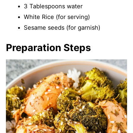
3 Tablespoons water
White Rice (for serving)
Sesame seeds (for garnish)
Preparation Steps