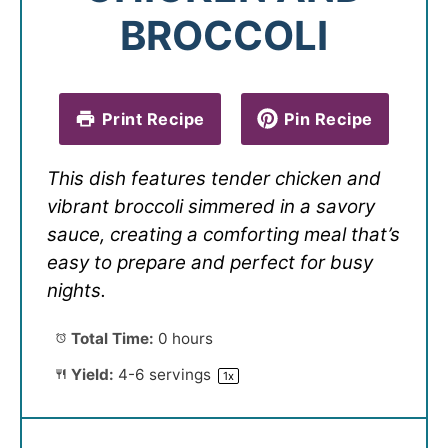
BROCCOLI
Print Recipe
Pin Recipe
This dish features tender chicken and
vibrant broccoli simmered in a savory
sauce, creating a comforting meal that’s
easy to prepare and perfect for busy
nights.
Total Time:
0 hours
Yield:
4
-
6
servings
1
x