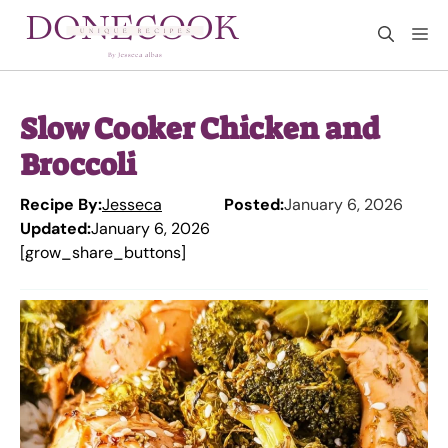
Skip
M
to
content
Slow Cooker Chicken and
Broccoli
Recipe By:
Jesseca
Posted:
January 6, 2026
Updated:
January 6, 2026
[grow_share_buttons]