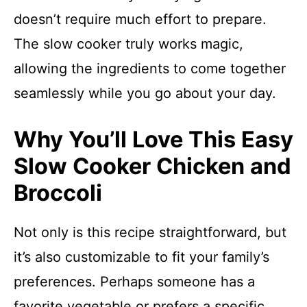
doesn’t require much effort to prepare.
The slow cooker truly works magic,
allowing the ingredients to come together
seamlessly while you go about your day.
Why You’ll Love This Easy
Slow Cooker Chicken and
Broccoli
Not only is this recipe straightforward, but
it’s also customizable to fit your family’s
preferences. Perhaps someone has a
favorite vegetable or prefers a specific