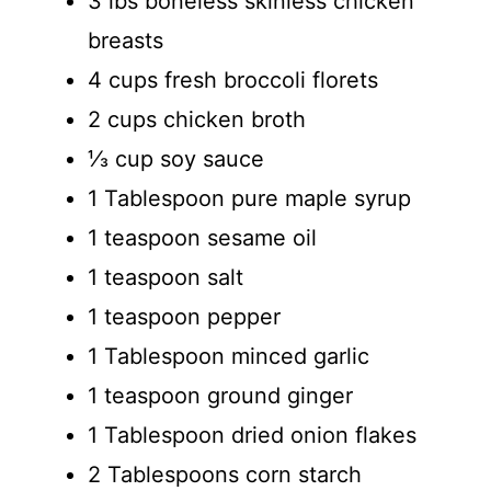
3 lbs boneless skinless chicken
breasts
4 cups fresh broccoli florets
2 cups chicken broth
⅓ cup soy sauce
1 Tablespoon pure maple syrup
1 teaspoon sesame oil
1 teaspoon salt
1 teaspoon pepper
1 Tablespoon minced garlic
1 teaspoon ground ginger
1 Tablespoon dried onion flakes
2 Tablespoons corn starch