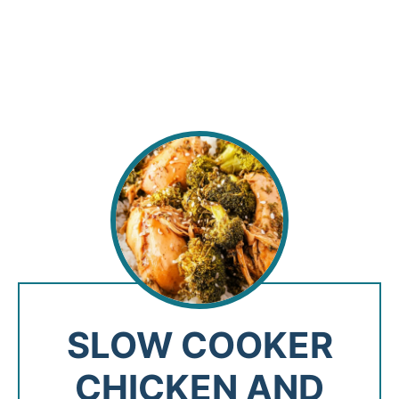
SLOW COOKER
CHICKEN AND