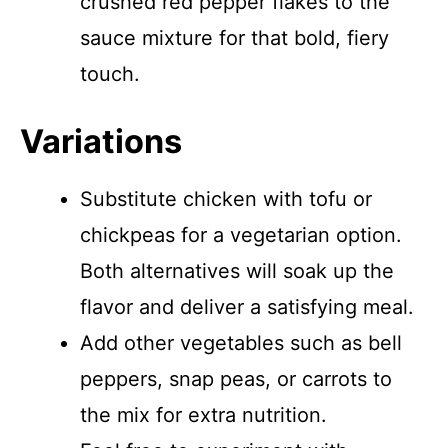
crushed red pepper flakes to the
sauce mixture for that bold, fiery
touch.
Variations
Substitute chicken with tofu or
chickpeas for a vegetarian option.
Both alternatives will soak up the
flavor and deliver a satisfying meal.
Add other vegetables such as bell
peppers, snap peas, or carrots to
the mix for extra nutrition.