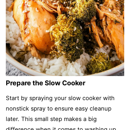
Prepare the Slow Cooker
Start by spraying your slow cooker with
nonstick spray to ensure easy cleanup
later. This small step makes a big
difference when it comes to washing up