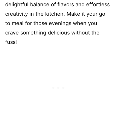
delightful balance of flavors and effortless
creativity in the kitchen. Make it your go-
to meal for those evenings when you
crave something delicious without the
fuss!