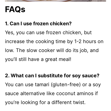
FAQs
1. Can I use frozen chicken?
Yes, you can use frozen chicken, but
increase the cooking time by 1-2 hours on
low. The slow cooker will do its job, and
you’ll still have a great meal!
2. What can I substitute for soy sauce?
You can use tamari (gluten-free) or a soy
sauce alternative like coconut aminos if
you’re looking for a different twist.