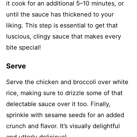
it cook for an additional 5–10 minutes, or
until the sauce has thickened to your
liking. This step is essential to get that
luscious, clingy sauce that makes every
bite special!
Serve
Serve the chicken and broccoli over white
rice, making sure to drizzle some of that
delectable sauce over it too. Finally,
sprinkle with sesame seeds for an added
crunch and flavor. It’s visually delightful