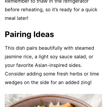
Remember to thaw in the refrigerator
before reheating, so it’s ready for a quick
meal later!
Pairing Ideas
This dish pairs beautifully with steamed
jasmine rice, a light soy sauce salad, or
your favorite Asian-inspired sides.
Consider adding some fresh herbs or lime
wedges on the side for an added zing!