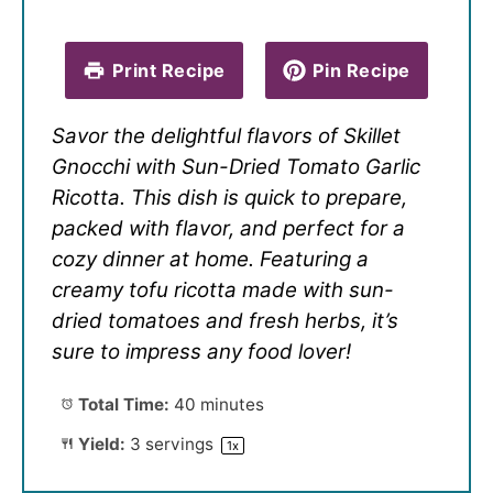
Print Recipe
Pin Recipe
Savor the delightful flavors of Skillet
Gnocchi with Sun-Dried Tomato Garlic
Ricotta. This dish is quick to prepare,
packed with flavor, and perfect for a
cozy dinner at home. Featuring a
creamy tofu ricotta made with sun-
dried tomatoes and fresh herbs, it’s
sure to impress any food lover!
Total Time:
40 minutes
Yield:
3
servings
1
x