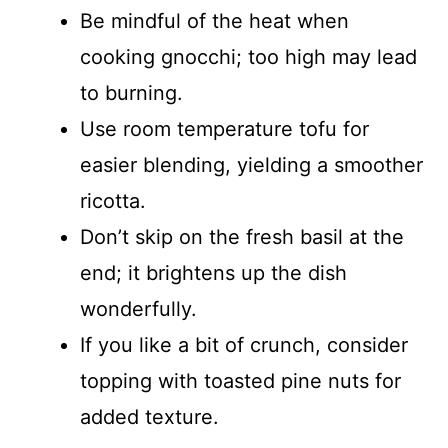
Be mindful of the heat when
cooking gnocchi; too high may lead
to burning.
Use room temperature tofu for
easier blending, yielding a smoother
ricotta.
Don’t skip on the fresh basil at the
end; it brightens up the dish
wonderfully.
If you like a bit of crunch, consider
topping with toasted pine nuts for
added texture.