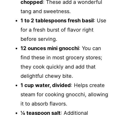
chopped
: These add a wonderful
tang and sweetness.
1 to 2 tablespoons fresh basil
: Use
for a fresh burst of flavor right
before serving.
12 ounces mini gnocchi
: You can
find these in most grocery stores;
they cook quickly and add that
delightful chewy bite.
1 cup water, divided
: Helps create
steam for cooking gnocchi, allowing
it to absorb flavors.
¼ teaspoon salt
: Additional