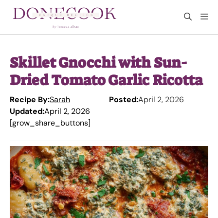
Skip
M
to
content
Skillet Gnocchi with Sun-
Dried Tomato Garlic Ricotta
Recipe By:
Sarah
Posted:
April 2, 2026
Updated:
April 2, 2026
[grow_share_buttons]