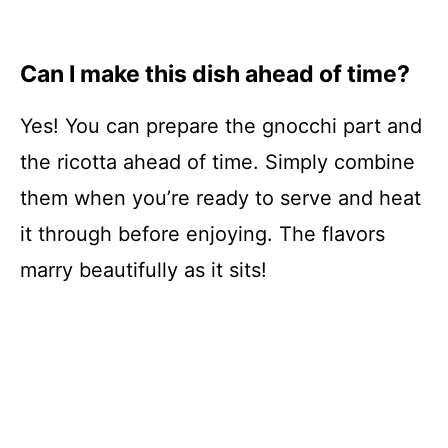
Can I make this dish ahead of time?
Yes! You can prepare the gnocchi part and
the ricotta ahead of time. Simply combine
them when you’re ready to serve and heat
it through before enjoying. The flavors
marry beautifully as it sits!