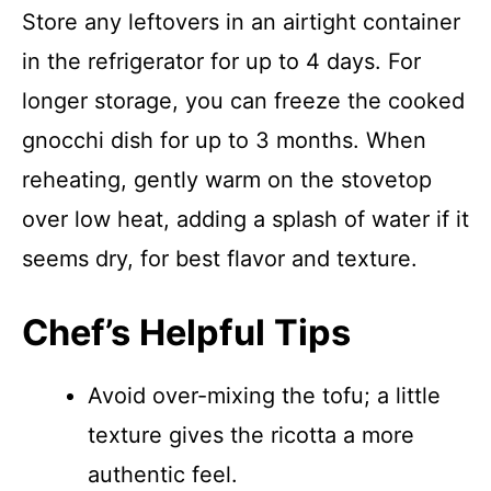
Store any leftovers in an airtight container
in the refrigerator for up to 4 days. For
longer storage, you can freeze the cooked
gnocchi dish for up to 3 months. When
reheating, gently warm on the stovetop
over low heat, adding a splash of water if it
seems dry, for best flavor and texture.
Chef’s Helpful Tips
Avoid over-mixing the tofu; a little
texture gives the ricotta a more
authentic feel.