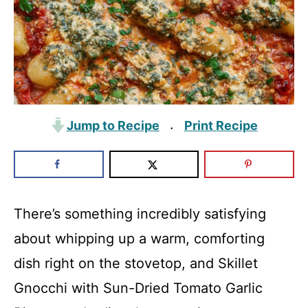
Jump to Recipe
Print Recipe
·
There’s something incredibly satisfying
about whipping up a warm, comforting
dish right on the stovetop, and Skillet
Gnocchi with Sun-Dried Tomato Garlic