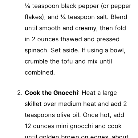
¼ teaspoon black pepper (or pepper
flakes), and ¼ teaspoon salt. Blend
until smooth and creamy, then fold
in 2 ounces thawed and pressed
spinach. Set aside. If using a bowl,
crumble the tofu and mix until
combined.
Cook the Gnocchi
: Heat a large
skillet over medium heat and add 2
teaspoons olive oil. Once hot, add
12 ounces mini gnocchi and cook
until golden brown on edges, about