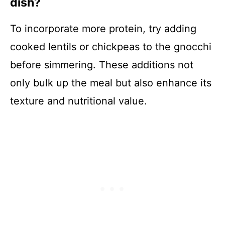
dish?
To incorporate more protein, try adding
cooked lentils or chickpeas to the gnocchi
before simmering. These additions not
only bulk up the meal but also enhance its
texture and nutritional value.