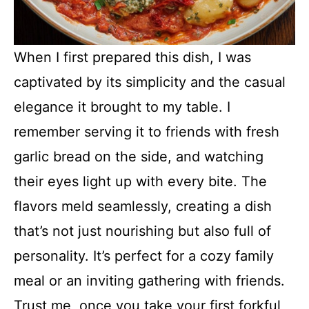
When I first prepared this dish, I was
captivated by its simplicity and the casual
elegance it brought to my table. I
remember serving it to friends with fresh
garlic bread on the side, and watching
their eyes light up with every bite. The
flavors meld seamlessly, creating a dish
that’s not just nourishing but also full of
personality. It’s perfect for a cozy family
meal or an inviting gathering with friends.
Trust me, once you take your first forkful,