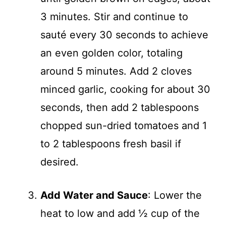
3 minutes. Stir and continue to
sauté every 30 seconds to achieve
an even golden color, totaling
around 5 minutes. Add 2 cloves
minced garlic, cooking for about 30
seconds, then add 2 tablespoons
chopped sun-dried tomatoes and 1
to 2 tablespoons fresh basil if
desired.
Add Water and Sauce
: Lower the
heat to low and add ½ cup of the