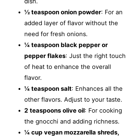
dish.
½ teaspoon onion powder
: For an
added layer of flavor without the
need for fresh onions.
¼ teaspoon black pepper or
pepper flakes
: Just the right touch
of heat to enhance the overall
flavor.
¼ teaspoon salt
: Enhances all the
other flavors. Adjust to your taste.
2 teaspoons olive oil
: For cooking
the gnocchi and adding richness.
¼ cup vegan mozzarella shreds,