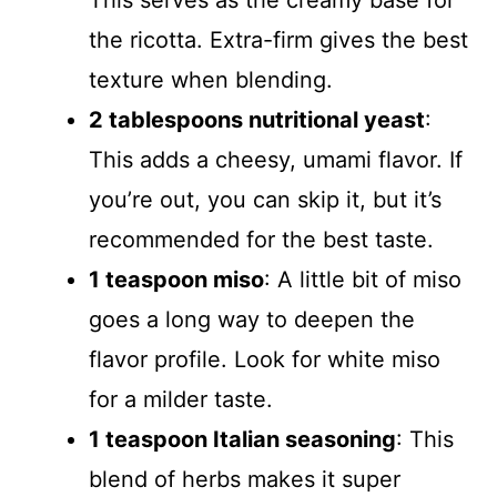
This serves as the creamy base for
the ricotta. Extra-firm gives the best
texture when blending.
2 tablespoons nutritional yeast
:
This adds a cheesy, umami flavor. If
you’re out, you can skip it, but it’s
recommended for the best taste.
1 teaspoon miso
: A little bit of miso
goes a long way to deepen the
flavor profile. Look for white miso
for a milder taste.
1 teaspoon Italian seasoning
: This
blend of herbs makes it super