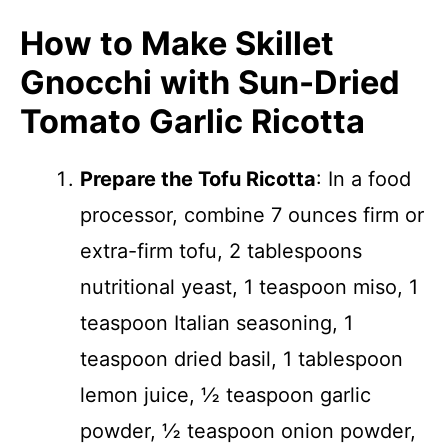
How to Make Skillet
Gnocchi with Sun-Dried
Tomato Garlic Ricotta
Prepare the Tofu Ricotta
: In a food
processor, combine 7 ounces firm or
extra-firm tofu, 2 tablespoons
nutritional yeast, 1 teaspoon miso, 1
teaspoon Italian seasoning, 1
teaspoon dried basil, 1 tablespoon
lemon juice, ½ teaspoon garlic
powder, ½ teaspoon onion powder,