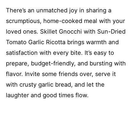
There’s an unmatched joy in sharing a
scrumptious, home-cooked meal with your
loved ones. Skillet Gnocchi with Sun-Dried
Tomato Garlic Ricotta brings warmth and
satisfaction with every bite. It’s easy to
prepare, budget-friendly, and bursting with
flavor. Invite some friends over, serve it
with crusty garlic bread, and let the
laughter and good times flow.