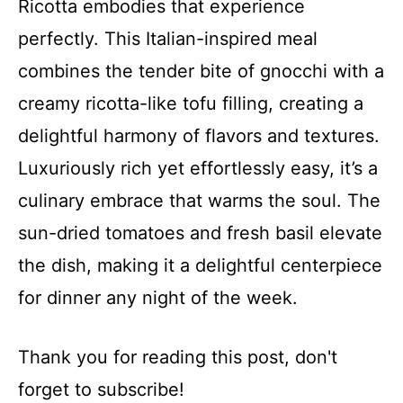
Ricotta embodies that experience
perfectly. This Italian-inspired meal
combines the tender bite of gnocchi with a
creamy ricotta-like tofu filling, creating a
delightful harmony of flavors and textures.
Luxuriously rich yet effortlessly easy, it’s a
culinary embrace that warms the soul. The
sun-dried tomatoes and fresh basil elevate
the dish, making it a delightful centerpiece
for dinner any night of the week.
Thank you for reading this post, don't
forget to subscribe!