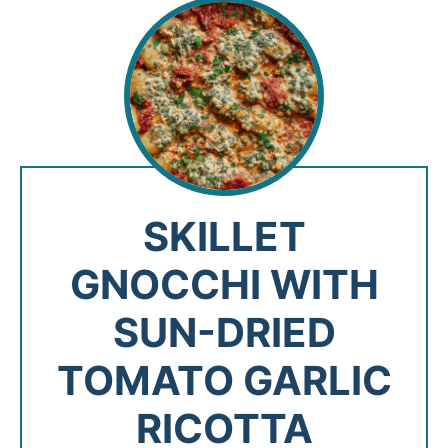
SKILLET
GNOCCHI WITH
SUN-DRIED
TOMATO GARLIC
RICOTTA