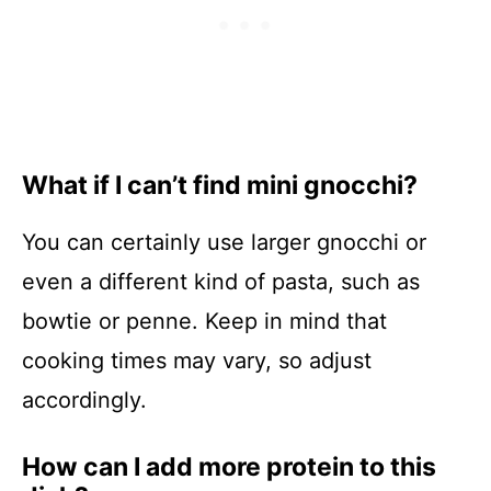
What if I can’t find mini gnocchi?
You can certainly use larger gnocchi or
even a different kind of pasta, such as
bowtie or penne. Keep in mind that
cooking times may vary, so adjust
accordingly.
How can I add more protein to this