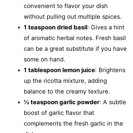
convenient to flavor your dish
without pulling out multiple spices.
1 teaspoon dried basil
: Gives a hint
of aromatic herbal notes. Fresh basil
can be a great substitute if you have
some on hand.
1 tablespoon lemon juice
: Brightens
up the ricotta mixture, adding
balance to the creamy texture.
½ teaspoon garlic powder
: A subtle
boost of garlic flavor that
complements the fresh garlic in the