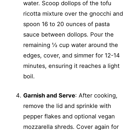
water. Scoop dollops of the tofu
ricotta mixture over the gnocchi and
spoon 16 to 20 ounces of pasta
sauce between dollops. Pour the
remaining ½ cup water around the
edges, cover, and simmer for 12-14
minutes, ensuring it reaches a light
boil.
Garnish and Serve
: After cooking,
remove the lid and sprinkle with
pepper flakes and optional vegan
mozzarella shreds. Cover again for