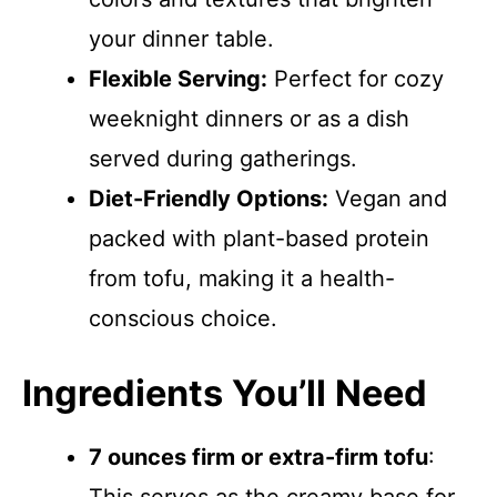
your dinner table.
Flexible Serving:
Perfect for cozy
weeknight dinners or as a dish
served during gatherings.
Diet-Friendly Options:
Vegan and
packed with plant-based protein
from tofu, making it a health-
conscious choice.
Ingredients You’ll Need
7 ounces firm or extra-firm tofu
: