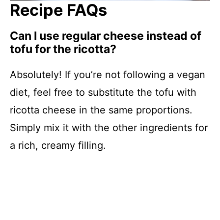
Recipe FAQs
Can I use regular cheese instead of
tofu for the ricotta?
Absolutely! If you’re not following a vegan
diet, feel free to substitute the tofu with
ricotta cheese in the same proportions.
Simply mix it with the other ingredients for
a rich, creamy filling.