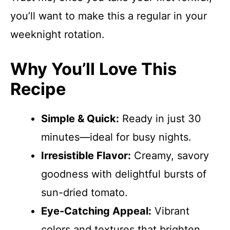
you’ll want to make this a regular in your
weeknight rotation.
Why You’ll Love This
Recipe
Simple & Quick:
Ready in just 30
minutes—ideal for busy nights.
Irresistible Flavor:
Creamy, savory
goodness with delightful bursts of
sun-dried tomato.
Eye-Catching Appeal:
Vibrant
colors and textures that brighten