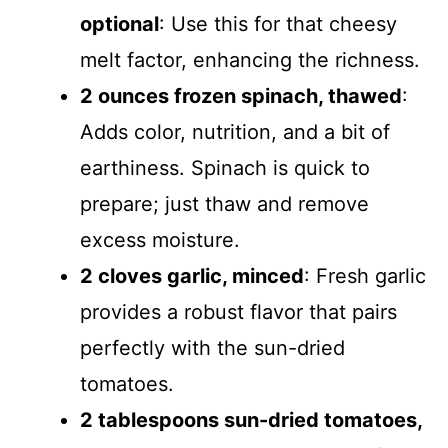
optional
: Use this for that cheesy
melt factor, enhancing the richness.
2 ounces frozen spinach, thawed
:
Adds color, nutrition, and a bit of
earthiness. Spinach is quick to
prepare; just thaw and remove
excess moisture.
2 cloves garlic, minced
: Fresh garlic
provides a robust flavor that pairs
perfectly with the sun-dried
tomatoes.
2 tablespoons sun-dried tomatoes,