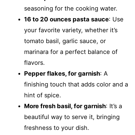
seasoning for the cooking water.
16 to 20 ounces pasta sauce
: Use
your favorite variety, whether it’s
tomato basil, garlic sauce, or
marinara for a perfect balance of
flavors.
Pepper flakes, for garnish
: A
finishing touch that adds color and a
hint of spice.
More fresh basil, for garnish
: It’s a
beautiful way to serve it, bringing
freshness to your dish.