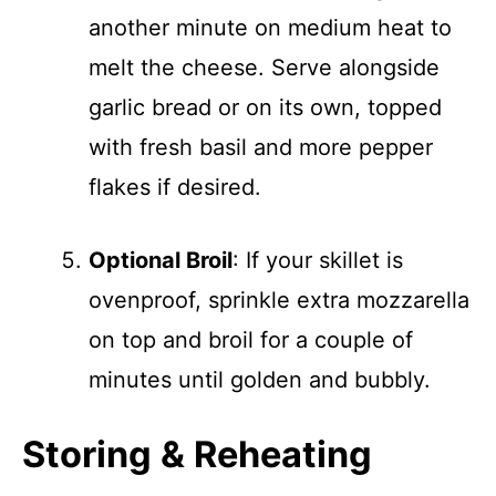
another minute on medium heat to
melt the cheese. Serve alongside
garlic bread or on its own, topped
with fresh basil and more pepper
flakes if desired.
Optional Broil
: If your skillet is
ovenproof, sprinkle extra mozzarella
on top and broil for a couple of
minutes until golden and bubbly.
Storing & Reheating