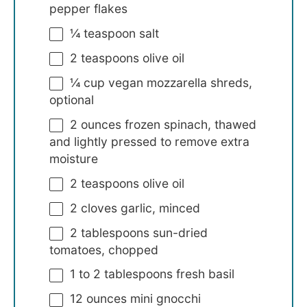
pepper flakes
¼ teaspoon
salt
2 teaspoons
olive oil
¼ cup
vegan mozzarella shreds,
optional
2 ounces
frozen spinach, thawed
and lightly pressed to remove extra
moisture
2 teaspoons
olive oil
2
cloves garlic, minced
2 tablespoons
sun-dried
tomatoes, chopped
1
to
2
tablespoons fresh basil
12 ounces
mini gnocchi