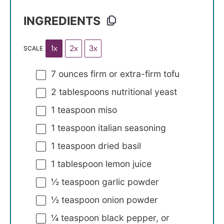
INGREDIENTS
1x
2x
3x
SCALE
7 ounces
firm or extra-firm tofu
2 tablespoons
nutritional yeast
1 teaspoon
miso
1 teaspoon
italian seasoning
1 teaspoon
dried basil
1 tablespoon
lemon juice
½ teaspoon
garlic powder
½ teaspoon
onion powder
¼ teaspoon
black pepper, or