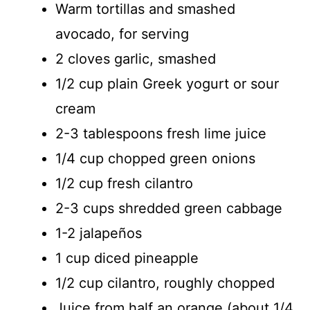
Warm tortillas and smashed
avocado, for serving
2 cloves garlic, smashed
1/2 cup plain Greek yogurt or sour
cream
2-3 tablespoons fresh lime juice
1/4 cup chopped green onions
1/2 cup fresh cilantro
2-3 cups shredded green cabbage
1-2 jalapeños
1 cup diced pineapple
1/2 cup cilantro, roughly chopped
Juice from half an orange (about 1/4