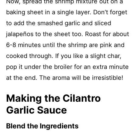
Now, spread the shrimp mixture out on a
baking sheet in a single layer. Don’t forget
to add the smashed garlic and sliced
jalapeños to the sheet too. Roast for about
6-8 minutes until the shrimp are pink and
cooked through. If you like a slight char,
pop it under the broiler for an extra minute
at the end. The aroma will be irresistible!
Making the Cilantro
Garlic Sauce
Blend the Ingredients