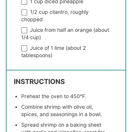
1 cup
diced pineapple
1/2 cup
cilantro, roughly
chopped
Juice from
half an
orange (about
1/4 cup
)
Juice of
1
lime (about
2
tablespoons
)
INSTRUCTIONS
Preheat the oven to 450°F.
Combine shrimp with olive oil,
spices, and seasonings in a bowl.
Spread shrimp on a baking sheet