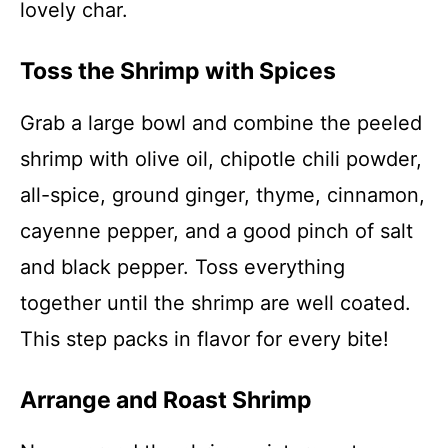
lovely char.
Toss the Shrimp with Spices
Grab a large bowl and combine the peeled
shrimp with olive oil, chipotle chili powder,
all-spice, ground ginger, thyme, cinnamon,
cayenne pepper, and a good pinch of salt
and black pepper. Toss everything
together until the shrimp are well coated.
This step packs in flavor for every bite!
Arrange and Roast Shrimp