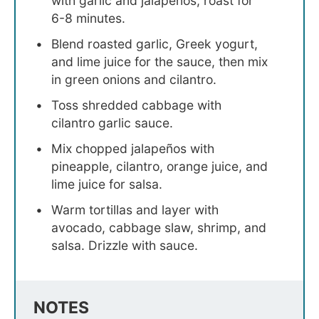
with garlic and jalapeños, roast for
6-8 minutes.
Blend roasted garlic, Greek yogurt,
and lime juice for the sauce, then mix
in green onions and cilantro.
Toss shredded cabbage with
cilantro garlic sauce.
Mix chopped jalapeños with
pineapple, cilantro, orange juice, and
lime juice for salsa.
Warm tortillas and layer with
avocado, cabbage slaw, shrimp, and
salsa. Drizzle with sauce.
NOTES