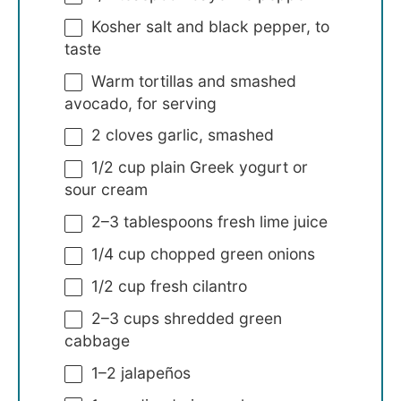
Kosher salt and black pepper, to
taste
Warm tortillas and smashed
avocado, for serving
2
cloves garlic, smashed
1/2 cup
plain Greek yogurt or
sour cream
2
–
3
tablespoons fresh lime juice
1/4 cup
chopped green onions
1/2 cup
fresh cilantro
2
–
3
cups shredded green
cabbage
1
–
2
jalapeños