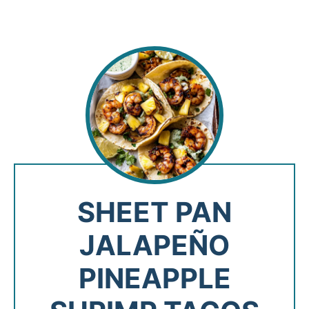
SHEET PAN
JALAPEÑO
PINEAPPLE