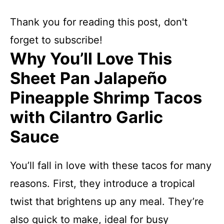
Thank you for reading this post, don't
forget to subscribe!
Why You’ll Love This
Sheet Pan Jalapeño
Pineapple Shrimp Tacos
with Cilantro Garlic
Sauce
You’ll fall in love with these tacos for many
reasons. First, they introduce a tropical
twist that brightens up any meal. They’re
also quick to make, ideal for busy