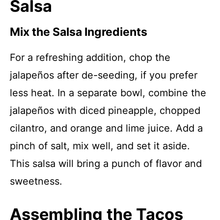
Salsa
Mix the Salsa Ingredients
For a refreshing addition, chop the
jalapeños after de-seeding, if you prefer
less heat. In a separate bowl, combine the
jalapeños with diced pineapple, chopped
cilantro, and orange and lime juice. Add a
pinch of salt, mix well, and set it aside.
This salsa will bring a punch of flavor and
sweetness.
Assembling the Tacos