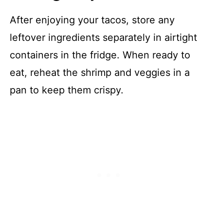
After enjoying your tacos, store any
leftover ingredients separately in airtight
containers in the fridge. When ready to
eat, reheat the shrimp and veggies in a
pan to keep them crispy.