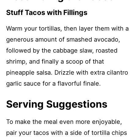
Stuff Tacos with Fillings
Warm your tortillas, then layer them with a
generous amount of smashed avocado,
followed by the cabbage slaw, roasted
shrimp, and finally a scoop of that
pineapple salsa. Drizzle with extra cilantro
garlic sauce for a flavorful finale.
Serving Suggestions
To make the meal even more enjoyable,
pair your tacos with a side of tortilla chips