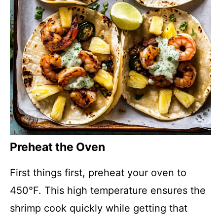
Preheat the Oven
First things first, preheat your oven to
450°F. This high temperature ensures the
shrimp cook quickly while getting that