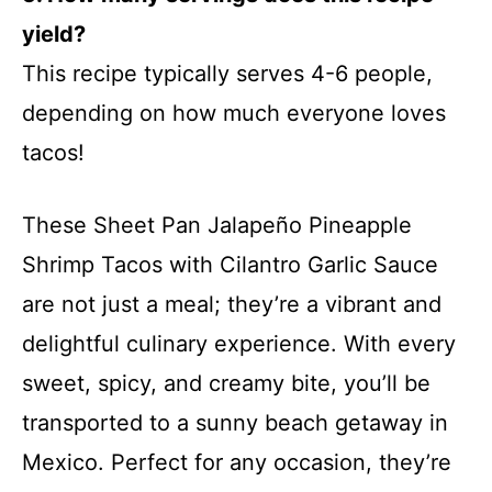
yield?
This recipe typically serves 4-6 people,
depending on how much everyone loves
tacos!
These Sheet Pan Jalapeño Pineapple
Shrimp Tacos with Cilantro Garlic Sauce
are not just a meal; they’re a vibrant and
delightful culinary experience. With every
sweet, spicy, and creamy bite, you’ll be
transported to a sunny beach getaway in
Mexico. Perfect for any occasion, they’re