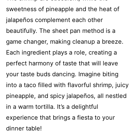
sweetness of pineapple and the heat of
jalapeños complement each other
beautifully. The sheet pan method is a
game changer, making cleanup a breeze.
Each ingredient plays a role, creating a
perfect harmony of taste that will leave
your taste buds dancing. Imagine biting
into a taco filled with flavorful shrimp, juicy
pineapple, and spicy jalapeños, all nestled
in a warm tortilla. It’s a delightful
experience that brings a fiesta to your
dinner table!