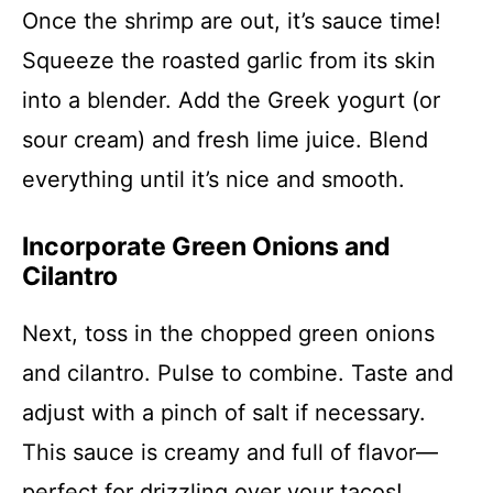
Once the shrimp are out, it’s sauce time!
Squeeze the roasted garlic from its skin
into a blender. Add the Greek yogurt (or
sour cream) and fresh lime juice. Blend
everything until it’s nice and smooth.
Incorporate Green Onions and
Cilantro
Next, toss in the chopped green onions
and cilantro. Pulse to combine. Taste and
adjust with a pinch of salt if necessary.
This sauce is creamy and full of flavor—
perfect for drizzling over your tacos!