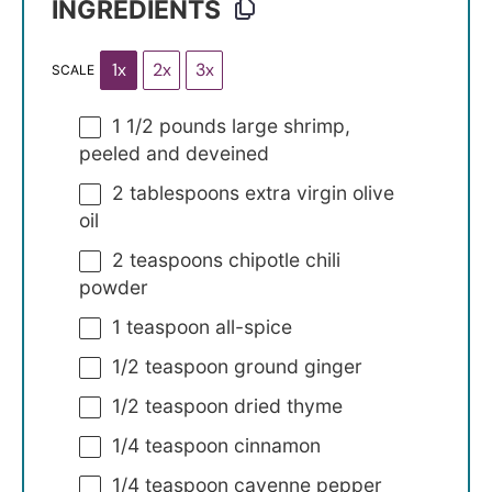
INGREDIENTS
1x
2x
3x
SCALE
1 1/2
pounds large shrimp,
peeled and deveined
2 tablespoons
extra virgin olive
oil
2 teaspoons
chipotle chili
powder
1 teaspoon
all-spice
1/2 teaspoon
ground ginger
1/2 teaspoon
dried thyme
1/4 teaspoon
cinnamon
1/4 teaspoon
cayenne pepper