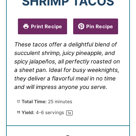
SHRIMP TACOS
Print Recipe
Pin Recipe
These tacos offer a delightful blend of
succulent shrimp, juicy pineapple, and
spicy jalapeños, all perfectly roasted on
a sheet pan. Ideal for busy weeknights,
they deliver a flavorful meal in no time
and will impress anyone you serve.
Total Time:
25 minutes
Yield:
4
-
6
servings
1
x