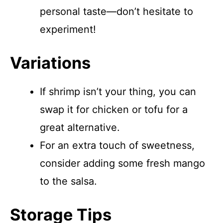
personal taste—don’t hesitate to
experiment!
Variations
If shrimp isn’t your thing, you can
swap it for chicken or tofu for a
great alternative.
For an extra touch of sweetness,
consider adding some fresh mango
to the salsa.
Storage Tips