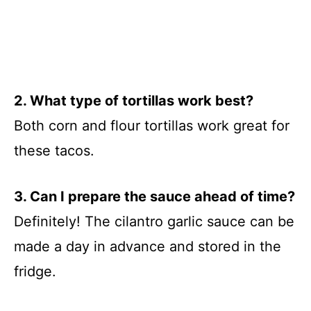
2. What type of tortillas work best?
Both corn and flour tortillas work great for
these tacos.
3. Can I prepare the sauce ahead of time?
Definitely! The cilantro garlic sauce can be
made a day in advance and stored in the
fridge.