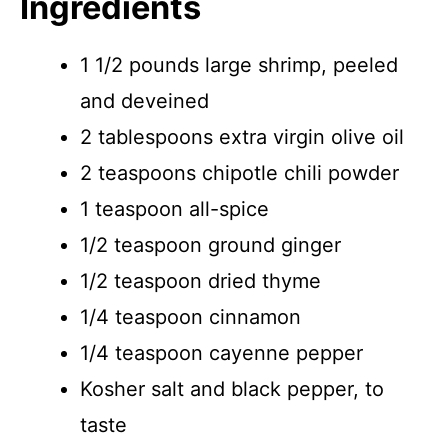
Ingredients
1 1/2 pounds large shrimp, peeled
and deveined
2 tablespoons extra virgin olive oil
2 teaspoons chipotle chili powder
1 teaspoon all-spice
1/2 teaspoon ground ginger
1/2 teaspoon dried thyme
1/4 teaspoon cinnamon
1/4 teaspoon cayenne pepper
Kosher salt and black pepper, to
taste