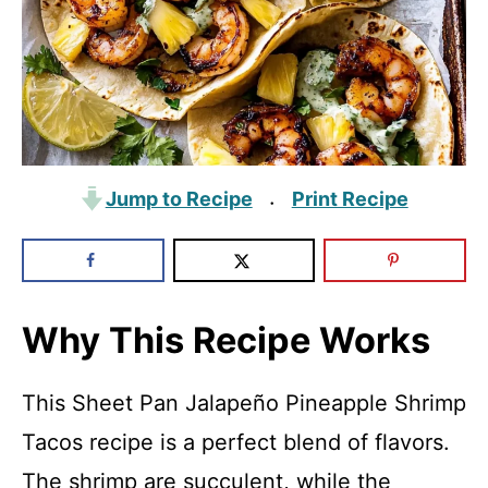
Jump to Recipe
Print Recipe
·
Why This Recipe Works
This Sheet Pan Jalapeño Pineapple Shrimp
Tacos recipe is a perfect blend of flavors.
The shrimp are succulent, while the