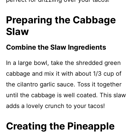
Preparing the Cabbage
Slaw
Combine the Slaw Ingredients
In a large bowl, take the shredded green
cabbage and mix it with about 1/3 cup of
the cilantro garlic sauce. Toss it together
until the cabbage is well coated. This slaw
adds a lovely crunch to your tacos!
Creating the Pineapple