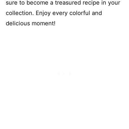
sure to become a treasured recipe in your
collection. Enjoy every colorful and
delicious moment!