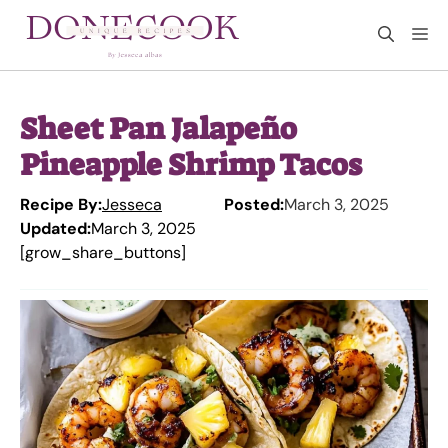
Skip
M
to
content
Sheet Pan Jalapeño
Pineapple Shrimp Tacos
Recipe By:
Jesseca
Posted:
March 3, 2025
Updated:
March 3, 2025
[grow_share_buttons]