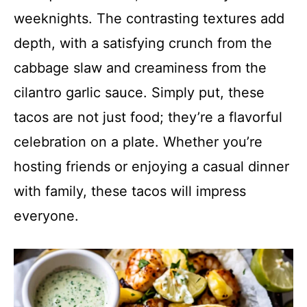
weeknights. The contrasting textures add
depth, with a satisfying crunch from the
cabbage slaw and creaminess from the
cilantro garlic sauce. Simply put, these
tacos are not just food; they’re a flavorful
celebration on a plate. Whether you’re
hosting friends or enjoying a casual dinner
with family, these tacos will impress
everyone.