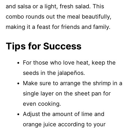
and salsa or a light, fresh salad. This
combo rounds out the meal beautifully,
making it a feast for friends and family.
Tips for Success
For those who love heat, keep the
seeds in the jalapeños.
Make sure to arrange the shrimp in a
single layer on the sheet pan for
even cooking.
Adjust the amount of lime and
orange juice according to your