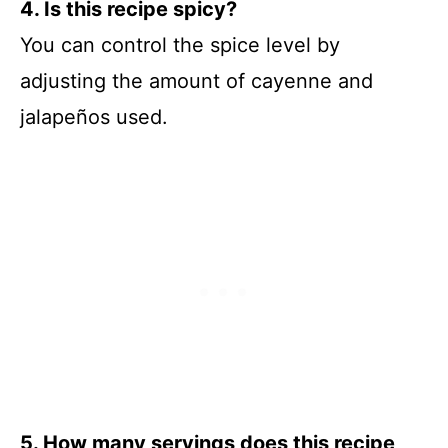
4. Is this recipe spicy?
You can control the spice level by
adjusting the amount of cayenne and
jalapeños used.
5. How many servings does this recipe