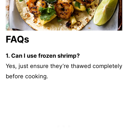
FAQs
1. Can I use frozen shrimp?
Yes, just ensure they’re thawed completely
before cooking.