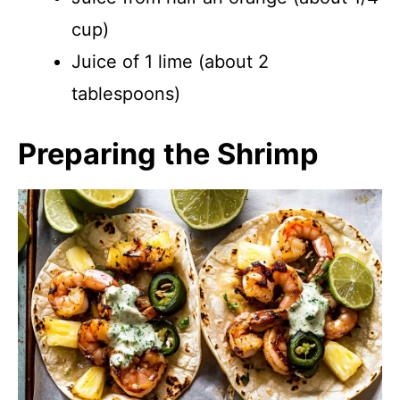
cup)
Juice of 1 lime (about 2
tablespoons)
Preparing the Shrimp