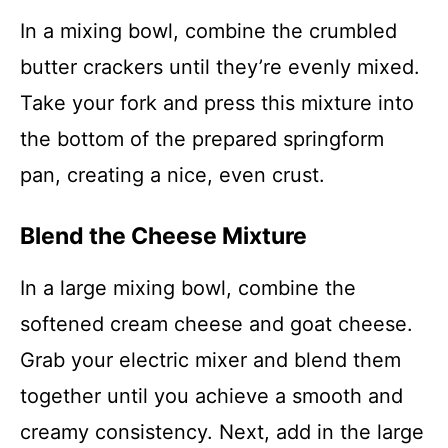
In a mixing bowl, combine the crumbled
butter crackers until they’re evenly mixed.
Take your fork and press this mixture into
the bottom of the prepared springform
pan, creating a nice, even crust.
Blend the Cheese Mixture
In a large mixing bowl, combine the
softened cream cheese and goat cheese.
Grab your electric mixer and blend them
together until you achieve a smooth and
creamy consistency. Next, add in the large