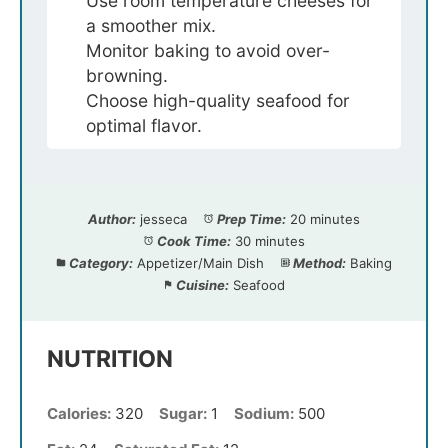
Use room temperature cheeses for
a smoother mix.
Monitor baking to avoid over-
browning.
Choose high-quality seafood for
optimal flavor.
Author:
jesseca
Prep Time:
20 minutes
Cook Time:
30 minutes
Category:
Appetizer/Main Dish
Method:
Baking
Cuisine:
Seafood
NUTRITION
Calories:
320
Sugar:
1
Sodium:
500