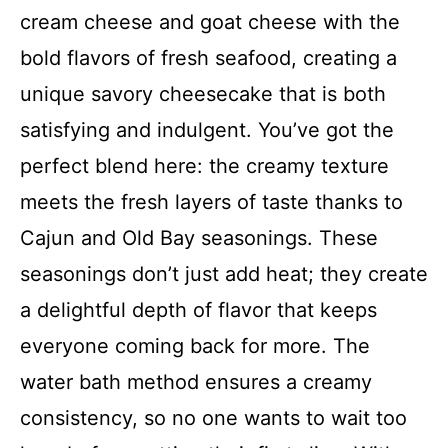
cream cheese and goat cheese with the
bold flavors of fresh seafood, creating a
unique savory cheesecake that is both
satisfying and indulgent. You’ve got the
perfect blend here: the creamy texture
meets the fresh layers of taste thanks to
Cajun and Old Bay seasonings. These
seasonings don’t just add heat; they create
a delightful depth of flavor that keeps
everyone coming back for more. The
water bath method ensures a creamy
consistency, so no one wants to wait too