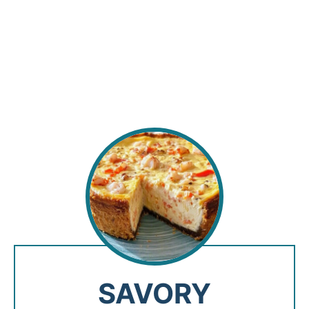
SAVORY