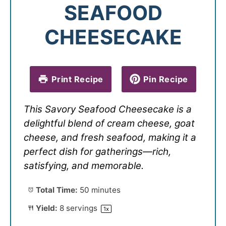
SEAFOOD
CHEESECAKE
Print Recipe
Pin Recipe
This Savory Seafood Cheesecake is a
delightful blend of cream cheese, goat
cheese, and fresh seafood, making it a
perfect dish for gatherings—rich,
satisfying, and memorable.
Total Time:
50 minutes
Yield:
8
servings
1
x