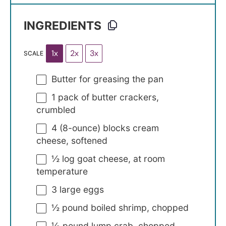
INGREDIENTS
1x
2x
3x
SCALE
Butter for greasing the pan
1
pack of butter crackers,
crumbled
4
(8-ounce) blocks cream
cheese, softened
½
log goat cheese, at room
temperature
3
large eggs
½
pound boiled shrimp, chopped
⅓
pound lump crab, chopped