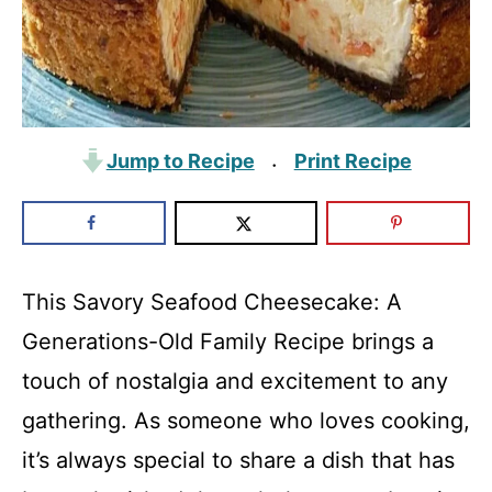
Jump to Recipe
Print Recipe
·
This Savory Seafood Cheesecake: A
Generations-Old Family Recipe brings a
touch of nostalgia and excitement to any
gathering. As someone who loves cooking,
it’s always special to share a dish that has