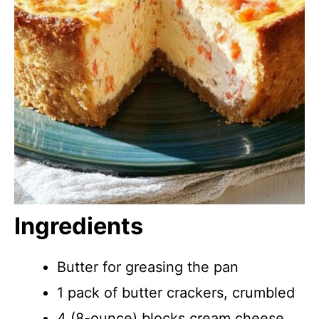
Ingredients
Butter for greasing the pan
1 pack of butter crackers, crumbled
4 (8-ounce) blocks cream cheese,