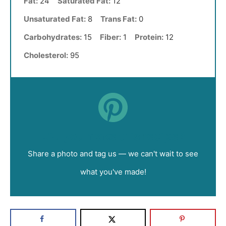
Fat:
24
Saturated Fat:
12
Unsaturated Fat:
8
Trans Fat:
0
Carbohydrates:
15
Fiber:
1
Protein:
12
Cholesterol:
95
Did you make this recipe?
Share a photo and tag us — we can't wait to see
what you've made!