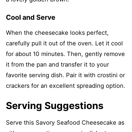
Cool and Serve
When the cheesecake looks perfect,
carefully pull it out of the oven. Let it cool
for about 10 minutes. Then, gently remove
it from the pan and transfer it to your
favorite serving dish. Pair it with crostini or
crackers for an excellent spreading option.
Serving Suggestions
Serve this Savory Seafood Cheesecake as