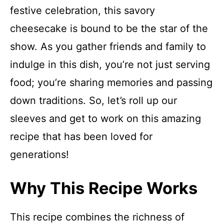
festive celebration, this savory
cheesecake is bound to be the star of the
show. As you gather friends and family to
indulge in this dish, you’re not just serving
food; you’re sharing memories and passing
down traditions. So, let’s roll up our
sleeves and get to work on this amazing
recipe that has been loved for
generations!
Why This Recipe Works
This recipe combines the richness of