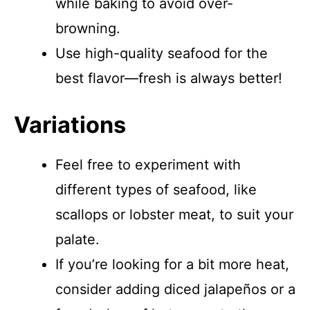
while baking to avoid over-
browning.
Use high-quality seafood for the
best flavor—fresh is always better!
Variations
Feel free to experiment with
different types of seafood, like
scallops or lobster meat, to suit your
palate.
If you’re looking for a bit more heat,
consider adding diced jalapeños or a