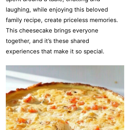
laughing, while enjoying this beloved
family recipe, create priceless memories.
This cheesecake brings everyone
together, and it’s these shared
experiences that make it so special.