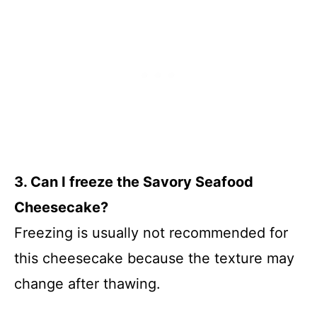
3. Can I freeze the Savory Seafood
Cheesecake?
Freezing is usually not recommended for
this cheesecake because the texture may
change after thawing.