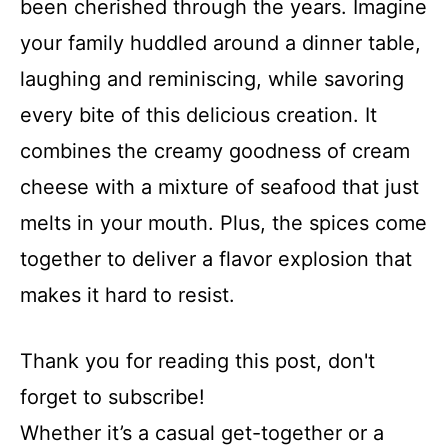
been cherished through the years. Imagine
your family huddled around a dinner table,
laughing and reminiscing, while savoring
every bite of this delicious creation. It
combines the creamy goodness of cream
cheese with a mixture of seafood that just
melts in your mouth. Plus, the spices come
together to deliver a flavor explosion that
makes it hard to resist.
Thank you for reading this post, don't
forget to subscribe!
Whether it’s a casual get-together or a