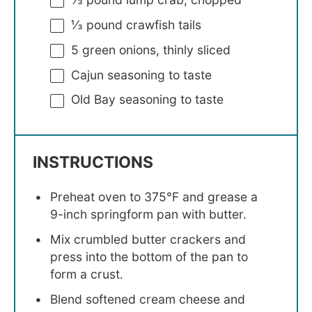
⅓
pound crawfish tails
5
green onions, thinly sliced
Cajun seasoning to taste
Old Bay seasoning to taste
INSTRUCTIONS
Preheat oven to 375°F and grease a
9-inch springform pan with butter.
Mix crumbled butter crackers and
press into the bottom of the pan to
form a crust.
Blend softened cream cheese and