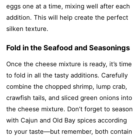
eggs one at a time, mixing well after each
addition. This will help create the perfect
silken texture.
Fold in the Seafood and Seasonings
Once the cheese mixture is ready, it’s time
to fold in all the tasty additions. Carefully
combine the chopped shrimp, lump crab,
crawfish tails, and sliced green onions into
the cheese mixture. Don’t forget to season
with Cajun and Old Bay spices according
to your taste—but remember, both contain