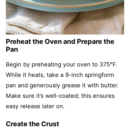
Preheat the Oven and Prepare the
Pan
Begin by preheating your oven to 375°F.
While it heats, take a 9-inch springform
pan and generously grease it with butter.
Make sure it’s well-coated; this ensures
easy release later on.
Create the Crust