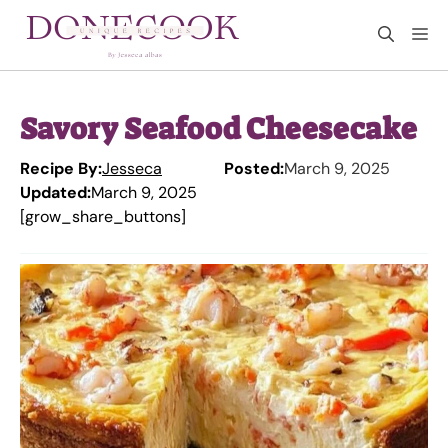
Skip
M
to
content
Savory Seafood Cheesecake
Recipe By:
Jesseca
Posted:
March 9, 2025
Updated:
March 9, 2025
[grow_share_buttons]