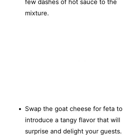
few dashes of hot sauce to the
mixture.
Swap the goat cheese for feta to
introduce a tangy flavor that will
surprise and delight your guests.