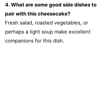
4. What are some good side dishes to
pair with this cheesecake?
Fresh salad, roasted vegetables, or
perhaps a light soup make excellent
companions for this dish.