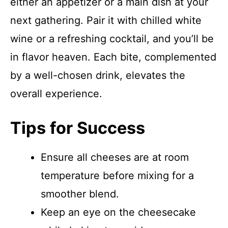
either an appetizer or a main dish at your
next gathering. Pair it with chilled white
wine or a refreshing cocktail, and you’ll be
in flavor heaven. Each bite, complemented
by a well-chosen drink, elevates the
overall experience.
Tips for Success
Ensure all cheeses are at room
temperature before mixing for a
smoother blend.
Keep an eye on the cheesecake