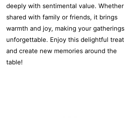
deeply with sentimental value. Whether
shared with family or friends, it brings
warmth and joy, making your gatherings
unforgettable. Enjoy this delightful treat
and create new memories around the
table!