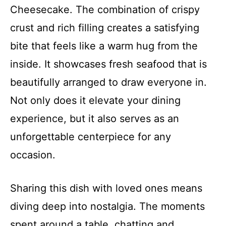
Cheesecake. The combination of crispy
crust and rich filling creates a satisfying
bite that feels like a warm hug from the
inside. It showcases fresh seafood that is
beautifully arranged to draw everyone in.
Not only does it elevate your dining
experience, but it also serves as an
unforgettable centerpiece for any
occasion.
Sharing this dish with loved ones means
diving deep into nostalgia. The moments
spent around a table, chatting and