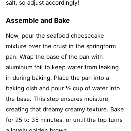
salt, so adjust accordingly!
Assemble and Bake
Now, pour the seafood cheesecake
mixture over the crust in the springform
pan. Wrap the base of the pan with
aluminum foil to keep water from leaking
in during baking. Place the pan into a
baking dish and pour ½ cup of water into
the base. This step ensures moisture,
creating that dreamy creamy texture. Bake
for 25 to 35 minutes, or until the top turns
a lovely golden brown.