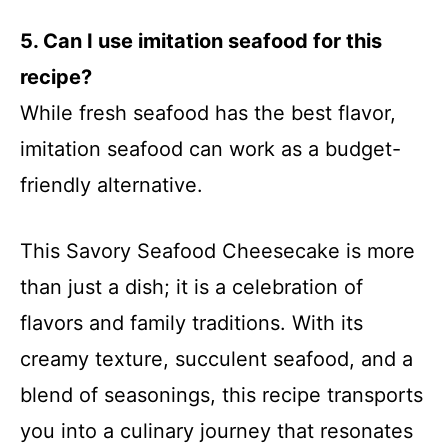
5. Can I use imitation seafood for this
recipe?
While fresh seafood has the best flavor,
imitation seafood can work as a budget-
friendly alternative.
This Savory Seafood Cheesecake is more
than just a dish; it is a celebration of
flavors and family traditions. With its
creamy texture, succulent seafood, and a
blend of seasonings, this recipe transports
you into a culinary journey that resonates