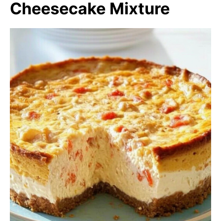
Cheesecake Mixture