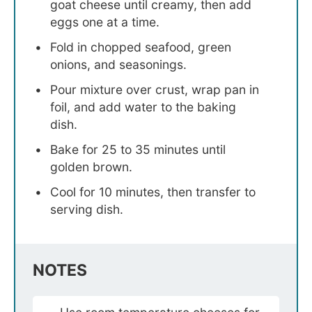
goat cheese until creamy, then add
eggs one at a time.
Fold in chopped seafood, green
onions, and seasonings.
Pour mixture over crust, wrap pan in
foil, and add water to the baking
dish.
Bake for 25 to 35 minutes until
golden brown.
Cool for 10 minutes, then transfer to
serving dish.
NOTES