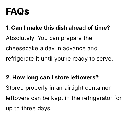
FAQs
1. Can I make this dish ahead of time?
Absolutely! You can prepare the
cheesecake a day in advance and
refrigerate it until you’re ready to serve.
2. How long can I store leftovers?
Stored properly in an airtight container,
leftovers can be kept in the refrigerator for
up to three days.