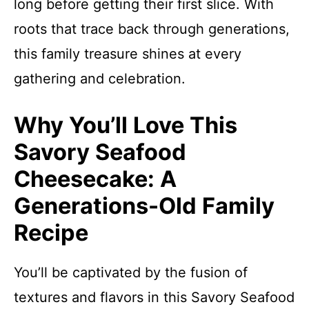
long before getting their first slice. With
roots that trace back through generations,
this family treasure shines at every
gathering and celebration.
Why You’ll Love This
Savory Seafood
Cheesecake: A
Generations-Old Family
Recipe
You’ll be captivated by the fusion of
textures and flavors in this Savory Seafood