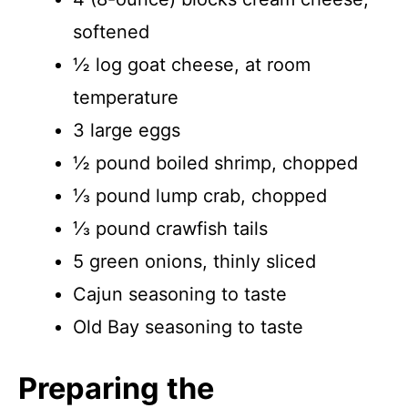
softened
½ log goat cheese, at room
temperature
3 large eggs
½ pound boiled shrimp, chopped
⅓ pound lump crab, chopped
⅓ pound crawfish tails
5 green onions, thinly sliced
Cajun seasoning to taste
Old Bay seasoning to taste
Preparing the