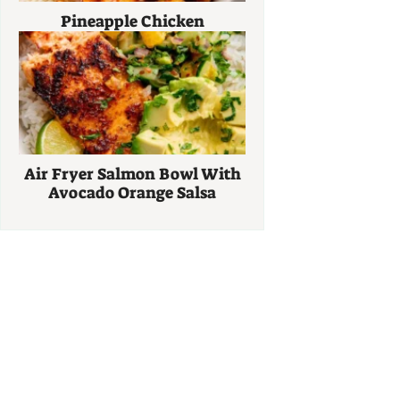
Pineapple Chicken
Air Fryer Salmon Bowl With
Avocado Orange Salsa