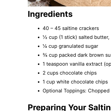
Ingredients
40 – 45 saltine crackers
½ cup (1 stick) salted butter
¼ cup granulated sugar
¾ cup packed dark brown su
1 teaspoon vanilla extract (op
2 cups chocolate chips
1 cup white chocolate chips
Optional Toppings: Chopped n
Preparing Your Salti