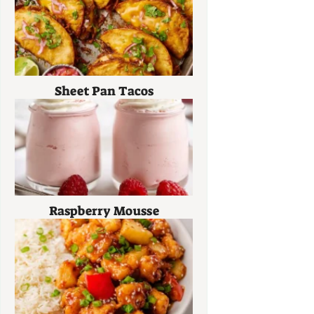
Sheet Pan Tacos
Raspberry Mousse