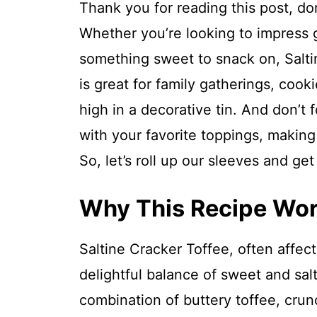
Thank you for reading this post, don
Whether you’re looking to impress g
something sweet to snack on, Saltine
is great for family gatherings, cook
high in a decorative tin. And don’t f
with your favorite toppings, making
So, let’s roll up our sleeves and ge
Why This Recipe Wo
Saltine Cracker Toffee, often affec
delightful balance of sweet and salty
combination of buttery toffee, crun