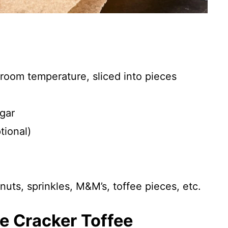
, room temperature, sliced into pieces
gar
tional)
uts, sprinkles, M&M’s, toffee pieces, etc.
ne Cracker Toffee