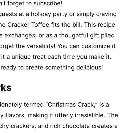
't forget to subscribe!
uests at a holiday party or simply craving
 Cracker Toffee fits the bill. This recipe
ie exchanges, or as a thoughtful gift piled
orget the versatility! You can customize it
 it a unique treat each time you make it.
t ready to create something delicious!
rks
tionately termed “Christmas Crack,” is a
 flavors, making it utterly irresistible. The
chy crackers, and rich chocolate creates a