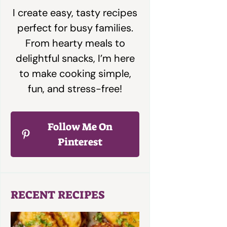
I create easy, tasty recipes
perfect for busy families.
From hearty meals to
delightful snacks, I’m here
to make cooking simple,
fun, and stress-free!
Follow Me On
Pinterest
RECENT RECIPES