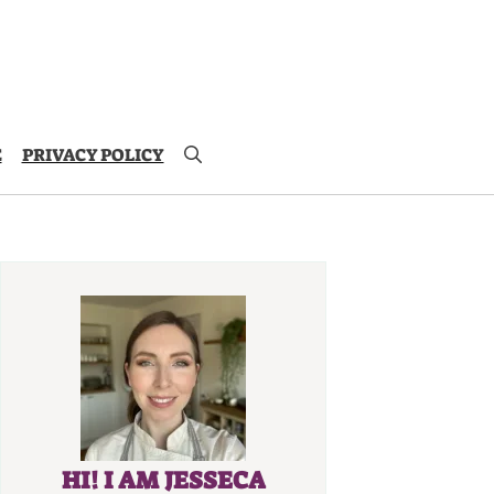
E
PRIVACY POLICY
HI! I AM JESSECA