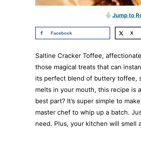
Jump to R
Facebook
X
Saltine Cracker Toffee, affectionat
those magical treats that can instan
its perfect blend of buttery toffee, 
melts in your mouth, this recipe i
best part? It’s super simple to mak
master chef to whip up a batch. Just
need. Plus, your kitchen will smell