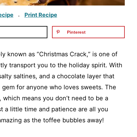
ecipe
Print Recipe
·
Pinterest
ely known as “Christmas Crack,” is one of
tly transport you to the holiday spirit. With
salty saltines, and a chocolate layer that
s a gem for anyone who loves sweets. The
e, which means you don’t need to be a
 a little time and patience are all you
 amazing as the toffee bubbles away!