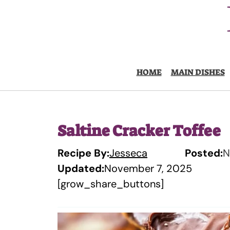
Skip
to
content
HOME
MAIN DISHES
Saltine Cracker Toffee
Recipe By:
Jesseca
Posted:
N
Updated:
November 7, 2025
[grow_share_buttons]