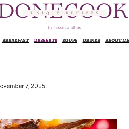
BREAKFAST
DESSERTS
SOUPS
DRINKS
ABOUT M
ovember 7, 2025