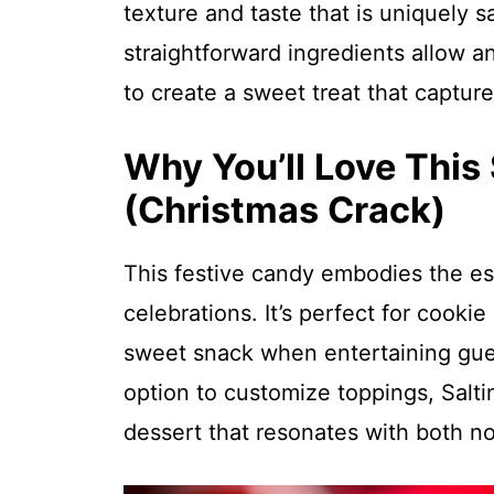
texture and taste that is uniquely s
straightforward ingredients allow an
to create a sweet treat that captures
Why You’ll Love This 
(Christmas Crack)
This festive candy embodies the es
celebrations. It’s perfect for cookie
sweet snack when entertaining gues
option to customize toppings, Salt
dessert that resonates with both no