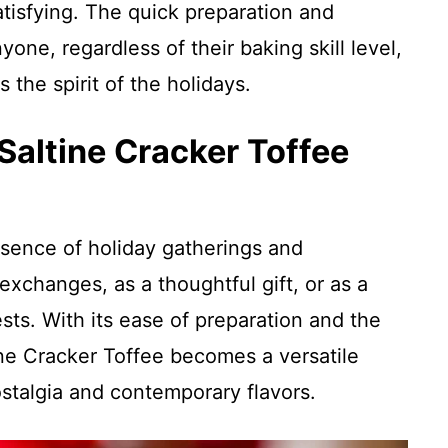
atisfying. The quick preparation and
yone, regardless of their baking skill level,
 the spirit of the holidays.
Saltine Cracker Toffee
sence of holiday gatherings and
 exchanges, as a thoughtful gift, or as a
ts. With its ease of preparation and the
ine Cracker Toffee becomes a versatile
stalgia and contemporary flavors.