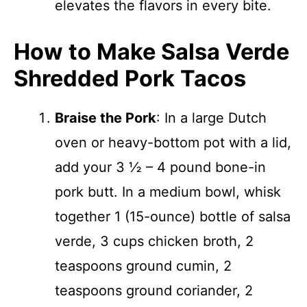
elevates the flavors in every bite.
How to Make Salsa Verde
Shredded Pork Tacos
Braise the Pork
: In a large Dutch
oven or heavy-bottom pot with a lid,
add your 3 ½ – 4 pound bone-in
pork butt. In a medium bowl, whisk
together 1 (15-ounce) bottle of salsa
verde, 3 cups chicken broth, 2
teaspoons ground cumin, 2
teaspoons ground coriander, 2