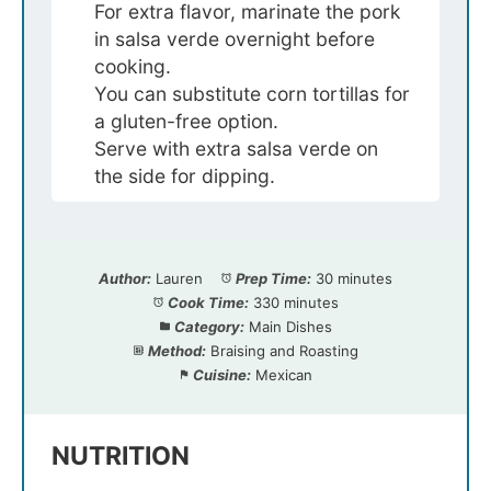
For extra flavor, marinate the pork
in salsa verde overnight before
cooking.
You can substitute corn tortillas for
a gluten-free option.
Serve with extra salsa verde on
the side for dipping.
Author:
Lauren
Prep Time:
30 minutes
Cook Time:
330 minutes
Category:
Main Dishes
Method:
Braising and Roasting
Cuisine:
Mexican
NUTRITION