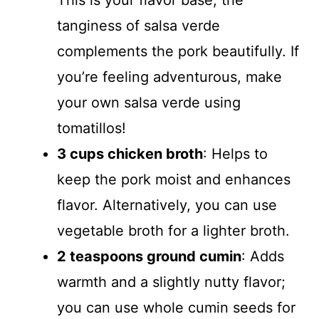
This is your flavor base; the
tanginess of salsa verde
complements the pork beautifully. If
you’re feeling adventurous, make
your own salsa verde using
tomatillos!
3 cups chicken broth
: Helps to
keep the pork moist and enhances
flavor. Alternatively, you can use
vegetable broth for a lighter broth.
2 teaspoons ground cumin
: Adds
warmth and a slightly nutty flavor;
you can use whole cumin seeds for