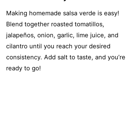
Making homemade salsa verde is easy!
Blend together roasted tomatillos,
jalapeños, onion, garlic, lime juice, and
cilantro until you reach your desired
consistency. Add salt to taste, and you’re
ready to go!