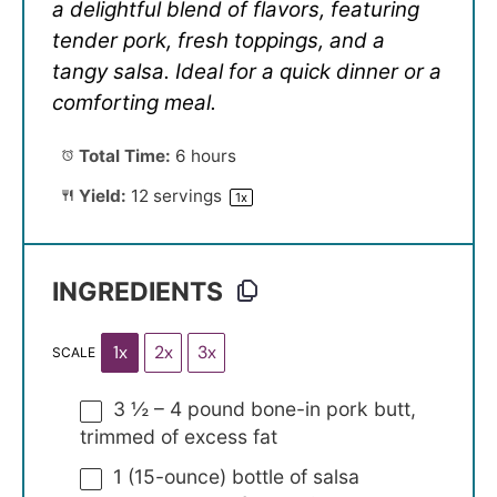
a delightful blend of flavors, featuring
tender pork, fresh toppings, and a
tangy salsa. Ideal for a quick dinner or a
comforting meal.
Total Time:
6 hours
Yield:
12
servings
1
x
INGREDIENTS
1x
2x
3x
SCALE
3 ½
–
4
pound bone-in pork butt,
trimmed of excess fat
1
(15-ounce) bottle of salsa