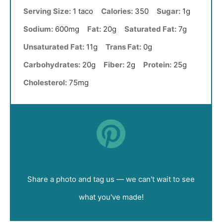
Serving Size:
1 taco
Calories:
350
Sugar:
1g
Sodium:
600mg
Fat:
20g
Saturated Fat:
7g
Unsaturated Fat:
11g
Trans Fat:
0g
Carbohydrates:
20g
Fiber:
2g
Protein:
25g
Cholesterol:
75mg
Did you make this recipe?
Share a photo and tag us — we can't wait to see
what you've made!