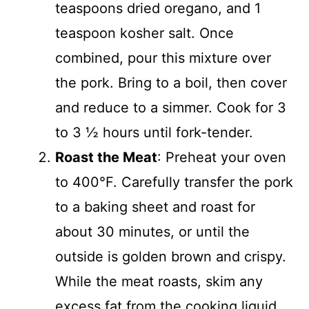
teaspoons dried oregano, and 1
teaspoon kosher salt. Once
combined, pour this mixture over
the pork. Bring to a boil, then cover
and reduce to a simmer. Cook for 3
to 3 ½ hours until fork-tender.
Roast the Meat
: Preheat your oven
to 400°F. Carefully transfer the pork
to a baking sheet and roast for
about 30 minutes, or until the
outside is golden brown and crispy.
While the meat roasts, skim any
excess fat from the cooking liquid,