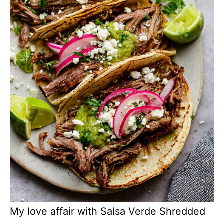
My love affair with Salsa Verde Shredded