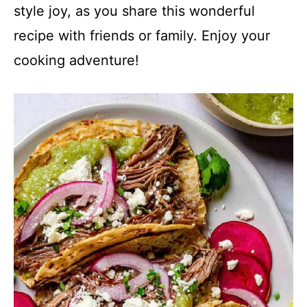
style joy, as you share this wonderful
recipe with friends or family. Enjoy your
cooking adventure!