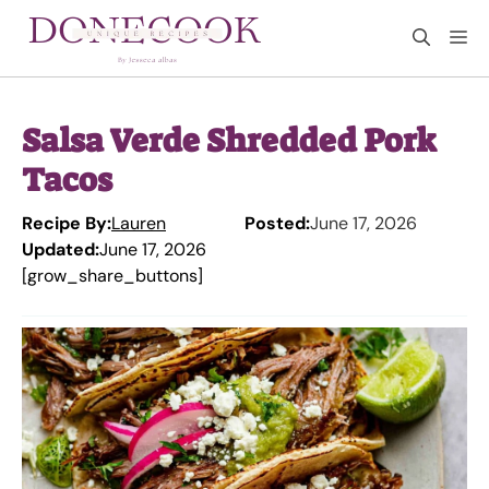
Skip
M
to
content
Salsa Verde Shredded Pork
Tacos
Recipe By:
Lauren
Posted:
June 17, 2026
Updated:
June 17, 2026
[grow_share_buttons]