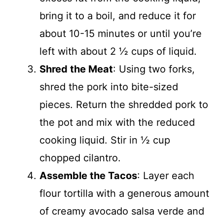
bring it to a boil, and reduce it for
about 10-15 minutes or until you’re
left with about 2 ½ cups of liquid.
Shred the Meat
: Using two forks,
shred the pork into bite-sized
pieces. Return the shredded pork to
the pot and mix with the reduced
cooking liquid. Stir in ½ cup
chopped cilantro.
Assemble the Tacos
: Layer each
flour tortilla with a generous amount
of creamy avocado salsa verde and