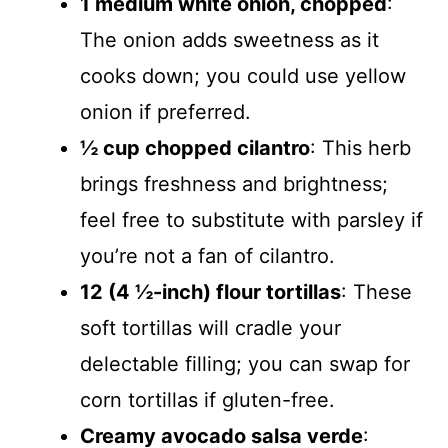
1 medium white onion, chopped
:
The onion adds sweetness as it
cooks down; you could use yellow
onion if preferred.
½ cup chopped cilantro
: This herb
brings freshness and brightness;
feel free to substitute with parsley if
you’re not a fan of cilantro.
12 (4 ½-inch) flour tortillas
: These
soft tortillas will cradle your
delectable filling; you can swap for
corn tortillas if gluten-free.
Creamy avocado salsa verde
: