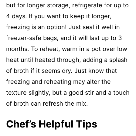
but for longer storage, refrigerate for up to
4 days. If you want to keep it longer,
freezing is an option! Just seal it well in
freezer-safe bags, and it will last up to 3
months. To reheat, warm in a pot over low
heat until heated through, adding a splash
of broth if it seems dry. Just know that
freezing and reheating may alter the
texture slightly, but a good stir and a touch
of broth can refresh the mix.
Chef’s Helpful Tips