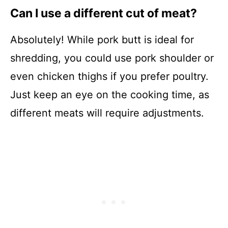
Can I use a different cut of meat?
Absolutely! While pork butt is ideal for
shredding, you could use pork shoulder or
even chicken thighs if you prefer poultry.
Just keep an eye on the cooking time, as
different meats will require adjustments.