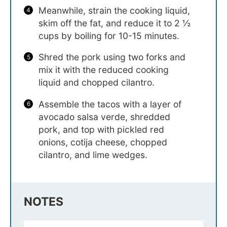
Meanwhile, strain the cooking liquid,
skim off the fat, and reduce it to 2 ½
cups by boiling for 10-15 minutes.
Shred the pork using two forks and
mix it with the reduced cooking
liquid and chopped cilantro.
Assemble the tacos with a layer of
avocado salsa verde, shredded
pork, and top with pickled red
onions, cotija cheese, chopped
cilantro, and lime wedges.
NOTES