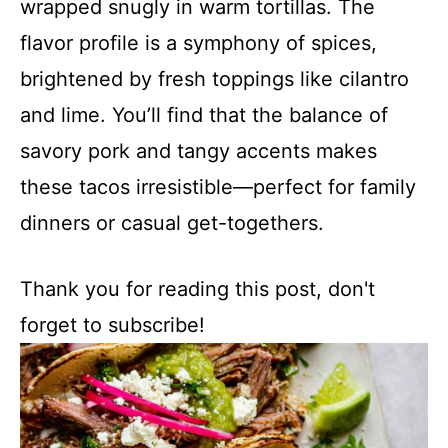
wrapped snugly in warm tortillas. The
flavor profile is a symphony of spices,
brightened by fresh toppings like cilantro
and lime. You’ll find that the balance of
savory pork and tangy accents makes
these tacos irresistible—perfect for family
dinners or casual get-togethers.
Thank you for reading this post, don't
forget to subscribe!