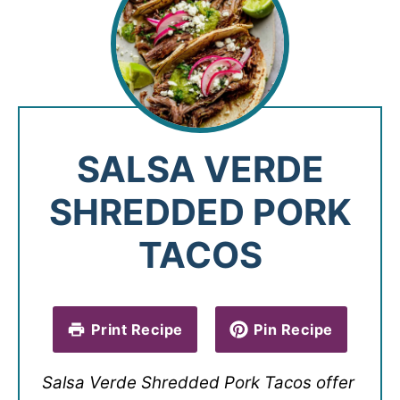
SALSA VERDE
SHREDDED PORK
TACOS
Print Recipe
Pin Recipe
Salsa Verde Shredded Pork Tacos offer