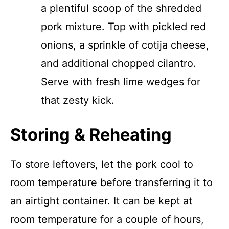
a plentiful scoop of the shredded
pork mixture. Top with pickled red
onions, a sprinkle of cotija cheese,
and additional chopped cilantro.
Serve with fresh lime wedges for
that zesty kick.
Storing & Reheating
To store leftovers, let the pork cool to
room temperature before transferring it to
an airtight container. It can be kept at
room temperature for a couple of hours,