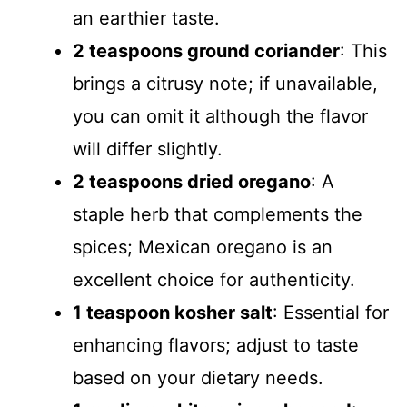
an earthier taste.
2 teaspoons ground coriander
: This
brings a citrusy note; if unavailable,
you can omit it although the flavor
will differ slightly.
2 teaspoons dried oregano
: A
staple herb that complements the
spices; Mexican oregano is an
excellent choice for authenticity.
1 teaspoon kosher salt
: Essential for
enhancing flavors; adjust to taste
based on your dietary needs.