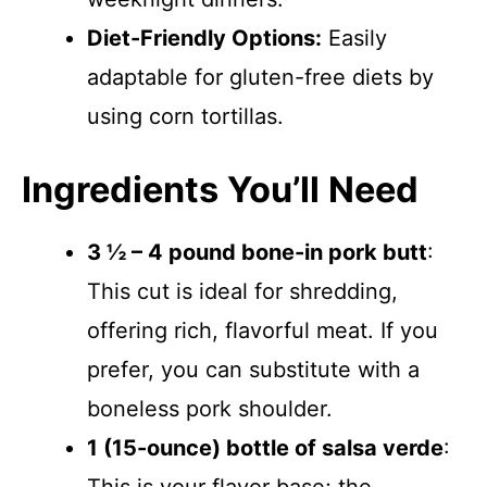
Diet-Friendly Options:
Easily
adaptable for gluten-free diets by
using corn tortillas.
Ingredients You’ll Need
3 ½ – 4 pound bone-in pork butt
:
This cut is ideal for shredding,
offering rich, flavorful meat. If you
prefer, you can substitute with a
boneless pork shoulder.
1 (15-ounce) bottle of salsa verde
: