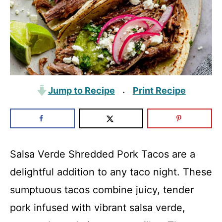
Jump to Recipe
Print Recipe
·
Salsa Verde Shredded Pork Tacos are a
delightful addition to any taco night. These
sumptuous tacos combine juicy, tender
pork infused with vibrant salsa verde,