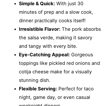
Simple & Quick:
With just 30
minutes of prep and a slow cook,
dinner practically cooks itself!
Irresistible Flavor:
The pork absorbs
the salsa verde, making it savory
and tangy with every bite.
Eye-Catching Appeal:
Gorgeous
toppings like pickled red onions and
cotija cheese make for a visually
stunning dish.
Flexible Serving:
Perfect for taco
night, game day, or even casual
weeknight dinners.