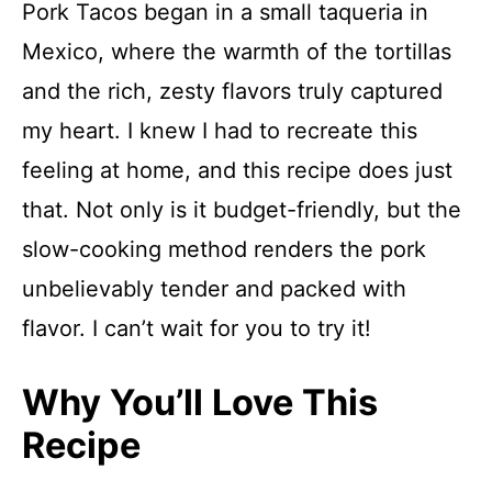
Pork Tacos began in a small taqueria in
Mexico, where the warmth of the tortillas
and the rich, zesty flavors truly captured
my heart. I knew I had to recreate this
feeling at home, and this recipe does just
that. Not only is it budget-friendly, but the
slow-cooking method renders the pork
unbelievably tender and packed with
flavor. I can’t wait for you to try it!
Why You’ll Love This
Recipe