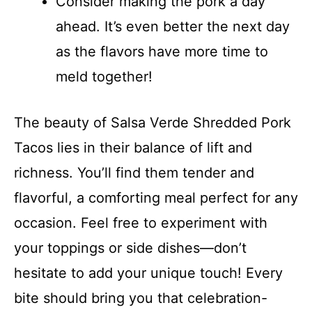
Consider making the pork a day
ahead. It’s even better the next day
as the flavors have more time to
meld together!
The beauty of Salsa Verde Shredded Pork
Tacos lies in their balance of lift and
richness. You’ll find them tender and
flavorful, a comforting meal perfect for any
occasion. Feel free to experiment with
your toppings or side dishes—don’t
hesitate to add your unique touch! Every
bite should bring you that celebration-