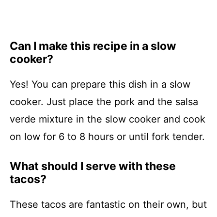
Can I make this recipe in a slow
cooker?
Yes! You can prepare this dish in a slow
cooker. Just place the pork and the salsa
verde mixture in the slow cooker and cook
on low for 6 to 8 hours or until fork tender.
What should I serve with these
tacos?
These tacos are fantastic on their own, but