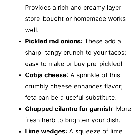
Provides a rich and creamy layer;
store-bought or homemade works
well.
Pickled red onions
: These add a
sharp, tangy crunch to your tacos;
easy to make or buy pre-pickled!
Cotija cheese
: A sprinkle of this
crumbly cheese enhances flavor;
feta can be a useful substitute.
Chopped cilantro for garnish
: More
fresh herb to brighten your dish.
Lime wedges
: A squeeze of lime