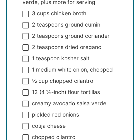
verde, plus more for serving
3 cups
chicken broth
2 teaspoons
ground cumin
2 teaspoons
ground coriander
2 teaspoons
dried oregano
1 teaspoon
kosher salt
1
medium white onion, chopped
½ cup
chopped cilantro
12
(4 ½-inch) flour tortillas
creamy avocado salsa verde
pickled red onions
cotija cheese
chopped cilantro