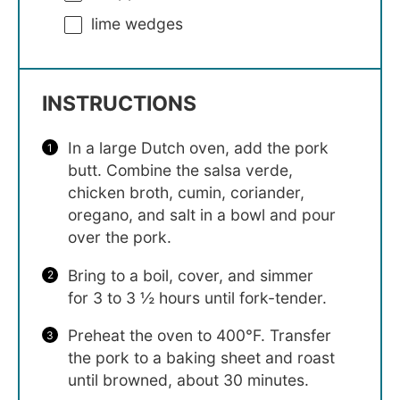
lime wedges
INSTRUCTIONS
In a large Dutch oven, add the pork
butt. Combine the salsa verde,
chicken broth, cumin, coriander,
oregano, and salt in a bowl and pour
over the pork.
Bring to a boil, cover, and simmer
for 3 to 3 ½ hours until fork-tender.
Preheat the oven to 400°F. Transfer
the pork to a baking sheet and roast
until browned, about 30 minutes.