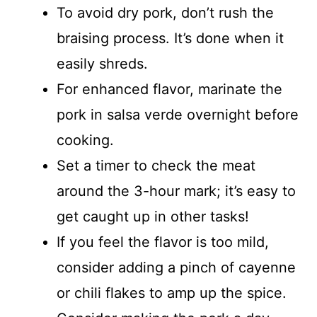
To avoid dry pork, don’t rush the
braising process. It’s done when it
easily shreds.
For enhanced flavor, marinate the
pork in salsa verde overnight before
cooking.
Set a timer to check the meat
around the 3-hour mark; it’s easy to
get caught up in other tasks!
If you feel the flavor is too mild,
consider adding a pinch of cayenne
or chili flakes to amp up the spice.