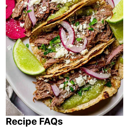
Recipe FAQs