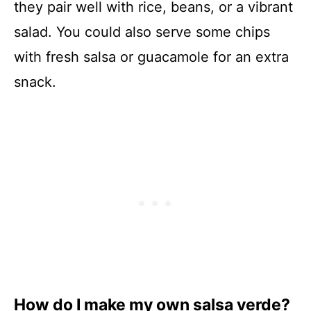
they pair well with rice, beans, or a vibrant
salad. You could also serve some chips
with fresh salsa or guacamole for an extra
snack.
How do I make my own salsa verde?