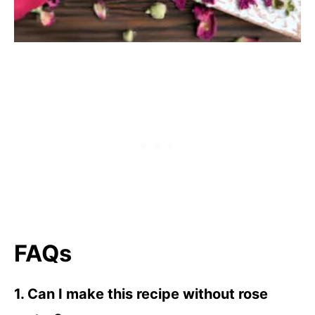
FAQs
1. Can I make this recipe without rose