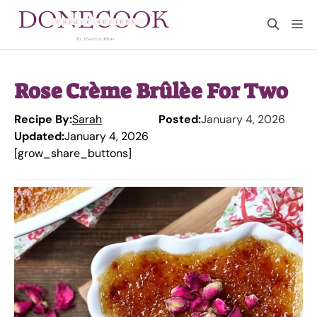
Skip
M
to
content
Rose Crème Brûlèe For Two
Recipe By:
Sarah
Posted:
January 4, 2026
Updated:
January 4, 2026
[grow_share_buttons]