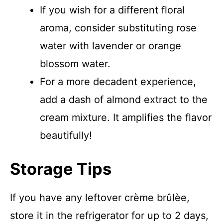
If you wish for a different floral
aroma, consider substituting rose
water with lavender or orange
blossom water.
For a more decadent experience,
add a dash of almond extract to the
cream mixture. It amplifies the flavor
beautifully!
Storage Tips
If you have any leftover crème brûlèe,
store it in the refrigerator for up to 2 days,