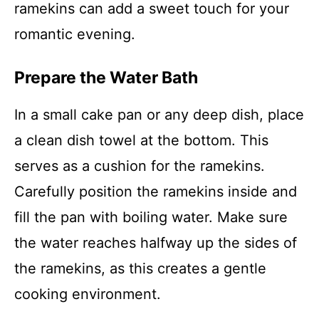
ramekins can add a sweet touch for your
romantic evening.
Prepare the Water Bath
In a small cake pan or any deep dish, place
a clean dish towel at the bottom. This
serves as a cushion for the ramekins.
Carefully position the ramekins inside and
fill the pan with boiling water. Make sure
the water reaches halfway up the sides of
the ramekins, as this creates a gentle
cooking environment.