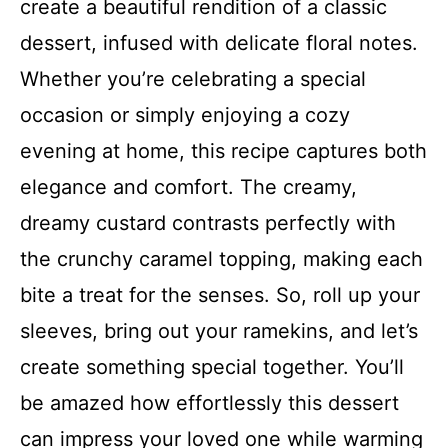
create a beautiful rendition of a classic
dessert, infused with delicate floral notes.
Whether you’re celebrating a special
occasion or simply enjoying a cozy
evening at home, this recipe captures both
elegance and comfort. The creamy,
dreamy custard contrasts perfectly with
the crunchy caramel topping, making each
bite a treat for the senses. So, roll up your
sleeves, bring out your ramekins, and let’s
create something special together. You’ll
be amazed how effortlessly this dessert
can impress your loved one while warming