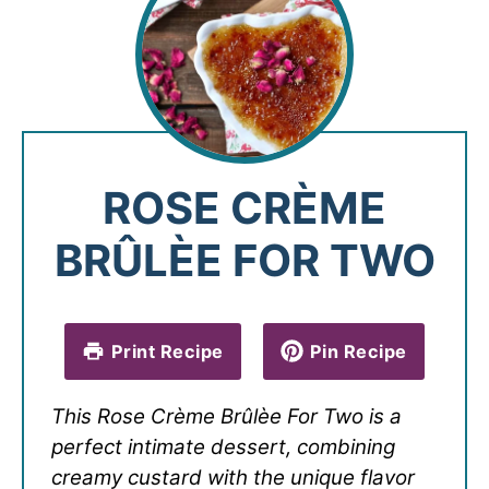
ROSE CRÈME
BRÛLÈE FOR TWO
Print Recipe
Pin Recipe
This Rose Crème Brûlèe For Two is a
perfect intimate dessert, combining
creamy custard with the unique flavor