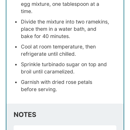
egg mixture, one tablespoon at a
time.
Divide the mixture into two ramekins,
place them in a water bath, and
bake for 40 minutes.
Cool at room temperature, then
refrigerate until chilled.
Sprinkle turbinado sugar on top and
broil until caramelized.
Garnish with dried rose petals
before serving.
NOTES