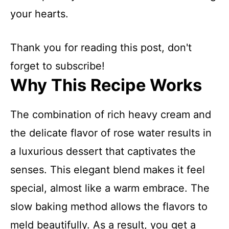
your hearts.
Thank you for reading this post, don't
forget to subscribe!
Why This Recipe Works
The combination of rich heavy cream and
the delicate flavor of rose water results in
a luxurious dessert that captivates the
senses. This elegant blend makes it feel
special, almost like a warm embrace. The
slow baking method allows the flavors to
meld beautifully. As a result, you get a