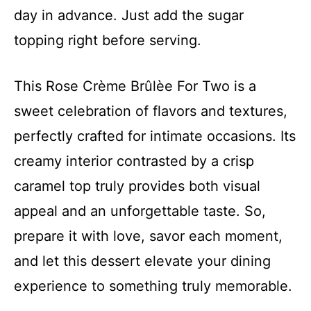
day in advance. Just add the sugar
topping right before serving.
This Rose Crème Brûlèe For Two is a
sweet celebration of flavors and textures,
perfectly crafted for intimate occasions. Its
creamy interior contrasted by a crisp
caramel top truly provides both visual
appeal and an unforgettable taste. So,
prepare it with love, savor each moment,
and let this dessert elevate your dining
experience to something truly memorable.