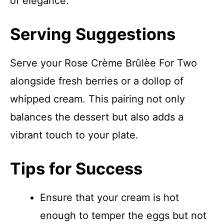
of elegance.
Serving Suggestions
Serve your Rose Crème Brûlèe For Two
alongside fresh berries or a dollop of
whipped cream. This pairing not only
balances the dessert but also adds a
vibrant touch to your plate.
Tips for Success
Ensure that your cream is hot
enough to temper the eggs but not