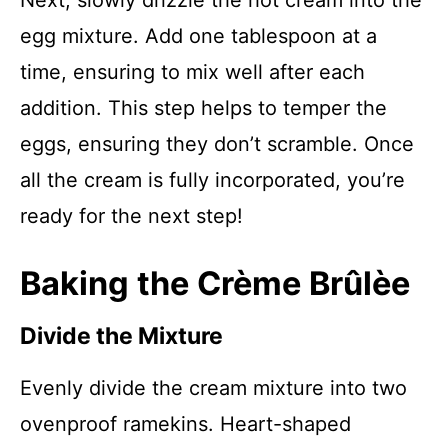
Next, slowly drizzle the hot cream into the
egg mixture. Add one tablespoon at a
time, ensuring to mix well after each
addition. This step helps to temper the
eggs, ensuring they don’t scramble. Once
all the cream is fully incorporated, you’re
ready for the next step!
Baking the Crème Brûlèe
Divide the Mixture
Evenly divide the cream mixture into two
ovenproof ramekins. Heart-shaped