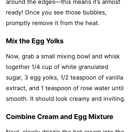
around the edges—this means it’s almost
ready! Once you see those bubbles,
promptly remove it from the heat.
Mix the Egg Yolks
Now, grab a small mixing bowl and whisk
together 1/4 cup of white granulated
sugar, 3 egg yolks, 1/2 teaspoon of vanilla
extract, and 1 teaspoon of rose water until
smooth. It should look creamy and inviting.
Combine Cream and Egg Mixture