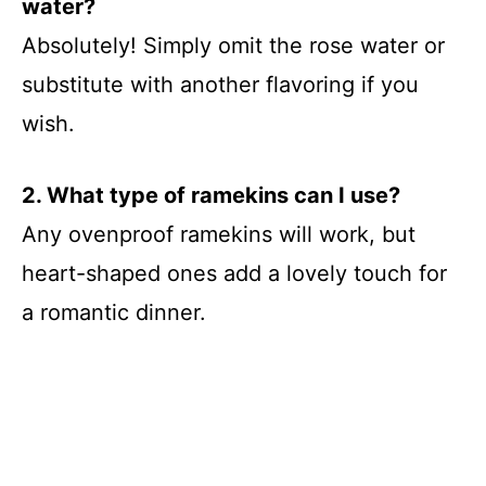
water?
Absolutely! Simply omit the rose water or
substitute with another flavoring if you
wish.
2. What type of ramekins can I use?
Any ovenproof ramekins will work, but
heart-shaped ones add a lovely touch for
a romantic dinner.