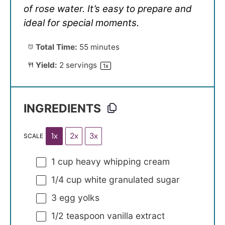
of rose water. It’s easy to prepare and
ideal for special moments.
Total Time:
55 minutes
Yield:
2
servings
1
x
INGREDIENTS
1x
2x
3x
SCALE
1 cup
heavy whipping cream
1/4 cup
white granulated sugar
3
egg yolks
1/2 teaspoon
vanilla extract