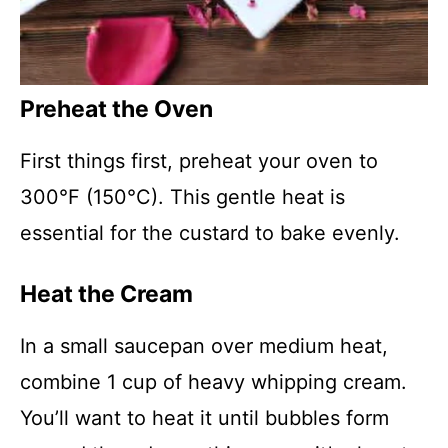
Preheat the Oven
First things first, preheat your oven to
300°F (150°C). This gentle heat is
essential for the custard to bake evenly.
Heat the Cream
In a small saucepan over medium heat,
combine 1 cup of heavy whipping cream.
You’ll want to heat it until bubbles form