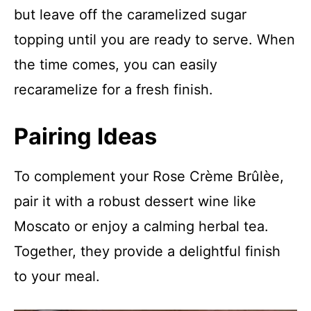
but leave off the caramelized sugar
topping until you are ready to serve. When
the time comes, you can easily
recaramelize for a fresh finish.
Pairing Ideas
To complement your Rose Crème Brûlèe,
pair it with a robust dessert wine like
Moscato or enjoy a calming herbal tea.
Together, they provide a delightful finish
to your meal.