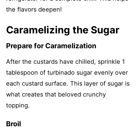
the flavors deepen!
Caramelizing the Sugar
Prepare for Caramelization
After the custards have chilled, sprinkle 1
tablespoon of turbinado sugar evenly over
each custard surface. This layer of sugar is
what creates that beloved crunchy
topping.
Broil