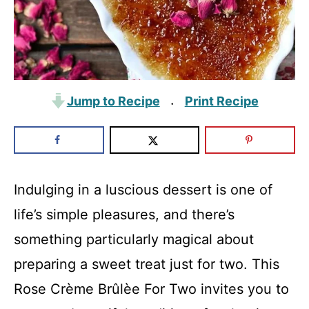
Jump to Recipe
Print Recipe
·
Indulging in a luscious dessert is one of
life’s simple pleasures, and there’s
something particularly magical about
preparing a sweet treat just for two. This
Rose Crème Brûlèe For Two invites you to