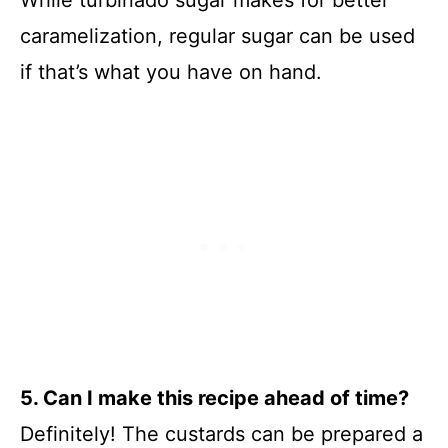
While turbinado sugar makes for better
caramelization, regular sugar can be used
if that’s what you have on hand.
5. Can I make this recipe ahead of time?
Definitely! The custards can be prepared a