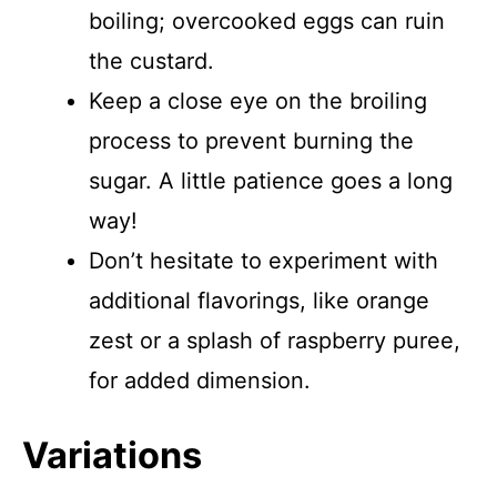
boiling; overcooked eggs can ruin
the custard.
Keep a close eye on the broiling
process to prevent burning the
sugar. A little patience goes a long
way!
Don’t hesitate to experiment with
additional flavorings, like orange
zest or a splash of raspberry puree,
for added dimension.
Variations