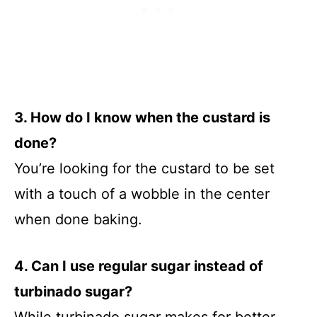
3. How do I know when the custard is
done?
You’re looking for the custard to be set
with a touch of a wobble in the center
when done baking.
4. Can I use regular sugar instead of
turbinado sugar?