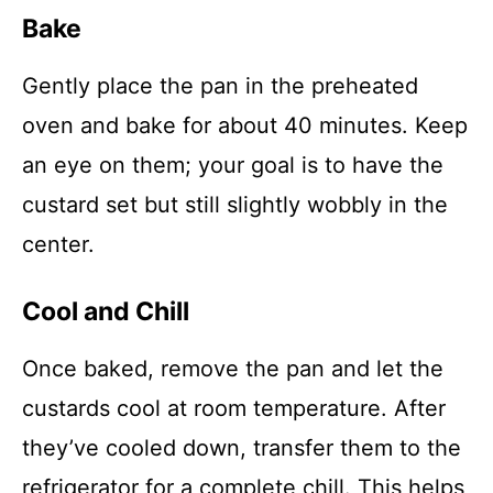
Bake
Gently place the pan in the preheated
oven and bake for about 40 minutes. Keep
an eye on them; your goal is to have the
custard set but still slightly wobbly in the
center.
Cool and Chill
Once baked, remove the pan and let the
custards cool at room temperature. After
they’ve cooled down, transfer them to the
refrigerator for a complete chill. This helps