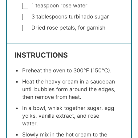
1 teaspoon
rose water
3 tablespoons
turbinado sugar
Dried rose petals, for garnish
INSTRUCTIONS
Preheat the oven to 300°F (150°C).
Heat the heavy cream in a saucepan
until bubbles form around the edges,
then remove from heat.
In a bowl, whisk together sugar, egg
yolks, vanilla extract, and rose
water.
Slowly mix in the hot cream to the