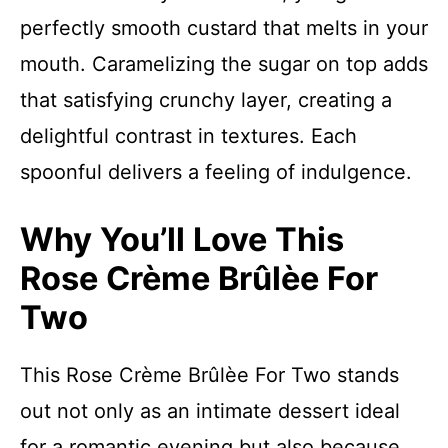
perfectly smooth custard that melts in your
mouth. Caramelizing the sugar on top adds
that satisfying crunchy layer, creating a
delightful contrast in textures. Each
spoonful delivers a feeling of indulgence.
Why You’ll Love This
Rose Crème Brûlèe For
Two
This Rose Crème Brûlèe For Two stands
out not only as an intimate dessert ideal
for a romantic evening but also because