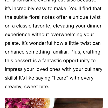
it’s incredibly easy to make. You’ll find that
the subtle floral notes offer a unique twist
on a classic favorite, elevating your dinner
experience without overwhelming your
palate. It’s wonderful how a little twist can
enhance something familiar. Plus, crafting
this dessert is a fantastic opportunity to
impress your loved ones with your culinary
skills! It’s like saying “I care” with every
creamy, sweet bite.