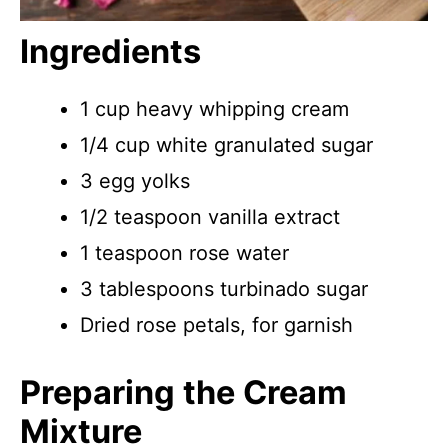
Ingredients
1 cup heavy whipping cream
1/4 cup white granulated sugar
3 egg yolks
1/2 teaspoon vanilla extract
1 teaspoon rose water
3 tablespoons turbinado sugar
Dried rose petals, for garnish
Preparing the Cream
Mixture