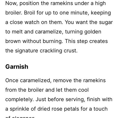
Now, position the ramekins under a high
broiler. Broil for up to one minute, keeping
a close watch on them. You want the sugar
to melt and caramelize, turning golden
brown without burning. This step creates
the signature crackling crust.
Garnish
Once caramelized, remove the ramekins
from the broiler and let them cool
completely. Just before serving, finish with
a sprinkle of dried rose petals for a touch