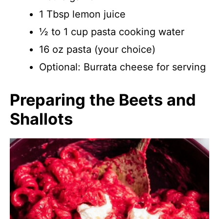
1 Tbsp lemon juice
½ to 1 cup pasta cooking water
16 oz pasta (your choice)
Optional: Burrata cheese for serving
Preparing the Beets and
Shallots