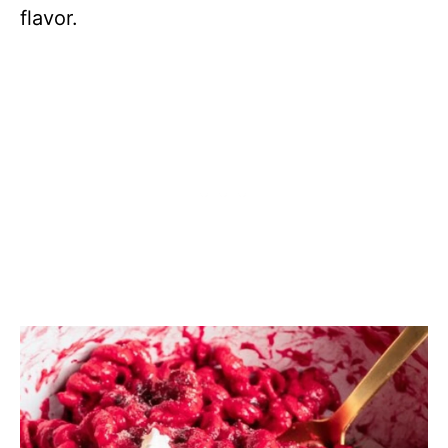
flavor.