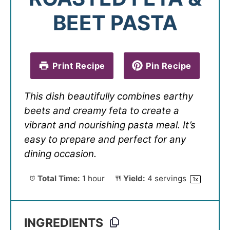
BEET PASTA
Print Recipe
Pin Recipe
This dish beautifully combines earthy
beets and creamy feta to create a
vibrant and nourishing pasta meal. It’s
easy to prepare and perfect for any
dining occasion.
Total Time:
1 hour
Yield:
4
servings
1
x
INGREDIENTS