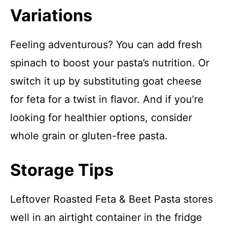
Variations
Feeling adventurous? You can add fresh
spinach to boost your pasta’s nutrition. Or
switch it up by substituting goat cheese
for feta for a twist in flavor. And if you’re
looking for healthier options, consider
whole grain or gluten-free pasta.
Storage Tips
Leftover Roasted Feta & Beet Pasta stores
well in an airtight container in the fridge