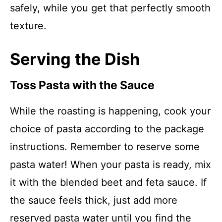
safely, while you get that perfectly smooth
texture.
Serving the Dish
Toss Pasta with the Sauce
While the roasting is happening, cook your
choice of pasta according to the package
instructions. Remember to reserve some
pasta water! When your pasta is ready, mix
it with the blended beet and feta sauce. If
the sauce feels thick, just add more
reserved pasta water until you find the