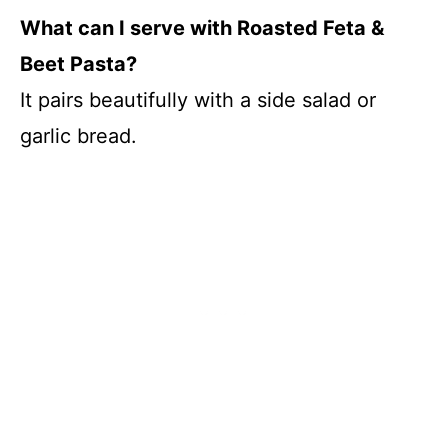
What can I serve with Roasted Feta &
Beet Pasta?
It pairs beautifully with a side salad or
garlic bread.