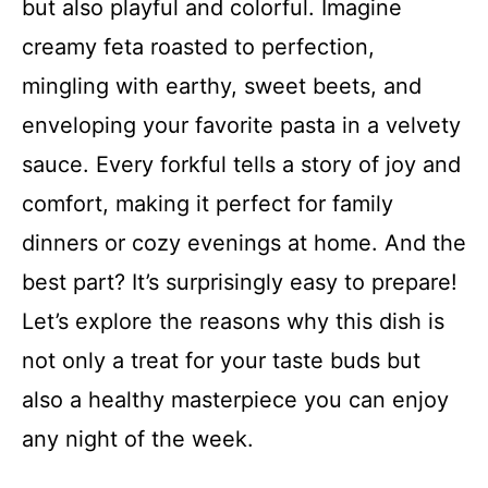
but also playful and colorful. Imagine
creamy feta roasted to perfection,
mingling with earthy, sweet beets, and
enveloping your favorite pasta in a velvety
sauce. Every forkful tells a story of joy and
comfort, making it perfect for family
dinners or cozy evenings at home. And the
best part? It’s surprisingly easy to prepare!
Let’s explore the reasons why this dish is
not only a treat for your taste buds but
also a healthy masterpiece you can enjoy
any night of the week.