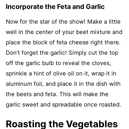
Incorporate the Feta and Garlic
Now for the star of the show! Make a little
well in the center of your beet mixture and
place the block of feta cheese right there.
Don’t forget the garlic! Simply cut the top
off the garlic bulb to reveal the cloves,
sprinkle a hint of olive oil on it, wrap it in
aluminum foil, and place it in the dish with
the beets and feta. This will make the
garlic sweet and spreadable once roasted.
Roasting the Vegetables