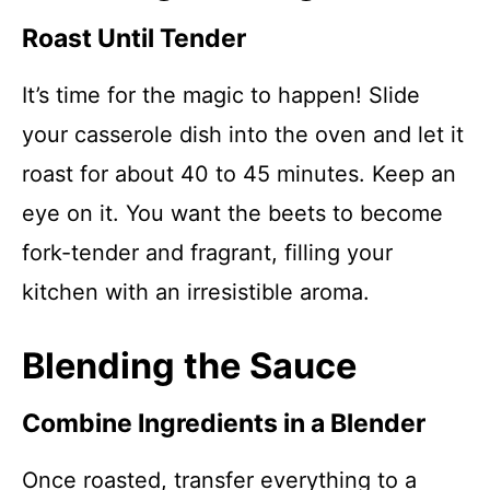
Roast Until Tender
It’s time for the magic to happen! Slide
your casserole dish into the oven and let it
roast for about 40 to 45 minutes. Keep an
eye on it. You want the beets to become
fork-tender and fragrant, filling your
kitchen with an irresistible aroma.
Blending the Sauce
Combine Ingredients in a Blender
Once roasted, transfer everything to a