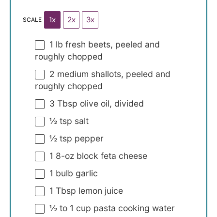
1x
2x
3x
SCALE
1
lb fresh beets, peeled and
roughly chopped
2
medium shallots, peeled and
roughly chopped
3 Tbsp
olive oil, divided
½ tsp
salt
½ tsp
pepper
1
8-oz block feta cheese
1
bulb garlic
1 Tbsp
lemon juice
½
to
1
cup pasta cooking water