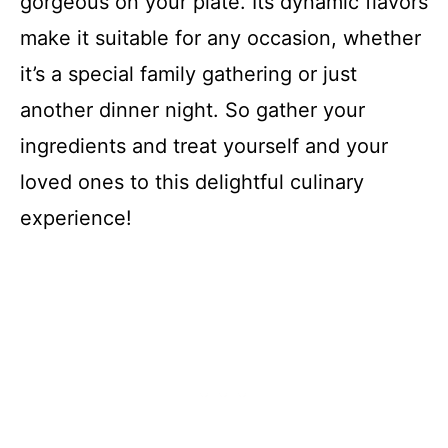
gorgeous on your plate. Its dynamic flavors
make it suitable for any occasion, whether
it’s a special family gathering or just
another dinner night. So gather your
ingredients and treat yourself and your
loved ones to this delightful culinary
experience!