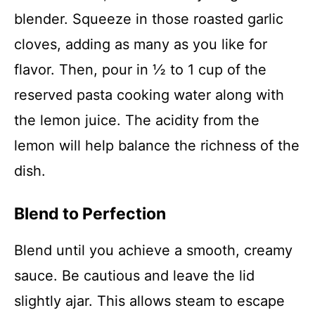
blender. Squeeze in those roasted garlic
cloves, adding as many as you like for
flavor. Then, pour in ½ to 1 cup of the
reserved pasta cooking water along with
the lemon juice. The acidity from the
lemon will help balance the richness of the
dish.
Blend to Perfection
Blend until you achieve a smooth, creamy
sauce. Be cautious and leave the lid
slightly ajar. This allows steam to escape