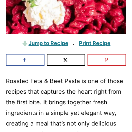
Jump to Recipe
Print Recipe
·
Roasted Feta & Beet Pasta is one of those
recipes that captures the heart right from
the first bite. It brings together fresh
ingredients in a simple yet elegant way,
creating a meal that’s not only delicious