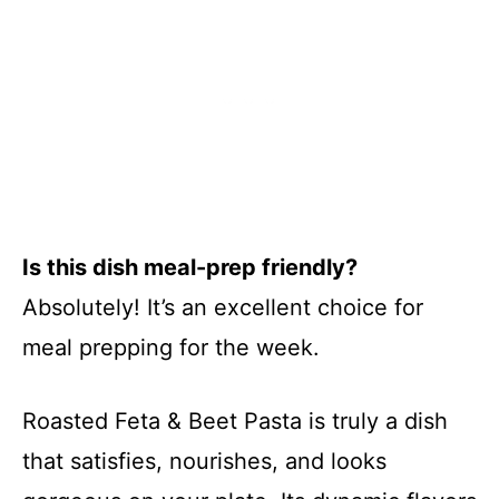
Is this dish meal-prep friendly?
Absolutely! It’s an excellent choice for
meal prepping for the week.
Roasted Feta & Beet Pasta is truly a dish
that satisfies, nourishes, and looks