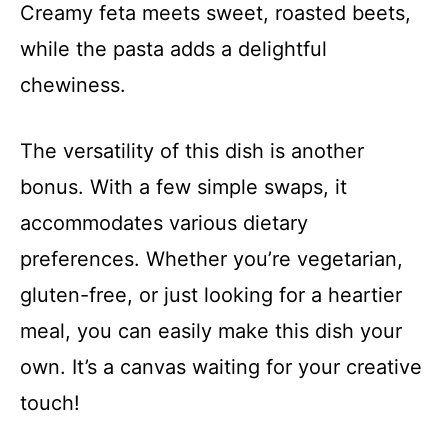
Creamy feta meets sweet, roasted beets,
while the pasta adds a delightful
chewiness.
The versatility of this dish is another
bonus. With a few simple swaps, it
accommodates various dietary
preferences. Whether you’re vegetarian,
gluten-free, or just looking for a heartier
meal, you can easily make this dish your
own. It’s a canvas waiting for your creative
touch!