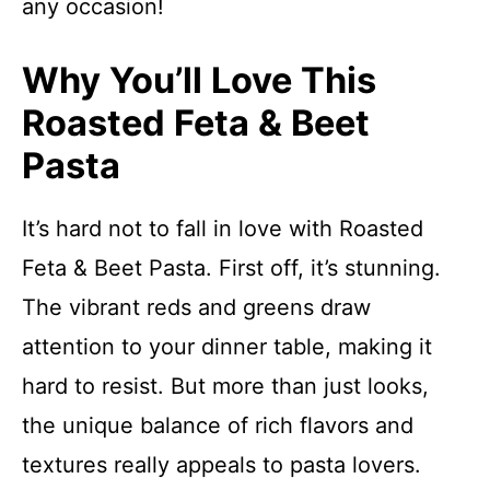
any occasion!
Why You’ll Love This
Roasted Feta & Beet
Pasta
It’s hard not to fall in love with Roasted
Feta & Beet Pasta. First off, it’s stunning.
The vibrant reds and greens draw
attention to your dinner table, making it
hard to resist. But more than just looks,
the unique balance of rich flavors and
textures really appeals to pasta lovers.