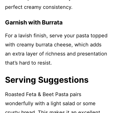
perfect creamy consistency.
Garnish with Burrata
For a lavish finish, serve your pasta topped
with creamy burrata cheese, which adds
an extra layer of richness and presentation
that’s hard to resist.
Serving Suggestions
Roasted Feta & Beet Pasta pairs
wonderfully with a light salad or some
crusty bread. This makes it an excellent