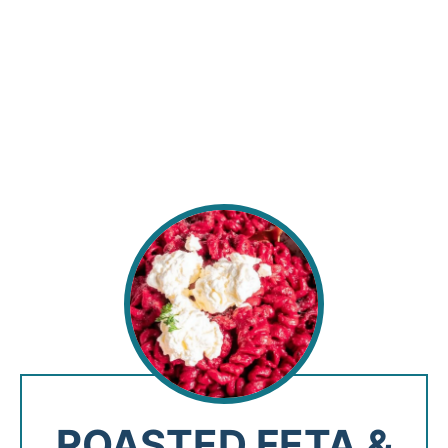
ROASTED FETA &