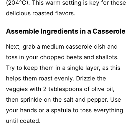
(204°C). This warm setting is key for those
delicious roasted flavors.
Assemble Ingredients in a Casserole
Next, grab a medium casserole dish and
toss in your chopped beets and shallots.
Try to keep them in a single layer, as this
helps them roast evenly. Drizzle the
veggies with 2 tablespoons of olive oil,
then sprinkle on the salt and pepper. Use
your hands or a spatula to toss everything
until coated.