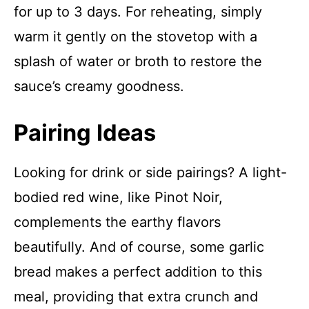
for up to 3 days. For reheating, simply
warm it gently on the stovetop with a
splash of water or broth to restore the
sauce’s creamy goodness.
Pairing Ideas
Looking for drink or side pairings? A light-
bodied red wine, like Pinot Noir,
complements the earthy flavors
beautifully. And of course, some garlic
bread makes a perfect addition to this
meal, providing that extra crunch and