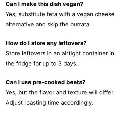
Can I make this dish vegan?
Yes, substitute feta with a vegan cheese
alternative and skip the burrata.
How do I store any leftovers?
Store leftovers in an airtight container in
the fridge for up to 3 days.
Can I use pre-cooked beets?
Yes, but the flavor and texture will differ.
Adjust roasting time accordingly.