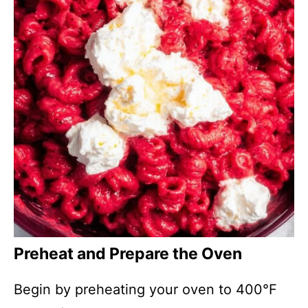
Preheat and Prepare the Oven
Begin by preheating your oven to 400°F