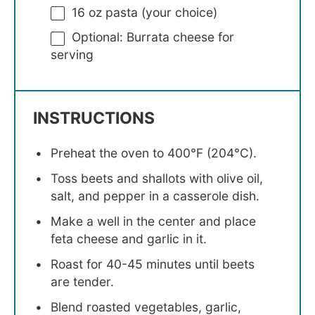
16 oz
pasta (your choice)
Optional: Burrata cheese for
serving
INSTRUCTIONS
Preheat the oven to 400°F (204°C).
Toss beets and shallots with olive oil,
salt, and pepper in a casserole dish.
Make a well in the center and place
feta cheese and garlic in it.
Roast for 40-45 minutes until beets
are tender.
Blend roasted vegetables, garlic,