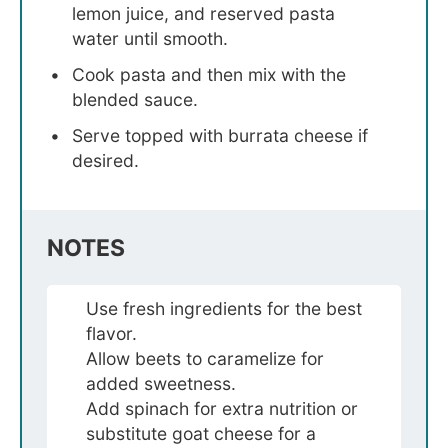
lemon juice, and reserved pasta
water until smooth.
Cook pasta and then mix with the
blended sauce.
Serve topped with burrata cheese if
desired.
NOTES
Use fresh ingredients for the best
flavor.
Allow beets to caramelize for
added sweetness.
Add spinach for extra nutrition or
substitute goat cheese for a