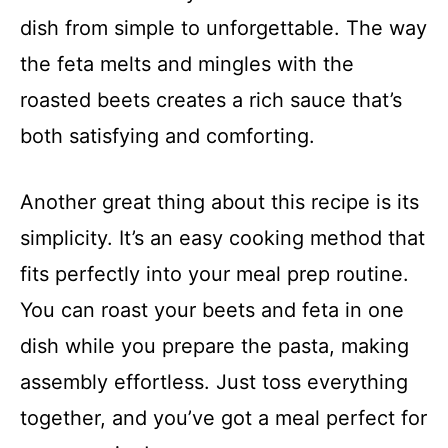
dish from simple to unforgettable. The way
the feta melts and mingles with the
roasted beets creates a rich sauce that’s
both satisfying and comforting.
Another great thing about this recipe is its
simplicity. It’s an easy cooking method that
fits perfectly into your meal prep routine.
You can roast your beets and feta in one
dish while you prepare the pasta, making
assembly effortless. Just toss everything
together, and you’ve got a meal perfect for