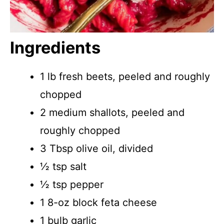
Ingredients
1 lb fresh beets, peeled and roughly
chopped
2 medium shallots, peeled and
roughly chopped
3 Tbsp olive oil, divided
½ tsp salt
½ tsp pepper
1 8-oz block feta cheese
1 bulb garlic