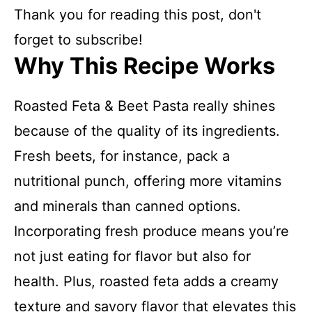
Thank you for reading this post, don't
forget to subscribe!
Why This Recipe Works
Roasted Feta & Beet Pasta really shines
because of the quality of its ingredients.
Fresh beets, for instance, pack a
nutritional punch, offering more vitamins
and minerals than canned options.
Incorporating fresh produce means you’re
not just eating for flavor but also for
health. Plus, roasted feta adds a creamy
texture and savory flavor that elevates this