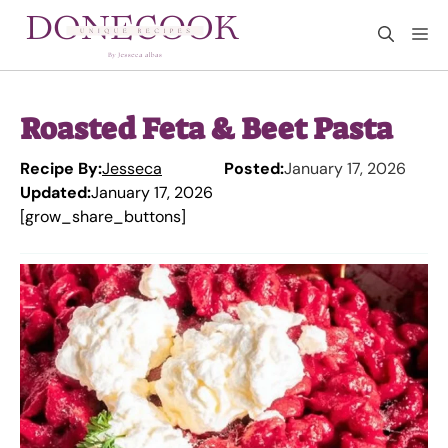
Skip
M
to
content
Roasted Feta & Beet Pasta
Recipe By:
Jesseca
Posted:
January 17, 2026
Updated:
January 17, 2026
[grow_share_buttons]