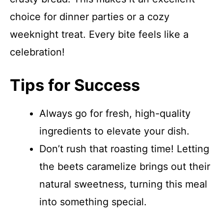
choice for dinner parties or a cozy
weeknight treat. Every bite feels like a
celebration!
Tips for Success
Always go for fresh, high-quality
ingredients to elevate your dish.
Don’t rush that roasting time! Letting
the beets caramelize brings out their
natural sweetness, turning this meal
into something special.