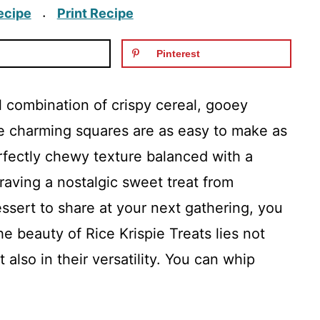
ecipe
Print Recipe
·
Pinterest
ul combination of crispy cereal, gooey
e charming squares are as easy to make as
rfectly chewy texture balanced with a
raving a nostalgic sweet treat from
essert to share at your next gathering, you
e beauty of Rice Krispie Treats lies not
ut also in their versatility. You can whip