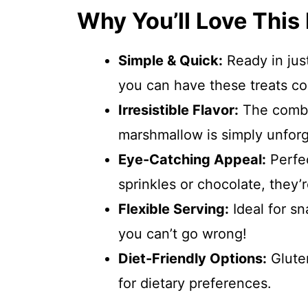
Why You’ll Love This
Simple & Quick:
Ready in just
you can have these treats coo
Irresistible Flavor:
The combi
marshmallow is simply unforg
Eye-Catching Appeal:
Perfec
sprinkles or chocolate, they’r
Flexible Serving:
Ideal for s
you can’t go wrong!
Diet-Friendly Options:
Gluten
for dietary preferences.