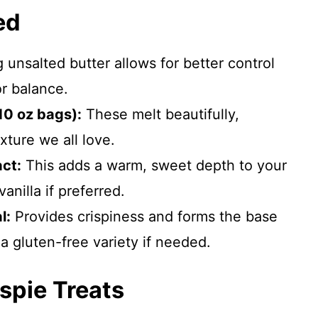
ed
 unsalted butter allows for better control
r balance.
10 oz bags):
These melt beautifully,
xture we all love.
act:
This adds a warm, sweet depth to your
anilla if preferred.
l:
Provides crispiness and forms the base
 a gluten-free variety if needed.
spie Treats