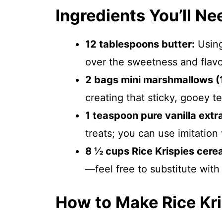
Ingredients You’ll Ne
12 tablespoons butter:
Using
over the sweetness and flavo
2 bags mini marshmallows (
creating that sticky, gooey te
1 teaspoon pure vanilla extr
treats; you can use imitation v
8 ½ cups Rice Krispies cerea
—feel free to substitute with
How to Make Rice Kri