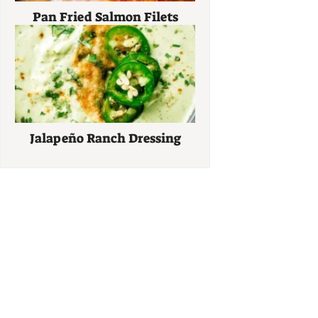
Pan Fried Salmon Filets
Jalapeño Ranch Dressing