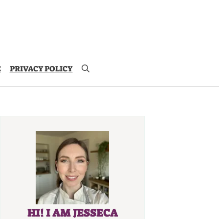
E
PRIVACY POLICY
HI! I AM JESSECA