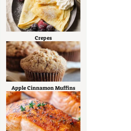
Crepes
Apple Cinnamon Muffins