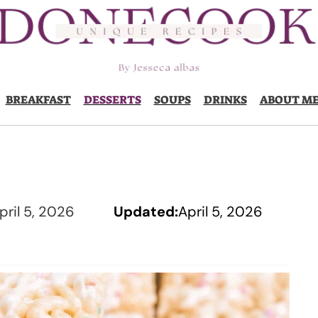
BREAKFAST
DESSERTS
SOUPS
DRINKS
ABOUT M
pril 5, 2026
Updated:
April 5, 2026