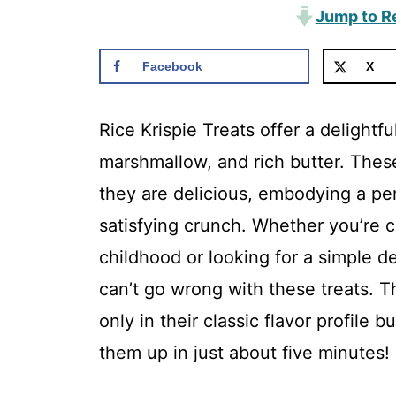
Jump to R
Facebook
X
Rice Krispie Treats offer a delightf
marshmallow, and rich butter. Thes
they are delicious, embodying a pe
satisfying crunch. Whether you’re c
childhood or looking for a simple d
can’t go wrong with these treats. Th
only in their classic flavor profile b
them up in just about five minutes!