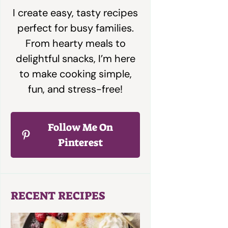
I create easy, tasty recipes
perfect for busy families.
From hearty meals to
delightful snacks, I’m here
to make cooking simple,
fun, and stress-free!
Follow Me On
Pinterest
RECENT RECIPES