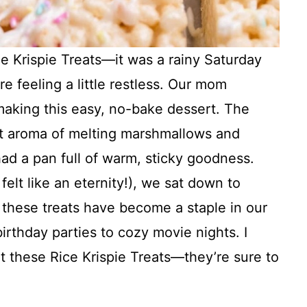
ce Krispie Treats—it was a rainy Saturday
e feeling a little restless. Our mom
aking this easy, no-bake dessert. The
eet aroma of melting marshmallows and
ad a pan full of warm, sticky goodness.
felt like an eternity!), we sat down to
, these treats have become a staple in our
irthday parties to cozy movie nights. I
at these Rice Krispie Treats—they’re sure to