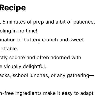
 Recipe
 5 minutes of prep and a bit of patience,
ling in no time!
nation of buttery crunch and sweet
ettable.
tly square and often adorned with
e visually delightful.
nacks, school lunches, or any gathering—
-free ingredients make it easy to adapt