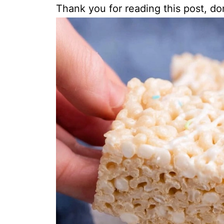
Thank you for reading this post, don