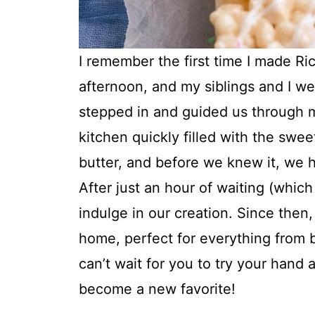
I remember the first time I made Ri
afternoon, and my siblings and I wer
stepped in and guided us through m
kitchen quickly filled with the sw
butter, and before we knew it, we h
After just an hour of waiting (which 
indulge in our creation. Since then
home, perfect for everything from b
can’t wait for you to try your hand 
become a new favorite!