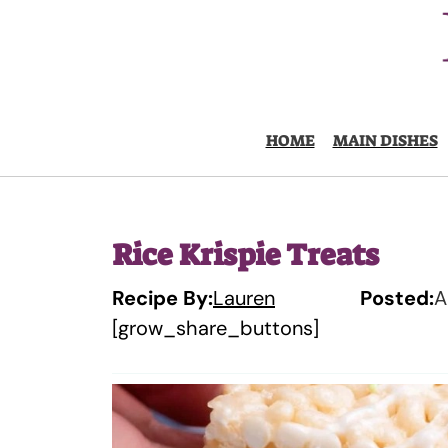
Skip
to
content
HOME
MAIN DISHES
Rice Krispie Treats
Recipe By:
Lauren
Posted:
A
[grow_share_buttons]