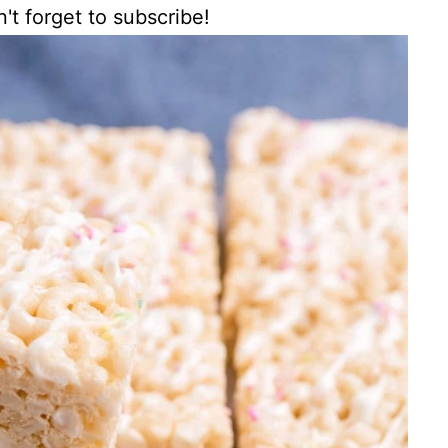
't forget to subscribe!