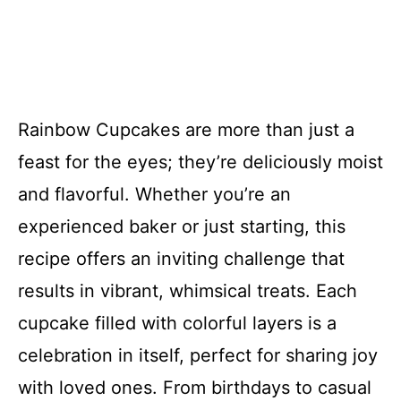
Rainbow Cupcakes are more than just a
feast for the eyes; they’re deliciously moist
and flavorful. Whether you’re an
experienced baker or just starting, this
recipe offers an inviting challenge that
results in vibrant, whimsical treats. Each
cupcake filled with colorful layers is a
celebration in itself, perfect for sharing joy
with loved ones. From birthdays to casual