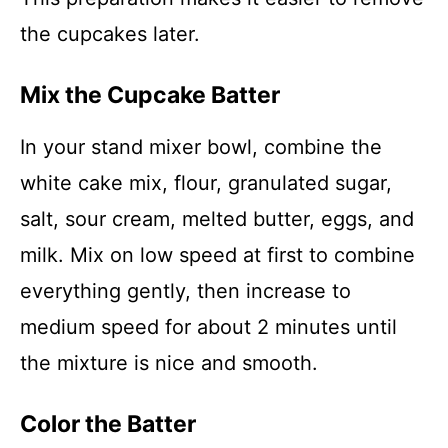
the cupcakes later.
Mix the Cupcake Batter
In your stand mixer bowl, combine the
white cake mix, flour, granulated sugar,
salt, sour cream, melted butter, eggs, and
milk. Mix on low speed at first to combine
everything gently, then increase to
medium speed for about 2 minutes until
the mixture is nice and smooth.
Color the Batter