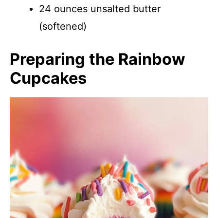
24 ounces unsalted butter
(softened)
Preparing the Rainbow
Cupcakes