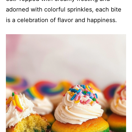
adorned with colorful sprinkles, each bite
is a celebration of flavor and happiness.