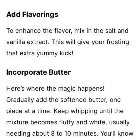
Add Flavorings
To enhance the flavor, mix in the salt and
vanilla extract. This will give your frosting
that extra yummy kick!
Incorporate Butter
Here’s where the magic happens!
Gradually add the softened butter, one
piece at a time. Keep whipping until the
mixture becomes fluffy and white, usually
needing about 8 to 10 minutes. You’ll know