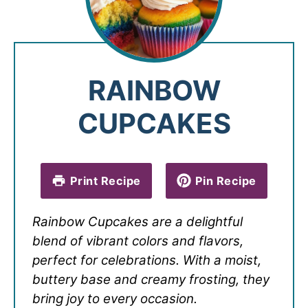
RAINBOW
CUPCAKES
Print Recipe
Pin Recipe
Rainbow Cupcakes are a delightful
blend of vibrant colors and flavors,
perfect for celebrations. With a moist,
buttery base and creamy frosting, they
bring joy to every occasion.