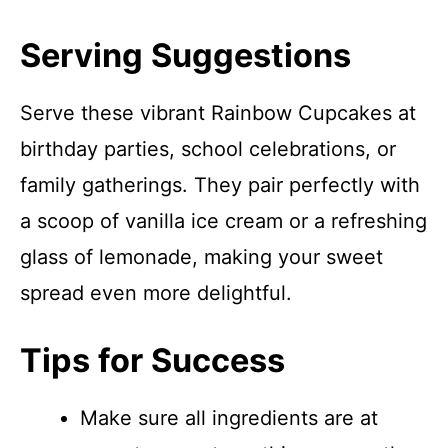
Serving Suggestions
Serve these vibrant Rainbow Cupcakes at
birthday parties, school celebrations, or
family gatherings. They pair perfectly with
a scoop of vanilla ice cream or a refreshing
glass of lemonade, making your sweet
spread even more delightful.
Tips for Success
Make sure all ingredients are at