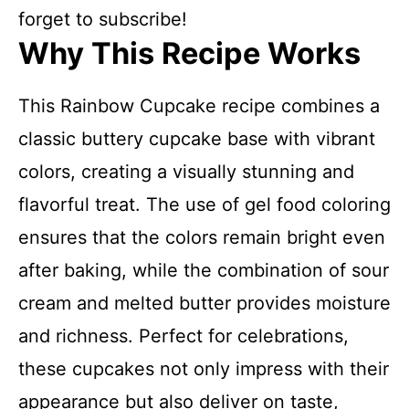
forget to subscribe!
Why This Recipe Works
This Rainbow Cupcake recipe combines a
classic buttery cupcake base with vibrant
colors, creating a visually stunning and
flavorful treat. The use of gel food coloring
ensures that the colors remain bright even
after baking, while the combination of sour
cream and melted butter provides moisture
and richness. Perfect for celebrations,
these cupcakes not only impress with their
appearance but also deliver on taste,