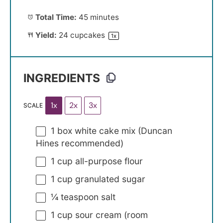
Total Time:
45 minutes
Yield:
24
cupcakes
1
x
INGREDIENTS
1x
2x
3x
SCALE
1
box white cake mix (Duncan
Hines recommended)
1 cup
all-purpose flour
1 cup
granulated sugar
¼ teaspoon
salt
1 cup
sour cream (room