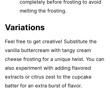
completely before frosting to avoid
melting the frosting.
Variations
Feel free to get creative! Substitute the
vanilla buttercream with tangy cream
cheese frosting for a unique twist. You can
also experiment with adding flavored
extracts or citrus zest to the cupcake
batter for an extra burst of flavor.