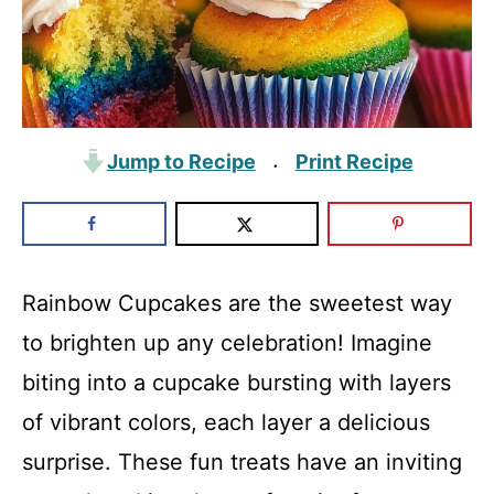
Jump to Recipe
Print Recipe
·
Rainbow Cupcakes are the sweetest way
to brighten up any celebration! Imagine
biting into a cupcake bursting with layers
of vibrant colors, each layer a delicious
surprise. These fun treats have an inviting