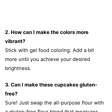
2. How can I make the colors more
vibrant?
Stick with gel food coloring. Add a bit
more until you achieve your desired
brightness.
3. Can I make these cupcakes gluten-
free?
Sure! Just swap the all-purpose flour with
a gluten-free flour blend that measures