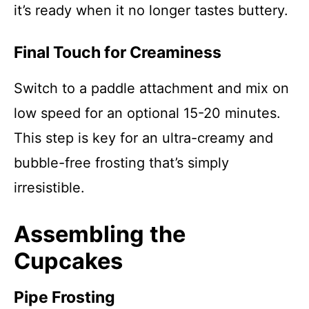
it’s ready when it no longer tastes buttery.
Final Touch for Creaminess
Switch to a paddle attachment and mix on
low speed for an optional 15-20 minutes.
This step is key for an ultra-creamy and
bubble-free frosting that’s simply
irresistible.
Assembling the
Cupcakes
Pipe Frosting