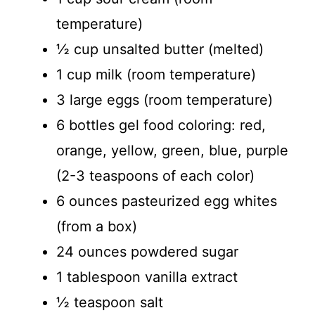
temperature)
½ cup unsalted butter (melted)
1 cup milk (room temperature)
3 large eggs (room temperature)
6 bottles gel food coloring: red,
orange, yellow, green, blue, purple
(2-3 teaspoons of each color)
6 ounces pasteurized egg whites
(from a box)
24 ounces powdered sugar
1 tablespoon vanilla extract
½ teaspoon salt