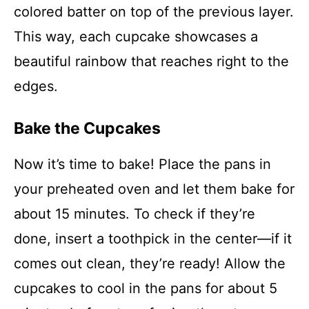
colored batter on top of the previous layer.
This way, each cupcake showcases a
beautiful rainbow that reaches right to the
edges.
Bake the Cupcakes
Now it’s time to bake! Place the pans in
your preheated oven and let them bake for
about 15 minutes. To check if they’re
done, insert a toothpick in the center—if it
comes out clean, they’re ready! Allow the
cupcakes to cool in the pans for about 5