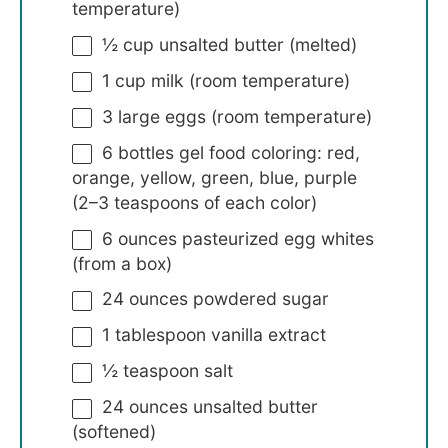
temperature)
½ cup
unsalted butter (melted)
1 cup
milk (room temperature)
3
large eggs (room temperature)
6
bottles gel food coloring: red,
orange, yellow, green, blue, purple
(
2
–
3
teaspoons of each color)
6 ounces
pasteurized egg whites
(from a box)
24 ounces
powdered sugar
1 tablespoon
vanilla extract
½ teaspoon
salt
24 ounces
unsalted butter
(softened)