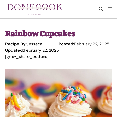
Skip
M
to
content
Rainbow Cupcakes
Recipe By:
Jesseca
Posted:
February 22, 2025
Updated:
February 22, 2025
[grow_share_buttons]