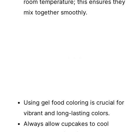
room temperature; this ensures they
mix together smoothly.
Using gel food coloring is crucial for
vibrant and long-lasting colors.
Always allow cupcakes to cool