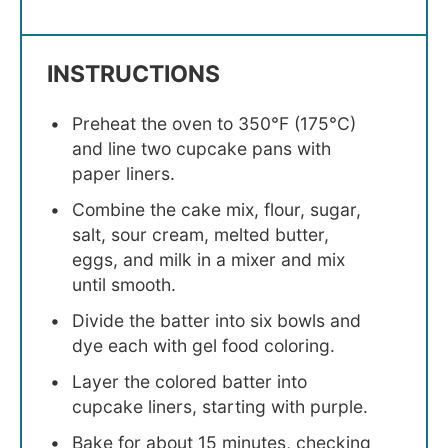
INSTRUCTIONS
Preheat the oven to 350°F (175°C)
and line two cupcake pans with
paper liners.
Combine the cake mix, flour, sugar,
salt, sour cream, melted butter,
eggs, and milk in a mixer and mix
until smooth.
Divide the batter into six bowls and
dye each with gel food coloring.
Layer the colored batter into
cupcake liners, starting with purple.
Bake for about 15 minutes, checking