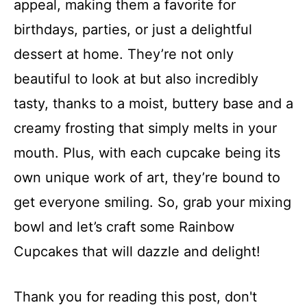
appeal, making them a favorite for
birthdays, parties, or just a delightful
dessert at home. They’re not only
beautiful to look at but also incredibly
tasty, thanks to a moist, buttery base and a
creamy frosting that simply melts in your
mouth. Plus, with each cupcake being its
own unique work of art, they’re bound to
get everyone smiling. So, grab your mixing
bowl and let’s craft some Rainbow
Cupcakes that will dazzle and delight!
Thank you for reading this post, don't