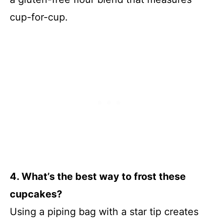
cup-for-cup.
4. What’s the best way to frost these
cupcakes?
Using a piping bag with a star tip creates