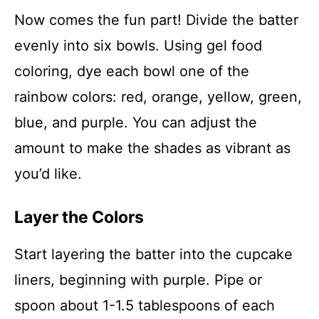
Now comes the fun part! Divide the batter
evenly into six bowls. Using gel food
coloring, dye each bowl one of the
rainbow colors: red, orange, yellow, green,
blue, and purple. You can adjust the
amount to make the shades as vibrant as
you’d like.
Layer the Colors
Start layering the batter into the cupcake
liners, beginning with purple. Pipe or
spoon about 1-1.5 tablespoons of each