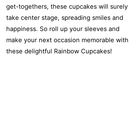
get-togethers, these cupcakes will surely
take center stage, spreading smiles and
happiness. So roll up your sleeves and
make your next occasion memorable with
these delightful Rainbow Cupcakes!