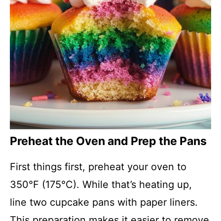
Preheat the Oven and Prep the Pans
First things first, preheat your oven to
350°F (175°C). While that’s heating up,
line two cupcake pans with paper liners.
This preparation makes it easier to remove