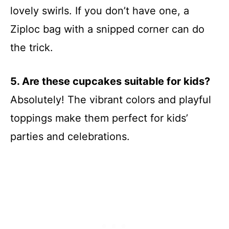
lovely swirls. If you don’t have one, a
Ziploc bag with a snipped corner can do
the trick.
5. Are these cupcakes suitable for kids?
Absolutely! The vibrant colors and playful
toppings make them perfect for kids’
parties and celebrations.