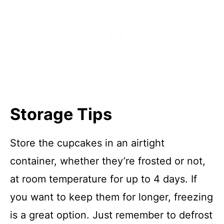
Storage Tips
Store the cupcakes in an airtight
container, whether they’re frosted or not,
at room temperature for up to 4 days. If
you want to keep them for longer, freezing
is a great option. Just remember to defrost