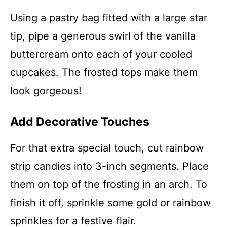
Using a pastry bag fitted with a large star
tip, pipe a generous swirl of the vanilla
buttercream onto each of your cooled
cupcakes. The frosted tops make them
look gorgeous!
Add Decorative Touches
For that extra special touch, cut rainbow
strip candies into 3-inch segments. Place
them on top of the frosting in an arch. To
finish it off, sprinkle some gold or rainbow
sprinkles for a festive flair.