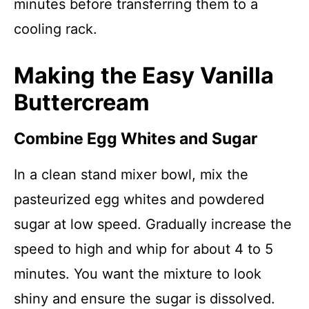
minutes before transferring them to a
cooling rack.
Making the Easy Vanilla
Buttercream
Combine Egg Whites and Sugar
In a clean stand mixer bowl, mix the
pasteurized egg whites and powdered
sugar at low speed. Gradually increase the
speed to high and whip for about 4 to 5
minutes. You want the mixture to look
shiny and ensure the sugar is dissolved.