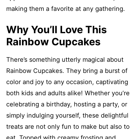
making them a favorite at any gathering.
Why You’ll Love This
Rainbow Cupcakes
There’s something utterly magical about
Rainbow Cupcakes. They bring a burst of
color and joy to any occasion, captivating
both kids and adults alike! Whether you’re
celebrating a birthday, hosting a party, or
simply indulging yourself, these delightful
treats are not only fun to make but also to
eat. Topped with creamy frosting and