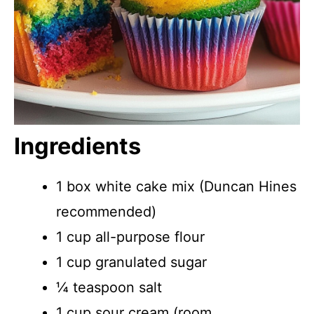
Ingredients
1 box white cake mix (Duncan Hines
recommended)
1 cup all-purpose flour
1 cup granulated sugar
¼ teaspoon salt
1 cup sour cream (room