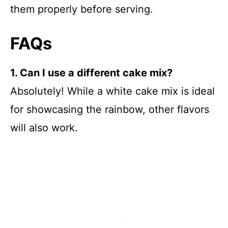
them properly before serving.
FAQs
1. Can I use a different cake mix?
Absolutely! While a white cake mix is ideal
for showcasing the rainbow, other flavors
will also work.