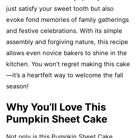
just satisfy your sweet tooth but also
evoke fond memories of family gatherings
and festive celebrations. With its simple
assembly and forgiving nature, this recipe
allows even novice bakers to shine in the
kitchen. You won’t regret making this cake
—it’s a heartfelt way to welcome the fall
season!
Why You’ll Love This
Pumpkin Sheet Cake
Not only is this Pumpkin Sheet Cake