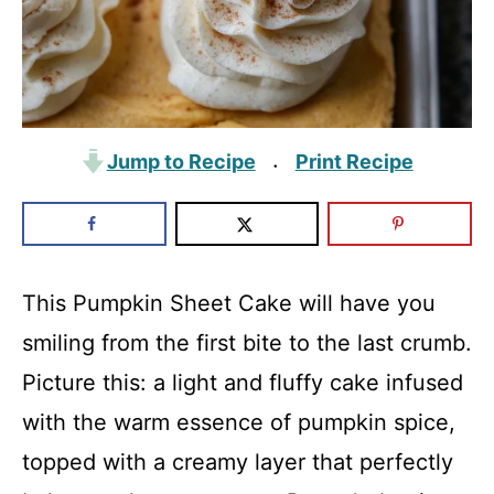
Jump to Recipe
Print Recipe
·
This Pumpkin Sheet Cake will have you
smiling from the first bite to the last crumb.
Picture this: a light and fluffy cake infused
with the warm essence of pumpkin spice,
topped with a creamy layer that perfectly