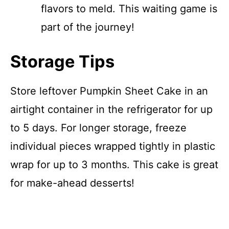
flavors to meld. This waiting game is
part of the journey!
Storage Tips
Store leftover Pumpkin Sheet Cake in an
airtight container in the refrigerator for up
to 5 days. For longer storage, freeze
individual pieces wrapped tightly in plastic
wrap for up to 3 months. This cake is great
for make-ahead desserts!