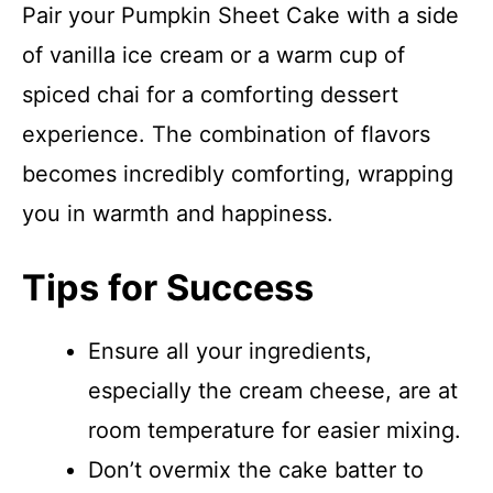
Pair your Pumpkin Sheet Cake with a side
of vanilla ice cream or a warm cup of
spiced chai for a comforting dessert
experience. The combination of flavors
becomes incredibly comforting, wrapping
you in warmth and happiness.
Tips for Success
Ensure all your ingredients,
especially the cream cheese, are at
room temperature for easier mixing.
Don’t overmix the cake batter to