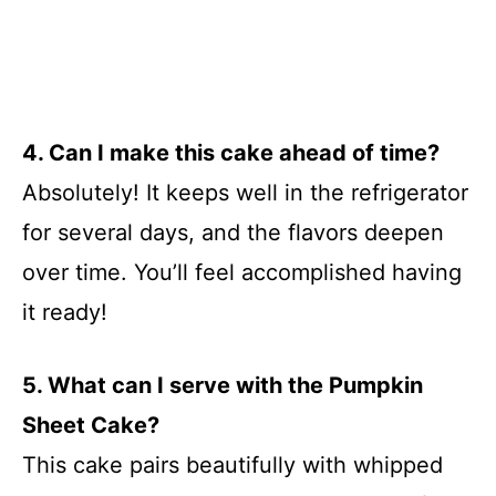
4. Can I make this cake ahead of time?
Absolutely! It keeps well in the refrigerator
for several days, and the flavors deepen
over time. You’ll feel accomplished having
it ready!
5. What can I serve with the Pumpkin
Sheet Cake?
This cake pairs beautifully with whipped