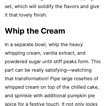
set, which will solidify the flavors and give
it that lovely finish.
Whip the Cream
In a separate bowl, whip the heavy
whipping cream, vanilla extract, and
powdered sugar until stiff peaks form. This
part can be really satisfying—watching
that transformation! Pipe large rosettes of
whipped cream on top of the chilled cake,
and sprinkle with additional pumpkin pie
spice for a festive touch. It not only looks