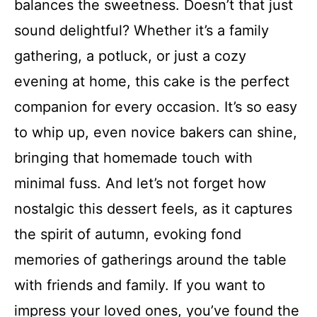
balances the sweetness. Doesn’t that just
sound delightful? Whether it’s a family
gathering, a potluck, or just a cozy
evening at home, this cake is the perfect
companion for every occasion. It’s so easy
to whip up, even novice bakers can shine,
bringing that homemade touch with
minimal fuss. And let’s not forget how
nostalgic this dessert feels, as it captures
the spirit of autumn, evoking fond
memories of gatherings around the table
with friends and family. If you want to
impress your loved ones, you’ve found the