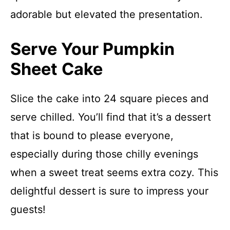
adorable but elevated the presentation.
Serve Your Pumpkin
Sheet Cake
Slice the cake into 24 square pieces and
serve chilled. You’ll find that it’s a dessert
that is bound to please everyone,
especially during those chilly evenings
when a sweet treat seems extra cozy. This
delightful dessert is sure to impress your
guests!