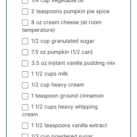
1/4 cup
vegetable oil
2 teaspoons
pumpkin pie spice
8 oz
cream cheese (at room
temperature)
1/2 cup
granulated sugar
7.5 oz
pumpkin (
1/2
can)
3.5 oz
instant vanilla pudding mix
1 1/2 cups
milk
1/2 cup
heavy cream
1 teaspoon
ground cinnamon
1 1/2 cups
heavy whipping
cream
1 1/2 teaspoons
vanilla extract
1/3 cup
powdered sugar