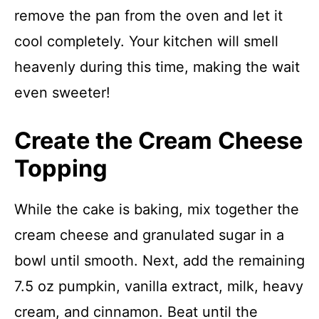
remove the pan from the oven and let it
cool completely. Your kitchen will smell
heavenly during this time, making the wait
even sweeter!
Create the Cream Cheese
Topping
While the cake is baking, mix together the
cream cheese and granulated sugar in a
bowl until smooth. Next, add the remaining
7.5 oz pumpkin, vanilla extract, milk, heavy
cream, and cinnamon. Beat until the