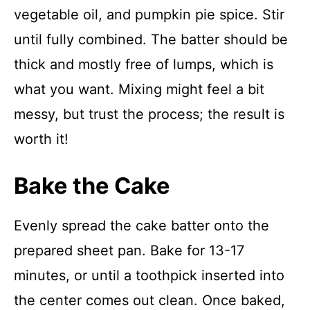
vegetable oil, and pumpkin pie spice. Stir
until fully combined. The batter should be
thick and mostly free of lumps, which is
what you want. Mixing might feel a bit
messy, but trust the process; the result is
worth it!
Bake the Cake
Evenly spread the cake batter onto the
prepared sheet pan. Bake for 13-17
minutes, or until a toothpick inserted into
the center comes out clean. Once baked,