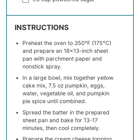
INSTRUCTIONS
Preheat the oven to 350°F (175°C)
and prepare an 18×13-inch sheet
pan with parchment paper and
nonstick spray.
In a large bowl, mix together yellow
cake mix, 7.5 oz pumpkin, eggs,
water, vegetable oil, and pumpkin
pie spice until combined.
Spread the batter in the prepared
sheet pan and bake for 13-17
minutes, then cool completely.
Prepare the cream cheese topping