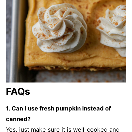
FAQs
1. Can I use fresh pumpkin instead of
canned?
Yes, just make sure it is well-cooked and