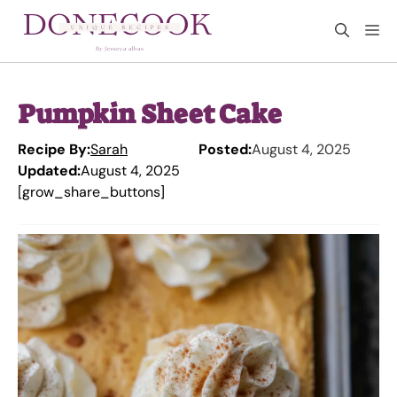
Skip
M
to
content
Pumpkin Sheet Cake
Recipe By:
Sarah
Posted:
August 4, 2025
Updated:
August 4, 2025
[grow_share_buttons]