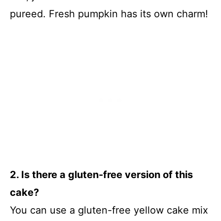
pureed. Fresh pumpkin has its own charm!
2. Is there a gluten-free version of this
cake?
You can use a gluten-free yellow cake mix