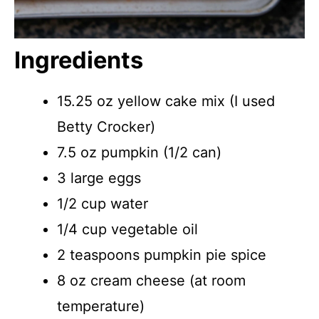
Ingredients
15.25 oz yellow cake mix (I used
Betty Crocker)
7.5 oz pumpkin (1/2 can)
3 large eggs
1/2 cup water
1/4 cup vegetable oil
2 teaspoons pumpkin pie spice
8 oz cream cheese (at room
temperature)