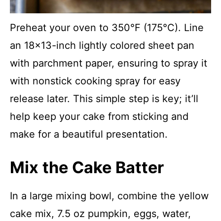
Preheat your oven to 350°F (175°C). Line
an 18×13-inch lightly colored sheet pan
with parchment paper, ensuring to spray it
with nonstick cooking spray for easy
release later. This simple step is key; it’ll
help keep your cake from sticking and
make for a beautiful presentation.
Mix the Cake Batter
In a large mixing bowl, combine the yellow
cake mix, 7.5 oz pumpkin, eggs, water,