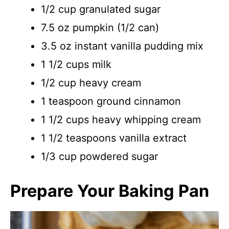
1/2 cup granulated sugar
7.5 oz pumpkin (1/2 can)
3.5 oz instant vanilla pudding mix
1 1/2 cups milk
1/2 cup heavy cream
1 teaspoon ground cinnamon
1 1/2 cups heavy whipping cream
1 1/2 teaspoons vanilla extract
1/3 cup powdered sugar
Prepare Your Baking Pan