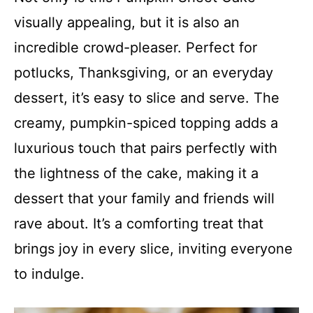
visually appealing, but it is also an
incredible crowd-pleaser. Perfect for
potlucks, Thanksgiving, or an everyday
dessert, it’s easy to slice and serve. The
creamy, pumpkin-spiced topping adds a
luxurious touch that pairs perfectly with
the lightness of the cake, making it a
dessert that your family and friends will
rave about. It’s a comforting treat that
brings joy in every slice, inviting everyone
to indulge.