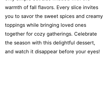
warmth of fall flavors. Every slice invites
you to savor the sweet spices and creamy
toppings while bringing loved ones
together for cozy gatherings. Celebrate
the season with this delightful dessert,
and watch it disappear before your eyes!