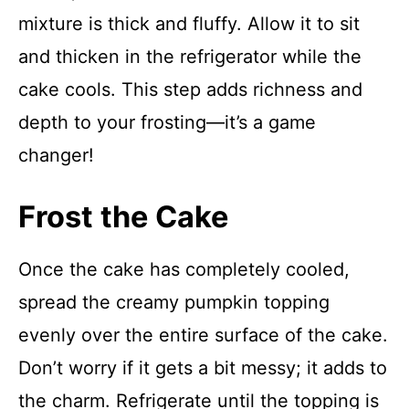
mixture is thick and fluffy. Allow it to sit
and thicken in the refrigerator while the
cake cools. This step adds richness and
depth to your frosting—it’s a game
changer!
Frost the Cake
Once the cake has completely cooled,
spread the creamy pumpkin topping
evenly over the entire surface of the cake.
Don’t worry if it gets a bit messy; it adds to
the charm. Refrigerate until the topping is