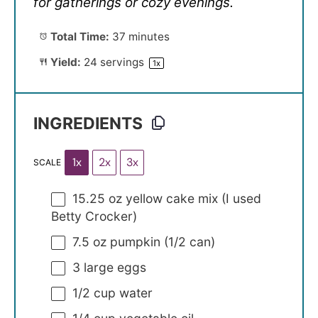
for gatherings or cozy evenings.
Total Time:
37 minutes
Yield:
24
servings
1
x
INGREDIENTS
1x
2x
3x
SCALE
15.25 oz
yellow cake mix (I used
Betty Crocker)
7.5 oz
pumpkin (
1/2
can)
3
large eggs
1/2 cup
water