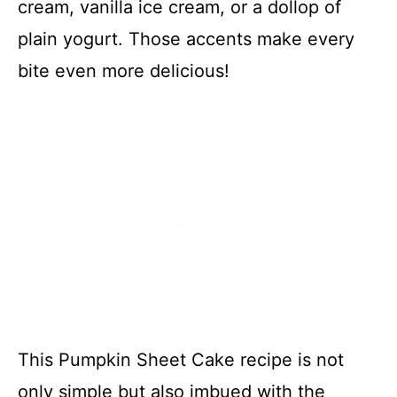
cream, vanilla ice cream, or a dollop of
plain yogurt. Those accents make every
bite even more delicious!
This Pumpkin Sheet Cake recipe is not
only simple but also imbued with the