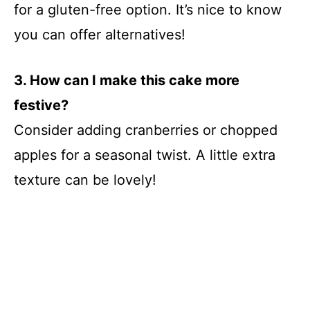
for a gluten-free option. It’s nice to know
you can offer alternatives!
3. How can I make this cake more
festive?
Consider adding cranberries or chopped
apples for a seasonal twist. A little extra
texture can be lovely!