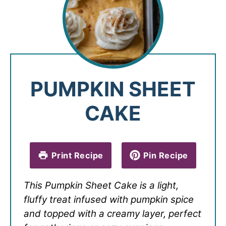
PUMPKIN SHEET
CAKE
Print Recipe
Pin Recipe
This Pumpkin Sheet Cake is a light,
fluffy treat infused with pumpkin spice
and topped with a creamy layer, perfect