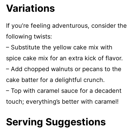
Variations
If you’re feeling adventurous, consider the
following twists:
– Substitute the yellow cake mix with
spice cake mix for an extra kick of flavor.
– Add chopped walnuts or pecans to the
cake batter for a delightful crunch.
– Top with caramel sauce for a decadent
touch; everything’s better with caramel!
Serving Suggestions