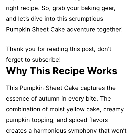
right recipe. So, grab your baking gear,
and let’s dive into this scrumptious
Pumpkin Sheet Cake adventure together!
Thank you for reading this post, don't
forget to subscribe!
Why This Recipe Works
This Pumpkin Sheet Cake captures the
essence of autumn in every bite. The
combination of moist yellow cake, creamy
pumpkin topping, and spiced flavors
creates a harmonious symphony that won’t