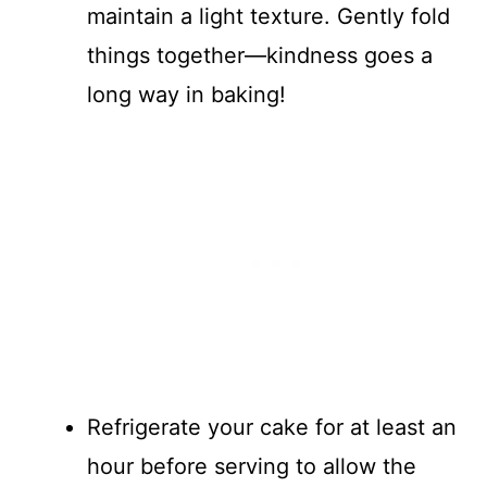
maintain a light texture. Gently fold
things together—kindness goes a
long way in baking!
Refrigerate your cake for at least an
hour before serving to allow the