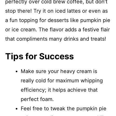
perfectly over cold brew coffee, but don’t
stop there! Try it on iced lattes or even as
a fun topping for desserts like pumpkin pie
or ice cream. The flavor adds a festive flair
that compliments many drinks and treats!
Tips for Success
Make sure your heavy cream is
really cold for maximum whipping
efficiency; it helps achieve that
perfect foam.
Feel free to tweak the pumpkin pie