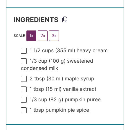
INGREDIENTS
1x
2x
3x
SCALE
1 1/2 cups
(
355
ml) heavy cream
1/3 cup
(
100 g
) sweetened
condensed milk
2 tbsp
(
30
ml) maple syrup
1 tbsp
(
15
ml) vanilla extract
1/3 cup
(
82 g
) pumpkin puree
1 tbsp
pumpkin pie spice