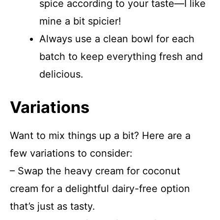
spice according to your taste—I like
mine a bit spicier!
Always use a clean bowl for each
batch to keep everything fresh and
delicious.
Variations
Want to mix things up a bit? Here are a
few variations to consider:
– Swap the heavy cream for coconut
cream for a delightful dairy-free option
that’s just as tasty.