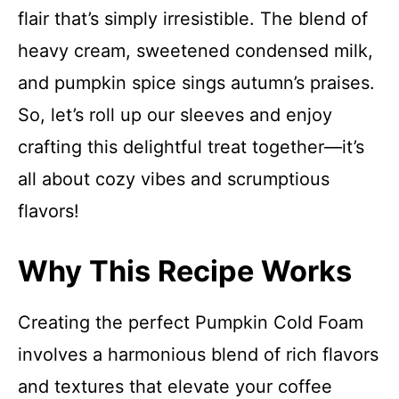
flair that’s simply irresistible. The blend of
heavy cream, sweetened condensed milk,
and pumpkin spice sings autumn’s praises.
So, let’s roll up our sleeves and enjoy
crafting this delightful treat together—it’s
all about cozy vibes and scrumptious
flavors!
Why This Recipe Works
Creating the perfect Pumpkin Cold Foam
involves a harmonious blend of rich flavors
and textures that elevate your coffee