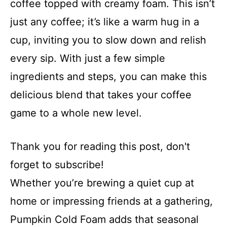
coffee topped with creamy foam. This isn’t
just any coffee; it’s like a warm hug in a
cup, inviting you to slow down and relish
every sip. With just a few simple
ingredients and steps, you can make this
delicious blend that takes your coffee
game to a whole new level.
Thank you for reading this post, don't
forget to subscribe!
Whether you’re brewing a quiet cup at
home or impressing friends at a gathering,
Pumpkin Cold Foam adds that seasonal