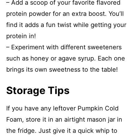
– Add a scoop of your favorite flavored
protein powder for an extra boost. You’ll
find it adds a fun twist while getting your
protein in!
– Experiment with different sweeteners
such as honey or agave syrup. Each one
brings its own sweetness to the table!
Storage Tips
If you have any leftover Pumpkin Cold
Foam, store it in an airtight mason jar in
the fridge. Just give it a quick whip to