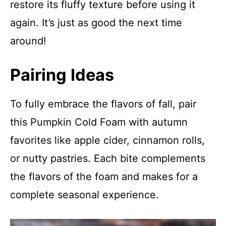
restore its fluffy texture before using it
again. It’s just as good the next time
around!
Pairing Ideas
To fully embrace the flavors of fall, pair
this Pumpkin Cold Foam with autumn
favorites like apple cider, cinnamon rolls,
or nutty pastries. Each bite complements
the flavors of the foam and makes for a
complete seasonal experience.