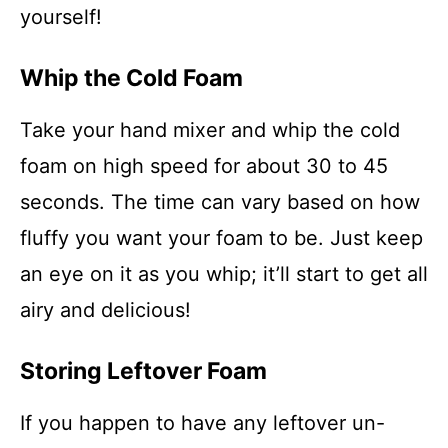
yourself!
Whip the Cold Foam
Take your hand mixer and whip the cold
foam on high speed for about 30 to 45
seconds. The time can vary based on how
fluffy you want your foam to be. Just keep
an eye on it as you whip; it’ll start to get all
airy and delicious!
Storing Leftover Foam
If you happen to have any leftover un-