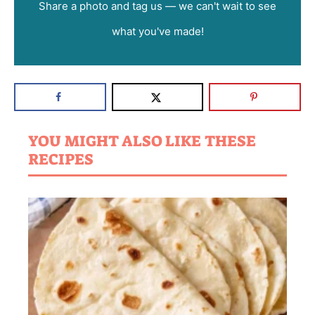
Share a photo and tag us — we can't wait to see
what you've made!
YOU MIGHT ALSO LIKE THESE
RECIPES