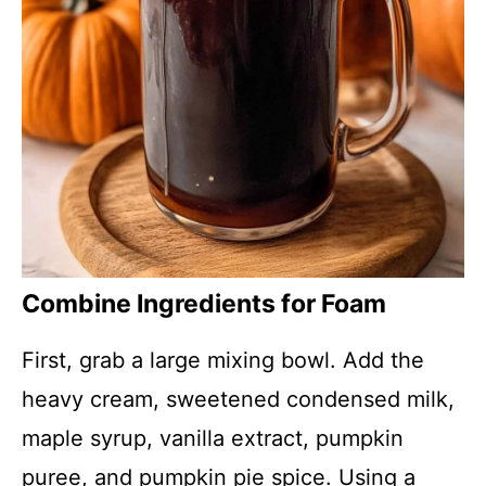
Combine Ingredients for Foam
First, grab a large mixing bowl. Add the
heavy cream, sweetened condensed milk,
maple syrup, vanilla extract, pumpkin
puree, and pumpkin pie spice. Using a