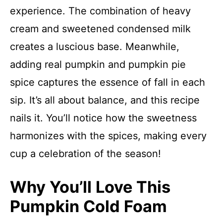
experience. The combination of heavy
cream and sweetened condensed milk
creates a luscious base. Meanwhile,
adding real pumpkin and pumpkin pie
spice captures the essence of fall in each
sip. It’s all about balance, and this recipe
nails it. You’ll notice how the sweetness
harmonizes with the spices, making every
cup a celebration of the season!
Why You’ll Love This
Pumpkin Cold Foam