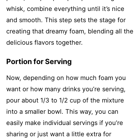
whisk, combine everything until it’s nice
and smooth. This step sets the stage for
creating that dreamy foam, blending all the
delicious flavors together.
Portion for Serving
Now, depending on how much foam you
want or how many drinks you’re serving,
pour about 1/3 to 1/2 cup of the mixture
into a smaller bowl. This way, you can
easily make individual servings if you’re
sharing or just want a little extra for