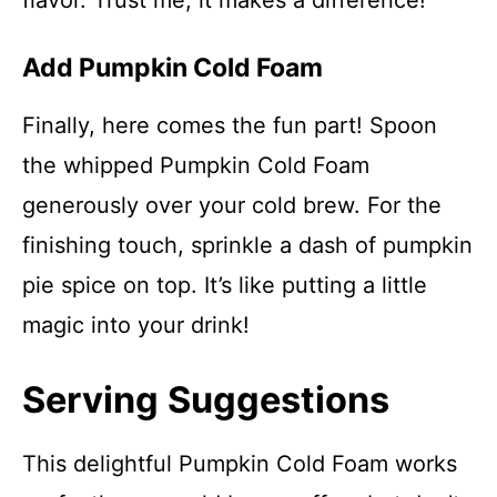
flavor. Trust me, it makes a difference!
Add Pumpkin Cold Foam
Finally, here comes the fun part! Spoon
the whipped Pumpkin Cold Foam
generously over your cold brew. For the
finishing touch, sprinkle a dash of pumpkin
pie spice on top. It’s like putting a little
magic into your drink!
Serving Suggestions
This delightful Pumpkin Cold Foam works