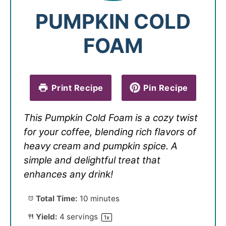
PUMPKIN COLD
FOAM
Print Recipe
Pin Recipe
This Pumpkin Cold Foam is a cozy twist
for your coffee, blending rich flavors of
heavy cream and pumpkin spice. A
simple and delightful treat that
enhances any drink!
Total Time:
10 minutes
Yield:
4
servings
1
x