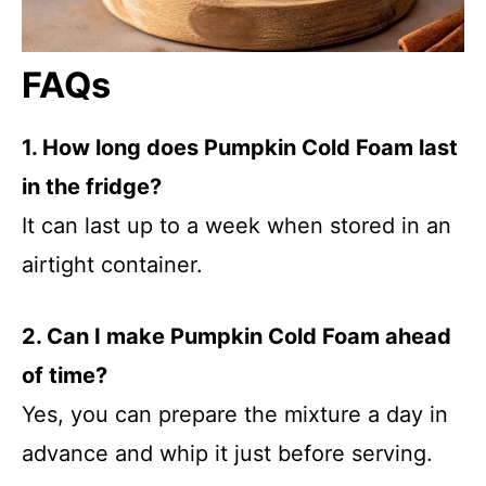
FAQs
1. How long does Pumpkin Cold Foam last
in the fridge?
It can last up to a week when stored in an
airtight container.
2. Can I make Pumpkin Cold Foam ahead
of time?
Yes, you can prepare the mixture a day in
advance and whip it just before serving.