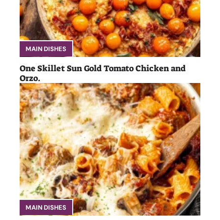
MAIN DISHES
One Skillet Sun Gold Tomato Chicken and
Orzo.
MAIN DISHES