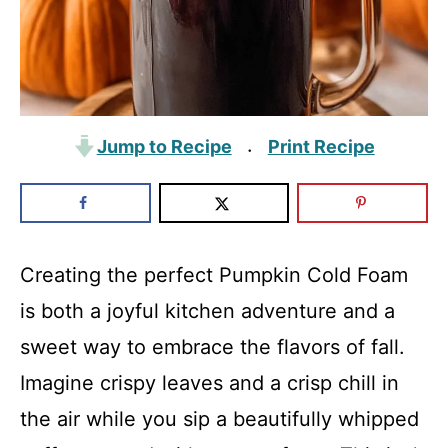
Jump to Recipe
Print Recipe
·
Creating the perfect Pumpkin Cold Foam
is both a joyful kitchen adventure and a
sweet way to embrace the flavors of fall.
Imagine crispy leaves and a crisp chill in
the air while you sip a beautifully whipped