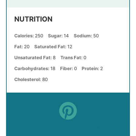
NUTRITION
Calories:
250
Sugar:
14
Sodium:
50
Fat:
20
Saturated Fat:
12
Unsaturated Fat:
8
Trans Fat:
0
Carbohydrates:
18
Fiber:
0
Protein:
2
Cholesterol:
80
Did you make this recipe?