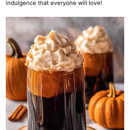
indulgence that everyone will love!