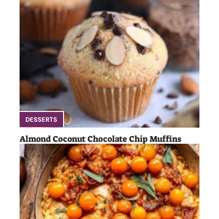
DESSERTS
Almond Coconut Chocolate Chip Muffins