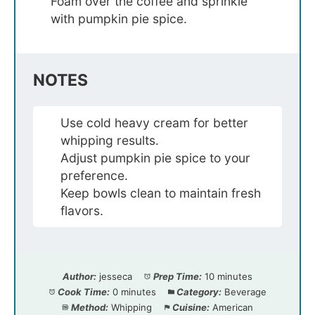
Foam over the coffee and sprinkle
with pumpkin pie spice.
NOTES
Use cold heavy cream for better
whipping results.
Adjust pumpkin pie spice to your
preference.
Keep bowls clean to maintain fresh
flavors.
Author:
jesseca
Prep Time:
10 minutes
Cook Time:
0 minutes
Category:
Beverage
Method:
Whipping
Cuisine:
American