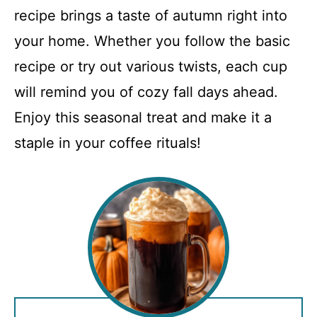
recipe brings a taste of autumn right into
your home. Whether you follow the basic
recipe or try out various twists, each cup
will remind you of cozy fall days ahead.
Enjoy this seasonal treat and make it a
staple in your coffee rituals!