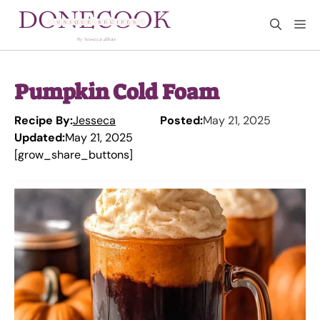
Skip
M
to
content
Pumpkin Cold Foam
Recipe By:
Jesseca
Posted:
May 21, 2025
Updated:
May 21, 2025
[grow_share_buttons]