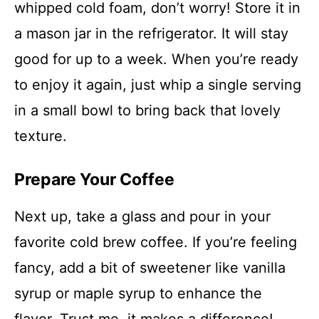
whipped cold foam, don’t worry! Store it in
a mason jar in the refrigerator. It will stay
good for up to a week. When you’re ready
to enjoy it again, just whip a single serving
in a small bowl to bring back that lovely
texture.
Prepare Your Coffee
Next up, take a glass and pour in your
favorite cold brew coffee. If you’re feeling
fancy, add a bit of sweetener like vanilla
syrup or maple syrup to enhance the