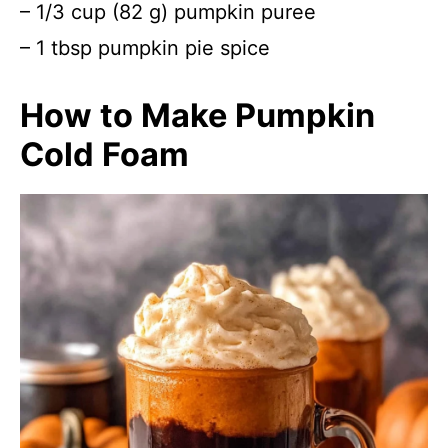
– 1/3 cup (82 g) pumpkin puree
– 1 tbsp pumpkin pie spice
How to Make Pumpkin
Cold Foam