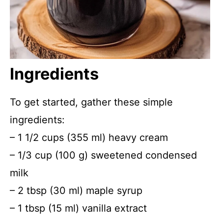
Ingredients
To get started, gather these simple
ingredients:
– 1 1/2 cups (355 ml) heavy cream
– 1/3 cup (100 g) sweetened condensed
milk
– 2 tbsp (30 ml) maple syrup
– 1 tbsp (15 ml) vanilla extract