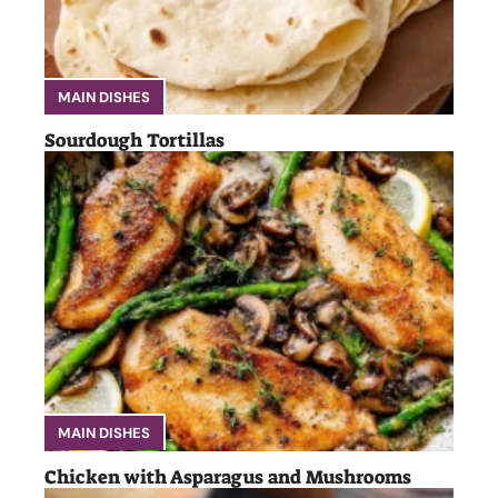
MAIN DISHES
Sourdough Tortillas
MAIN DISHES
Chicken with Asparagus and Mushrooms