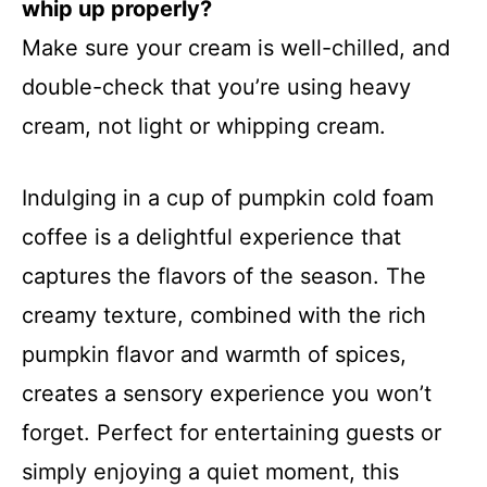
whip up properly?
Make sure your cream is well-chilled, and
double-check that you’re using heavy
cream, not light or whipping cream.
Indulging in a cup of pumpkin cold foam
coffee is a delightful experience that
captures the flavors of the season. The
creamy texture, combined with the rich
pumpkin flavor and warmth of spices,
creates a sensory experience you won’t
forget. Perfect for entertaining guests or
simply enjoying a quiet moment, this