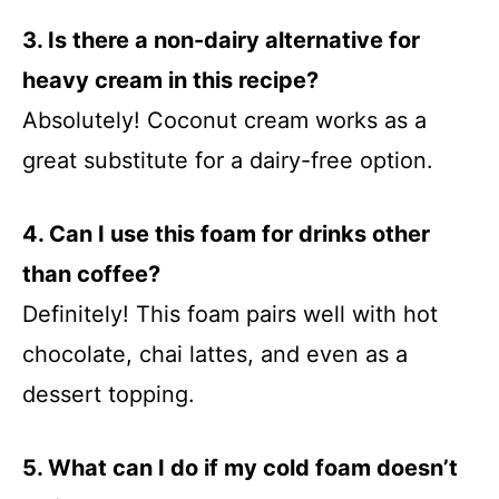
3. Is there a non-dairy alternative for
heavy cream in this recipe?
Absolutely! Coconut cream works as a
great substitute for a dairy-free option.
4. Can I use this foam for drinks other
than coffee?
Definitely! This foam pairs well with hot
chocolate, chai lattes, and even as a
dessert topping.
5. What can I do if my cold foam doesn’t