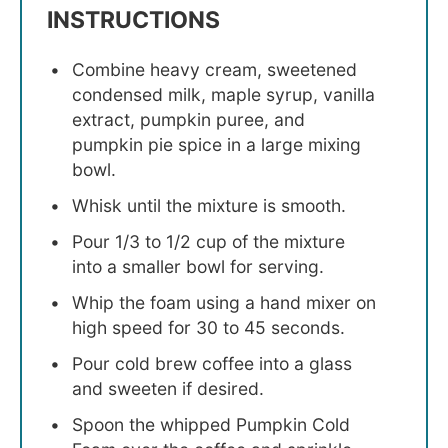
INSTRUCTIONS
Combine heavy cream, sweetened
condensed milk, maple syrup, vanilla
extract, pumpkin puree, and
pumpkin pie spice in a large mixing
bowl.
Whisk until the mixture is smooth.
Pour 1/3 to 1/2 cup of the mixture
into a smaller bowl for serving.
Whip the foam using a hand mixer on
high speed for 30 to 45 seconds.
Pour cold brew coffee into a glass
and sweeten if desired.
Spoon the whipped Pumpkin Cold