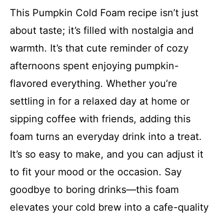
This Pumpkin Cold Foam recipe isn’t just
about taste; it’s filled with nostalgia and
warmth. It’s that cute reminder of cozy
afternoons spent enjoying pumpkin-
flavored everything. Whether you’re
settling in for a relaxed day at home or
sipping coffee with friends, adding this
foam turns an everyday drink into a treat.
It’s so easy to make, and you can adjust it
to fit your mood or the occasion. Say
goodbye to boring drinks—this foam
elevates your cold brew into a cafe-quality