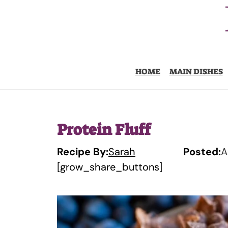
Skip
to
content
HOME
MAIN DISHES
Protein Fluff
Recipe By:
Sarah
Posted:
A
[grow_share_buttons]