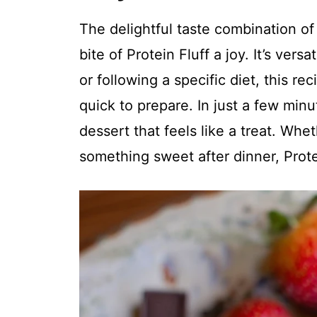
The delightful taste combination o
bite of Protein Fluff a joy. It’s ver
or following a specific diet, this rec
quick to prepare. In just a few min
dessert that feels like a treat. Wh
something sweet after dinner, Prote