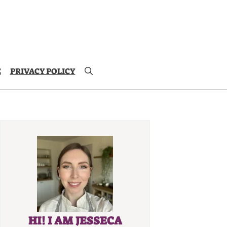
E
PRIVACY POLICY
HI! I AM JESSECA