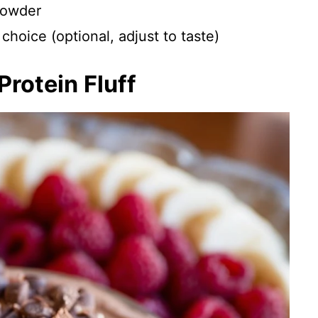
powder
choice (optional, adjust to taste)
rotein Fluff