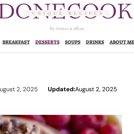
BREAKFAST
DESSERTS
SOUPS
DRINKS
ABOUT M
ugust 2, 2025
Updated:
August 2, 2025