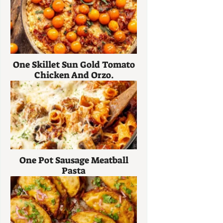
One Skillet Sun Gold Tomato
Chicken And Orzo.
One Pot Sausage Meatball
Pasta