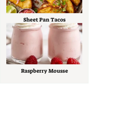
Sheet Pan Tacos
Raspberry Mousse