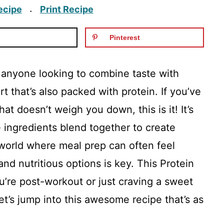
ecipe
Print Recipe
·
Pinterest
or anyone looking to combine taste with
ert that’s also packed with protein. If you’ve
at doesn’t weigh you down, this is it! It’s
e ingredients blend together to create
 world where meal prep can often feel
nd nutritious options is key. This Protein
ou’re post-workout or just craving a sweet
Let’s jump into this awesome recipe that’s as