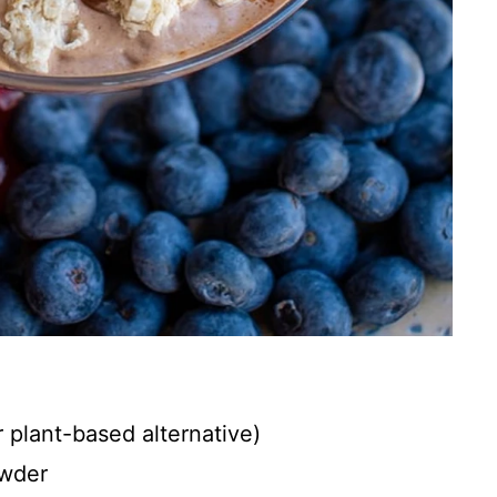
r plant-based alternative)
owder