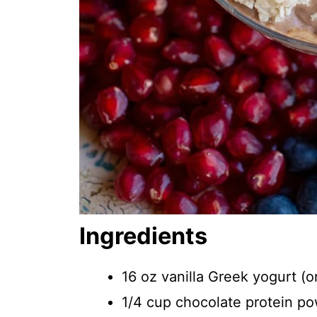
Ingredients
16 oz vanilla Greek yogurt (o
1/4 cup chocolate protein p