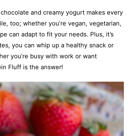
f chocolate and creamy yogurt makes every
satile, too; whether you’re vegan, vegetarian,
ipe can adapt to fit your needs. Plus, it’s
utes, you can whip up a healthy snack or
ether you’re busy with work or want
in Fluff is the answer!