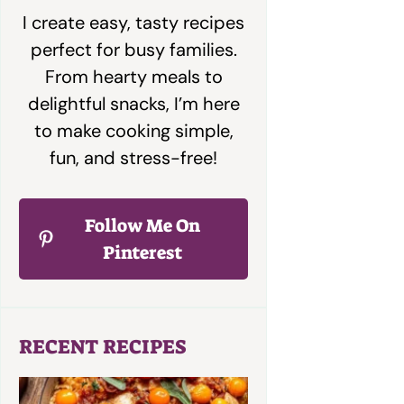
I create easy, tasty recipes
perfect for busy families.
From hearty meals to
delightful snacks, I’m here
to make cooking simple,
fun, and stress-free!
Follow Me On
Pinterest
RECENT RECIPES