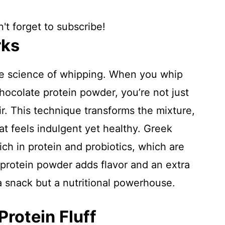
't forget to subscribe!
rks
the science of whipping. When you whip
hocolate protein powder, you’re not just
ir. This technique transforms the mixture,
that feels indulgent yet healthy. Greek
ich in protein and probiotics, which are
 protein powder adds flavor and an extra
 a snack but a nutritional powerhouse.
Protein Fluff