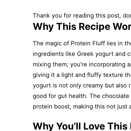
Thank you for reading this post, don
Why This Recipe Wo
The magic of Protein Fluff lies in 
ingredients like Greek yogurt and c
mixing them; you’re incorporating a
giving it a light and fluffy texture 
yogurt is not only creamy but also r
good for gut health. The chocolate
protein boost, making this not just
Why You’ll Love This 