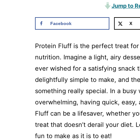
Jump to R
Facebook
X
Protein Fluff is the perfect treat f
nutrition. Imagine a light, airy dess
ever wished for a satisfying snack th
delightfully simple to make, and th
something really special. In a busy
overwhelming, having quick, easy, a
Fluff can be a lifesaver, whether y
treat that doesn’t derail your diet. 
fun to make as it is to eat!