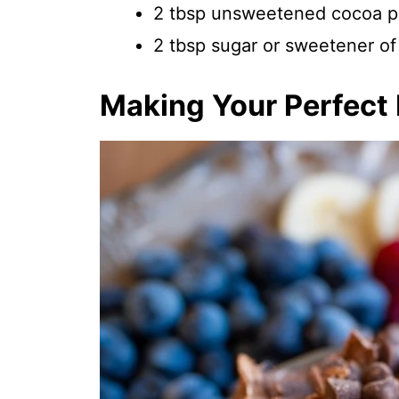
2 tbsp unsweetened cocoa 
2 tbsp sugar or sweetener of 
Making Your Perfect P