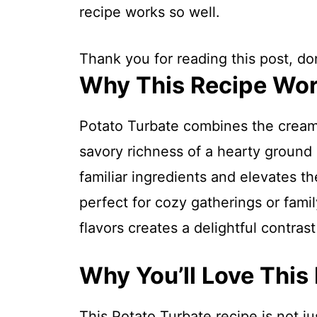
recipe works so well.
Thank you for reading this post, don
Why This Recipe Wo
Potato Turbate combines the cream
savory richness of a hearty ground b
familiar ingredients and elevates th
perfect for cozy gatherings or fami
flavors creates a delightful contras
Why You’ll Love This
This Potato Turbate recipe is not ju