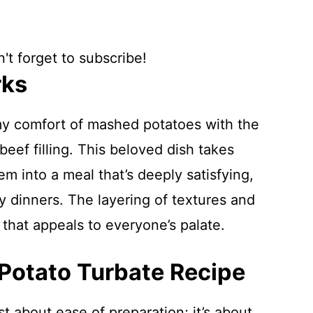
't forget to subscribe!
rks
y comfort of mashed potatoes with the
eef filling. This beloved dish takes
em into a meal that’s deeply satisfying,
ly dinners. The layering of textures and
t that appeals to everyone’s palate.
 Potato Turbate Recipe
st about ease of preparation; it’s about