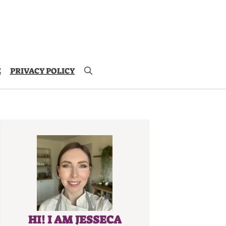
E
PRIVACY POLICY
HI! I AM JESSECA