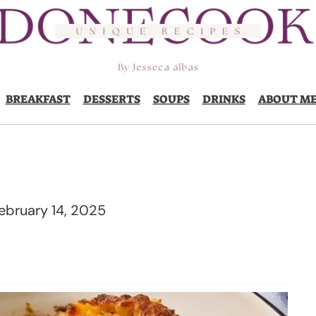
BREAKFAST
DESSERTS
SOUPS
DRINKS
ABOUT M
ebruary 14, 2025