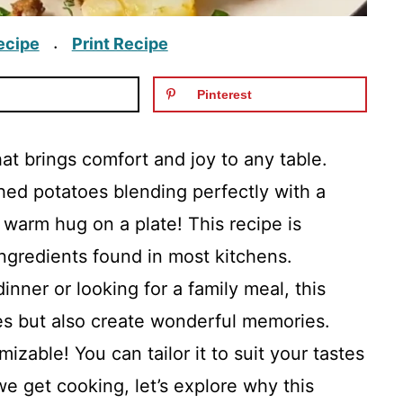
ecipe
Print Recipe
·
Pinterest
hat brings comfort and joy to any table.
ed potatoes blending perfectly with a
 a warm hug on a plate! This recipe is
gredients found in most kitchens.
inner or looking for a family meal, this
llies but also create wonderful memories.
izable! You can tailor it to suit your tastes
e get cooking, let’s explore why this