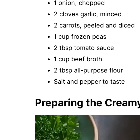
1 onion, chopped
2 cloves garlic, minced
2 carrots, peeled and diced
1 cup frozen peas
2 tbsp tomato sauce
1 cup beef broth
2 tbsp all-purpose flour
Salt and pepper to taste
Preparing the Cream