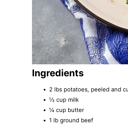
Ingredients
2 lbs potatoes, peeled and c
½ cup milk
¼ cup butter
1 lb ground beef