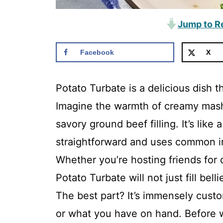
Jump to R
Facebook
X
Potato Turbate is a delicious dish t
Imagine the warmth of creamy mash
savory ground beef filling. It’s like
straightforward and uses common in
Whether you’re hosting friends for d
Potato Turbate will not just fill be
The best part? It’s immensely custom
or what you have on hand. Before w