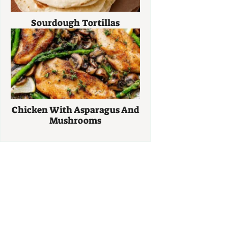
Sourdough Tortillas
Chicken With Asparagus And
Mushrooms