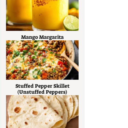
Mango Margarita
Stuffed Pepper Skillet
(Unstuffed Peppers)