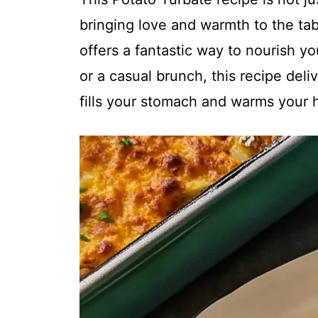
bringing love and warmth to the tabl
offers a fantastic way to nourish y
or a casual brunch, this recipe del
fills your stomach and warms your h