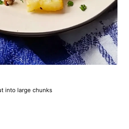
ut into large chunks