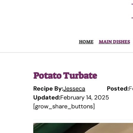
Skip
to
content
HOME
MAIN DISHES
Potato Turbate
Recipe By:
Jesseca
Posted:
F
Updated:
February 14, 2025
[grow_share_buttons]