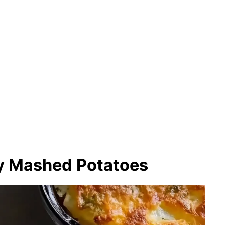
y Mashed Potatoes