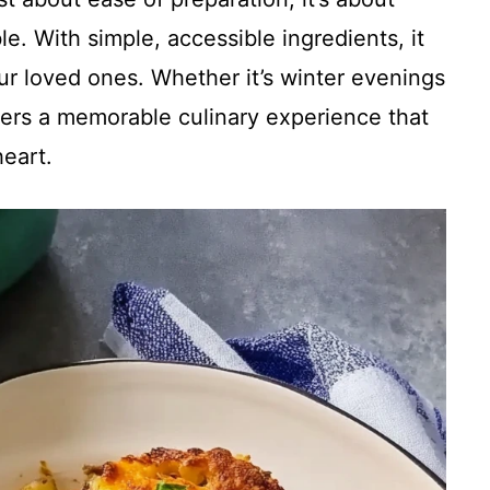
e. With simple, accessible ingredients, it
our loved ones. Whether it’s winter evenings
ivers a memorable culinary experience that
eart.