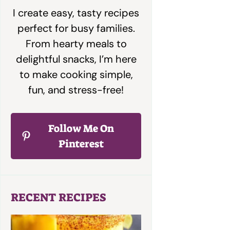
I create easy, tasty recipes
perfect for busy families.
From hearty meals to
delightful snacks, I’m here
to make cooking simple,
fun, and stress-free!
Follow Me On
Pinterest
RECENT RECIPES